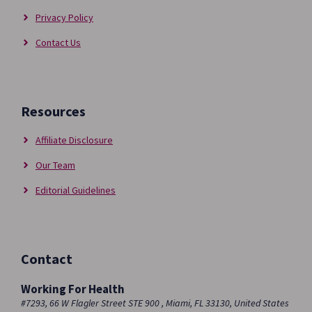
Privacy Policy
Contact Us
Resources
Affiliate Disclosure
Our Team
Editorial Guidelines
Contact
Working For Health
#7293, 66 W Flagler Street STE 900 , Miami, FL 33130, United States