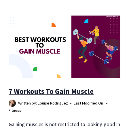
OVER-
THE-
COUNTER
MEDICATIONS
AND
MORE
7 Workouts To Gain Muscle
Written by:
Louise Rodriguez
Last Modified On
Fitness
Gaining muscles is not restricted to looking good in