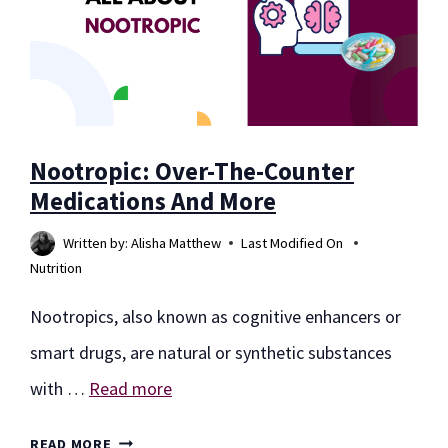
Nootropic: Over-The-Counter
Medications And More
Written by:
Alisha Matthew
Last Modified On
Nutrition
Nootropics, also known as cognitive enhancers or
smart drugs, are natural or synthetic substances
with …
Read more
NOOTROPIC:
READ MORE