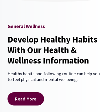
General Wellness
Develop Healthy Habits
With Our Health &
Wellness Information
Healthy habits and following routine can help you
to feel physical and mental wellbeing.
Read More