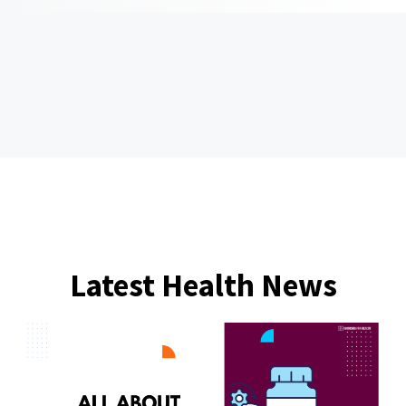
Latest Health News