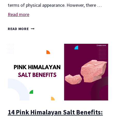
terms of physical appearance. However, there …
Read more
7
READ MORE
WORKOUTS
TO
GAIN
MUSCLE
14 Pink Himalayan Salt Benefits: