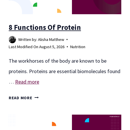
YOUR
HEALTH
8 Functions Of Protein
Written by:
Alisha Matthew
Last Modified On
August 5, 2026
Nutrition
The workhorses of the body are known to be
proteins. Proteins are essential biomolecules found
…
Read more
8
READ MORE
FUNCTIONS
OF
PROTEIN