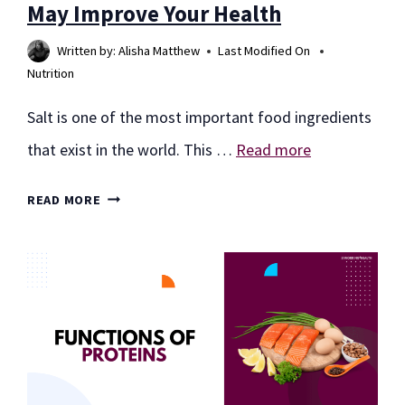
May Improve Your Health
Written by:
Alisha Matthew
Last Modified On
Nutrition
Salt is one of the most important food ingredients
that exist in the world. This …
Read more
14
READ MORE
PINK
HIMALAYAN
SALT
BENEFITS:
MAY
IMPROVE