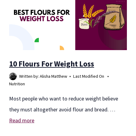
10 Flours For Weight Loss
Written by:
Alisha Matthew
Last Modified On
Nutrition
Most people who want to reduce weight believe
they must altogether avoid flour and bread. …
Read more