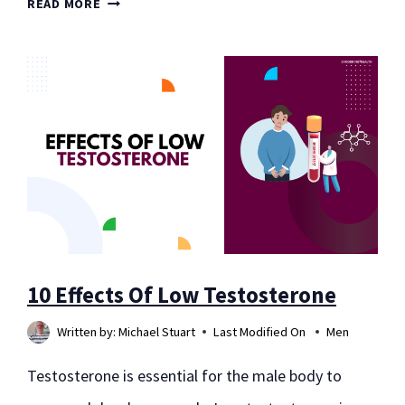
10
READ MORE
FLOURS
FOR
WEIGHT
LOSS
10 Effects Of Low Testosterone
Written by:
Michael Stuart
Last Modified On
Men
Testosterone is essential for the male body to