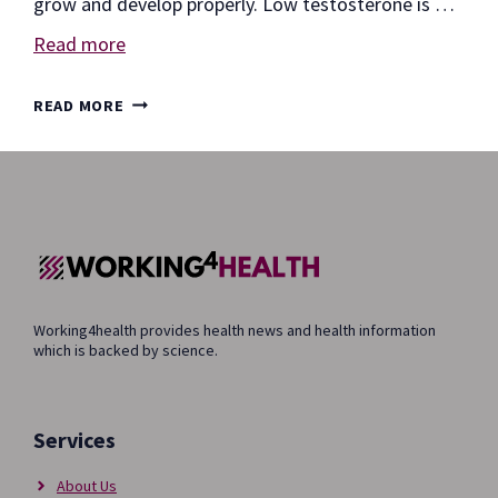
grow and develop properly. Low testosterone is …
Read more
10
READ MORE
EFFECTS
OF
LOW
TESTOSTERONE
Working4health provides health news and health information
which is backed by science.
Services
About Us