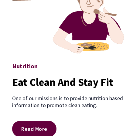
Nutrition
Eat Clean And Stay Fit
One of our missions is to provide nutrition based
information to promote clean eating.
Read More