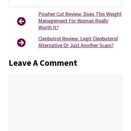
Powher Cut Review: Does This Weight
Management For Woman Really
Worth It?
Clenbutrol Review: Legit Clenbuterol
Alternative Or Just Another Scam?
Leave A Comment
Comment