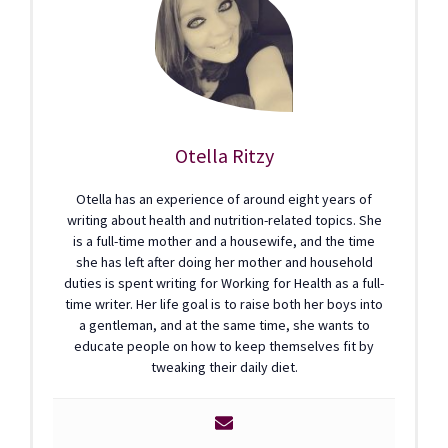
Otella Ritzy
Otella has an experience of around eight years of
writing about health and nutrition-related topics. She
is a full-time mother and a housewife, and the time
she has left after doing her mother and household
duties is spent writing for Working for Health as a full-
time writer. Her life goal is to raise both her boys into
a gentleman, and at the same time, she wants to
educate people on how to keep themselves fit by
tweaking their daily diet.