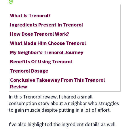
What Is Trenorol?
Ingredients Present In Trenorol
How Does Trenorol Work?
What Made Him Choose Trenorol
My Neighbor's Trenorol Journey
Benefits Of Using Trenorol
Trenorol Dosage
Conclusive Takeaway From This Trenorol
Review
In this Trenorol review, I shared a small
consumption story about a neighbor who struggles
to gain muscle despite putting in a lot of effort.
I’ve also highlighted the ingredient details as well