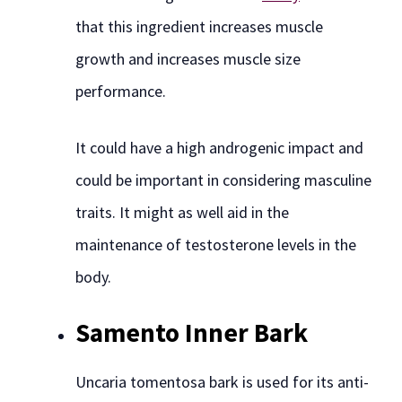
that this ingredient increases muscle
growth and increases muscle size
performance.
It could have a high androgenic impact and
could be important in considering masculine
traits. It might as well aid in the
maintenance of testosterone levels in the
body.
Samento Inner Bark
Uncaria tomentosa bark is used for its anti-