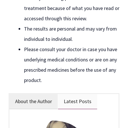
treatment because of what you have read or
accessed through this review.
The results are personal and may vary from
individual to individual.
Please consult your doctor in case you have
underlying medical conditions or are on any
prescribed medicines before the use of any
product.
About the Author
Latest Posts