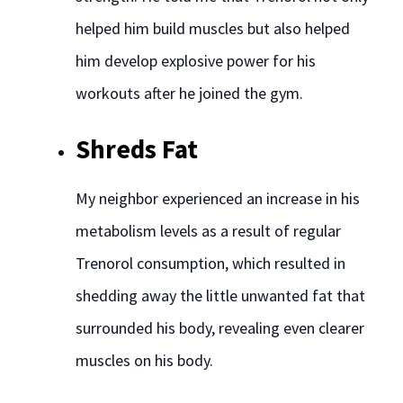
helped him build muscles but also helped
him develop explosive power for his
workouts after he joined the gym.
Shreds Fat
My neighbor experienced an increase in his
metabolism levels as a result of regular
Trenorol consumption, which resulted in
shedding away the little unwanted fat that
surrounded his body, revealing even clearer
muscles on his body.