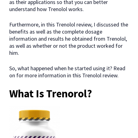
as their applications so that you can better
understand how Trenolol works.
Furthermore, in this Trenolol review, I discussed the
benefits as well as the complete dosage
information and results he obtained from Trenolol,
as well as whether or not the product worked for
him.
So, what happened when he started using it? Read
on for more information in this Trenolol review.
What Is Trenorol?