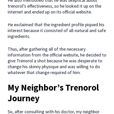
He also mentioned that he was skeptical about
trenorol’s effectiveness, so he looked it up on the
internet and ended up on its official website.
He exclaimed that the ingredient profile piqued his
interest because it consisted of all-natural and safe
ingredients.
Thus, after gathering all of the necessary
information from the official website, he decided to
give Trenorol a shot because he was desperate to
change his skinny physique and was willing to do
whatever that change required of him.
My Neighbor’s Trenorol
Journey
So, after consulting with his doctor, my neighbor