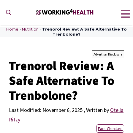
Skip
to
content
Home
»
Nutrition
»
Trenorol Review: A Safe Alternative To
Trenbolone?
Advertiser Disclosure
Trenorol Review: A
Safe Alternative To
Trenbolone?
November 6, 2025
by
Otella
Ritzy
Fact-Checked