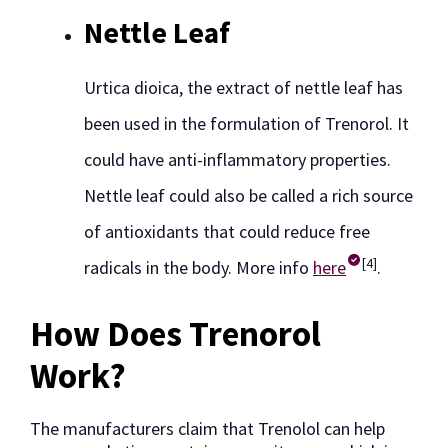
Nettle Leaf
Urtica dioica, the extract of nettle leaf has
been used in the formulation of Trenorol. It
could have anti-inflammatory properties.
Nettle leaf could also be called a rich source
of antioxidants that could reduce free
[4]
radicals in the body. More info
here
.
How Does Trenorol
Work?
The manufacturers claim that Trenolol can help