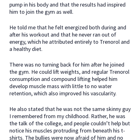
pump in his body and that the results had inspired
him to join the gym as well.
He told me that he felt energized both during and
after his workout and that he never ran out of
energy, which he attributed entirely to Trenorol and
a healthy diet.
There was no turning back for him after he joined
the gym. He could lift weights, and regular Trenorol
consumption and compound lifting helped him
develop muscle mass with little to no water
retention, which also improved his vascularity.
He also stated that he was not the same skinny guy
I remembered from my childhood. Rather, he was
the talk of the college, and people couldn’t help but
notice his muscles protruding from beneath his t-
shirts. The bullies were now afraid of him and no