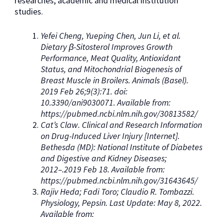
researches, academic and medical institution
studies.
Yefei Cheng, Yueping Chen, Jun Li, et al.
Dietary β-Sitosterol Improves Growth
Performance, Meat Quality, Antioxidant
Status, and Mitochondrial Biogenesis of
Breast Muscle in Broilers. Animals (Basel).
2019 Feb 26;9(3):71. doi:
10.3390/ani9030071. Available from:
https://pubmed.ncbi.nlm.nih.gov/30813582/
Cat’s Claw. Clinical and Research Information
on Drug-Induced Liver Injury [Internet].
Bethesda (MD): National Institute of Diabetes
and Digestive and Kidney Diseases;
2012–.2019 Feb 18. Available from:
https://pubmed.ncbi.nlm.nih.gov/31643645/
Rajiv Heda; Fadi Toro; Claudio R. Tombazzi.
Physiology, Pepsin. Last Update: May 8, 2022.
Available from: