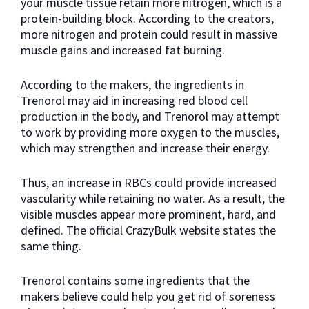
your muscle tissue retain more nitrogen, which is a
protein-building block. According to the creators,
more nitrogen and protein could result in massive
muscle gains and increased fat burning.
According to the makers, the ingredients in
Trenorol may aid in increasing red blood cell
production in the body, and Trenorol may attempt
to work by providing more oxygen to the muscles,
which may strengthen and increase their energy.
Thus, an increase in RBCs could provide increased
vascularity while retaining no water. As a result, the
visible muscles appear more prominent, hard, and
defined. The official CrazyBulk website states the
same thing.
Trenorol contains some ingredients that the
makers believe could help you get rid of soreness