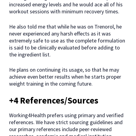
increased energy levels and he would ace all of his
workout sessions with minimum recovery times.
He also told me that while he was on Trenorol, he
never experienced any harsh effects as it was
extremely safe to use as the complete formulation
is said to be clinically evaluated before adding to
the ingredient list.
He plans on continuing its usage, so that he may
achieve even better results when he starts proper
weight training in the coming future.
+4 References/Sources
Working4Health prefers using primary and verified
references. We have strict sourcing guidelines and
our primary references include peer-reviewed