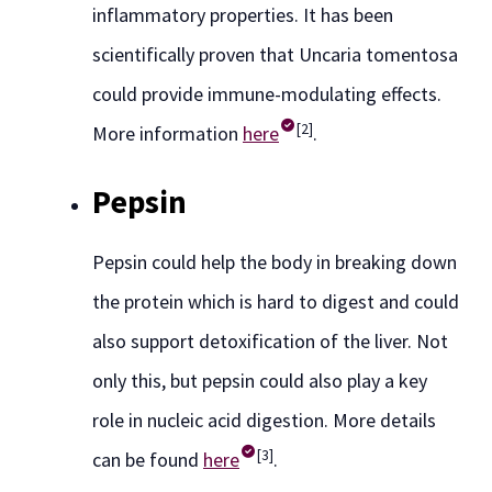
inflammatory properties. It has been
scientifically proven that Uncaria tomentosa
could provide immune-modulating effects.
[2]
More information
here
.
Pepsin
Pepsin could help the body in breaking down
the protein which is hard to digest and could
also support detoxification of the liver. Not
only this, but pepsin could also play a key
role in nucleic acid digestion. More details
[3]
can be found
here
.