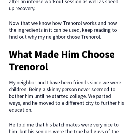
after an intense workout session as well as speed
up recovery.
Now that we know how Trenorol works and how
the ingredients in it can be used, keep reading to
find out why my neighbor chose Trenorol.
What Made Him Choose
Trenorol
My neighbor and I have been friends since we were
children. Being a skinny person never seemed to
bother him until he started college. We parted
ways, and he moved to a different city to further his
education.
He told me that his batchmates were very nice to
him, but his seniors were the true bad guys of the