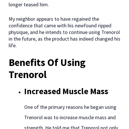
longer teased him.
My neighbor appears to have regained the
confidence that came with his newfound ripped
physique, and he intends to continue using Trenorol
in the future, as the product has indeed changed his
life.
Benefits Of Using
Trenorol
Increased Muscle Mass
One of the primary reasons he began using
Trenorol was to increase muscle mass and
strength. He told me that Trenorol not only