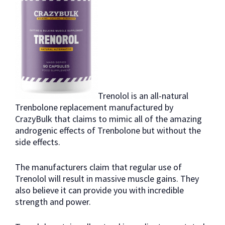
Trenolol is an all-natural
Trenbolone replacement manufactured by
CrazyBulk that claims to mimic all of the amazing
androgenic effects of Trenbolone but without the
side effects.
The manufacturers claim that regular use of
Trenolol will result in massive muscle gains. They
also believe it can provide you with incredible
strength and power.