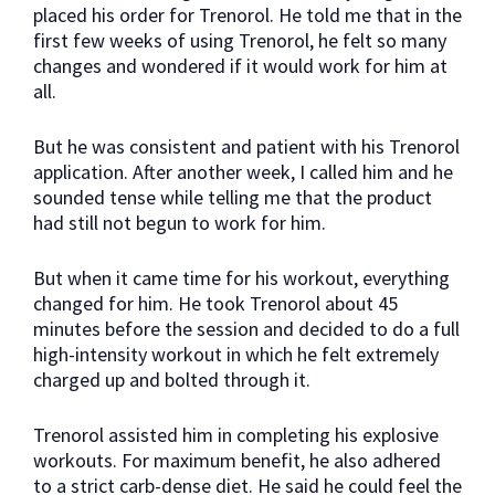
placed his order for Trenorol. He told me that in the
first few weeks of using Trenorol, he felt so many
changes and wondered if it would work for him at
all.
But he was consistent and patient with his Trenorol
application. After another week, I called him and he
sounded tense while telling me that the product
had still not begun to work for him.
But when it came time for his workout, everything
changed for him. He took Trenorol about 45
minutes before the session and decided to do a full
high-intensity workout in which he felt extremely
charged up and bolted through it.
Trenorol assisted him in completing his explosive
workouts. For maximum benefit, he also adhered
to a strict carb-dense diet. He said he could feel the