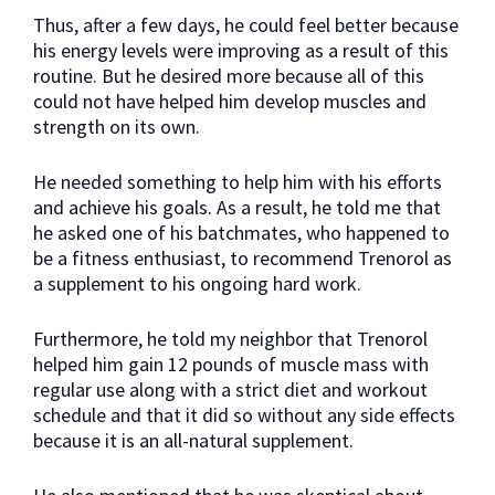
Thus, after a few days, he could feel better because
his energy levels were improving as a result of this
routine. But he desired more because all of this
could not have helped him develop muscles and
strength on its own.
He needed something to help him with his efforts
and achieve his goals. As a result, he told me that
he asked one of his batchmates, who happened to
be a fitness enthusiast, to recommend Trenorol as
a supplement to his ongoing hard work.
Furthermore, he told my neighbor that Trenorol
helped him gain 12 pounds of muscle mass with
regular use along with a strict diet and workout
schedule and that it did so without any side effects
because it is an all-natural supplement.