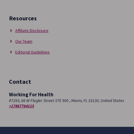
Resources
Affiliate Disclosure
Our Team
Editorial Guidelines
Contact
Working For Health
#7293, 66 W Flagler Street STE 900 , Miami, FL 33130, United States
+17867764115