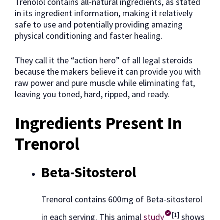
Trenolol contains all-natural ingredients, as stated
in its ingredient information, making it relatively
safe to use and potentially providing amazing
physical conditioning and faster healing.
They call it the “action hero” of all legal steroids
because the makers believe it can provide you with
raw power and pure muscle while eliminating fat,
leaving you toned, hard, ripped, and ready.
Ingredients Present In
Trenorol
Beta-Sitosterol
Trenorol contains 600mg of Beta-sitosterol
[1]
in each serving. This animal
study
shows