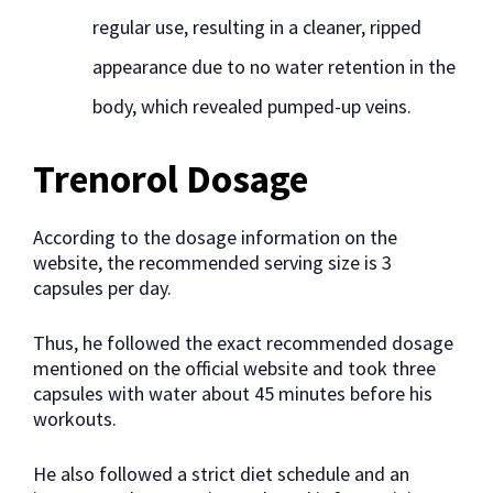
regular use, resulting in a cleaner, ripped
appearance due to no water retention in the
body, which revealed pumped-up veins.
Trenorol Dosage
According to the dosage information on the
website, the recommended serving size is 3
capsules per day.
Thus, he followed the exact recommended dosage
mentioned on the official website and took three
capsules with water about 45 minutes before his
workouts.
He also followed a strict diet schedule and an