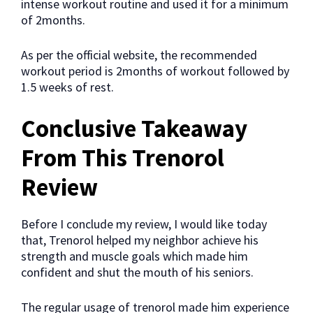
intense workout routine and used it for a minimum
of 2months.
As per the official website, the recommended
workout period is 2months of workout followed by
1.5 weeks of rest.
Conclusive Takeaway
From This Trenorol
Review
Before I conclude my review, I would like today
that, Trenorol helped my neighbor achieve his
strength and muscle goals which made him
confident and shut the mouth of his seniors.
The regular usage of trenorol made him experience