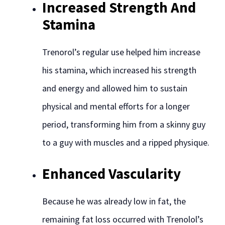
Increased Strength And
Stamina
Trenorol’s regular use helped him increase
his stamina, which increased his strength
and energy and allowed him to sustain
physical and mental efforts for a longer
period, transforming him from a skinny guy
to a guy with muscles and a ripped physique.
Enhanced Vascularity
Because he was already low in fat, the
remaining fat loss occurred with Trenolol’s