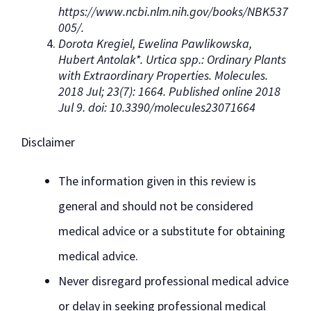
https://www.ncbi.nlm.nih.gov/books/NBK537
005/.
Dorota Kregiel, Ewelina Pawlikowska,
Hubert Antolak*. Urtica spp.: Ordinary Plants
with Extraordinary Properties. Molecules.
2018 Jul; 23(7): 1664. Published online 2018
Jul 9. doi: 10.3390/molecules23071664
Disclaimer
The information given in this review is
general and should not be considered
medical advice or a substitute for obtaining
medical advice.
Never disregard professional medical advice
or delay in seeking professional medical