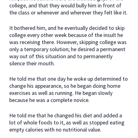
college, and that they would bully him in front of
the class or whenever and wherever they felt like it.
It bothered him, and he eventually decided to skip
college every other week because of the insult he
was receiving there. However, skipping college was
only a temporary solution; he desired a permanent
way out of this situation and to permanently
silence their mouth.
He told me that one day he woke up determined to
change his appearance, so he began doing home
exercises as well as running. He began slowly
because he was a complete novice.
He told me that he changed his diet and added a
lot of whole foods to it, as well as stopped eating
empty calories with no nutritional value.