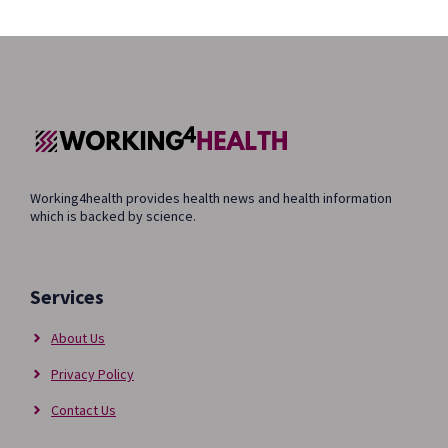
Working4health provides health news and health information
which is backed by science.
Services
About Us
Privacy Policy
Contact Us