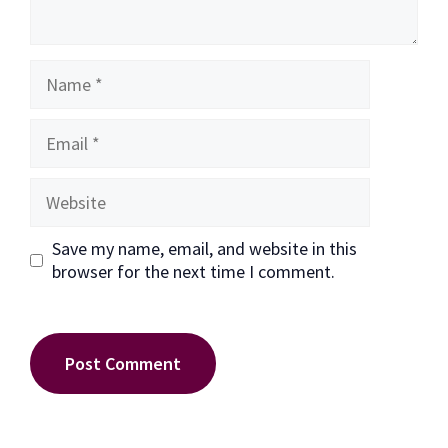
Name
Email
Website
Save my name, email, and website in this
browser for the next time I comment.