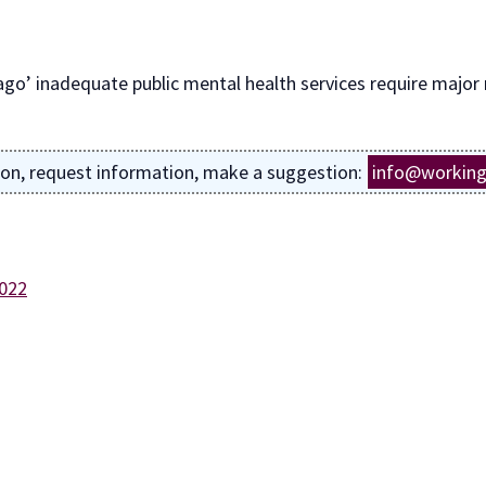
ago’ inadequate public mental health services require major
ion, request information, make a suggestion:
info@working
2022