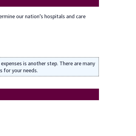
rmine our nation’s hospitals and care
 expenses is another step. There are many
s for your needs.