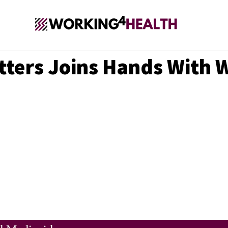
Matters Joins Hands With