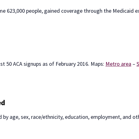
ome 623,000 people, gained coverage through the Medicaid 
st 50 ACA signups as of February 2016. Maps:
Metro area
–
ed
red by age, sex, race/ethnicity, education, employment, and ot