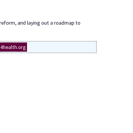
 reform, and laying out a roadmap to
4health.org