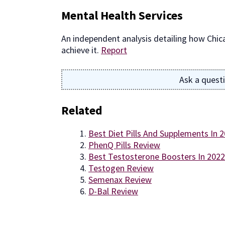
Mental Health Services
An independent analysis detailing how Chic
achieve it.
Report
Ask a quest
Related
Best Diet Pills And Supplements In 
PhenQ Pills Review
Best Testosterone Boosters In 2022
Testogen Review
Semenax Review
D-Bal Review