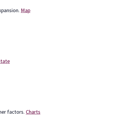
expansion.
Map
State
her factors.
Charts