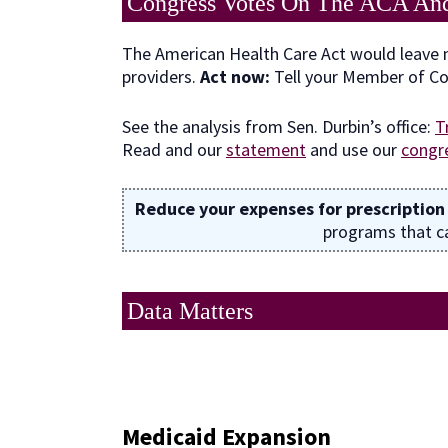
Congress Votes On The ACA An
The American Health Care Act would leave m
providers.
Act now:
Tell your Member of C
See the analysis from Sen. Durbin’s office:
T
Read and our
statement
and use our
congre
Reduce your expenses for prescription
programs that ca
Data Matters
Medicaid Expansion