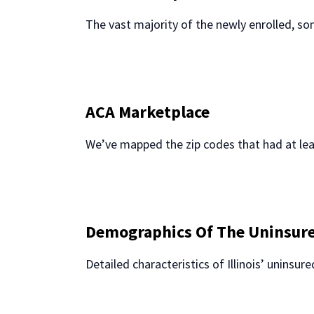
The vast majority of the newly enrolled, s
ACA Marketplace
We’ve mapped the zip codes that had at lea
Demographics Of The Uninsur
Detailed characteristics of Illinois’ uninsu