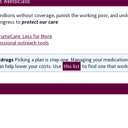
d Medicaid
illions without coverage, punish the working poor, and unde
ongress to
protect our care
.
rumpCare: Less for More
ssional outreach tools
 drugs
Picking a plan is step one. Managing your medication
n help lower your costs. Use
this list
to find one that work