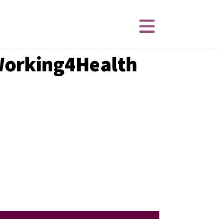
 Working4Health