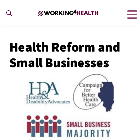
Skip
to
content
Health Reform and
Small Businesses