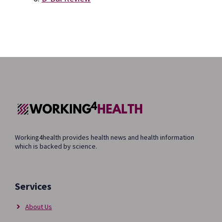
Working4health provides health news and health information
which is backed by science.
Services
About Us