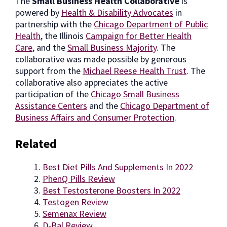
The
Small Business Health Collaborative
is
powered by
Health & Disability Advocates
in
partnership with the
Chicago Department of Public
Health
, the Illinois
Campaign for Better Health
Care
, and the
Small Business Majority
. The
collaborative was made possible by generous
support from the
Michael Reese Health Trust
. The
collaborative also appreciates the active
participation of the
Chicago Small Business
Assistance Centers
and the
Chicago Department of
Business Affairs and Consumer Protection
.
Related
Best Diet Pills And Supplements In 2022
PhenQ Pills Review
Best Testosterone Boosters In 2022
Testogen Review
Semenax Review
D-Bal Review