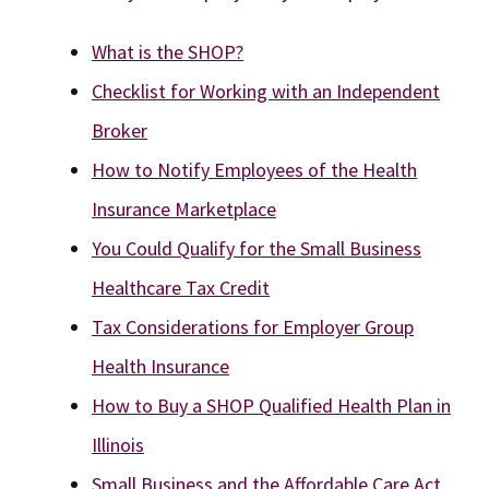
What is the SHOP?
Checklist for Working with an Independent
Broker
How to Notify Employees of the Health
Insurance Marketplace
You Could Qualify for the Small Business
Healthcare Tax Credit
Tax Considerations for Employer Group
Health Insurance
How to Buy a SHOP Qualified Health Plan in
Illinois
Small Business and the Affordable Care Act