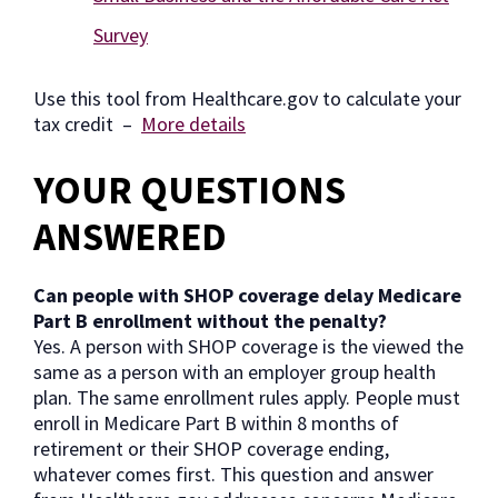
Survey
Use this tool from Healthcare.gov to calculate your
tax credit –
More details
YOUR QUESTIONS
ANSWERED
Can people with SHOP coverage delay Medicare
Part B enrollment without the penalty?
Yes. A person with SHOP coverage is the viewed the
same as a person with an employer group health
plan. The same enrollment rules apply. People must
enroll in Medicare Part B within 8 months of
retirement or their SHOP coverage ending,
whatever comes first. This question and answer