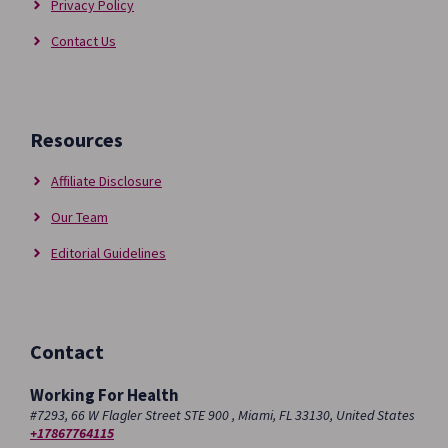
Privacy Policy
Contact Us
Resources
Affiliate Disclosure
Our Team
Editorial Guidelines
Contact
Working For Health
#7293, 66 W Flagler Street STE 900 , Miami, FL 33130, United States
+17867764115