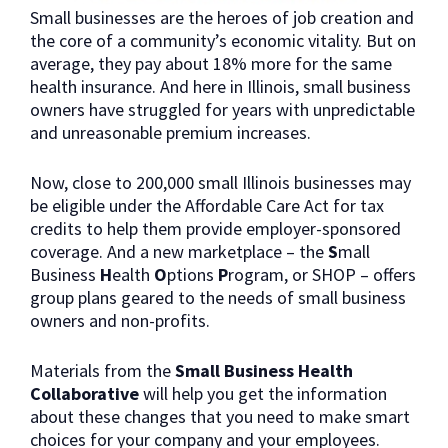
Small businesses are the heroes of job creation and
the core of a community’s economic vitality. But on
average, they pay about 18% more for the same
health insurance. And here in Illinois, small business
owners have struggled for years with unpredictable
and unreasonable premium increases.
Now, close to 200,000 small Illinois businesses may
be eligible under the Affordable Care Act for tax
credits to help them provide employer-sponsored
coverage. And a new marketplace – the
S
mall
Business
H
ealth
O
ptions
P
rogram, or SHOP – offers
group plans geared to the needs of small business
owners and non-profits.
Materials from the
Small Business Health
Collaborative
will help you get the information
about these changes that you need to make smart
choices for your company and your employees.