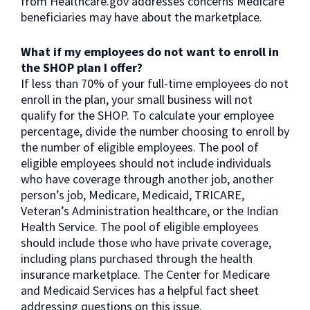
from Healthcare.gov addresses concerns Medicare
beneficiaries may have about the marketplace.
What if my employees do not want to enroll in
the SHOP plan I offer?
If less than 70% of your full-time employees do not
enroll in the plan, your small business will not
qualify for the SHOP. To calculate your employee
percentage, divide the number choosing to enroll by
the number of eligible employees. The pool of
eligible employees should not include individuals
who have coverage through another job, another
person’s job, Medicare, Medicaid, TRICARE,
Veteran’s Administration healthcare, or the Indian
Health Service. The pool of eligible employees
should include those who have private coverage,
including plans purchased through the health
insurance marketplace. The Center for Medicare
and Medicaid Services has a helpful fact sheet
addressing questions on this issue.