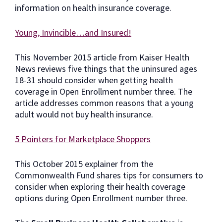
information on health insurance coverage.
Young, Invincible…and Insured!
This November 2015 article from Kaiser Health
News reviews five things that the uninsured ages
18-31 should consider when getting health
coverage in Open Enrollment number three. The
article addresses common reasons that a young
adult would not buy health insurance.
5 Pointers for Marketplace Shoppers
This October 2015 explainer from the
Commonwealth Fund shares tips for consumers to
consider when exploring their health coverage
options during Open Enrollment number three.