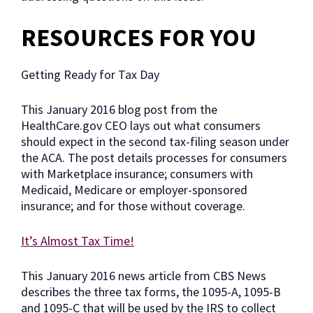
RESOURCES FOR YOU
Getting Ready for Tax Day
This January 2016 blog post from the
HealthCare.gov CEO lays out what consumers
should expect in the second tax-filing season under
the ACA. The post details processes for consumers
with Marketplace insurance; consumers with
Medicaid, Medicare or employer-sponsored
insurance; and for those without coverage.
It’s Almost Tax Time!
This January 2016 news article from CBS News
describes the three tax forms, the 1095-A, 1095-B
and 1095-C that will be used by the IRS to collect