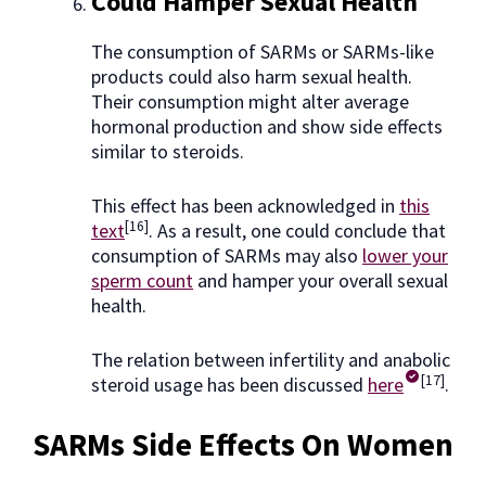
Could Hamper Sexual Health
The consumption of SARMs or SARMs-like
products could also harm sexual health.
Their consumption might alter average
hormonal production and show side effects
similar to steroids.
This effect has been acknowledged in
this
[16]
text
. As a result, one could conclude that
consumption of SARMs may also
lower your
sperm count
and hamper your overall sexual
health.
The relation between infertility and anabolic
[17]
steroid usage has been discussed
here
.
SARMs Side Effects On Women