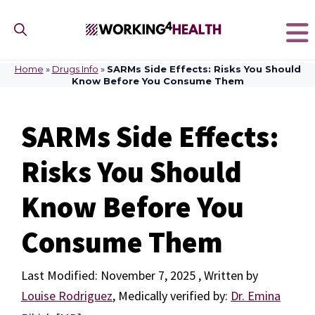
Skip
to
content
Home
»
Drugs Info
»
SARMs Side Effects: Risks You Should
Know Before You Consume Them
SARMs Side Effects:
Risks You Should
Know Before You
Consume Them
November 7, 2025
by
Louise Rodriguez
,
Medically verified by:
Dr. Emina