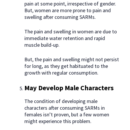
pain at some point, irrespective of gender.
But, women are more prone to pain and
swelling after consuming SARMs.
The pain and swelling in women are due to
immediate water retention and rapid
muscle build-up.
But, the pain and swelling might not persist
for long, as they get habituated to the
growth with regular consumption.
May Develop Male Characters
The condition of developing male
characters after consuming SARMs in
females isn’t proven, but a few women
might experience this problem.