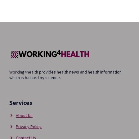
Working4health provides health news and health information
which is backed by science.
Services
About Us
Privacy Policy
Contact Us