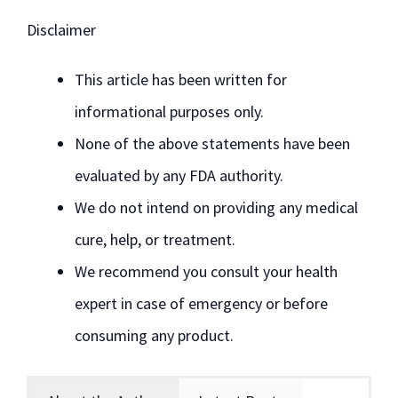
Disclaimer
This article has been written for
informational purposes only.
None of the above statements have been
evaluated by any FDA authority.
We do not intend on providing any medical
cure, help, or treatment.
We recommend you consult your health
expert in case of emergency or before
consuming any product.