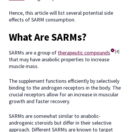
Hence, this article will list several potential side
effects of SARM consumption.
What Are SARMs?
[4]
SARMs are a group of
therapeutic compounds
that may have anabolic properties to increase
muscle mass.
The supplement functions efficiently by selectively
binding to the androgen receptors in the body. The
crucial receptors allow for an increase in muscular
growth and faster recovery.
SARMs are somewhat similar to anabolic-
androgenic steroids but differ in their selective
approach. Different SARMs are known to target