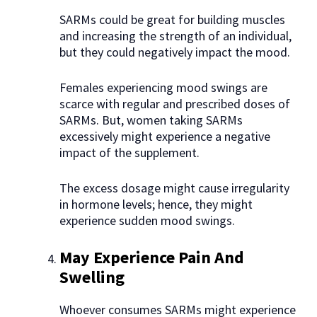
SARMs could be great for building muscles
and increasing the strength of an individual,
but they could negatively impact the mood.
Females experiencing mood swings are
scarce with regular and prescribed doses of
SARMs. But, women taking SARMs
excessively might experience a negative
impact of the supplement.
The excess dosage might cause irregularity
in hormone levels; hence, they might
experience sudden mood swings.
May Experience Pain And
Swelling
Whoever consumes SARMs might experience