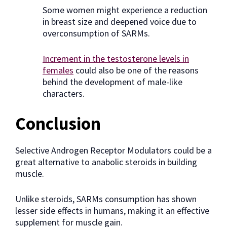
Some women might experience a reduction
in breast size and deepened voice due to
overconsumption of SARMs.
Increment in the testosterone levels in
females
could also be one of the reasons
behind the development of male-like
characters.
Conclusion
Selective Androgen Receptor Modulators could be a
great alternative to anabolic steroids in building
muscle.
Unlike steroids, SARMs consumption has shown
lesser side effects in humans, making it an effective
supplement for muscle gain.