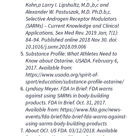
Kohn,a Larry I. Lipshultz, M.D.,b,c and
Alexander W. Pastuszak, M.D. Ph.D.b,c.
Selective Androgen Receptor Modulators
(SARMs) – Current Knowledge and Clinical
Applications. Sex Med Rev. 2019 Jan; 7(1):
84–94. Published online 2018 Nov 30. doi:
10.1016/j.sxmr.2018.09.006
Substance Profile: What Athletes Need to
Know about Ostarine. USADA. February 6,
2017. Available from:
https://www.usada.org/spirit-of-
sport/education/substance-profile-ostarine/
Lyndsay Meyer. FDA In Brief: FDA warns
against using SARMs in body-building
products. FDA In Brief. Oct. 31, 2017.
Available from: https://www.fda.gov/news-
events/fda-brief/fda-brief-fda-warns-against-
using-sarms-body-building-products
About OCI. US FDA. 03/12/2018. Available