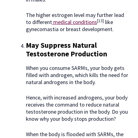
The higher estrogen level may further lead
[13]
to different
medical conditions
like
gynecomastia or breast development.
May Suppress Natural
Testosterone Production
When you consume SARMs, your body gets
filled with androgen, which kills the need for
natural androgens in the body.
Hence, with increased androgens, your body
receives the command to reduce natural
testosterone production in the body. Do you
know why your body stops production?
When the body is flooded with SARMs, the