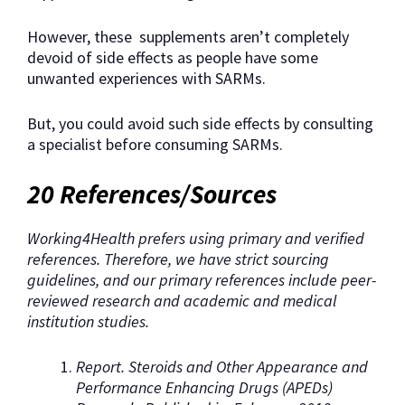
However, these supplements aren’t completely
devoid of side effects as people have some
unwanted experiences with SARMs.
But, you could avoid such side effects by consulting
a specialist before consuming SARMs.
20 References/Sources
Working4Health prefers using primary and verified
references. Therefore, we have strict sourcing
guidelines, and our primary references include peer-
reviewed research and academic and medical
institution studies.
Report. Steroids and Other Appearance and
Performance Enhancing Drugs (APEDs)