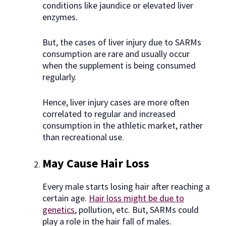
conditions like jaundice or elevated liver
enzymes.
But, the cases of liver injury due to SARMs
consumption are rare and usually occur
when the supplement is being consumed
regularly.
Hence, liver injury cases are more often
correlated to regular and increased
consumption in the athletic market, rather
than recreational use.
May Cause Hair Loss
Every male starts losing hair after reaching a
certain age.
Hair loss might be due to
genetics
, pollution, etc. But, SARMs could
play a role in the hair fall of males.