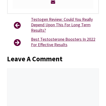
Testogen Review: Could You Really
Depend Upon This For Long Term
Results?
Best Testosterone Boosters In 2022
For Effective Results
Leave A Comment
Comment