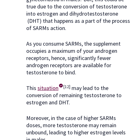
true due to the conversion of testosterone
into estrogen and dihydrotestosterone
(DHT) that happens as a part of the process
of SARMs action.
As you consume SARMs, the supplement
occupies a maximum of your androgen
receptors, hence, significantly fewer
androgen receptors are available for
testosterone to bind.
[12]
This
situation
may lead to the
conversion of remaining testosterone to
estrogen and DHT.
Moreover, in the case of higher SARMs
doses, more testosterone may remain
unbound, leading to higher estrogen levels
in males.