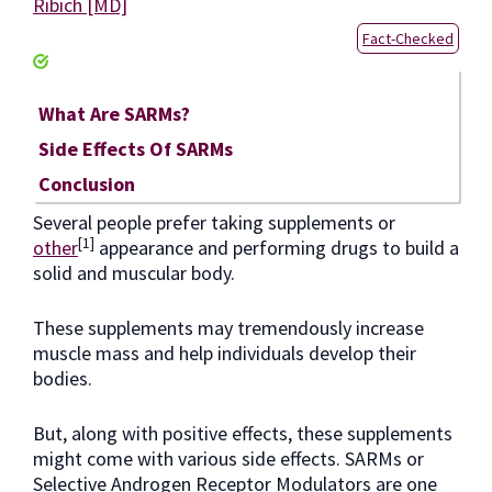
Ribich [MD]
Fact-Checked
What Are SARMs?
Side Effects Of SARMs
Conclusion
Several people prefer taking supplements or
[1]
other
appearance and performing drugs to build a
solid and muscular body.
These supplements may tremendously increase
muscle mass and help individuals develop their
bodies.
But, along with positive effects, these supplements
might come with various side effects. SARMs or
Selective Androgen Receptor Modulators are one