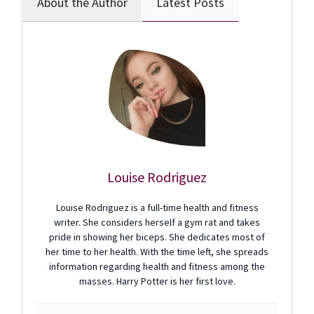
About the Author
Latest Posts
Louise Rodriguez
Louise Rodriguez is a full-time health and fitness
writer. She considers herself a gym rat and takes
pride in showing her biceps. She dedicates most of
her time to her health. With the time left, she spreads
information regarding health and fitness among the
masses. Harry Potter is her first love.