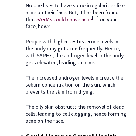
No one likes to have some irregularities like
acne on their face. But, it has been found
[15]
that
SARMs could cause acne
on your
face; how?
People with higher testosterone levels in
the body may get acne frequently. Hence,
with SARMs, the androgen level in the body
gets elevated, leading to acne.
The increased androgen levels increase the
sebum concentration on the skin, which
prevents the skin from drying.
The oily skin obstructs the removal of dead
cells, leading to cell clogging, hence forming
acne on the face.