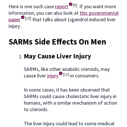
[9]
Here is one such case
report
. If you want more
information, you can also look at
this governmental
[10]
paper
that talks about Ligandrol induced liver
injury.
SARMs Side Effects On Men
May Cause Liver Injury
SARMs, like other anabolic steroids, may
[11]
cause liver
injury
in consumers.
In some cases, it has been observed that
SARMs could cause cholestatic liver injury in
humans, with a similar mechanism of action
to steroids.
The liver injury could lead to some medical