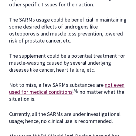
other specific tissues for their action.
The SARMs usage could be beneficial in maintaining
some desired effects of androgens like
osteoporosis and muscle loss prevention, lowered
risk of prostate cancer, etc.
The supplement could be a potential treatment for
muscle-wasting caused by several underlying
diseases like cancer, heart failure, etc.
Not to miss, a few SARMs substances are
not even
[5],
used for medical conditions
no matter what the
situation is.
Currently, all the SARMs are under investigational
usage; hence, no clinical use is recommended.