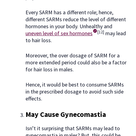
Every SARM has a different role; hence,
different SARMs reduce the level of different
hormones in your body. Unhealthy and
[12]
uneven level of sex hormones
may lead
to hair loss.
Moreover, the over dosage of SARM for a
more extended period could also be a factor
for hair loss in males.
Hence, it would be best to consume SARMs
in the prescribed dosage to avoid such side
effects.
May Cause Gynecomastia
Isn’t it surprising that SARMs may lead to
gynecomastia in males? But, this could be