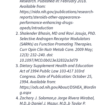
Research. Published in: February 2018.
Available from:
https://nida.nih.gov/publications/research-
reports/steroids-other-appearance-
performance-enhancing-drugs-
apeds/introduction
Shalender Bhasin, MD and Ravi Jasuja, PhD.
Selective Androgen Receptor Modulators
(SARMs) as Function Promoting Therapies.
Curr Opin Clin Nutr Metab Care. 2009 May;
12(3): 232–240. doi:
10.1097/MCO.0b013e32832a3d79
Dietary Supplement Health and Education
Act of 1994 Public Law 103-417 103rd
Congress. Date of Publication: October 25,
1994. Available from:
https://ods.od.nih.gov/About/DSHEA_Wordin
g.aspx
Zachary J. Solomon,a Jorge Rivera Mirabal,
M.D.,b Daniel J. Mazur, M.D.,b Taylor P.