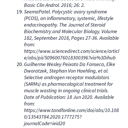
Basic Clin Androl. 2016; 26: 2.
SeemaPatel. Polycystic ovary syndrome
(PCOS), an inflammatory, systemic, lifestyle
endocrinopathy. The Journal of Steroid
Biochemistry and Molecular Biology. Volume
182, September 2018, Pages 27-36. Available
from:
https://www.sciencedirect.com/science/articl
e/abs/pii/S0960076018300396?via%3Dihub
Guilherme Wesley Peixoto Da Fonseca, Elke
Dworatzek, Stephan Von Haehling, et al.
Selective androgen receptor modulators
(SARMs) as pharmacological treatment for
muscle wasting in ongoing clinical trials.
Date of Publication: 18 Jun 2020. Available
from:
https://www.tandfonline.com/doi/abs/10.108
0/13543784.2020.1777275?
journalCode=ieid20