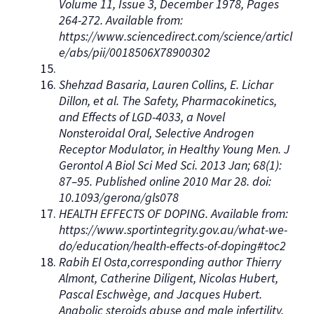
Volume 11, Issue 3, December 1978, Pages
264-272. Available from:
https://www.sciencedirect.com/science/articl
e/abs/pii/0018506X78900302
Shehzad Basaria, Lauren Collins, E. Lichar
Dillon, et al. The Safety, Pharmacokinetics,
and Effects of LGD-4033, a Novel
Nonsteroidal Oral, Selective Androgen
Receptor Modulator, in Healthy Young Men. J
Gerontol A Biol Sci Med Sci. 2013 Jan; 68(1):
87–95. Published online 2010 Mar 28. doi:
10.1093/gerona/gls078
HEALTH EFFECTS OF DOPING. Available from:
https://www.sportintegrity.gov.au/what-we-
do/education/health-effects-of-doping#toc2
Rabih El Osta,corresponding author Thierry
Almont, Catherine Diligent, Nicolas Hubert,
Pascal Eschwège, and Jacques Hubert.
Anabolic steroids abuse and male infertility.