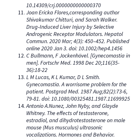
10.14309/crj.0000000000000370
Joan Ericka Flores,corresponding author
Shivakumar Chitturi, and Sarah Walker.
Drug‐Induced Liver Injury by Selective
Androgenic Receptor Modulators. Hepatol
Commun. 2020 Mar; 4(3): 450–452. Published
online 2020 Jan 3. doi: 10.1002/hep4.1456
C Bullmann, F Jockenhövel. [Gynecomastia in
men]. Fortschr Med. 1998 Dec 20;116(35-
36):18-22
L M Lucas, K L Kumar, D L Smith.
Gynecomastia. A worrisome problem for the
patient. Postgrad Med. 1987 Aug;82(2):73-6,
79-81. doi: 10.1080/00325481.1987.11699925
Antonio A.Nunez, John Nyby, and Glayde
Whitney. The effects of testosterone,
estradiol, and dihydrotestosterone on male
mouse (Mus musculus) ultrasonic
vocalizations. Hormones and Behavior.