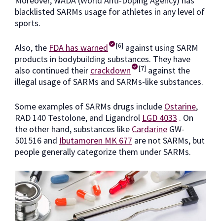
Moreover, WADA (World Anti-Doping Agency) has
blacklisted SARMs usage for athletes in any level of
sports.
[6]
Also, the
FDA has warned
against using SARM
products in bodybuilding substances. They have
[7]
also continued their
crackdown
against the
illegal usage of SARMs and SARMs-like substances.
Some examples of SARMs drugs include
Ostarine
,
RAD 140 Testolone, and Ligandrol
LGD 4033
. On
the other hand, substances like
Cardarine
GW-
501516 and
Ibutamoren MK 677
are not SARMs, but
people generally categorize them under SARMs.