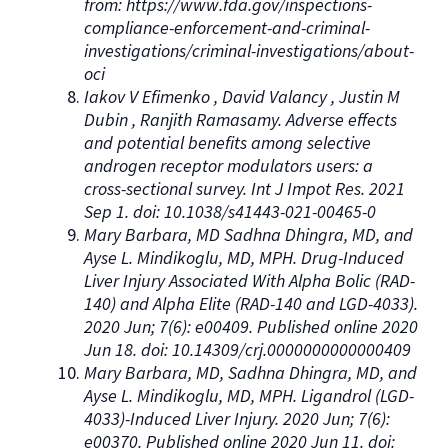
from: https://www.fda.gov/inspections-
compliance-enforcement-and-criminal-
investigations/criminal-investigations/about-
oci
Iakov V Efimenko , David Valancy , Justin M
Dubin , Ranjith Ramasamy. Adverse effects
and potential benefits among selective
androgen receptor modulators users: a
cross-sectional survey. Int J Impot Res. 2021
Sep 1. doi: 10.1038/s41443-021-00465-0
Mary Barbara, MD Sadhna Dhingra, MD, and
Ayse L. Mindikoglu, MD, MPH. Drug-Induced
Liver Injury Associated With Alpha Bolic (RAD-
140) and Alpha Elite (RAD-140 and LGD-4033).
2020 Jun; 7(6): e00409. Published online 2020
Jun 18. doi: 10.14309/crj.0000000000000409
Mary Barbara, MD, Sadhna Dhingra, MD, and
Ayse L. Mindikoglu, MD, MPH. Ligandrol (LGD-
4033)-Induced Liver Injury. 2020 Jun; 7(6):
e00370. Published online 2020 Jun 11. doi: