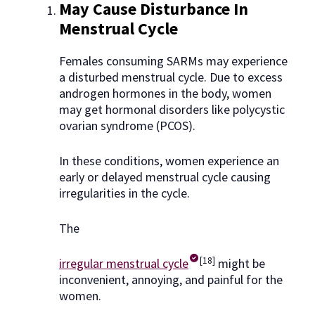
May Cause Disturbance In
Menstrual Cycle
Females consuming SARMs may experience
a disturbed menstrual cycle. Due to excess
androgen hormones in the body, women
may get hormonal disorders like polycystic
ovarian syndrome (PCOS).
In these conditions, women experience an
early or delayed menstrual cycle causing
irregularities in the cycle.
The
[18]
irregular menstrual cycle
might be
inconvenient, annoying, and painful for the
women.