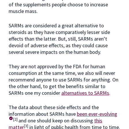
of the supplements people choose to increase
muscle mass.
SARMs are considered a great alternative to
steroids as they have comparatively lesser side
effects than the latter. But, still, SARMs aren’t
devoid of adverse effects, as they could cause
several severe impacts on the human body.
They are not approved by the FDA for human
consumption at the same time, we also will never
recommend anyone to use SARMs for anything. On
the other hand, to get the benefits similar to
SARMs one my consider
alternatives to SARMs
.
The data about these side effects and the
information about SARMs have
been ever-evolving
[2]
and one should keep on discussing
this
[3]
matter
in light of public health from time to time.