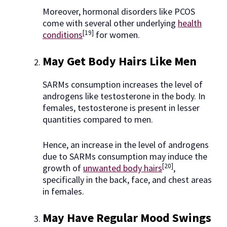
Moreover, hormonal disorders like PCOS
come with several other underlying
health
[19]
conditions
for women.
May Get Body Hairs Like Men
SARMs consumption increases the level of
androgens like testosterone in the body. In
females, testosterone is present in lesser
quantities compared to men.
Hence, an increase in the level of androgens
due to SARMs consumption may induce the
[20]
growth of
unwanted body hairs
,
specifically in the back, face, and chest areas
in females.
May Have Regular Mood Swings