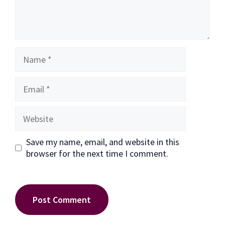
Name
Email
Website
Save my name, email, and website in this
browser for the next time I comment.