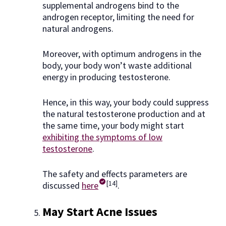
supplemental androgens bind to the
androgen receptor, limiting the need for
natural androgens.
Moreover, with optimum androgens in the
body, your body won’t waste additional
energy in producing testosterone.
Hence, in this way, your body could suppress
the natural testosterone production and at
the same time, your body might start
exhibiting the symptoms of low
testosterone
.
The safety and effects parameters are
[14]
discussed
here
.
May Start Acne Issues