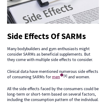
Side Effects Of SARMs
Many bodybuilders and gym enthusiasts might
consider SARMs as beneficial supplements. But
they come with multiple side effects to consider.
Clinical data have mentioned numerous side effects
[8]
of consuming SARMs for
men
and women.
All the side effects faced by the consumers could be
long-term or short-term based on several factors,
including the consumption pattern of the individual.