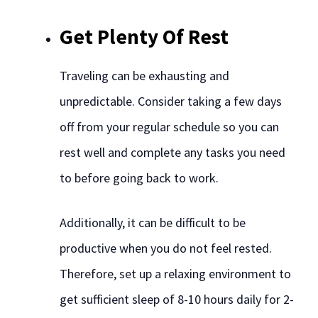
Get Plenty Of Rest
Traveling can be exhausting and
unpredictable. Consider taking a few days
off from your regular schedule so you can
rest well and complete any tasks you need
to before going back to work.
Additionally, it can be difficult to be
productive when you do not feel rested.
Therefore, set up a relaxing environment to
get sufficient sleep of 8-10 hours daily for 2-