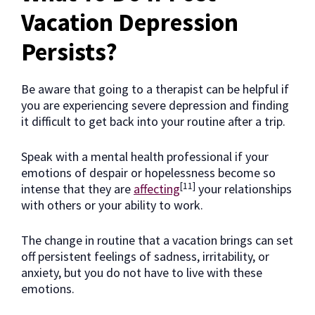
Vacation Depression
Persists?
Be aware that going to a therapist can be helpful if
you are experiencing severe depression and finding
it difficult to get back into your routine after a trip.
Speak with a mental health professional if your
emotions of despair or hopelessness become so
[11]
intense that they are
affecting
your relationships
with others or your ability to work.
The change in routine that a vacation brings can set
off persistent feelings of sadness, irritability, or
anxiety, but you do not have to live with these
emotions.