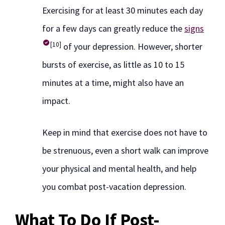
Exercising for at least 30 minutes each day
for a few days can greatly reduce the
signs
[10]
of your depression. However, shorter
bursts of exercise, as little as 10 to 15
minutes at a time, might also have an
impact.
Keep in mind that exercise does not have to
be strenuous, even a short walk can improve
your physical and mental health, and help
you combat post-vacation depression.
What To Do If Post-