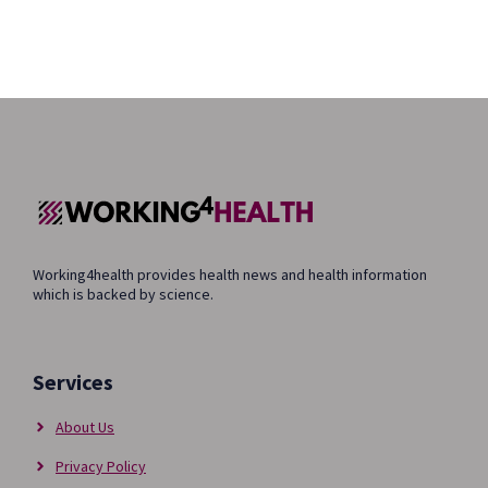
Working4health provides health news and health information
which is backed by science.
Services
About Us
Privacy Policy