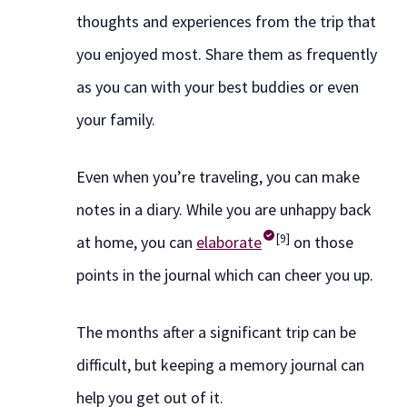
thoughts and experiences from the trip that
you enjoyed most. Share them as frequently
as you can with your best buddies or even
your family.
Even when you’re traveling, you can make
notes in a diary. While you are unhappy back
[9]
at home, you can
elaborate
on those
points in the journal which can cheer you up.
The months after a significant trip can be
difficult, but keeping a memory journal can
help you get out of it.