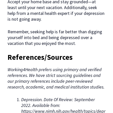
Accept your home base and stay grounded—at
least until your next vacation. Additionally, seek
help from a mental health expert if your depression
is not going away.
Remember, seeking help is far better than digging
yourself into bed and being depressed over a
vacation that you enjoyed the most.
References/Sources
Working4Health prefers using primary and verified
references. We have strict sourcing guidelines and
our primary references include peer-reviewed
research, academic, and medical institution studies.
Depression. Date Of Review: September
2022. Available from:
https://www.nimh.nih.gov/health/topics/depr