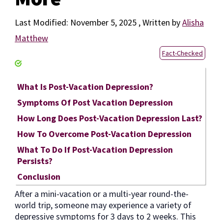
November 5, 2025
by
Alisha
Matthew
Fact-Checked
What Is Post-Vacation Depression?
Symptoms Of Post Vacation Depression
How Long Does Post-Vacation Depression Last?
How To Overcome Post-Vacation Depression
What To Do If Post-Vacation Depression
Persists?
Conclusion
After a mini-vacation or a multi-year round-the-
world trip, someone may experience a variety of
depressive symptoms for 3 days to 2 weeks. This