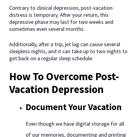
Contrary to clinical depression, post-vacation
distress is temporary. After your return, this
depressive phase may last for two weeks and
sometimes even several months.
Additionally, after a trip, jet lag can cause several
sleepless nights, and it can take up to two nights to
get back on a regular sleep schedule.
How To Overcome Post-
Vacation Depression
Document Your Vacation
Even though we have digital storage for all
of our memories, documenting and printing