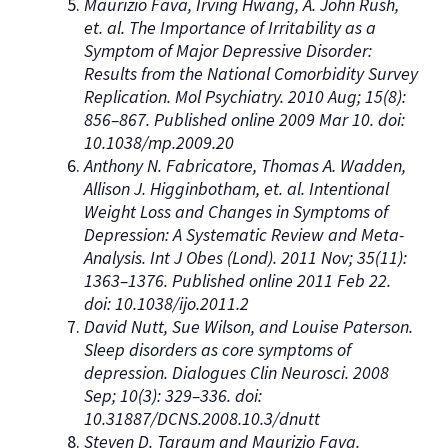
Maurizio Fava, Irving Hwang, A. John Rush,
et. al. The Importance of Irritability as a
Symptom of Major Depressive Disorder:
Results from the National Comorbidity Survey
Replication. Mol Psychiatry. 2010 Aug; 15(8):
856–867. Published online 2009 Mar 10. doi:
10.1038/mp.2009.20
Anthony N. Fabricatore, Thomas A. Wadden,
Allison J. Higginbotham, et. al. Intentional
Weight Loss and Changes in Symptoms of
Depression: A Systematic Review and Meta-
Analysis. Int J Obes (Lond). 2011 Nov; 35(11):
1363–1376. Published online 2011 Feb 22.
doi: 10.1038/ijo.2011.2
David Nutt, Sue Wilson, and Louise Paterson.
Sleep disorders as core symptoms of
depression. Dialogues Clin Neurosci. 2008
Sep; 10(3): 329–336. doi:
10.31887/DCNS.2008.10.3/dnutt
Steven D. Targum and Maurizio Fava.