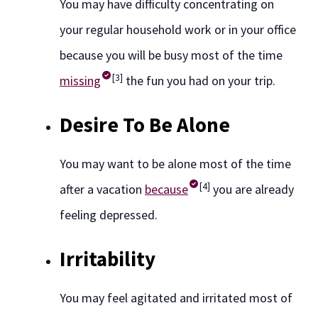
You may have difficulty concentrating on
your regular household work or in your office
because you will be busy most of the time
[3]
missing
the fun you had on your trip.
Desire To Be Alone
You may want to be alone most of the time
[4]
after a vacation
because
you are already
feeling depressed.
Irritability
You may feel agitated and irritated most of