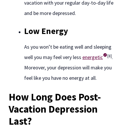
vacation with your regular day-to-day life
and be more depressed.
Low Energy
As you won’t be eating well and sleeping
[8]
well you may feel very less
energetic
.
Moreover, your depression will make you
feel like you have no energy at all.
How Long Does Post-
Vacation Depression
Last?