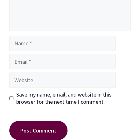
Name
Email
Website
Save my name, email, and website in this
browser for the next time I comment.