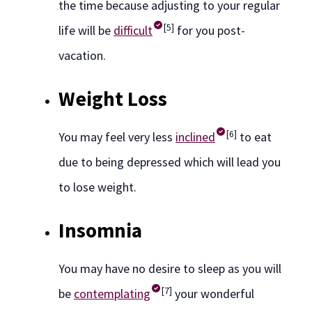
the time because adjusting to your regular
[5]
life will be
difficult
for you post-
vacation.
Weight Loss
[6]
You may feel very less
inclined
to eat
due to being depressed which will lead you
to lose weight.
Insomnia
You may have no desire to sleep as you will
[7]
be
contemplating
your wonderful