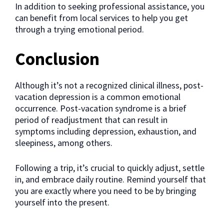
In addition to seeking professional assistance, you
can benefit from local services to help you get
through a trying emotional period.
Conclusion
Although it’s not a recognized clinical illness, post-
vacation depression is a common emotional
occurrence. Post-vacation syndrome is a brief
period of readjustment that can result in
symptoms including depression, exhaustion, and
sleepiness, among others.
Following a trip, it’s crucial to quickly adjust, settle
in, and embrace daily routine. Remind yourself that
you are exactly where you need to be by bringing
yourself into the present.