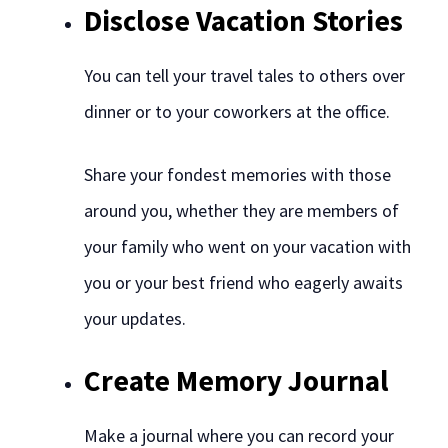
Disclose Vacation Stories
You can tell your travel tales to others over
dinner or to your coworkers at the office.
Share your fondest memories with those
around you, whether they are members of
your family who went on your vacation with
you or your best friend who eagerly awaits
your updates.
Create Memory Journal
Make a journal where you can record your