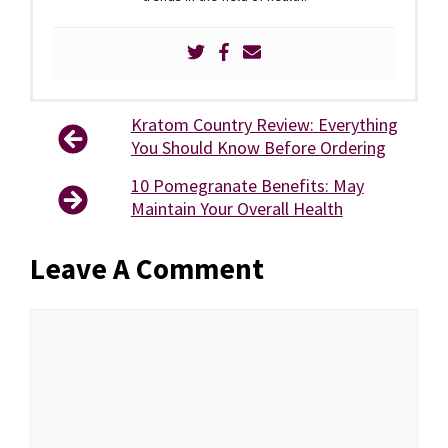
Kratom Country Review: Everything
You Should Know Before Ordering
10 Pomegranate Benefits: May
Maintain Your Overall Health
Leave A Comment
Comment