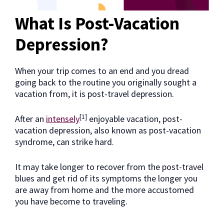
What Is Post-Vacation
Depression?
When your trip comes to an end and you dread
going back to the routine you originally sought a
vacation from, it is post-travel depression.
[1]
After an
intensely
enjoyable vacation, post-
vacation depression, also known as post-vacation
syndrome, can strike hard.
It may take longer to recover from the post-travel
blues and get rid of its symptoms the longer you
are away from home and the more accustomed
you have become to traveling.