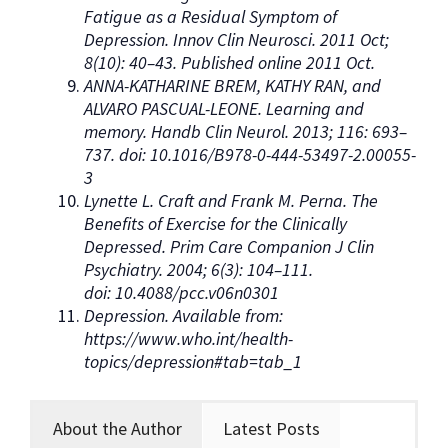
Fatigue as a Residual Symptom of
Depression. Innov Clin Neurosci. 2011 Oct;
8(10): 40–43. Published online 2011 Oct.
ANNA-KATHARINE BREM, KATHY RAN, and
ALVARO PASCUAL-LEONE. Learning and
memory. Handb Clin Neurol. 2013; 116: 693–
737. doi: 10.1016/B978-0-444-53497-2.00055-
3
Lynette L. Craft and Frank M. Perna. The
Benefits of Exercise for the Clinically
Depressed. Prim Care Companion J Clin
Psychiatry. 2004; 6(3): 104–111.
doi: 10.4088/pcc.v06n0301
Depression. Available from:
https://www.who.int/health-
topics/depression#tab=tab_1
About the Author
Latest Posts