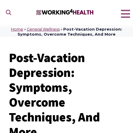
Skip
to
content
Home
»
General Wellness
»
Post-Vacation Depression:
Symptoms, Overcome Techniques, And More
Post-Vacation
Depression:
Symptoms,
Overcome
Techniques, And
More