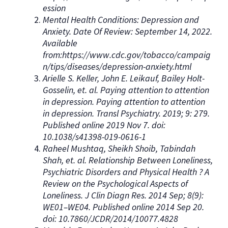
ession
Mental Health Conditions: Depression and
Anxiety. Date Of Review: September 14, 2022.
Available
from:https://www.cdc.gov/tobacco/campaig
n/tips/diseases/depression-anxiety.html
Arielle S. Keller, John E. Leikauf, Bailey Holt-
Gosselin, et. al. Paying attention to attention
in depression. Paying attention to attention
in depression. Transl Psychiatry. 2019; 9: 279.
Published online 2019 Nov 7. doi:
10.1038/s41398-019-0616-1
Raheel Mushtaq, Sheikh Shoib, Tabindah
Shah, et. al. Relationship Between Loneliness,
Psychiatric Disorders and Physical Health ? A
Review on the Psychological Aspects of
Loneliness. J Clin Diagn Res. 2014 Sep; 8(9):
WE01–WE04. Published online 2014 Sep 20.
doi: 10.7860/JCDR/2014/10077.4828