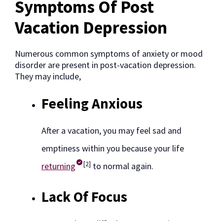
Symptoms Of Post
Vacation Depression
Numerous common symptoms of anxiety or mood
disorder are present in post-vacation depression.
They may include,
Feeling Anxious
After a vacation, you may feel sad and
emptiness within you because your life
[2]
returning
to normal again.
Lack Of Focus