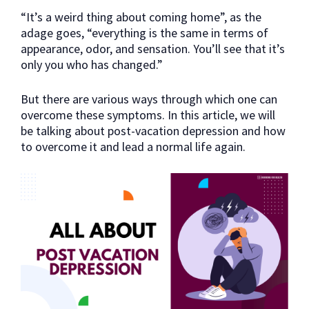
“It’s a weird thing about coming home”, as the
adage goes, “everything is the same in terms of
appearance, odor, and sensation. You’ll see that it’s
only you who has changed.”
But there are various ways through which one can
overcome these symptoms. In this article, we will
be talking about post-vacation depression and how
to overcome it and lead a normal life again.