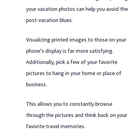
your vacation photos can help you avoid the
post-vacation blues.
Visualizing printed images to those on your
phone’s display is far more satisfying.
Additionally, pick a few of your favorite
pictures to hang in your home or place of
business.
This allows you to constantly browse
through the pictures and think back on your
favorite travel memories.