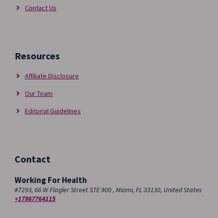
Contact Us
Resources
Affiliate Disclosure
Our Team
Editorial Guidelines
Contact
Working For Health
#7293, 66 W Flagler Street STE 900 , Miami, FL 33130, United States
+17867764115