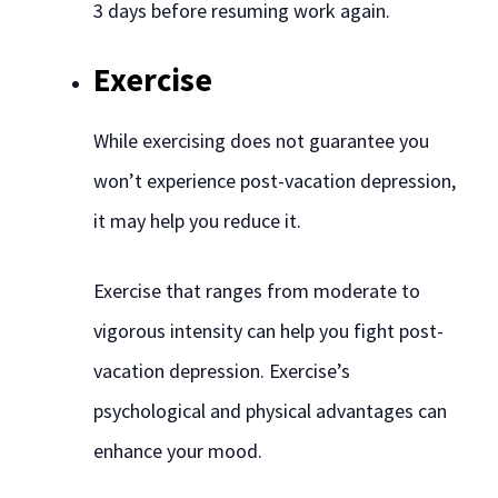
3 days before resuming work again.
Exercise
While exercising does not guarantee you
won’t experience post-vacation depression,
it may help you reduce it.
Exercise that ranges from moderate to
vigorous intensity can help you fight post-
vacation depression. Exercise’s
psychological and physical advantages can
enhance your mood.