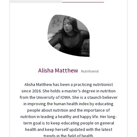
Alisha Matthew
Nutritionist
Alisha Matthew has been a practicing nutritionist
since 2016. She holds a master’s degree in nutrition
from the University of IOWA. She is a staunch believer
in improving the human health index by educating
people about nutrition and the importance of
nutrition in leading a healthy and happy life. Her long-
term goal is to keep educating people on general
health and keep herself updated with the latest
trends in the field of health.