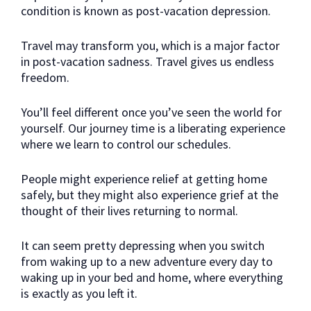
condition is known as post-vacation depression.
Travel may transform you, which is a major factor
in post-vacation sadness. Travel gives us endless
freedom.
You’ll feel different once you’ve seen the world for
yourself. Our journey time is a liberating experience
where we learn to control our schedules.
People might experience relief at getting home
safely, but they might also experience grief at the
thought of their lives returning to normal.
It can seem pretty depressing when you switch
from waking up to a new adventure every day to
waking up in your bed and home, where everything
is exactly as you left it.