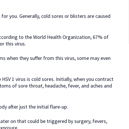
 for you. Generally, cold sores or blisters are caused
 according to the World Health Organization, 67% of
r this virus.
s when they suffer from this virus, some may even
 1 virus is cold sores. Initially, when you contract
toms of sore throat, headache, fever, and aches and
y after just the initial flare-up.
ater on that could be triggered by surgery, fevers,
exposure.