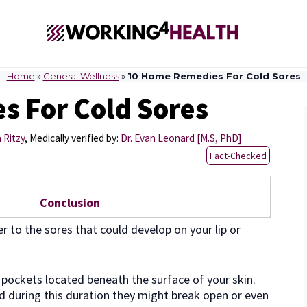
Home
»
General Wellness
»
10 Home Remedies For Cold Sores
 For Cold Sores
 Ritzy
,
Medically verified by:
Dr. Evan Leonard [M.S, PhD]
Fact-Checked
Conclusion
er to the sores that could develop on your lip or
ed pockets located beneath the surface of your skin.
d during this duration they might break open or even