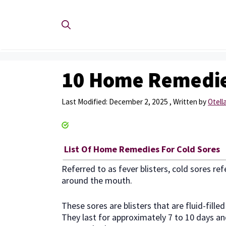
Skip
to
content
10 Home Remedies
December 2, 2025
by
Otella
List Of Home Remedies For Cold Sores
Referred to as fever blisters, cold sores ref
around the mouth.
These sores are blisters that are fluid-fill
They last for approximately 7 to 10 days an