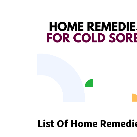
List Of Home Remedie