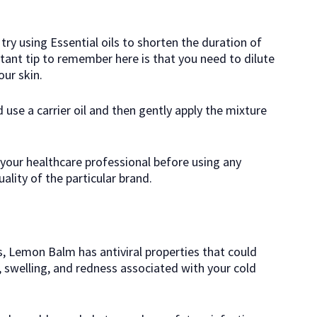
try using Essential oils to shorten the duration of
tant tip to remember here is that you need to dilute
ur skin.
d use a carrier oil and then gently apply the mixture
t your healthcare professional before using any
uality of the particular brand.
is, Lemon Balm has antiviral properties that could
, swelling, and redness associated with your cold