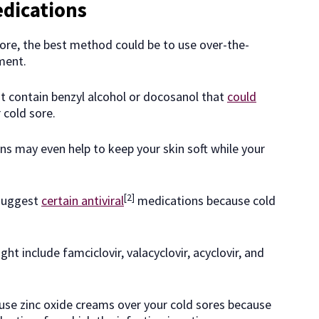
dications
 sore, the best method could be to use over-the-
ment.
at contain benzyl alcohol or docosanol that
could
 cold sore.
ons may even help to keep your skin soft while your
[2]
 suggest
certain antiviral
medications because cold
t include famciclovir, valacyclovir, acyclovir, and
 use zinc oxide creams over your cold sores because