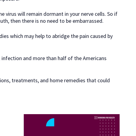
 virus will remain dormant in your nerve cells. So if
uth, then there is no need to be embarrassed.
dies which may help to abridge the pain caused by
l infection and more than half of the Americans
ations, treatments, and home remedies that could