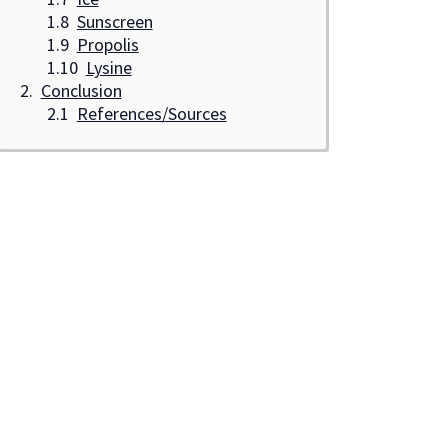
Sunscreen
Propolis
Lysine
Conclusion
References/Sources