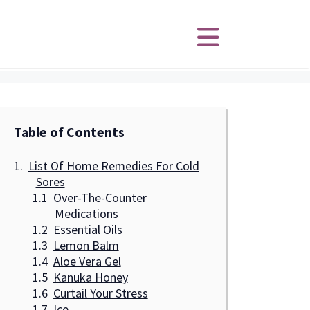
Table of Contents
List Of Home Remedies For Cold
Sores
Over-The-Counter
Medications
Essential Oils
Lemon Balm
Aloe Vera Gel
Kanuka Honey
Curtail Your Stress
Ice