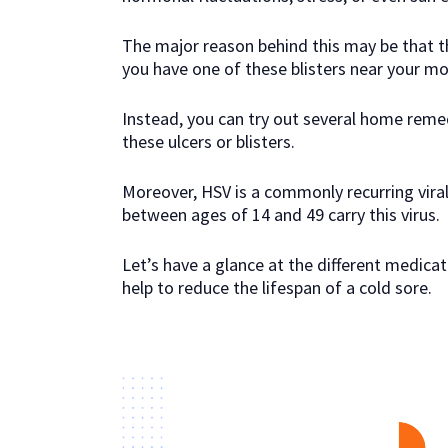
The major reason behind this may be that the
you have one of these blisters near your mo
Instead, you can try out several home reme
these ulcers or blisters.
Moreover, HSV is a commonly recurring vira
between ages of 14 and 49 carry this virus.
Let’s have a glance at the different medic
help to reduce the lifespan of a cold sore.