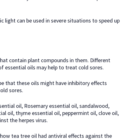
c light can be used in severe situations to speed up
 that contain plant compounds in them. Different
 essential oils may help to treat cold sores.
e that these oils might have inhibitory effects
cold sores.
ssential oil, Rosemary essential oil, sandalwood,
tial oil, thyme essential oil, peppermint oil, clove oil,
inst the herpes virus.
ow tea tree oil had antiviral effects against the