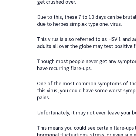
get crushed over.
Due to this, these 7 to 10 days can be brutal
due to herpes simplex type one. virus.
This virus is also referred to as HSV 1 and
adults all over the globe may test positive fo
Though most people never get any symptom
have recurring flare-ups.
One of the most common symptoms of the HSV
this virus, you could have some worst symp
pains.
Unfortunately, it may not even leave your bod
This means you could see certain flare-ups l
hormonal fluctuations, stress, or even sun 