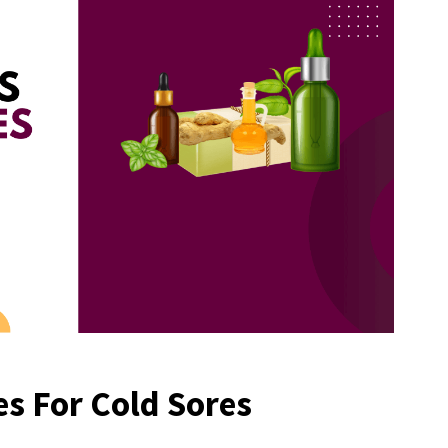
s For Cold Sores