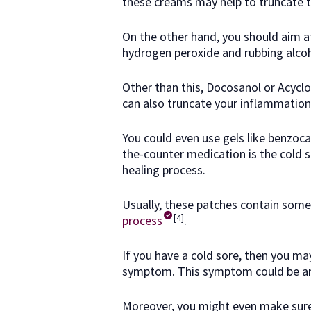
these creams may help to truncate th
On the other hand, you should aim a
hydrogen peroxide and rubbing alco
Other than this, Docosanol or Acyclo
can also truncate your inflammation
You could even use gels like benzoc
the-counter medication is the cold s
healing process.
Usually, these patches contain some
[4]
process
.
If you have a cold sore, then you may
symptom. This symptom could be anyt
Moreover, you might even make sure 