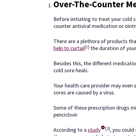
Over-The-Counter Me
Before initiating to treat your cold
counter antiviral medication or oint
There are a plethora of products th
[1]
help to curtail
the duration of your
Besides this, the different medicati
cold sore heals.
Your health care provider may even
sores are caused by a virus.
Some of these prescription drugs migh
penciclovir.
[3]
According to a
study
, you could