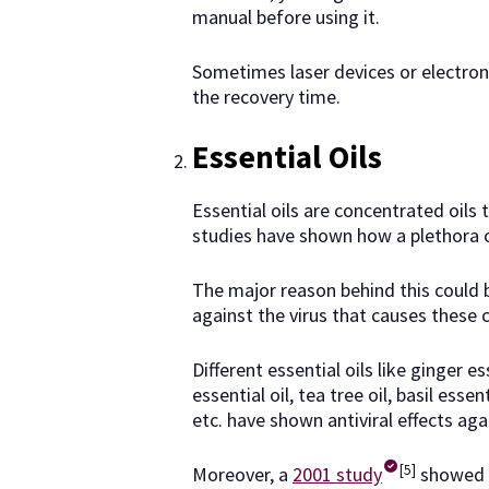
manual before using it.
Sometimes laser devices or electroni
the recovery time.
Essential Oils
Essential oils are concentrated oils
studies have shown how a plethora of
The major reason behind this could b
against the virus that causes these 
Different essential oils like ginger e
essential oil, tea tree oil, basil essen
etc. have shown antiviral effects aga
[5]
Moreover, a
2001 study
showed h