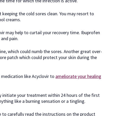
e time for which the infection is active.
t keeping the cold sores clean. You may resort to
hol creams.
vir may help to curtail your recovery time. Ibuprofen
 and pain.
aine, which could numb the sores. Another great over-
ore patch which could protect your skin during the
 medication like Acyclovir to
ameliorate your healing
 initiate your treatment within 24 hours of the first
hing like a burning sensation or a tingling.
to carefully read the instructions on the product