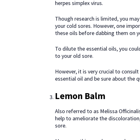
herpes simplex virus.
Though research is limited, you may 
your cold sores. However, one impor
these oils before dabbing them on yo
To dilute the essential oils, you coul
to your old sore.
However, it is very crucial to consul
essential oil and be sure about the q
Lemon Balm
Also referred to as Melissa Officinal
help to ameliorate the discoloration
sore.