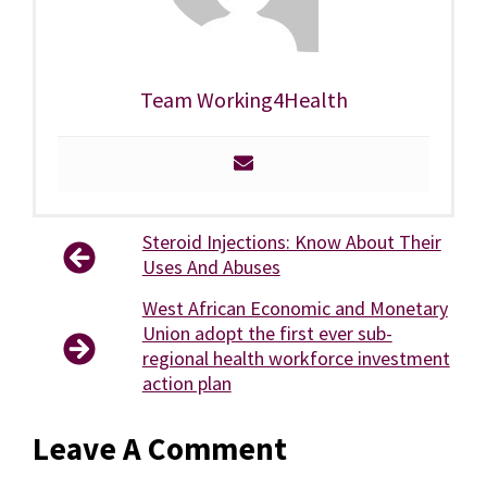
Team Working4Health
Steroid Injections: Know About Their
Uses And Abuses
West African Economic and Monetary
Union adopt the first ever sub-
regional health workforce investment
action plan
Leave A Comment