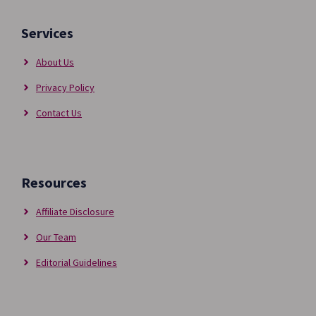
Services
About Us
Privacy Policy
Contact Us
Resources
Affiliate Disclosure
Our Team
Editorial Guidelines