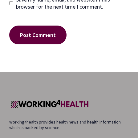
browser for the next time I comment.
Working4health provides health news and health information
which is backed by science.