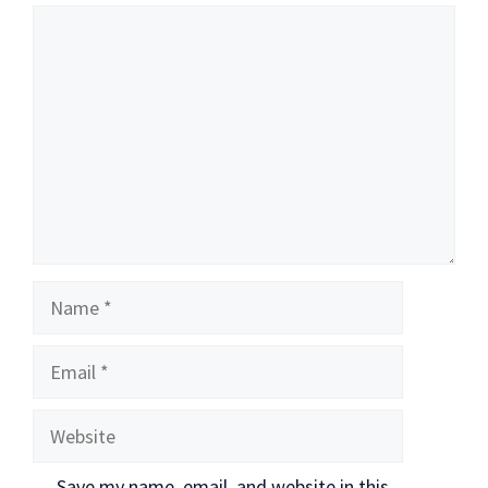
Comment
Name
Email
Website
Save my name, email, and website in this