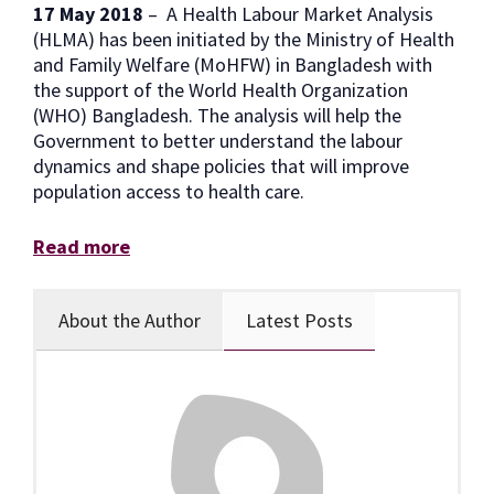
17 May 2018
– A Health Labour Market Analysis
(HLMA) has been initiated by the Ministry of Health
and Family Welfare (MoHFW) in Bangladesh with
the support of the World Health Organization
(WHO) Bangladesh. The analysis will help the
Government to better understand the labour
dynamics and shape policies that will improve
population access to health care.
Read more
About the Author
Latest Posts