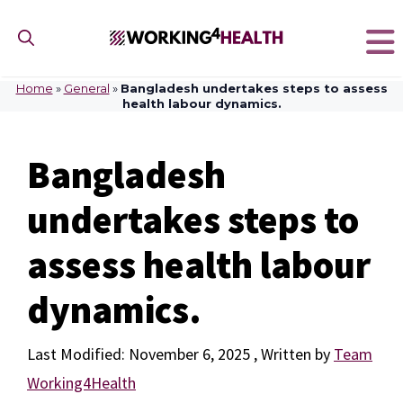
Skip
to
content
Home
»
General
»
Bangladesh undertakes steps to assess
health labour dynamics.
Bangladesh
undertakes steps to
assess health labour
dynamics.
November 6, 2025
by
Team
Working4Health