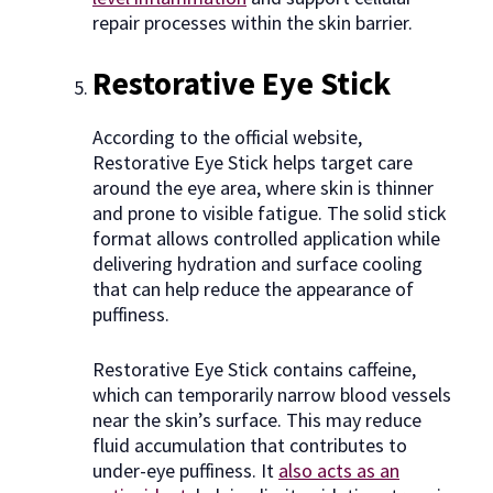
repair processes within the skin barrier.
Restorative Eye Stick
According to the official website,
Restorative Eye Stick helps target care
around the eye area, where skin is thinner
and prone to visible fatigue. The solid stick
format allows controlled application while
delivering hydration and surface cooling
that can help reduce the appearance of
puffiness.
Restorative Eye Stick contains caffeine,
which can temporarily narrow blood vessels
near the skin’s surface. This may reduce
fluid accumulation that contributes to
under-eye puffiness. It
also acts as an