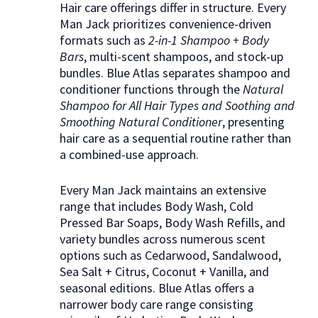
Hair care offerings differ in structure. Every
Man Jack prioritizes convenience-driven
formats such as
2-in-1 Shampoo + Body
Bars
, multi-scent shampoos, and stock-up
bundles. Blue Atlas separates shampoo and
conditioner functions through the
Natural
Shampoo for All Hair Types and Soothing and
Smoothing Natural Conditioner
, presenting
hair care as a sequential routine rather than
a combined-use approach.
Every Man Jack maintains an extensive
range that includes Body Wash, Cold
Pressed Bar Soaps, Body Wash Refills, and
variety bundles across numerous scent
options such as Cedarwood, Sandalwood,
Sea Salt + Citrus, Coconut + Vanilla, and
seasonal editions. Blue Atlas offers a
narrower body care range consisting