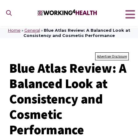
Skip
to
content
Home
»
General
»
Blue Atlas Review: A Balanced Look at
Consistency and Cosmetic Performance
Advertiser Disclosure
Blue Atlas Review: A
Balanced Look at
Consistency and
Cosmetic
Performance