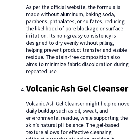
As per the official website, the formula is
made without aluminum, baking soda,
parabens, phthalates, or sulfates, reducing
the likelihood of pore blockage or surface
irritation. Its non-greasy consistency is
designed to dry evenly without pilling,
helping prevent product transfer and visible
residue. The stain-free composition also
aims to minimize fabric discoloration during
repeated use.
Volcanic Ash Gel Cleanser
Volcanic Ash Gel Cleanser might help remove
daily buildup such as oil, sweat, and
environmental residue, while supporting the
skin’s natural pH balance. The gel-based
texture allows for effective cleansing