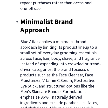
repeat purchases rather than occasional,
one-off use.
Minimalist Brand
Approach
Blue Atlas applies a minimalist brand
approach by limiting its product lineup to a
small set of everyday grooming essentials
across face, hair, body, shave, and fragrance.
Instead of expanding into crowded or trend-
driven categories, the brand focuses on
products such as the Face Cleanser, Face
Moisturizer, Vitamin C Serum, Restorative
Eye Stick, and structured options like the
Men’s Skincare Bundle. Formulations
emphasize 96%+ naturally derived
ingredients and exclude parabens, sulfates,