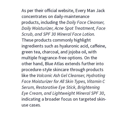
As per their official website, Every Man Jack
concentrates on daily-maintenance
products, including the
Daily Face Cleanser,
Daily Moisturizer, Acne Spot Treatment, Face
Scrub, and SPF 30 Mineral Face Lotion.
These products commonly highlight
ingredients such as hyaluronic acid, caffeine,
green tea, charcoal, and jojoba oil, with
multiple fragrance-free options. On the
other hand, Blue Atlas extends further into
procedure-style skincare through products
like the
Volcanic Ash Gel Cleanser, Hydrating
Face Moisturizer for All Skin Types, Vitamin C
Serum, Restorative Eye Stick, Brightening
Eye Cream, and Lightweight Mineral SPF 30
,
indicating a broader focus on targeted skin-
use cases.