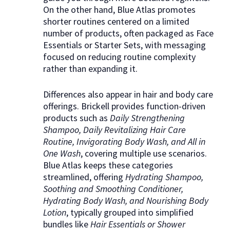
On the other hand, Blue Atlas promotes
shorter routines centered on a limited
number of products, often packaged as Face
Essentials or Starter Sets, with messaging
focused on reducing routine complexity
rather than expanding it.
Differences also appear in hair and body care
offerings. Brickell provides function-driven
products such as
Daily Strengthening
Shampoo, Daily Revitalizing Hair Care
Routine, Invigorating Body Wash, and All in
One Wash
, covering multiple use scenarios.
Blue Atlas keeps these categories
streamlined, offering
Hydrating Shampoo,
Soothing and Smoothing Conditioner,
Hydrating Body Wash, and Nourishing Body
Lotion
, typically grouped into simplified
bundles like
Hair Essentials or Shower