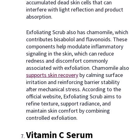
accumulated dead skin cells that can
interfere with light reflection and product
absorption.
Exfoliating Scrub also has chamomile, which
contributes bisabolol and flavonoids. These
components help modulate inflammatory
signaling in the skin, which can reduce
redness and discomfort commonly
associated with exfoliation. Chamomile also
supports skin recovery
by calming surface
irritation and reinforcing barrier stability
after mechanical stress. According to the
official website, Exfoliating Scrub aims to
refine texture, support radiance, and
maintain skin comfort by combining
controlled exfoliation.
Vitamin C Serum