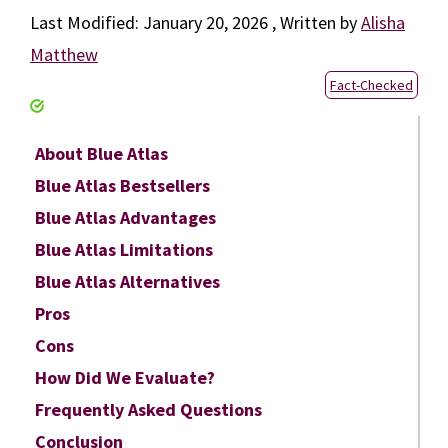
January 20, 2026
by
Alisha
Matthew
Fact-Checked
About Blue Atlas
Blue Atlas Bestsellers
Blue Atlas Advantages
Blue Atlas Limitations
Blue Atlas Alternatives
Pros
Cons
How Did We Evaluate?
Frequently Asked Questions
Conclusion