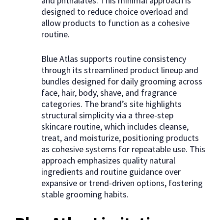
and phthalates. This minimal approach is
designed to reduce choice overload and
allow products to function as a cohesive
routine.
Blue Atlas supports routine consistency
through its streamlined product lineup and
bundles designed for daily grooming across
face, hair, body, shave, and fragrance
categories. The brand’s site highlights
structural simplicity via a three-step
skincare routine, which includes cleanse,
treat, and moisturize, positioning products
as cohesive systems for repeatable use. This
approach emphasizes quality natural
ingredients and routine guidance over
expansive or trend-driven options, fostering
stable grooming habits.