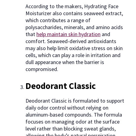
According to the makers, Hydrating Face
Moisturizer also contains seaweed extract,
which contributes a range of
polysaccharides, minerals, and amino acids
that
help maintain skin hydration
and
comfort. Seaweed-derived antioxidants
may also help limit oxidative stress on skin
cells, which can play a role in irritation and
dull appearance when the barrier is
compromised.
Deodorant Classic
Deodorant Classic is formulated to support
daily odor control without relying on
aluminum-based compounds. The formula
focuses on managing odor at the surface
level rather than blocking sweat glands,
allowing the body’s natural perspiration