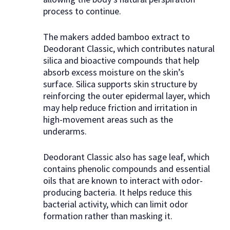
process to continue.
The makers added bamboo extract to
Deodorant Classic, which contributes natural
silica and bioactive compounds that help
absorb excess moisture on the skin’s
surface. Silica supports skin structure by
reinforcing the outer epidermal layer, which
may help reduce friction and irritation in
high-movement areas such as the
underarms.
Deodorant Classic also has sage leaf, which
contains phenolic compounds and essential
oils that are known to interact with odor-
producing bacteria. It helps reduce this
bacterial activity, which can limit odor
formation rather than masking it.