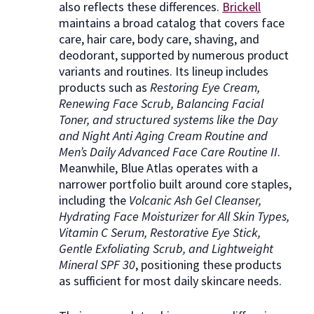
also reflects these differences.
Brickell
maintains a broad catalog that covers face
care, hair care, body care, shaving, and
deodorant, supported by numerous product
variants and routines. Its lineup includes
products such as
Restoring Eye Cream,
Renewing Face Scrub, Balancing Facial
Toner, and structured systems like the Day
and Night Anti Aging Cream Routine and
Men’s Daily Advanced Face Care Routine II
.
Meanwhile, Blue Atlas operates with a
narrower portfolio built around core staples,
including the
Volcanic Ash Gel Cleanser,
Hydrating Face Moisturizer for All Skin Types,
Vitamin C Serum, Restorative Eye Stick,
Gentle Exfoliating Scrub, and Lightweight
Mineral SPF 30
, positioning these products
as sufficient for most daily skincare needs.