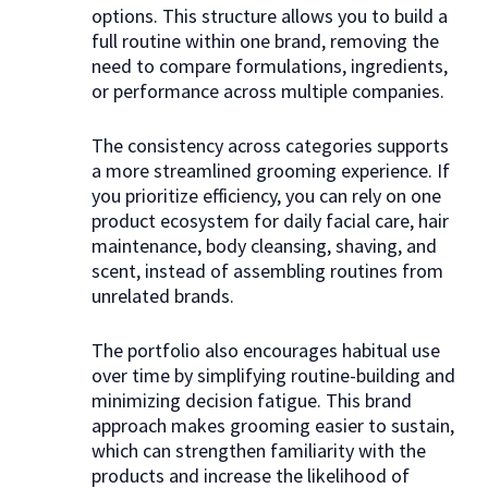
options. This structure allows you to build a
full routine within one brand, removing the
need to compare formulations, ingredients,
or performance across multiple companies.
The consistency across categories supports
a more streamlined grooming experience. If
you prioritize efficiency, you can rely on one
product ecosystem for daily facial care, hair
maintenance, body cleansing, shaving, and
scent, instead of assembling routines from
unrelated brands.
The portfolio also encourages habitual use
over time by simplifying routine-building and
minimizing decision fatigue. This brand
approach makes grooming easier to sustain,
which can strengthen familiarity with the
products and increase the likelihood of