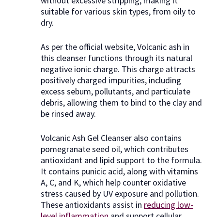
without excessive stripping, making it
suitable for various skin types, from oily to
dry.
As per the official website, Volcanic ash in
this cleanser functions through its natural
negative ionic charge. This charge attracts
positively charged impurities, including
excess sebum, pollutants, and particulate
debris, allowing them to bind to the clay and
be rinsed away.
Volcanic Ash Gel Cleanser also contains
pomegranate seed oil, which contributes
antioxidant and lipid support to the formula.
It contains punicic acid, along with vitamins
A, C, and K, which help counter oxidative
stress caused by UV exposure and pollution.
These antioxidants assist in
reducing low-
level inflammation
and support cellular