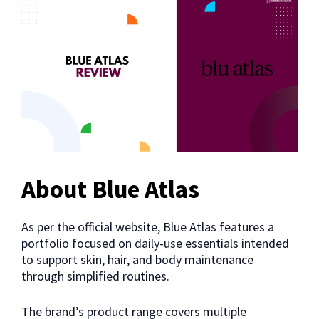
About Blue Atlas
As per the official website, Blue Atlas features a
portfolio focused on daily-use essentials intended
to support skin, hair, and body maintenance
through simplified routines.
The brand’s product range covers multiple