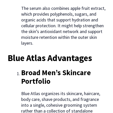
The serum also combines apple fruit extract,
which provides polyphenols, sugars, and
organic acids that support hydration and
cellular protection. It might help strengthen
the skin’s antioxidant network and support
moisture retention within the outer skin
layers.
Blue Atlas Advantages
Broad Men’s Skincare
Portfolio
Blue Atlas organizes its skincare, haircare,
body care, shave products, and fragrance
into a single, cohesive grooming system
rather than a collection of standalone