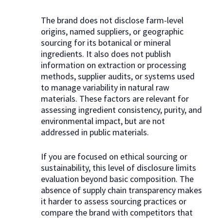
The brand does not disclose farm-level
origins, named suppliers, or geographic
sourcing for its botanical or mineral
ingredients. It also does not publish
information on extraction or processing
methods, supplier audits, or systems used
to manage variability in natural raw
materials. These factors are relevant for
assessing ingredient consistency, purity, and
environmental impact, but are not
addressed in public materials.
If you are focused on ethical sourcing or
sustainability, this level of disclosure limits
evaluation beyond basic composition. The
absence of supply chain transparency makes
it harder to assess sourcing practices or
compare the brand with competitors that