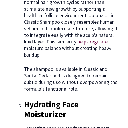
normal hair growth cycles rather than
stimulate new growth by supporting a
healthier follicle environment. Jojoba oil in
Classic Shampoo closely resembles human
sebum in its molecular structure, allowing it
to integrate easily with the scalp’s natural
lipid layer. This similarity
helps regulate
moisture balance without creating heavy
buildup.
The shampoo is available in Classic and
Santal Cedar and is designed to remain
subtle during use without overpowering the
formula’s functional role.
Hydrating Face
Moisturizer