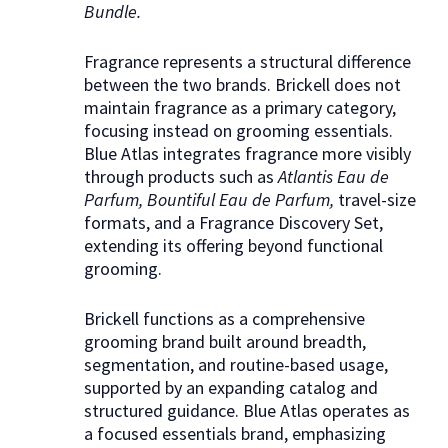
Bundle.
Fragrance represents a structural difference
between the two brands. Brickell does not
maintain fragrance as a primary category,
focusing instead on grooming essentials.
Blue Atlas integrates fragrance more visibly
through products such as
Atlantis Eau de
Parfum, Bountiful Eau de Parfum,
travel-size
formats, and a Fragrance Discovery Set,
extending its offering beyond functional
grooming.
Brickell functions as a comprehensive
grooming brand built around breadth,
segmentation, and routine-based usage,
supported by an expanding catalog and
structured guidance. Blue Atlas operates as
a focused essentials brand, emphasizing