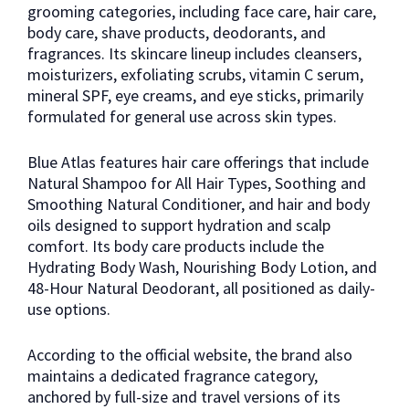
grooming categories, including face care, hair care,
body care, shave products, deodorants, and
fragrances. Its skincare lineup includes cleansers,
moisturizers, exfoliating scrubs, vitamin C serum,
mineral SPF, eye creams, and eye sticks, primarily
formulated for general use across skin types.
Blue Atlas features hair care offerings that include
Natural Shampoo for All Hair Types, Soothing and
Smoothing Natural Conditioner, and hair and body
oils designed to support hydration and scalp
comfort. Its body care products include the
Hydrating Body Wash, Nourishing Body Lotion, and
48-Hour Natural Deodorant, all positioned as daily-
use options.
According to the official website, the brand also
maintains a dedicated fragrance category,
anchored by full-size and travel versions of its