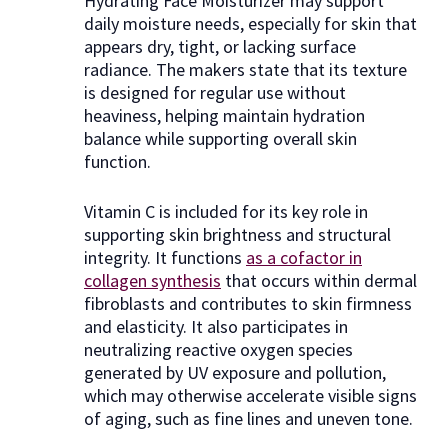
Hydrating Face Moisturizer may support
daily moisture needs, especially for skin that
appears dry, tight, or lacking surface
radiance. The makers state that its texture
is designed for regular use without
heaviness, helping maintain hydration
balance while supporting overall skin
function.
Vitamin C is included for its key role in
supporting skin brightness and structural
integrity. It functions
as a cofactor in
collagen synthesis
that occurs within dermal
fibroblasts and contributes to skin firmness
and elasticity. It also participates in
neutralizing reactive oxygen species
generated by UV exposure and pollution,
which may otherwise accelerate visible signs
of aging, such as fine lines and uneven tone.