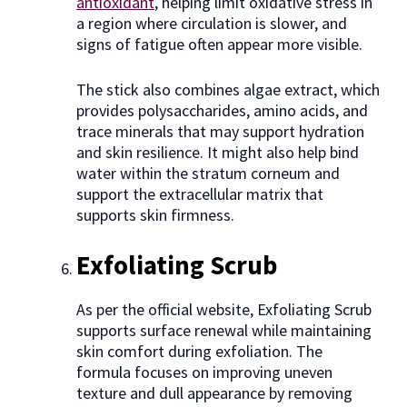
antioxidant
, helping limit oxidative stress in
a region where circulation is slower, and
signs of fatigue often appear more visible.
The stick also combines algae extract, which
provides polysaccharides, amino acids, and
trace minerals that may support hydration
and skin resilience. It might also help bind
water within the stratum corneum and
support the extracellular matrix that
supports skin firmness.
Exfoliating Scrub
As per the official website, Exfoliating Scrub
supports surface renewal while maintaining
skin comfort during exfoliation. The
formula focuses on improving uneven
texture and dull appearance by removing