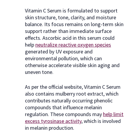
Vitamin C Serum is formulated to support
skin structure, tone, clarity, and moisture
balance. Its focus remains on long-term skin
support rather than immediate surface
effects. Ascorbic acid in this serum could
help
neutralize reactive oxygen species
generated by UV exposure and
environmental pollution, which can
otherwise accelerate visible skin aging and
uneven tone.
As per the official website, Vitamin C Serum
also contains mulberry root extract, which
contributes naturally occurring phenolic
compounds that influence melanin
regulation. These compounds may
help limit
excess tyrosinase activity
, which is involved
in melanin production.