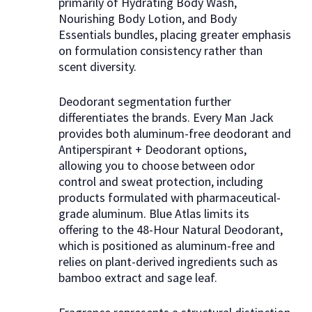
primarily of Hydrating Body Wash,
Nourishing Body Lotion, and Body
Essentials bundles, placing greater emphasis
on formulation consistency rather than
scent diversity.
Deodorant segmentation further
differentiates the brands. Every Man Jack
provides both aluminum-free deodorant and
Antiperspirant + Deodorant options,
allowing you to choose between odor
control and sweat protection, including
products formulated with pharmaceutical-
grade aluminum. Blue Atlas limits its
offering to the 48-Hour Natural Deodorant,
which is positioned as aluminum-free and
relies on plant-derived ingredients such as
bamboo extract and sage leaf.