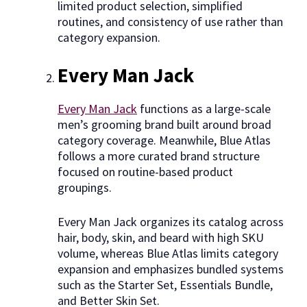
limited product selection, simplified
routines, and consistency of use rather than
category expansion.
Every Man Jack
Every Man Jack
functions as a large-scale
men’s grooming brand built around broad
category coverage. Meanwhile, Blue Atlas
follows a more curated brand structure
focused on routine-based product
groupings.
Every Man Jack organizes its catalog across
hair, body, skin, and beard with high SKU
volume, whereas Blue Atlas limits category
expansion and emphasizes bundled systems
such as the Starter Set, Essentials Bundle,
and Better Skin Set.