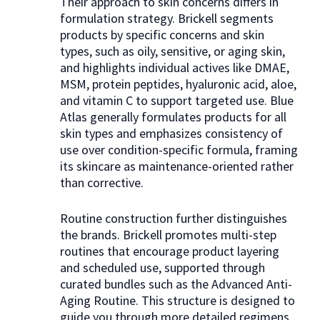
Their approach to skin concerns differs in
formulation strategy. Brickell segments
products by specific concerns and skin
types, such as oily, sensitive, or aging skin,
and highlights individual actives like DMAE,
MSM, protein peptides, hyaluronic acid, aloe,
and vitamin C to support targeted use. Blue
Atlas generally formulates products for all
skin types and emphasizes consistency of
use over condition-specific formula, framing
its skincare as maintenance-oriented rather
than corrective.
Routine construction further distinguishes
the brands. Brickell promotes multi-step
routines that encourage product layering
and scheduled use, supported through
curated bundles such as the Advanced Anti-
Aging Routine. This structure is designed to
guide you through more detailed regimens.