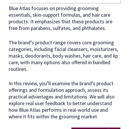
Blue Atlas focuses on providing grooming
essentials, skin-support formulas, and hair care
products. It emphasizes that these products are
free from parabens, sulfates, and phthalates.
The brand’s product range covers core grooming
categories, including facial cleansers, moisturizers,
masks, deodorants, body washes, hair care, and lip
care, with many options also offered in bundled
routines.
In this review, you’ll examine the brand’s product
offerings and formulation approach, assess its
practical advantages and limitations. We will also
explore real user feedback to better understand
how Blue Atlas performs in real-world use and
where it fits within the grooming market.