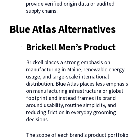
provide verified origin data or audited
supply chains.
Blue Atlas Alternatives
Brickell Men’s Product
Brickell places a strong emphasis on
manufacturing in Maine, renewable energy
usage, and large-scale international
distribution. Blue Atlas places less emphasis
on manufacturing infrastructure or global
footprint and instead frames its brand
around usability, routine simplicity, and
reducing friction in everyday grooming
decisions.
The scope of each brand’s product portfolio