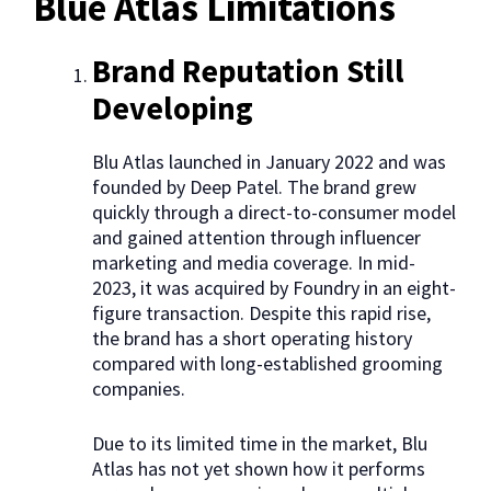
Blue Atlas Limitations
Brand Reputation Still
Developing
Blu Atlas launched in January 2022 and was
founded by Deep Patel. The brand grew
quickly through a direct-to-consumer model
and gained attention through influencer
marketing and media coverage. In mid-
2023, it was acquired by Foundry in an eight-
figure transaction. Despite this rapid rise,
the brand has a short operating history
compared with long-established grooming
companies.
Due to its limited time in the market, Blu
Atlas has not yet shown how it performs