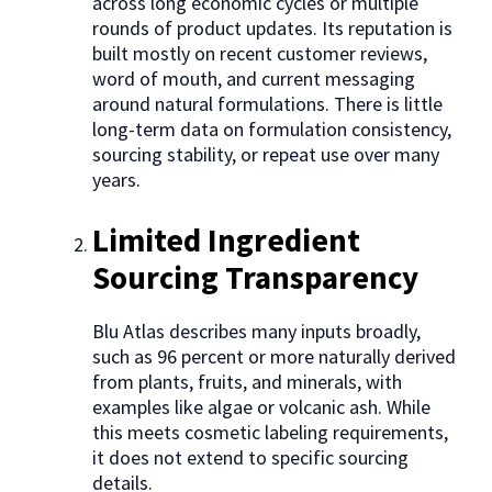
across long economic cycles or multiple
rounds of product updates. Its reputation is
built mostly on recent customer reviews,
word of mouth, and current messaging
around natural formulations. There is little
long-term data on formulation consistency,
sourcing stability, or repeat use over many
years.
Limited Ingredient
Sourcing Transparency
Blu Atlas describes many inputs broadly,
such as 96 percent or more naturally derived
from plants, fruits, and minerals, with
examples like algae or volcanic ash. While
this meets cosmetic labeling requirements,
it does not extend to specific sourcing
details.