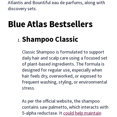
Atlantis and Bountiful eau de parfums, along with
discovery sets.
Blue Atlas Bestsellers
Shampoo Classic
Classic Shampoo is formulated to support
daily hair and scalp care using a focused set
of plant-based ingredients. The formula is
designed for regular use, especially when
hair feels dry, overworked, or exposed to
frequent washing, styling, or environmental
stress.
As per the official website, the shampoo
contains saw palmetto, which interacts with
5-alpha reductase. It
could help maintain