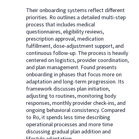
Their onboarding systems reflect different
priorities. Ro outlines a detailed multi-step
process that includes medical
questionnaires, eligibility reviews,
prescription approval, medication
fulfillment, dose-adjustment support, and
continuous follow-up. The process is heavily
centered on logistics, provider coordination,
and plan management. Found presents
onboarding in phases that focus more on
adaptation and long-term progression. Its
framework discusses plan initiation,
adjusting to routines, monitoring body
responses, monthly provider check-ins, and
ongoing behavioral consistency. Compared
to Ro, it spends less time describing
operational processes and more time
discussing gradual plan addition and
lifestyle adaptation.