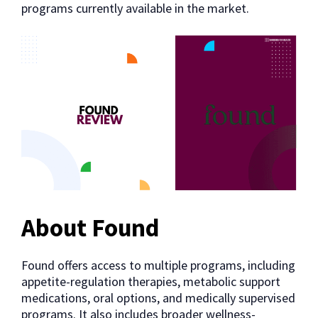
programs currently available in the market.
About Found
Found offers access to multiple programs, including
appetite-regulation therapies, metabolic support
medications, oral options, and medically supervised
programs. It also includes broader wellness-