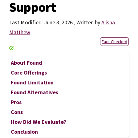
Support
June 3, 2026
by
Alisha
Matthew
Fact-Checked
About Found
Core Offerings
Found Limitation
Found Alternatives
Pros
Cons
How Did We Evaluate?
Conclusion