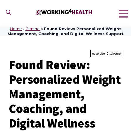
Skip
to
content
Home
»
General
»
Found Review: Personalized Weight
Management, Coaching, and Digital Wellness Support
Advertiser Disclosure
Found Review:
Personalized Weight
Management,
Coaching, and
Digital Wellness