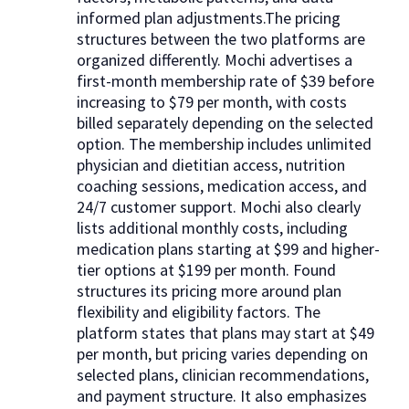
informed plan adjustments.The pricing
structures between the two platforms are
organized differently. Mochi advertises a
first-month membership rate of $39 before
increasing to $79 per month, with costs
billed separately depending on the selected
option. The membership includes unlimited
physician and dietitian access, nutrition
coaching sessions, medication access, and
24/7 customer support. Mochi also clearly
lists additional monthly costs, including
medication plans starting at $99 and higher-
tier options at $199 per month. Found
structures its pricing more around plan
flexibility and eligibility factors. The
platform states that plans may start at $49
per month, but pricing varies depending on
selected plans, clinician recommendations,
and payment structure. It also emphasizes