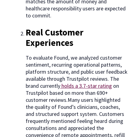
matches the amount of money and
healthcare responsibility users are expected
to commit.
Real Customer
Experiences
To evaluate Found, we analyzed customer
sentiment, recurring operational patterns,
platform structure, and public user feedback
available through Trustpilot reviews. The
brand currently
holds a 3.7-star rating
on
Trustpilot based on more than 690+
customer reviews.Many users highlighted
the quality of Found’s clinicians, coaches,
and structured support system. Customers
frequently mentioned feeling heard during
consultations and appreciated the
convenience of remote appointments, refill