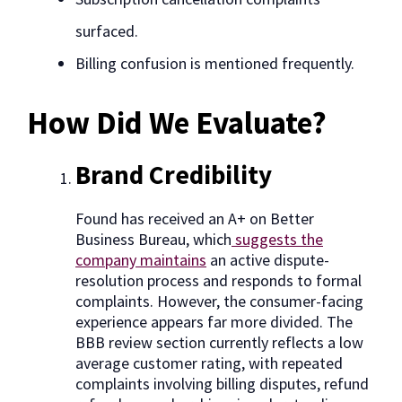
surfaced.
Billing confusion is mentioned frequently.
How Did We Evaluate?
Brand Credibility
Found has received an A+ on Better
Business Bureau, which
suggests the
company maintains
an active dispute-
resolution process and responds to formal
complaints. However, the consumer-facing
experience appears far more divided. The
BBB review section currently reflects a low
average customer rating, with repeated
complaints involving billing disputes, refund