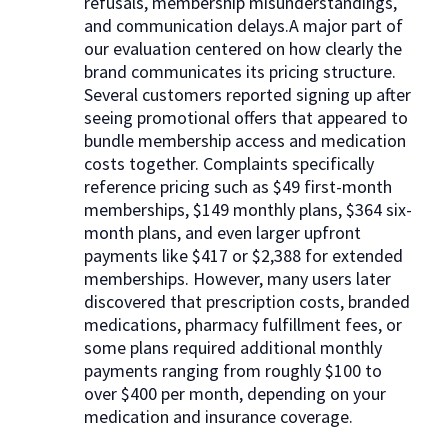
refusals, membership misunderstandings,
and communication delays.A major part of
our evaluation centered on how clearly the
brand communicates its pricing structure.
Several customers reported signing up after
seeing promotional offers that appeared to
bundle membership access and medication
costs together. Complaints specifically
reference pricing such as $49 first-month
memberships, $149 monthly plans, $364 six-
month plans, and even larger upfront
payments like $417 or $2,388 for extended
memberships. However, many users later
discovered that prescription costs, branded
medications, pharmacy fulfillment fees, or
some plans required additional monthly
payments ranging from roughly $100 to
over $400 per month, depending on your
medication and insurance coverage.