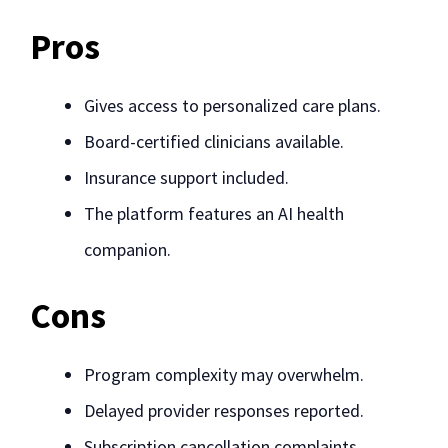
Pros
Gives access to personalized care plans.
Board-certified clinicians available.
Insurance support included.
The platform features an AI health
companion.
Cons
Program complexity may overwhelm.
Delayed provider responses reported.
Subscription cancellation complaints