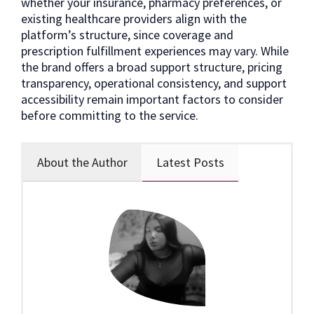
whether your insurance, pharmacy preferences, or
existing healthcare providers align with the
platform’s structure, since coverage and
prescription fulfillment experiences may vary. While
the brand offers a broad support structure, pricing
transparency, operational consistency, and support
accessibility remain important factors to consider
before committing to the service.
About the Author
Latest Posts