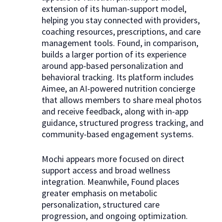
extension of its human-support model,
helping you stay connected with providers,
coaching resources, prescriptions, and care
management tools. Found, in comparison,
builds a larger portion of its experience
around app-based personalization and
behavioral tracking. Its platform includes
Aimee, an AI-powered nutrition concierge
that allows members to share meal photos
and receive feedback, along with in-app
guidance, structured progress tracking, and
community-based engagement systems.
Mochi appears more focused on direct
support access and broad wellness
integration. Meanwhile, Found places
greater emphasis on metabolic
personalization, structured care
progression, and ongoing optimization.