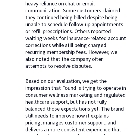
heavy reliance on chat or email
communication. Some customers claimed
they continued being billed despite being
unable to schedule follow-up appointments
or refill prescriptions. Others reported
waiting weeks for insurance-related account
corrections while still being charged
recurring membership fees. However, we
also noted that the company often
attempts to resolve disputes.
Based on our evaluation, we get the
impression that Found is trying to operate in
consumer wellness marketing and regulated
healthcare support, but has not fully
balanced those expectations yet. The brand
still needs to improve how it explains
pricing, manages customer support, and
delivers a more consistent experience that