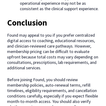
operational experience may not be as
consistent as the clinical support experience.
Conclusion
Found may appeal to you if you prefer centralized
digital access to coaching, educational resources,
and clinician-reviewed care pathways. However,
membership pricing can be difficult to evaluate
upfront because total costs may vary depending on
consultations, prescriptions, lab requirements, and
additional services.
Before joining Found, you should review
membership policies, auto-renewal terms, refill
timelines, eligibility requirements, and cancellation
conditions carefully, especially if you expect flexible
month-to-month access. You should also verify