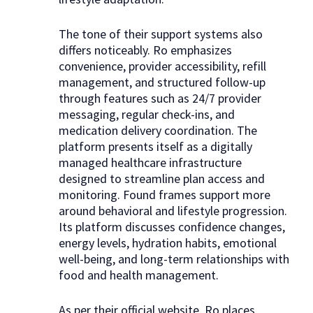
The tone of their support systems also
differs noticeably. Ro emphasizes
convenience, provider accessibility, refill
management, and structured follow-up
through features such as 24/7 provider
messaging, regular check-ins, and
medication delivery coordination. The
platform presents itself as a digitally
managed healthcare infrastructure
designed to streamline plan access and
monitoring. Found frames support more
around behavioral and lifestyle progression.
Its platform discusses confidence changes,
energy levels, hydration habits, emotional
well-being, and long-term relationships with
food and health management.
As per their official website, Ro places