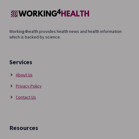
Working4health provides health news and health information
which is backed by science.
Services
About Us
Privacy Policy
Contact Us
Resources