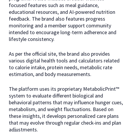
focused features such as meal guidance,
educational resources, and AI-powered nutrition
feedback. The brand also features progress
monitoring and a member support community
intended to encourage long-term adherence and
lifestyle consistency.
As per the official site, the brand also provides
various digital health tools and calculators related
to calorie intake, protein needs, metabolic rate
estimation, and body measurements.
The platform uses its proprietary MetabolicPrint™
system to evaluate different biological and
behavioral patterns that may influence hunger cues,
metabolism, and weight fluctuations. Based on
these insights, it develops personalized care plans
that may evolve through regular check-ins and plan
adjustments.