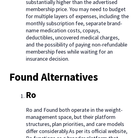
substantially higher than the advertised
membership price. You may need to budget
for multiple layers of expenses, including the
monthly subscription fee, separate brand-
name medication costs, copays,
deductibles, uncovered medical charges,
and the possibility of paying non-refundable
membership fees while waiting for an
insurance decision.
Found Alternatives
Ro
Ro and Found both operate in the weight-
management space, but their platform
structures, plan priorities, and care models
differ considerably.As per its official website,