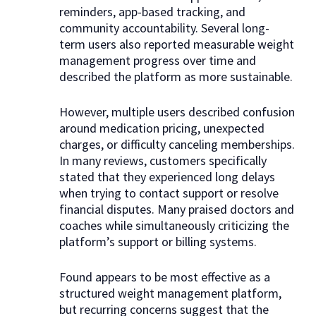
reminders, app-based tracking, and
community accountability. Several long-
term users also reported measurable weight
management progress over time and
described the platform as more sustainable.
However, multiple users described confusion
around medication pricing, unexpected
charges, or difficulty canceling memberships.
In many reviews, customers specifically
stated that they experienced long delays
when trying to contact support or resolve
financial disputes. Many praised doctors and
coaches while simultaneously criticizing the
platform’s support or billing systems.
Found appears to be most effective as a
structured weight management platform,
but recurring concerns suggest that the