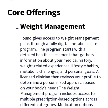
Core Offerings
Weight Management
Found gives access to Weight Management
plans through a fully digital metabolic care
program. The program starts with a
detailed health assessment that gathers
information about your medical history,
weight-related experiences, lifestyle habits,
metabolic challenges, and personal goals. A
licensed clinician then reviews your profile to
determine a personalized approach based
on your body’s needs.The Weight
Management program includes access to
multiple prescription-based options across
different categories. Medication options