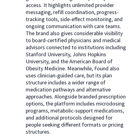
access. It highlights unlimited provider
messaging, refill coordination, progress-
tracking tools, side-effect monitoring, and
ongoing communication with care teams.
The brand also gives considerable visibility
to board-certified physicians and medical
advisors connected to institutions including
Stanford University, Johns Hopkins
University, and the American Board of
Obesity Medicine. Meanwhile, Found also
uses clinician-guided care, but its plan
structure includes a wider range of
medication pathways and alternative
approaches. Alongside branded prescription
options, the platform includes microdosing
programs, metabolic-support medications,
and additional protocols designed for
people seeking different formats or pricing
structures.