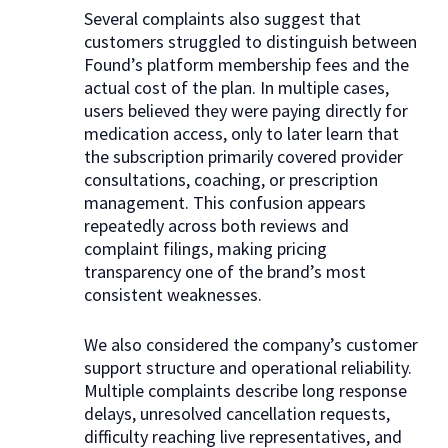
Several complaints also suggest that
customers struggled to distinguish between
Found’s platform membership fees and the
actual cost of the plan. In multiple cases,
users believed they were paying directly for
medication access, only to later learn that
the subscription primarily covered provider
consultations, coaching, or prescription
management. This confusion appears
repeatedly across both reviews and
complaint filings, making pricing
transparency one of the brand’s most
consistent weaknesses.
We also considered the company’s customer
support structure and operational reliability.
Multiple complaints describe long response
delays, unresolved cancellation requests,
difficulty reaching live representatives, and