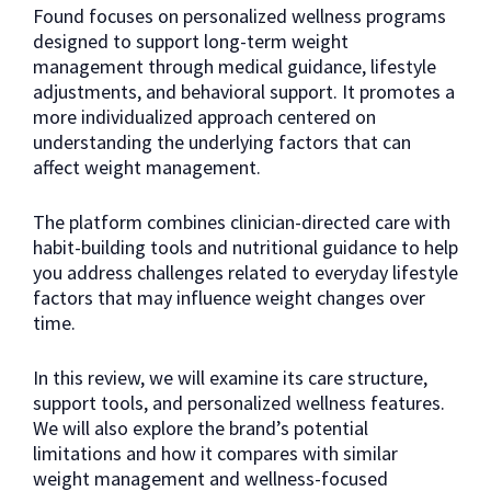
Found focuses on personalized wellness programs
designed to support long-term weight
management through medical guidance, lifestyle
adjustments, and behavioral support. It promotes a
more individualized approach centered on
understanding the underlying factors that can
affect weight management.
The platform combines clinician-directed care with
habit-building tools and nutritional guidance to help
you address challenges related to everyday lifestyle
factors that may influence weight changes over
time.
In this review, we will examine its care structure,
support tools, and personalized wellness features.
We will also explore the brand’s potential
limitations and how it compares with similar
weight management and wellness-focused