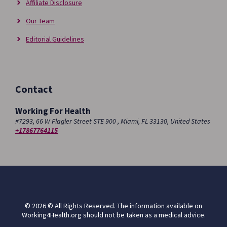
Affiliate Disclosure
Our Team
Editorial Guidelines
Contact
Working For Health
#7293, 66 W Flagler Street STE 900 , Miami, FL 33130, United States
+17867764115
© 2026 © All Rights Reserved. The information available on
Working4Health.org should not be taken as a medical advice.