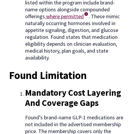
listed within the program include brand-
name options alongside compounded
offerings
where permitted
. These mimic
naturally occurring hormones involved in
appetite signaling, digestion, and glucose
regulation. Found states that medication
eligibility depends on clinician evaluation,
medical history, plan goals, and state
availability.
Found Limitation
Mandatory Cost Layering
And Coverage Gaps
Found’s brand-name GLP-1 medications are
not included in the advertised membership
price. The membership covers only the