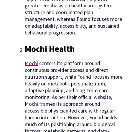
greater emphasis on healthcare-system
structure and coordinated plan
management, whereas Found focuses more
on adaptability, accessibility, and sustained
behavioral progression.
Mochi Health
Mochi
centers its platform around
continuous provider access and direct
nutrition support, while Found focuses more
heavily on metabolic personalization,
adaptive planning, and long-term care
monitoring. As per their official website,
Mochi frames its approach around
accessible physician-led care with regular
human interaction. However, Found builds
much of its positioning around biological
factors, metabolic patterns, and data-