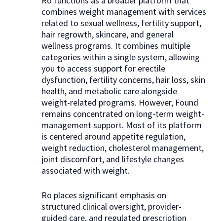
Ro functions as a broader platform that
combines weight management with services
related to sexual wellness, fertility support,
hair regrowth, skincare, and general
wellness programs. It combines multiple
categories within a single system, allowing
you to access support for erectile
dysfunction, fertility concerns, hair loss, skin
health, and metabolic care alongside
weight-related programs. However, Found
remains concentrated on long-term weight-
management support. Most of its platform
is centered around appetite regulation,
weight reduction, cholesterol management,
joint discomfort, and lifestyle changes
associated with weight.
Ro places significant emphasis on
structured clinical oversight, provider-
guided care, and regulated prescription