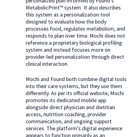
personalized plan informed by Found’s
MetabolicPrint™ system. It also describes
this system as a personalization tool
designed to evaluate how the body
processes food, regulates metabolism, and
responds to plan over time. Mochi does not
reference a proprietary biological profiling
system and instead focuses more on
provider-led personalization through direct
clinical interaction.
Mochi and Found both combine digital tools
into their care systems, but they use them
differently. As per its official website, Mochi
promotes its dedicated mobile app
alongside direct physician and dietitian
access, nutrition coaching, provider
communication, and ongoing support
services. The platform’s digital experience
appears to function primarily as an