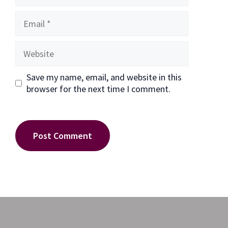
Email
Website
Save my name, email, and website in this
browser for the next time I comment.