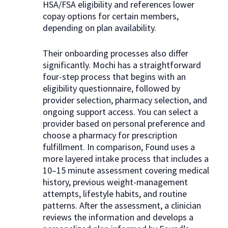
HSA/FSA eligibility and references lower
copay options for certain members,
depending on plan availability.
Their onboarding processes also differ
significantly. Mochi has a straightforward
four-step process that begins with an
eligibility questionnaire, followed by
provider selection, pharmacy selection, and
ongoing support access. You can select a
provider based on personal preference and
choose a pharmacy for prescription
fulfillment. In comparison, Found uses a
more layered intake process that includes a
10–15 minute assessment covering medical
history, previous weight-management
attempts, lifestyle habits, and routine
patterns. After the assessment, a clinician
reviews the information and develops a