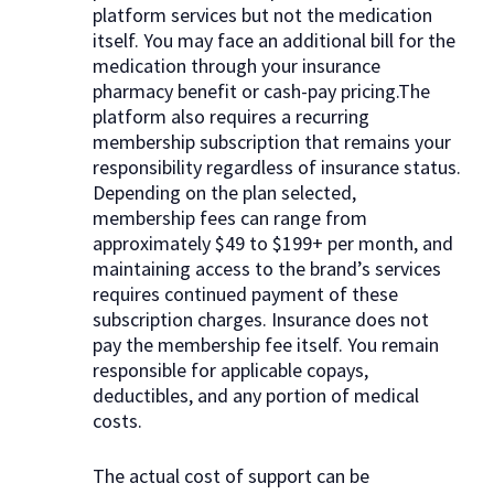
platform services but not the medication
itself. You may face an additional bill for the
medication through your insurance
pharmacy benefit or cash-pay pricing.The
platform also requires a recurring
membership subscription that remains your
responsibility regardless of insurance status.
Depending on the plan selected,
membership fees can range from
approximately $49 to $199+ per month, and
maintaining access to the brand’s services
requires continued payment of these
subscription charges. Insurance does not
pay the membership fee itself. You remain
responsible for applicable copays,
deductibles, and any portion of medical
costs.
The actual cost of support can be