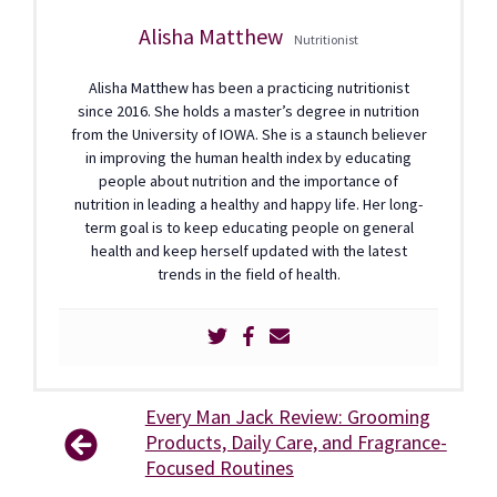
Alisha Matthew
Nutritionist
Alisha Matthew has been a practicing nutritionist
since 2016. She holds a master’s degree in nutrition
from the University of IOWA. She is a staunch believer
in improving the human health index by educating
people about nutrition and the importance of
nutrition in leading a healthy and happy life. Her long-
term goal is to keep educating people on general
health and keep herself updated with the latest
trends in the field of health.
Every Man Jack Review: Grooming
Products, Daily Care, and Fragrance-
Focused Routines