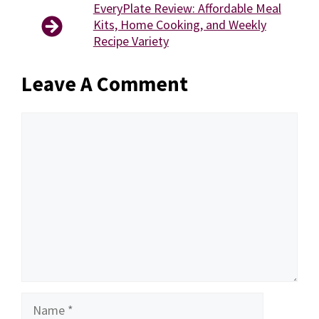
EveryPlate Review: Affordable Meal
Kits, Home Cooking, and Weekly
Recipe Variety
Leave A Comment
Comment
Name