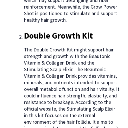
which may support detangling and fiber
reinforcement. Meanwhile, the Grow Power
Shot is positioned to stimulate and support
healthy hair growth.
Double Growth Kit
The Double Growth Kit might support hair
strength and growth with the Beautonic
Vitamin & Collagen Drink and the
Stimulating Scalp Elixir. The Beautonic
Vitamin & Collagen Drink provides vitamins,
minerals, and nutrients intended to support
overall metabolic function and hair vitality. It
could influence hair strength, elasticity, and
resistance to breakage. According to the
official website, the Stimulating Scalp Elixir
in this kit focuses on the external
environment of the hair follicle. It aims to