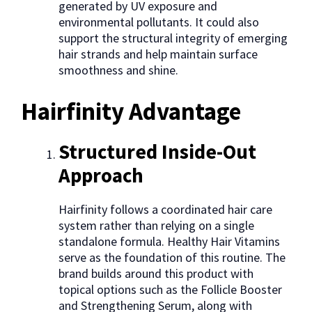
generated by UV exposure and
environmental pollutants. It could also
support the structural integrity of emerging
hair strands and help maintain surface
smoothness and shine.
Hairfinity Advantage
Structured Inside-Out
Approach
Hairfinity follows a coordinated hair care
system rather than relying on a single
standalone formula. Healthy Hair Vitamins
serve as the foundation of this routine. The
brand builds around this product with
topical options such as the Follicle Booster
and Strengthening Serum, along with