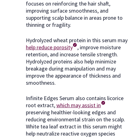
focuses on reinforcing the hair shaft,
improving surface smoothness, and
supporting scalp balance in areas prone to
thinning or fragility.
Hydrolyzed wheat protein in this serum may
help reduce porosity
, improve moisture
retention, and increase tensile strength.
Hydrolyzed proteins also help minimize
breakage during manipulation and may
improve the appearance of thickness and
smoothness.
Infinite Edges Serum also contains licorice
root extract,
which may assist in
preserving healthier-looking edges and
reducing environmental strain on the scalp.
White tea leaf extract in this serum might
help neutralize reactive oxygen species