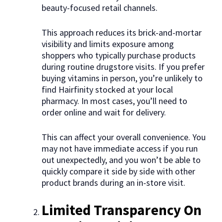
beauty-focused retail channels.
This approach reduces its brick-and-mortar
visibility and limits exposure among
shoppers who typically purchase products
during routine drugstore visits. If you prefer
buying vitamins in person, you’re unlikely to
find Hairfinity stocked at your local
pharmacy. In most cases, you’ll need to
order online and wait for delivery.
This can affect your overall convenience. You
may not have immediate access if you run
out unexpectedly, and you won’t be able to
quickly compare it side by side with other
product brands during an in-store visit.
Limited Transparency On