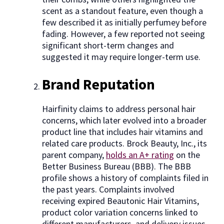
scent as a standout feature, even though a
few described it as initially perfumey before
fading. However, a few reported not seeing
significant short-term changes and
suggested it may require longer-term use.
Brand Reputation
Hairfinity claims to address personal hair
concerns, which later evolved into a broader
product line that includes hair vitamins and
related care products. Brock Beauty, Inc., its
parent company,
holds an A+ rating
on the
Better Business Bureau (BBB). The BBB
profile shows a history of complaints filed in
the past years. Complaints involved
receiving expired Beautonic Hair Vitamins,
product color variation concerns linked to
different manufacturers, and delivery issues