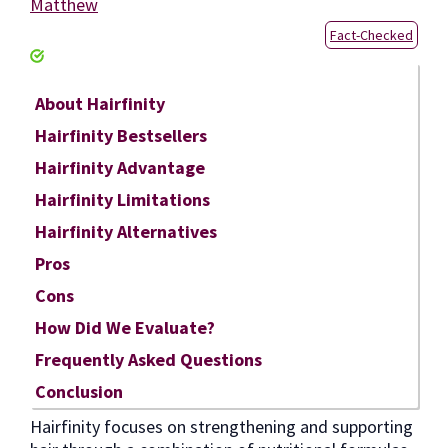
Matthew
Fact-Checked
About Hairfinity
Hairfinity Bestsellers
Hairfinity Advantage
Hairfinity Limitations
Hairfinity Alternatives
Pros
Cons
How Did We Evaluate?
Frequently Asked Questions
Conclusion
Hairfinity focuses on strengthening and supporting