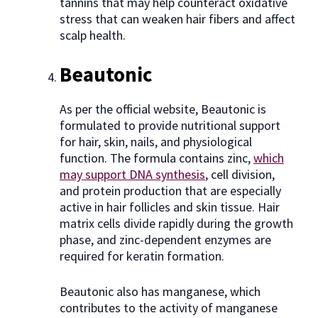
tannins that may help counteract oxidative
stress that can weaken hair fibers and affect
scalp health.
Beautonic
As per the official website, Beautonic is
formulated to provide nutritional support
for hair, skin, nails, and physiological
function. The formula contains zinc,
which
may support DNA synthesis
, cell division,
and protein production that are especially
active in hair follicles and skin tissue. Hair
matrix cells divide rapidly during the growth
phase, and zinc-dependent enzymes are
required for keratin formation.
Beautonic also has manganese, which
contributes to the activity of manganese