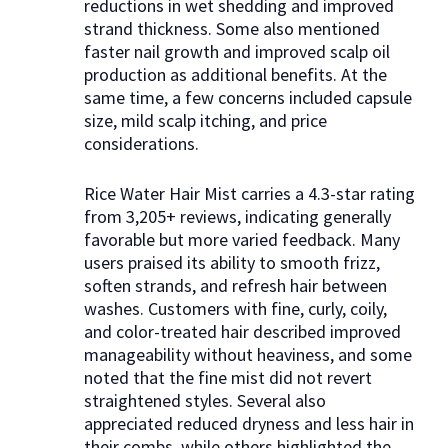
reductions in wet shedding and improved
strand thickness. Some also mentioned
faster nail growth and improved scalp oil
production as additional benefits. At the
same time, a few concerns included capsule
size, mild scalp itching, and price
considerations.
Rice Water Hair Mist carries a 4.3-star rating
from 3,205+ reviews, indicating generally
favorable but more varied feedback. Many
users praised its ability to smooth frizz,
soften strands, and refresh hair between
washes. Customers with fine, curly, coily,
and color-treated hair described improved
manageability without heaviness, and some
noted that the fine mist did not revert
straightened styles. Several also
appreciated reduced dryness and less hair in
their combs, while others highlighted the