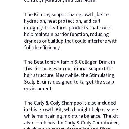
The Kit may support hair growth, better
hydration, heat protection, and curl
integrity. It features products that could
help maintain barrier function, reducing
dryness or buildup that could interfere with
follicle efficiency.
The Beautonic Vitamin & Collagen Drink in
this kit focuses on nutritional support for
hair structure. Meanwhile, the Stimulating
Scalp Elixir is designed to target the scalp
environment.
The Curly & Coily Shampoo is also included
in this Growth Kit, which might help cleanse
while maintaining moisture balance. The kit
also combines the Curly & Coily Conditioner,