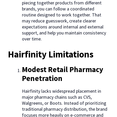
piecing together products from different
brands, you can follow a coordinated
routine designed to work together. That
may reduce guesswork, create clearer
expectations around internal and external
support, and help you maintain consistency
over time.
Hairfinity Limitations
Modest Retail Pharmacy
Penetration
Hairfinity lacks widespread placement in
major pharmacy chains such as CVS,
Walgreens, or Boots. Instead of prioritizing
traditional pharmacy distribution, the brand
focuses more heavily on e-commerce and