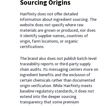
Sourcing Origins
Hairfinity does not offer detailed
information about ingredient sourcing. The
website does not specify where raw
materials are grown or produced, nor does
it identify supplier names, countries of
origin, farm locations, or organic
certifications.
The brand also does not publish batch-level
traceability reports or third-party supply
chain audits. Its messaging centers more on
ingredient benefits and the exclusion of
certain chemicals rather than documented
origin verification. While Hairfinity meets
baseline regulatory standards, it does not
extend into the deeper sourcing
transparency that some premium