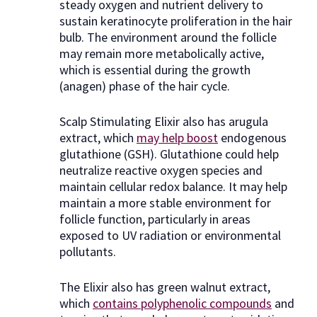
steady oxygen and nutrient delivery to
sustain keratinocyte proliferation in the hair
bulb. The environment around the follicle
may remain more metabolically active,
which is essential during the growth
(anagen) phase of the hair cycle.
Scalp Stimulating Elixir also has arugula
extract, which
may help boost
endogenous
glutathione (GSH). Glutathione could help
neutralize reactive oxygen species and
maintain cellular redox balance. It may help
maintain a more stable environment for
follicle function, particularly in areas
exposed to UV radiation or environmental
pollutants.
The Elixir also has green walnut extract,
which
contains polyphenolic compounds
and