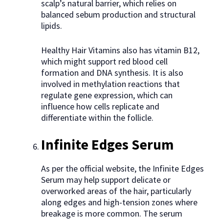
scalp’s natural barrier, which relies on
balanced sebum production and structural
lipids.
Healthy Hair Vitamins also has vitamin B12,
which might support red blood cell
formation and DNA synthesis. It is also
involved in methylation reactions that
regulate gene expression, which can
influence how cells replicate and
differentiate within the follicle.
Infinite Edges Serum
As per the official website, the Infinite Edges
Serum may help support delicate or
overworked areas of the hair, particularly
along edges and high-tension zones where
breakage is more common. The serum