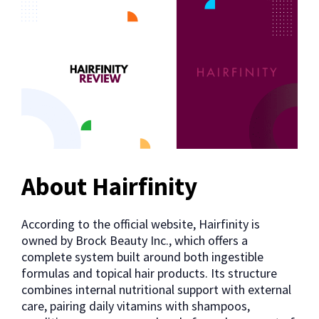
About Hairfinity
According to the official website, Hairfinity is
owned by Brock Beauty Inc., which offers a
complete system built around both ingestible
formulas and topical hair products. Its structure
combines internal nutritional support with external
care, pairing daily vitamins with shampoos,