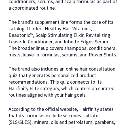
conditioners, serums, and scalp formulas as part of
a coordinated routine.
The brand’s supplement line forms the core of its
catalog. It offers Healthy Hair Vitamins,
Beautonic™, Scalp Stimulating Elixir, Revitalizing
Leave-In Conditioner, and Infinite Edges Serum.
The broader lineup covers shampoos, conditioners,
mists, leave-in formulas, serums, and Power Shots.
The brand also includes an online hair consultation
quiz that generates personalized product
recommendations. This quiz connects to its
Hairfinity Elite category, which centers on curated
routines aligned with your hair goals.
According to the official website, Hairfinity states
that its formulas exclude silicones, sulfates
(SLS/SLES), mineral oils and petrolatum, parabens,