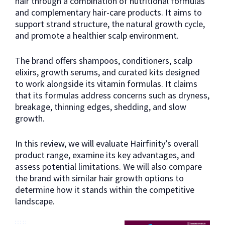
hair through a combination of nutritional formulas
and complementary hair-care products. It aims to
support strand structure, the natural growth cycle,
and promote a healthier scalp environment.
The brand offers shampoos, conditioners, scalp
elixirs, growth serums, and curated kits designed
to work alongside its vitamin formulas. It claims
that its formulas address concerns such as dryness,
breakage, thinning edges, shedding, and slow
growth.
In this review, we will evaluate Hairfinity’s overall
product range, examine its key advantages, and
assess potential limitations. We will also compare
the brand with similar hair growth options to
determine how it stands within the competitive
landscape.