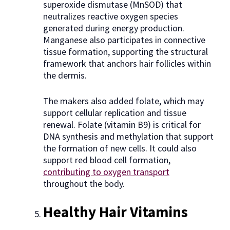
superoxide dismutase (MnSOD) that
neutralizes reactive oxygen species
generated during energy production.
Manganese also participates in connective
tissue formation, supporting the structural
framework that anchors hair follicles within
the dermis.
The makers also added folate, which may
support cellular replication and tissue
renewal. Folate (vitamin B9) is critical for
DNA synthesis and methylation that support
the formation of new cells. It could also
support red blood cell formation,
contributing to oxygen transport
throughout the body.
Healthy Hair Vitamins