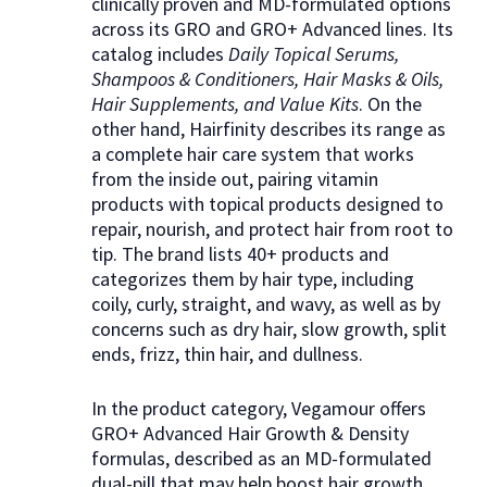
clinically proven and MD-formulated options
across its GRO and GRO+ Advanced lines. Its
catalog includes
Daily Topical Serums,
Shampoos & Conditioners, Hair Masks & Oils,
Hair Supplements, and Value Kits
. On the
other hand, Hairfinity describes its range as
a complete hair care system that works
from the inside out, pairing vitamin
products with topical products designed to
repair, nourish, and protect hair from root to
tip. The brand lists 40+ products and
categorizes them by hair type, including
coily, curly, straight, and wavy, as well as by
concerns such as dry hair, slow growth, split
ends, frizz, thin hair, and dullness.
In the product category, Vegamour offers
GRO+ Advanced Hair Growth & Density
formulas, described as an MD-formulated
dual-pill that may help boost hair growth