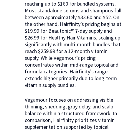
reaching up to $160 for bundled systems.
Most standalone serums and shampoos fall
between approximately $33.60 and $52. On
the other hand, Hairfinity’s pricing begins at
$19.99 for Beautonic™ 7-day supply and
$26.99 for Healthy Hair Vitamins, scaling up
significantly with multi-month bundles that
reach $259.99 for a 12-month vitamin
supply. While Vegamour’s pricing
concentrates within mid-range topical and
formula categories, Hairfinity’s range
extends higher primarily due to long-term
vitamin supply bundles.
Vegamour focuses on addressing visible
thinning, shedding, gray delay, and scalp
balance within a structured framework. In
comparison, Hairfinity prioritizes vitamin
supplementation supported by topical