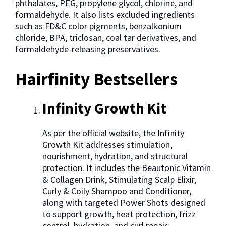
phthalates, PEG, propylene glycol, chlorine, and
formaldehyde. It also lists excluded ingredients
such as FD&C color pigments, benzalkonium
chloride, BPA, triclosan, coal tar derivatives, and
formaldehyde-releasing preservatives.
Hairfinity Bestsellers
Infinity Growth Kit
As per the official website, the Infinity
Growth Kit addresses stimulation,
nourishment, hydration, and structural
protection. It includes the Beautonic Vitamin
& Collagen Drink, Stimulating Scalp Elixir,
Curly & Coily Shampoo and Conditioner,
along with targeted Power Shots designed
to support growth, heat protection, frizz
control, hydration, and curl repair.