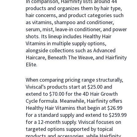
In comparison, Hairfinity lists around 44
products and organizes them by hair type,
hair concerns, and product categories such
as vitamins, shampoo and conditioner,
serum, mist, leave-in conditioner, and power
shots. Its lineup includes Healthy Hair
Vitamins in multiple supply options,
alongside collections such as Advanced
Haircare, Beneath The Weave, and Hairfinity
Elite.
When comparing pricing range structurally,
Viviscal’s products start at $25.00 and
extend to $70.00 for the 4D Hair Growth
Cycle formula. Meanwhile, Hairfinity offers
Healthy Hair Vitamins that begin at $26.99
for a standard supply and extend to $259.99
for a 12-month supply. Viviscal focuses on
targeted options supported by topical
products and accessories, while Hairfinity