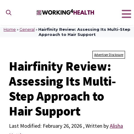
Skip
to
content
Home
»
General
»
Hairfinity Review: Assessing Its Multi-Step
Approach to Hair Support
Advertiser Disclosure
Hairfinity Review:
Assessing Its Multi-
Step Approach to
Hair Support
February 26, 2026
by
Alisha