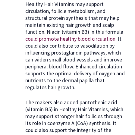
Healthy Hair Vitamins may support
circulation, follicle metabolism, and
structural protein synthesis that may help
maintain existing hair growth and scalp
function. Niacin (vitamin B3) in this formula
could promote healthy blood circulation
. It
could also contribute to vasodilation by
influencing prostaglandin pathways, which
can widen small blood vessels and improve
peripheral blood flow. Enhanced circulation
supports the optimal delivery of oxygen and
nutrients to the dermal papilla that
regulates hair growth.
The makers also added pantothenic acid
(vitamin B5) in Healthy Hair Vitamins, which
may support stronger hair follicles through
its role in coenzyme A (CoA) synthesis. It
could also support the integrity of the