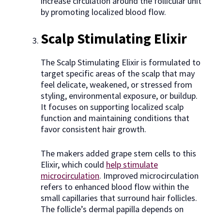
increase circulation around the follicular unit
by promoting localized blood flow.
Scalp Stimulating Elixir
The Scalp Stimulating Elixir is formulated to
target specific areas of the scalp that may
feel delicate, weakened, or stressed from
styling, environmental exposure, or buildup.
It focuses on supporting localized scalp
function and maintaining conditions that
favor consistent hair growth.
The makers added grape stem cells to this
Elixir, which could
help stimulate
microcirculation
. Improved microcirculation
refers to enhanced blood flow within the
small capillaries that surround hair follicles.
The follicle’s dermal papilla depends on