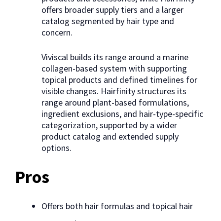
offers broader supply tiers and a larger
catalog segmented by hair type and
concern.
Viviscal builds its range around a marine
collagen-based system with supporting
topical products and defined timelines for
visible changes. Hairfinity structures its
range around plant-based formulations,
ingredient exclusions, and hair-type-specific
categorization, supported by a wider
product catalog and extended supply
options.
Pros
Offers both hair formulas and topical hair