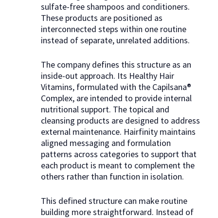
sulfate-free shampoos and conditioners.
These products are positioned as
interconnected steps within one routine
instead of separate, unrelated additions.
The company defines this structure as an
inside-out approach. Its Healthy Hair
Vitamins, formulated with the Capilsana®
Complex, are intended to provide internal
nutritional support. The topical and
cleansing products are designed to address
external maintenance. Hairfinity maintains
aligned messaging and formulation
patterns across categories to support that
each product is meant to complement the
others rather than function in isolation.
This defined structure can make routine
building more straightforward. Instead of