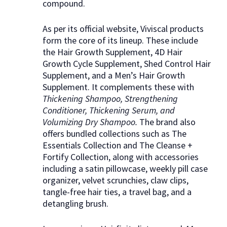
compound.
As per its official website, Viviscal products
form the core of its lineup. These include
the Hair Growth Supplement, 4D Hair
Growth Cycle Supplement, Shed Control Hair
Supplement, and a Men’s Hair Growth
Supplement. It complements these with
Thickening Shampoo, Strengthening
Conditioner, Thickening Serum, and
Volumizing Dry Shampoo.
The brand also
offers bundled collections such as The
Essentials Collection and The Cleanse +
Fortify Collection, along with accessories
including a satin pillowcase, weekly pill case
organizer, velvet scrunchies, claw clips,
tangle-free hair ties, a travel bag, and a
detangling brush.