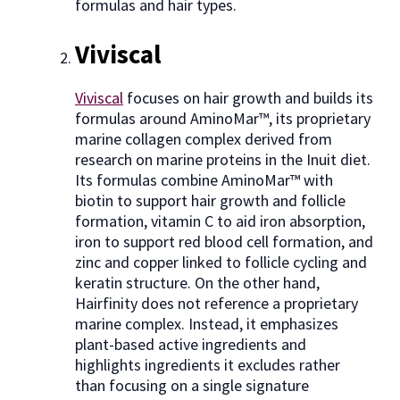
formulas and hair types.
Viviscal
Viviscal
focuses on hair growth and builds its
formulas around AminoMar™, its proprietary
marine collagen complex derived from
research on marine proteins in the Inuit diet.
Its formulas combine AminoMar™ with
biotin to support hair growth and follicle
formation, vitamin C to aid iron absorption,
iron to support red blood cell formation, and
zinc and copper linked to follicle cycling and
keratin structure. On the other hand,
Hairfinity does not reference a proprietary
marine complex. Instead, it emphasizes
plant-based active ingredients and
highlights ingredients it excludes rather
than focusing on a single signature