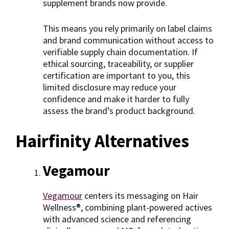
supplement brands now provide.
This means you rely primarily on label claims
and brand communication without access to
verifiable supply chain documentation. If
ethical sourcing, traceability, or supplier
certification are important to you, this
limited disclosure may reduce your
confidence and make it harder to fully
assess the brand’s product background.
Hairfinity Alternatives
Vegamour
Vegamour
centers its messaging on Hair
Wellness®, combining plant-powered actives
with advanced science and referencing