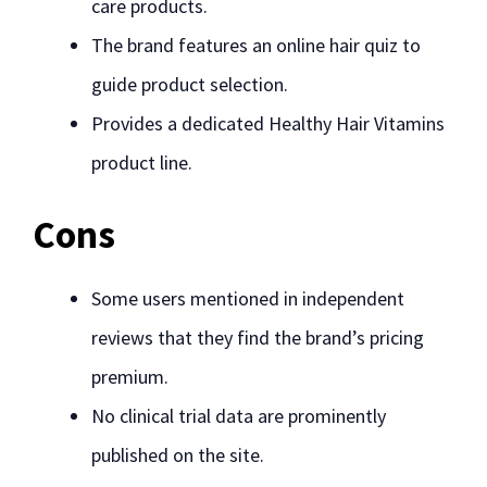
care products.
The brand features an online hair quiz to
guide product selection.
Provides a dedicated Healthy Hair Vitamins
product line.
Cons
Some users mentioned in independent
reviews that they find the brand’s pricing
premium.
No clinical trial data are prominently
published on the site.