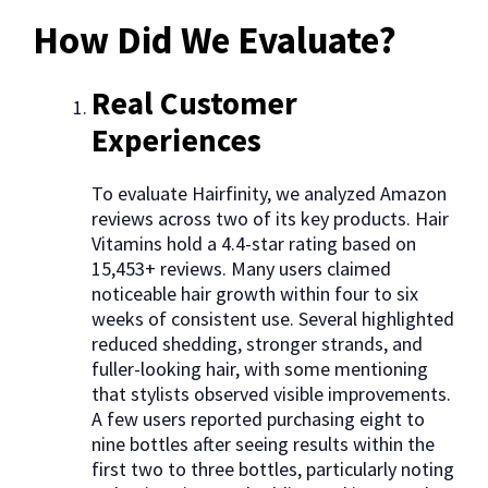
How Did We Evaluate?
Real Customer
Experiences
To evaluate Hairfinity, we analyzed Amazon
reviews across two of its key products. Hair
Vitamins hold a 4.4-star rating based on
15,453+ reviews. Many users claimed
noticeable hair growth within four to six
weeks of consistent use. Several highlighted
reduced shedding, stronger strands, and
fuller-looking hair, with some mentioning
that stylists observed visible improvements.
A few users reported purchasing eight to
nine bottles after seeing results within the
first two to three bottles, particularly noting