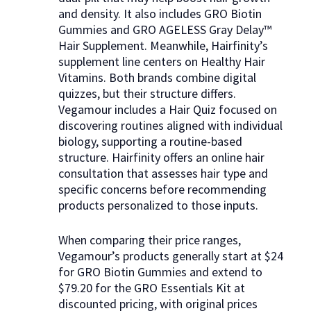
and density. It also includes GRO Biotin
Gummies and GRO AGELESS Gray Delay™
Hair Supplement. Meanwhile, Hairfinity’s
supplement line centers on Healthy Hair
Vitamins. Both brands combine digital
quizzes, but their structure differs.
Vegamour includes a Hair Quiz focused on
discovering routines aligned with individual
biology, supporting a routine-based
structure. Hairfinity offers an online hair
consultation that assesses hair type and
specific concerns before recommending
products personalized to those inputs.
When comparing their price ranges,
Vegamour’s products generally start at $24
for GRO Biotin Gummies and extend to
$79.20 for the GRO Essentials Kit at
discounted pricing, with original prices