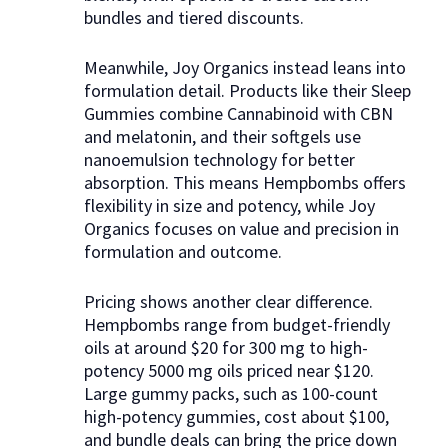
bundles and tiered discounts.
Meanwhile, Joy Organics instead leans into
formulation detail. Products like their Sleep
Gummies combine Cannabinoid with CBN
and melatonin, and their softgels use
nanoemulsion technology for better
absorption. This means Hempbombs offers
flexibility in size and potency, while Joy
Organics focuses on value and precision in
formulation and outcome.
Pricing shows another clear difference.
Hempbombs range from budget-friendly
oils at around $20 for 300 mg to high-
potency 5000 mg oils priced near $120.
Large gummy packs, such as 100-count
high-potency gummies, cost about $100,
and bundle deals can bring the price down