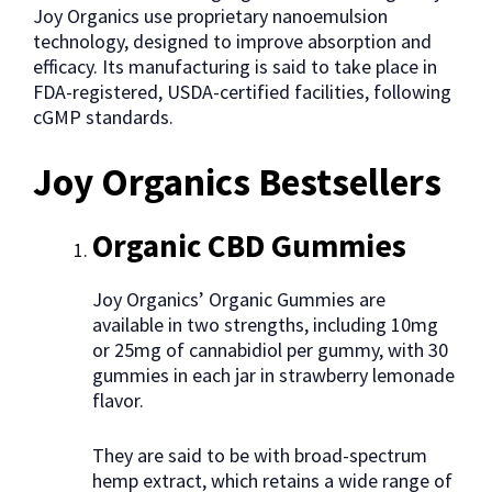
Joy Organics use proprietary nanoemulsion
technology, designed to improve absorption and
efficacy. Its manufacturing is said to take place in
FDA-registered, USDA-certified facilities, following
cGMP standards.
Joy Organics Bestsellers
Organic CBD Gummies
Joy Organics’ Organic Gummies are
available in two strengths, including 10mg
or 25mg of cannabidiol per gummy, with 30
gummies in each jar in strawberry lemonade
flavor.
They are said to be with broad-spectrum
hemp extract, which retains a wide range of