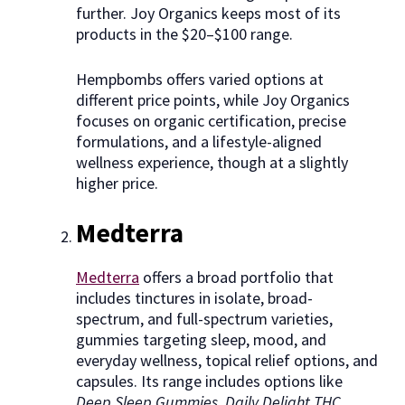
further. Joy Organics keeps most of its
products in the $20–$100 range.
Hempbombs offers varied options at
different price points, while Joy Organics
focuses on organic certification, precise
formulations, and a lifestyle-aligned
wellness experience, though at a slightly
higher price.
Medterra
Medterra
offers a broad portfolio that
includes tinctures in isolate, broad-
spectrum, and full-spectrum varieties,
gummies targeting sleep, mood, and
everyday wellness, topical relief options, and
capsules. Its range includes options like
Deep Sleep Gummies, Daily Delight THC