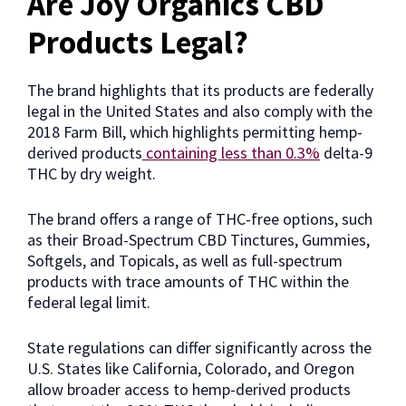
Are Joy Organics CBD
Products Legal?
The brand highlights that its products are federally
legal in the United States and also comply with the
2018 Farm Bill, which highlights permitting hemp-
derived products
containing less than 0.3%
delta-9
THC by dry weight.
The brand offers a range of THC-free options, such
as their Broad-Spectrum CBD Tinctures, Gummies,
Softgels, and Topicals, as well as full-spectrum
products with trace amounts of THC within the
federal legal limit.
State regulations can differ significantly across the
U.S. States like California, Colorado, and Oregon
allow broader access to hemp-derived products