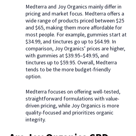
Medterra and Joy Organics mainly differ in
pricing and market focus. Medterra offers a
wide range of products priced between $25
and $65, making them more affordable for
most people. For example, gummies start at
$34.99, and tinctures go up to $64.99. In
comparison, Joy Organics’ prices are higher,
with gummies at $39.95–$49.95, and
tinctures up to $59.95. Overall, Medterra
tends to be the more budget-friendly
option.
Medterra focuses on offering well-tested,
straightforward formulations with value-
driven pricing, while Joy Organics is more
quality-focused and prioritizes organic
integrity.