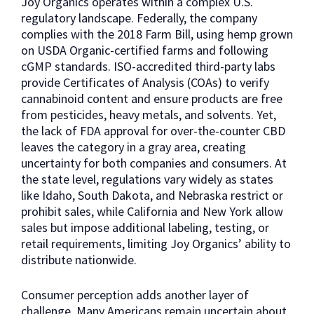
Joy Organics operates within a complex U.S.
regulatory landscape. Federally, the company
complies with the 2018 Farm Bill, using hemp grown
on USDA Organic-certified farms and following
cGMP standards. ISO-accredited third-party labs
provide Certificates of Analysis (COAs) to verify
cannabinoid content and ensure products are free
from pesticides, heavy metals, and solvents. Yet,
the lack of FDA approval for over-the-counter CBD
leaves the category in a gray area, creating
uncertainty for both companies and consumers. At
the state level, regulations vary widely as states
like Idaho, South Dakota, and Nebraska restrict or
prohibit sales, while California and New York allow
sales but impose additional labeling, testing, or
retail requirements, limiting Joy Organics’ ability to
distribute nationwide.
Consumer perception adds another layer of
challenge. Many Americans remain uncertain about