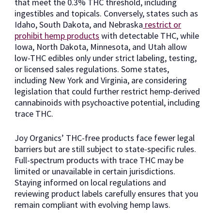
that meet the 0.3% THC threshold, including
ingestibles and topicals. Conversely, states such as
Idaho, South Dakota, and Nebraska
restrict or
prohibit hemp products
with detectable THC, while
Iowa, North Dakota, Minnesota, and Utah allow
low-THC edibles only under strict labeling, testing,
or licensed sales regulations. Some states,
including New York and Virginia, are considering
legislation that could further restrict hemp-derived
cannabinoids with psychoactive potential, including
trace THC.
Joy Organics’ THC-free products face fewer legal
barriers but are still subject to state-specific rules.
Full-spectrum products with trace THC may be
limited or unavailable in certain jurisdictions.
Staying informed on local regulations and
reviewing product labels carefully ensures that you
remain compliant with evolving hemp laws.