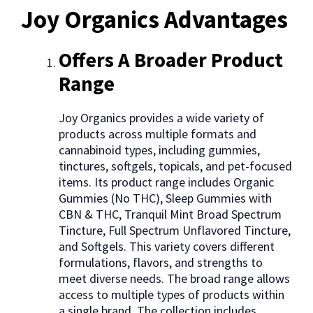
Joy Organics Advantages
Offers A Broader Product
Range
Joy Organics provides a wide variety of
products across multiple formats and
cannabinoid types, including gummies,
tinctures, softgels, topicals, and pet-focused
items. Its product range includes Organic
Gummies (No THC), Sleep Gummies with
CBN & THC, Tranquil Mint Broad Spectrum
Tincture, Full Spectrum Unflavored Tincture,
and Softgels. This variety covers different
formulations, flavors, and strengths to
meet diverse needs. The broad range allows
access to multiple types of products within
a single brand. The collection includes