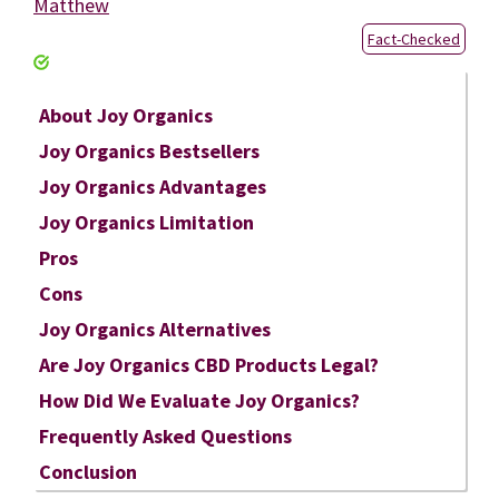
Matthew
Fact-Checked
About Joy Organics
Joy Organics Bestsellers
Joy Organics Advantages
Joy Organics Limitation
Pros
Cons
Joy Organics Alternatives
Are Joy Organics CBD Products Legal?
How Did We Evaluate Joy Organics?
Frequently Asked Questions
Conclusion