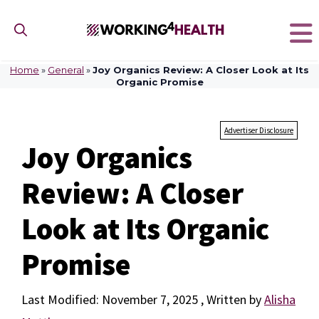
Skip
to
content
Home
»
General
»
Joy Organics Review: A Closer Look at Its
Organic Promise
Advertiser Disclosure
Joy Organics
Review: A Closer
Look at Its Organic
Promise
November 7, 2025
by
Alisha