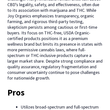
CBD’s legality, safety, and effectiveness, often due
to its association with marijuana and THC. While
Joy Organics emphasizes transparency, organic
farming, and rigorous third-party testing,
skepticism persists among cautious or first-time
buyers. Its focus on THC-free, USDA Organic-
certified products positions it as a premium
wellness brand but limits its presence in states with
more permissive cannabis laws, where full-
spectrum or THC-inclusive products capture a
larger market share. Despite strong compliance and
quality assurance, regulatory fragmentation and
consumer uncertainty continue to pose challenges
for nationwide growth.
Pros
Utilizes broad-spectrum and full-spectrum