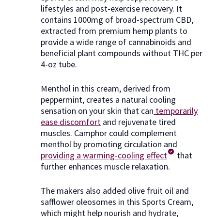
lifestyles and post-exercise recovery. It
contains 1000mg of broad-spectrum CBD,
extracted from premium hemp plants to
provide a wide range of cannabinoids and
beneficial plant compounds without THC per
4-oz tube.
Menthol in this cream, derived from
peppermint, creates a natural cooling
sensation on your skin that can
temporarily
ease discomfort
and rejuvenate tired
muscles. Camphor could complement
menthol by promoting circulation and
providing a warming-cooling effect
that
further enhances muscle relaxation.
The makers also added olive fruit oil and
safflower oleosomes in this Sports Cream,
which might help nourish and hydrate,