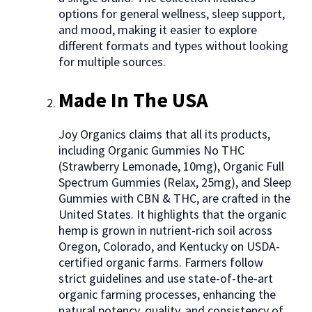
options for general wellness, sleep support,
and mood, making it easier to explore
different formats and types without looking
for multiple sources.
Made In The USA
Joy Organics claims that all its products,
including Organic Gummies No THC
(Strawberry Lemonade, 10mg), Organic Full
Spectrum Gummies (Relax, 25mg), and Sleep
Gummies with CBN & THC, are crafted in the
United States. It highlights that the organic
hemp is grown in nutrient-rich soil across
Oregon, Colorado, and Kentucky on USDA-
certified organic farms. Farmers follow
strict guidelines and use state-of-the-art
organic farming processes, enhancing the
natural potency, quality, and consistency of