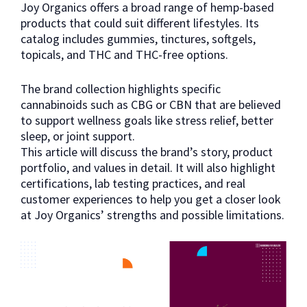
Joy Organics offers a broad range of hemp-based
products that could suit different lifestyles. Its
catalog includes gummies, tinctures, softgels,
topicals, and THC and THC-free options.
The brand collection highlights specific
cannabinoids such as CBG or CBN that are believed
to support wellness goals like stress relief, better
sleep, or joint support.
This article will discuss the brand’s story, product
portfolio, and values in detail. It will also highlight
certifications, lab testing practices, and real
customer experiences to help you get a closer look
at Joy Organics’ strengths and possible limitations.