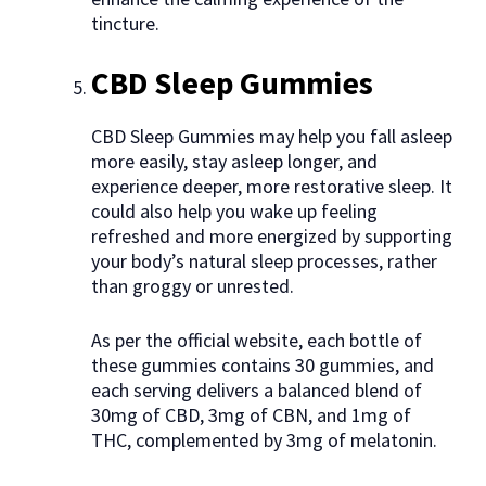
tincture.
CBD Sleep Gummies
CBD Sleep Gummies may help you fall asleep
more easily, stay asleep longer, and
experience deeper, more restorative sleep. It
could also help you wake up feeling
refreshed and more energized by supporting
your body’s natural sleep processes, rather
than groggy or unrested.
As per the official website, each bottle of
these gummies contains 30 gummies, and
each serving delivers a balanced blend of
30mg of CBD, 3mg of CBN, and 1mg of
THC, complemented by 3mg of melatonin.