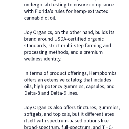
undergo lab testing to ensure compliance
with Florida’s rules for hemp-extracted
cannabidiol oil.
Joy Organics, on the other hand, builds its
brand around USDA-certified organic
standards, strict multi-step farming and
processing methods, and a premium
wellness identity.
In terms of product offerings, Hempbombs
offers an extensive catalog that includes
oils, high-potency gummies, capsules, and
Delta-8 and Delta-9 lines.
Joy Organics also offers tinctures, gummies,
softgels, and topicals, but it differentiates
itself with spectrum-based options like
broad-spectrum, full-spectrum, and THC-