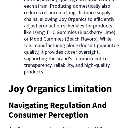
each strain. Producing domestically also
reduces reliance on long-distance supply
chains, allowing Joy Organics to efficiently
adjust production schedules for products
like 10mg THC Gummies (Blackberry Lime)
or Mood Gummies (Beach Flavors). While
U.S. manufacturing alone doesn’t guarantee
quality, it provides closer oversight,
supporting the brand’s commitment to
transparency, reliability, and high-quality
products.
Joy Organics Limitation
Navigating Regulation And
Consumer Perception