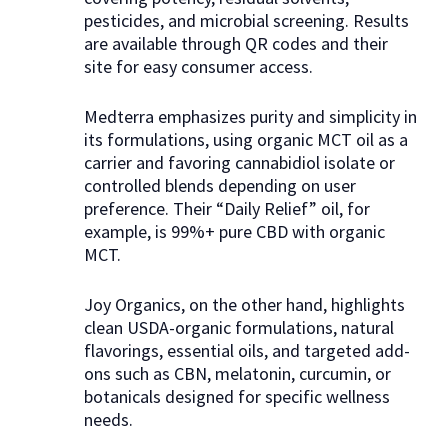
pesticides, and microbial screening. Results
are available through QR codes and their
site for easy consumer access.
Medterra emphasizes purity and simplicity in
its formulations, using organic MCT oil as a
carrier and favoring cannabidiol isolate or
controlled blends depending on user
preference. Their “Daily Relief” oil, for
example, is 99%+ pure CBD with organic
MCT.
Joy Organics, on the other hand, highlights
clean USDA-organic formulations, natural
flavorings, essential oils, and targeted add-
ons such as CBN, melatonin, curcumin, or
botanicals designed for specific wellness
needs.