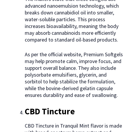
advanced nanoemulsion technology, which
breaks down cannabidiol oil into smaller,
water-soluble particles. This process
increases bioavailability, meaning the body
may absorb cannabinoids more efficiently
compared to standard oil-based products.
As per the official website, Premium Softgels
may help promote calm, improve focus, and
support overall balance. They also include
polysorbate emulsifiers, glycerin, and
sorbitol to help stabilize the formulation,
while the bovine-derived gelatin capsule
ensures durability and ease of swallowing.
CBD Tincture
CBD Tincture in Tranquil Mint flavor is made