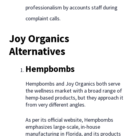
professionalism by accounts staff during
complaint calls.
Joy Organics
Alternatives
Hempbombs
Hempbombs and Joy Organics both serve
the wellness market with a broad range of
hemp-based products, but they approach it
from very different angles.
As per its official website, Hempbombs
emphasizes large-scale, in-house
manufacturing in Florida, and its products