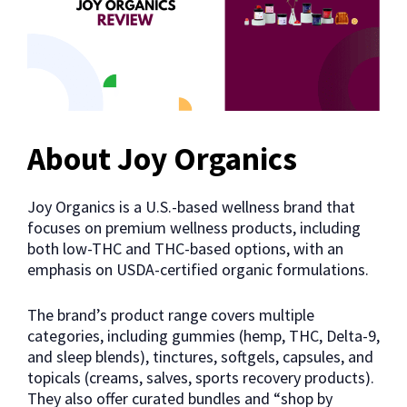
About Joy Organics
Joy Organics is a U.S.-based wellness brand that
focuses on premium wellness products, including
both low-THC and THC-based options, with an
emphasis on USDA-certified organic formulations.
The brand’s product range covers multiple
categories, including gummies (hemp, THC, Delta-9,
and sleep blends), tinctures, softgels, capsules, and
topicals (creams, salves, sports recovery products).
They also offer curated bundles and “shop by