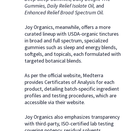
Gummies, Daily Relief Isolate Oil,
and
Enhanced Relief Broad Spectrum Oil.
Joy Organics, meanwhile, offers a more
curated lineup with USDA-organic tinctures
in broad and full spectrum, specialized
gummies such as sleep and energy blends,
softgels, and topicals, each formulated with
targeted botanical blends.
As per the official website, Medterra
provides Certificates of Analysis for each
product, detailing batch-specific ingredient
profiles and testing procedures, which are
accessible via their website.
Joy Organics also emphasizes transparency
with third-party, ISO-certified lab testing
covering potency, residual solvents,