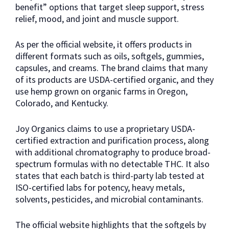
benefit” options that target sleep support, stress
relief, mood, and joint and muscle support.
As per the official website, it offers products in
different formats such as oils, softgels, gummies,
capsules, and creams. The brand claims that many
of its products are USDA-certified organic, and they
use hemp grown on organic farms in Oregon,
Colorado, and Kentucky.
Joy Organics claims to use a proprietary USDA-
certified extraction and purification process, along
with additional chromatography to produce broad-
spectrum formulas with no detectable THC. It also
states that each batch is third-party lab tested at
ISO-certified labs for potency, heavy metals,
solvents, pesticides, and microbial contaminants.
The official website highlights that the softgels by