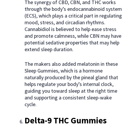
The synergy of CBD, CBN, and THC works
through the body’s endocannabinoid system
(ECS), which plays a critical part in regulating
mood, stress, and circadian rhythms.
Cannabidiol is believed to help ease stress
and promote calmness, while CBN may have
potential sedative properties that may help
extend sleep duration.
The makers also added melatonin in these
Sleep Gummies, which is a hormone
naturally produced by the pineal gland that
helps regulate your body’s internal clock,
guiding you toward sleep at the right time
and supporting a consistent sleep-wake
cycle.
Delta-9 THC Gummies