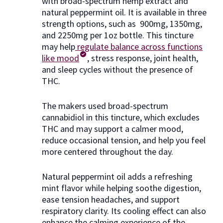
with broad-spectrum hemp extract and
natural peppermint oil. It is available in three
strength options, such as 900mg, 1350mg,
and 2250mg per 1oz bottle. This tincture
may help
regulate balance across functions
like mood
, stress response, joint health,
and sleep cycles without the presence of
THC.
The makers used broad-spectrum
cannabidiol in this tincture, which excludes
THC and may support a calmer mood,
reduce occasional tension, and help you feel
more centered throughout the day.
Natural peppermint oil adds a refreshing
mint flavor while helping soothe digestion,
ease tension headaches, and support
respiratory clarity. Its cooling effect can also
enhance the calming experience of the