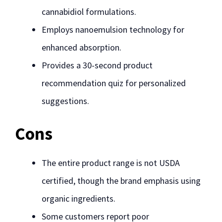
cannabidiol formulations.
Employs nanoemulsion technology for
enhanced absorption.
Provides a 30-second product
recommendation quiz for personalized
suggestions.
Cons
The entire product range is not USDA
certified, though the brand emphasis using
organic ingredients.
Some customers report poor