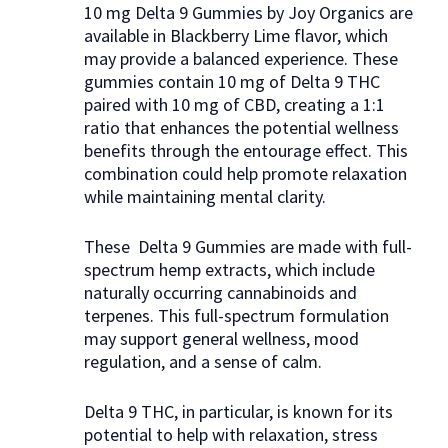
10 mg Delta 9 Gummies by Joy Organics are
available in Blackberry Lime flavor, which
may provide a balanced experience. These
gummies contain 10 mg of Delta 9 THC
paired with 10 mg of CBD, creating a 1:1
ratio that enhances the potential wellness
benefits through the entourage effect. This
combination could help promote relaxation
while maintaining mental clarity.
These Delta 9 Gummies are made with full-
spectrum hemp extracts, which include
naturally occurring cannabinoids and
terpenes. This full-spectrum formulation
may support general wellness, mood
regulation, and a sense of calm.
Delta 9 THC, in particular, is known for its
potential to help with relaxation, stress