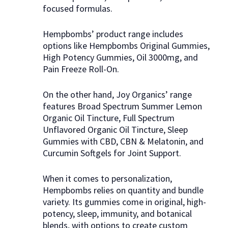
focused formulas.
Hempbombs’ product range includes
options like Hempbombs Original Gummies,
High Potency Gummies, Oil 3000mg, and
Pain Freeze Roll-On.
On the other hand, Joy Organics’ range
features Broad Spectrum Summer Lemon
Organic Oil Tincture, Full Spectrum
Unflavored Organic Oil Tincture, Sleep
Gummies with CBD, CBN & Melatonin, and
Curcumin Softgels for Joint Support.
When it comes to personalization,
Hempbombs relies on quantity and bundle
variety. Its gummies come in original, high-
potency, sleep, immunity, and botanical
blends, with options to create custom