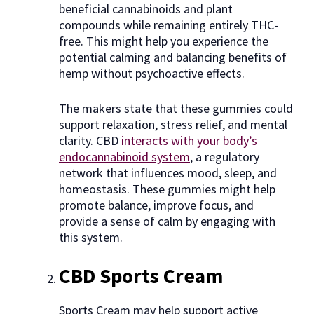
beneficial cannabinoids and plant
compounds while remaining entirely THC-
free. This might help you experience the
potential calming and balancing benefits of
hemp without psychoactive effects.
The makers state that these gummies could
support relaxation, stress relief, and mental
clarity. CBD
interacts with your body’s
endocannabinoid system
, a regulatory
network that influences mood, sleep, and
homeostasis. These gummies might help
promote balance, improve focus, and
provide a sense of calm by engaging with
this system.
CBD Sports Cream
Sports Cream may help support active