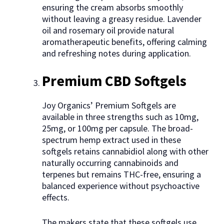
ensuring the cream absorbs smoothly
without leaving a greasy residue. Lavender
oil and rosemary oil provide natural
aromatherapeutic benefits, offering calming
and refreshing notes during application.
Premium CBD Softgels
Joy Organics’ Premium Softgels are
available in three strengths such as 10mg,
25mg, or 100mg per capsule. The broad-
spectrum hemp extract used in these
softgels retains cannabidiol along with other
naturally occurring cannabinoids and
terpenes but remains THC-free, ensuring a
balanced experience without psychoactive
effects.
The makers state that these softgels use