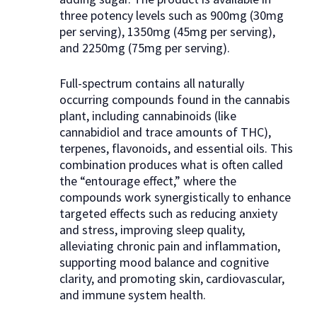
three potency levels such as 900mg (30mg
per serving), 1350mg (45mg per serving),
and 2250mg (75mg per serving).
Full-spectrum contains all naturally
occurring compounds found in the cannabis
plant, including cannabinoids (like
cannabidiol and trace amounts of THC),
terpenes, flavonoids, and essential oils. This
combination produces what is often called
the “entourage effect,” where the
compounds work synergistically to enhance
targeted effects such as reducing anxiety
and stress, improving sleep quality,
alleviating chronic pain and inflammation,
supporting mood balance and cognitive
clarity, and promoting skin, cardiovascular,
and immune system health.