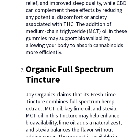
relief, and improved sleep quality, while CBD
can complement these effects by reducing
any potential discomfort or anxiety
associated with THC. The addition of
medium-chain triglyceride (MCT) oil in these
gummies may support bioavailability,
allowing your body to absorb cannabinoids
more efficiently.
Organic Full Spectrum
Tincture
Joy Organics claims that its Fresh Lime
Tincture combines full-spectrum hemp
extract, MCT oil, key lime oil, and stevia.
MCT oil in this tincture may help enhance
bioavailability, lime oil adds a natural zest,
and stevia balances the flavor without
adding sugar. The product is available in