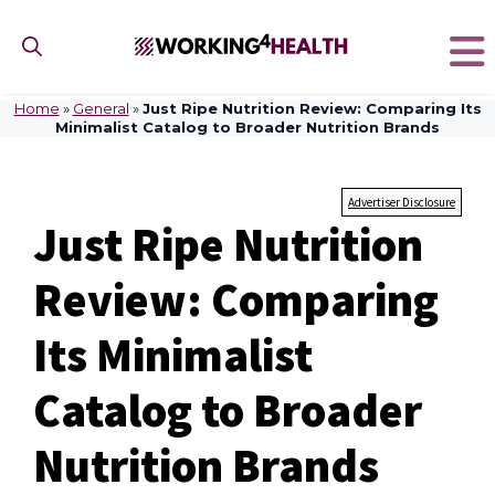
Skip
to
content
Home
»
General
»
Just Ripe Nutrition Review: Comparing Its
Minimalist Catalog to Broader Nutrition Brands
Advertiser Disclosure
Just Ripe Nutrition
Review: Comparing
Its Minimalist
Catalog to Broader
Nutrition Brands