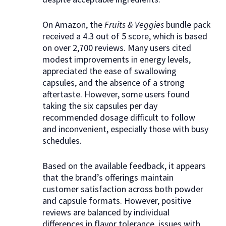
On Amazon, the
Fruits & Veggies
bundle pack
received a 4.3 out of 5 score, which is based
on over 2,700 reviews. Many users cited
modest improvements in energy levels,
appreciated the ease of swallowing
capsules, and the absence of a strong
aftertaste. However, some users found
taking the six capsules per day
recommended dosage difficult to follow
and inconvenient, especially those with busy
schedules.
Based on the available feedback, it appears
that the brand’s offerings maintain
customer satisfaction across both powder
and capsule formats. However, positive
reviews are balanced by individual
differences in flavor tolerance, issues with