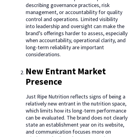
describing governance practices, risk
management, or accountability for quality
control and operations. Limited visibility
into leadership and oversight can make the
brand’s offerings harder to assess, especially
when accountability, operational clarity, and
long-term reliability are important
considerations.
New Entrant Market
Presence
Just Ripe Nutrition reflects signs of being a
relatively new entrant in the nutrition space,
which limits how its long-term performance
can be evaluated. The brand does not clearly
state an establishment year on its website,
and communication focuses more on