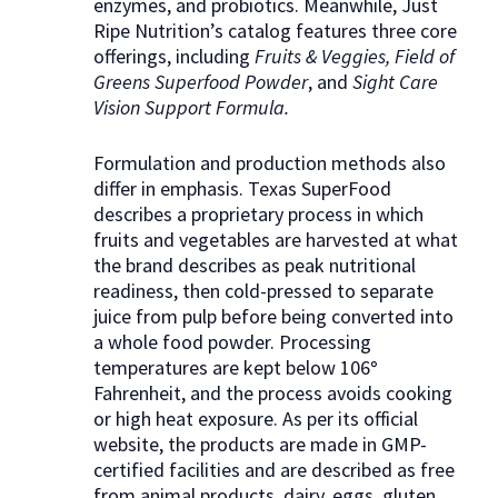
enzymes, and probiotics. Meanwhile, Just
Ripe Nutrition’s catalog features three core
offerings, including
Fruits & Veggies, Field of
Greens Superfood Powder
, and
Sight Care
Vision Support Formula.
Formulation and production methods also
differ in emphasis. Texas SuperFood
describes a proprietary process in which
fruits and vegetables are harvested at what
the brand describes as peak nutritional
readiness, then cold-pressed to separate
juice from pulp before being converted into
a whole food powder. Processing
temperatures are kept below 106
°
Fahrenheit, and the process avoids cooking
or high heat exposure. As per its official
website, the products are made in GMP-
certified facilities and are described as free
from animal products, dairy, eggs, gluten,