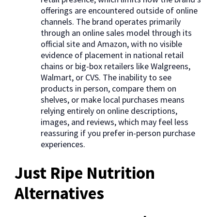
offerings are encountered outside of online
channels. The brand operates primarily
through an online sales model through its
official site and Amazon, with no visible
evidence of placement in national retail
chains or big-box retailers like Walgreens,
Walmart, or CVS. The inability to see
products in person, compare them on
shelves, or make local purchases means
relying entirely on online descriptions,
images, and reviews, which may feel less
reassuring if you prefer in-person purchase
experiences.
Just Ripe Nutrition
Alternatives