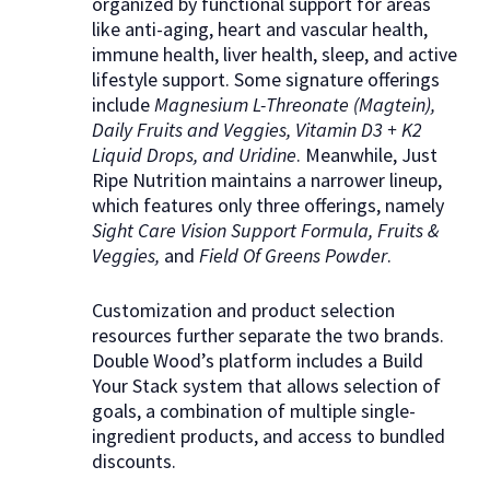
organized by functional support for areas
like anti-aging, heart and vascular health,
immune health, liver health, sleep, and active
lifestyle support. Some signature offerings
include
Magnesium L-Threonate (Magtein),
Daily Fruits and Veggies, Vitamin D3 + K2
Liquid Drops, and Uridine
. Meanwhile, Just
Ripe Nutrition maintains a narrower lineup,
which features only three offerings, namely
Sight Care Vision Support Formula, Fruits &
Veggies,
and
Field Of Greens Powder
.
Customization and product selection
resources further separate the two brands.
Double Wood’s platform includes a Build
Your Stack system that allows selection of
goals, a combination of multiple single-
ingredient products, and access to bundled
discounts.