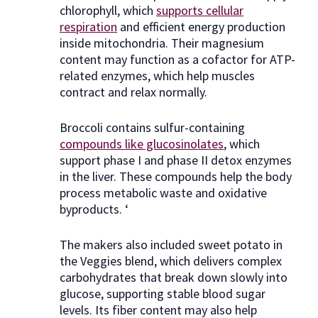
chlorophyll, which
supports cellular
respiration
and efficient energy production
inside mitochondria. Their magnesium
content may function as a cofactor for ATP-
related enzymes, which help muscles
contract and relax normally.
Broccoli contains sulfur-containing
compounds like glucosinolates
, which
support phase I and phase II detox enzymes
in the liver. These compounds help the body
process metabolic waste and oxidative
byproducts. ‘
The makers also included sweet potato in
the Veggies blend, which delivers complex
carbohydrates that break down slowly into
glucose, supporting stable blood sugar
levels. Its fiber content may also help