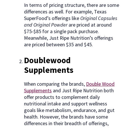
In terms of pricing structure, there are some
differences as well. For example, Texas
SuperFood’s offerings like
Original Capsules
and Original Powder
are priced at around
$75-$85 for a single pack purchase.
Meanwhile, Just Ripe Nutrition’s offerings
are priced between $35 and $45.
Doublewood
Supplements
When comparing the brands,
Double Wood
Supplements
and Just Ripe Nutrition both
offer products to complement daily
nutritional intake and support wellness
goals like metabolism, endurance, and gut
health. However, the brands have some
differences in their breadth of offerings,