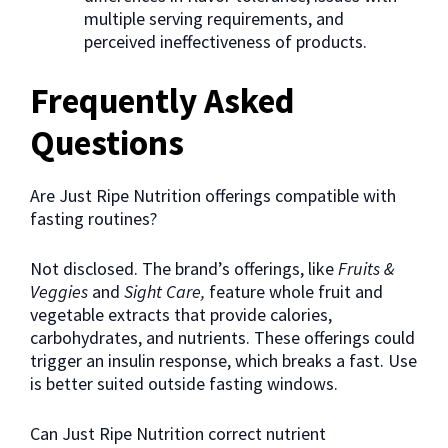
multiple serving requirements, and
perceived ineffectiveness of products.
Frequently Asked
Questions
Are Just Ripe Nutrition offerings compatible with
fasting routines?
Not disclosed. The brand’s offerings, like
Fruits &
Veggies
and
Sight Care,
feature whole fruit and
vegetable extracts that provide calories,
carbohydrates, and nutrients. These offerings could
trigger an insulin response, which breaks a fast. Use
is better suited outside fasting windows.
Can Just Ripe Nutrition correct nutrient