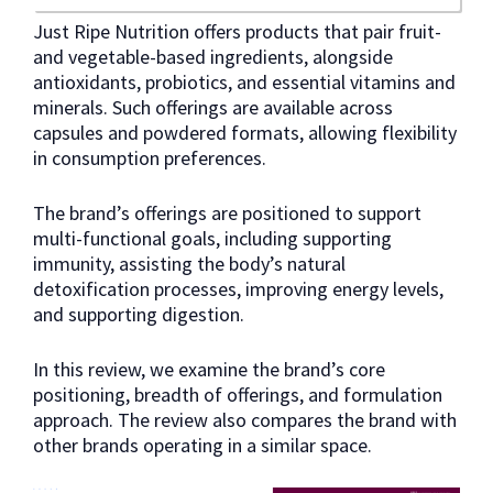
Just Ripe Nutrition offers products that pair fruit-
and vegetable-based ingredients, alongside
antioxidants, probiotics, and essential vitamins and
minerals. Such offerings are available across
capsules and powdered formats, allowing flexibility
in consumption preferences.
The brand’s offerings are positioned to support
multi-functional goals, including supporting
immunity, assisting the body’s natural
detoxification processes, improving energy levels,
and supporting digestion.
In this review, we examine the brand’s core
positioning, breadth of offerings, and formulation
approach. The review also compares the brand with
other brands operating in a similar space.