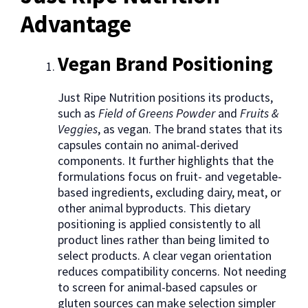
Advantage
Vegan Brand Positioning
Just Ripe Nutrition positions its products,
such as
Field of Greens Powder
and
Fruits &
Veggies
, as vegan. The brand states that its
capsules contain no animal-derived
components. It further highlights that the
formulations focus on fruit- and vegetable-
based ingredients, excluding dairy, meat, or
other animal byproducts. This dietary
positioning is applied consistently to all
product lines rather than being limited to
select products. A clear vegan orientation
reduces compatibility concerns. Not needing
to screen for animal-based capsules or
gluten sources can make selection simpler