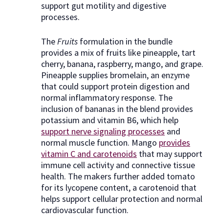
support gut motility and digestive
processes.
The
Fruits
formulation in the bundle
provides a mix of fruits like pineapple, tart
cherry, banana, raspberry, mango, and grape.
Pineapple supplies bromelain, an enzyme
that could support protein digestion and
normal inflammatory response. The
inclusion of bananas in the blend provides
potassium and vitamin B6, which help
support nerve signaling processes
and
normal muscle function. Mango
provides
vitamin C and carotenoids
that may support
immune cell activity and connective tissue
health. The makers further added tomato
for its lycopene content, a carotenoid that
helps support cellular protection and normal
cardiovascular function.