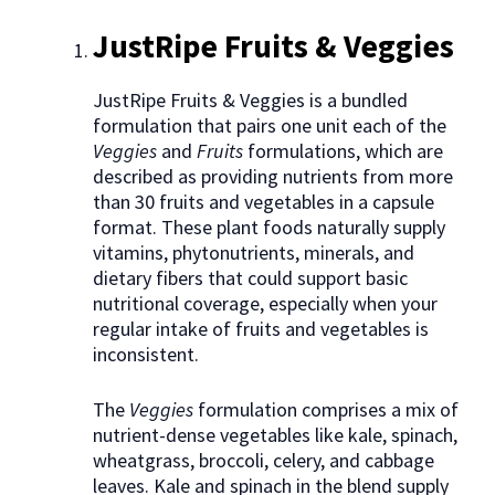
JustRipe Fruits & Veggies
JustRipe Fruits & Veggies is a bundled
formulation that pairs one unit each of the
Veggies
and
Fruits
formulations, which are
described as providing nutrients from more
than 30 fruits and vegetables in a capsule
format. These plant foods naturally supply
vitamins, phytonutrients, minerals, and
dietary fibers that could support basic
nutritional coverage, especially when your
regular intake of fruits and vegetables is
inconsistent.
The
Veggies
formulation comprises a mix of
nutrient-dense vegetables like kale, spinach,
wheatgrass, broccoli, celery, and cabbage
leaves. Kale and spinach in the blend supply