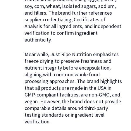
soy, corn, wheat, isolated sugars, sodium,
and fillers. The brand further references
supplier credentialing, Certificates of
Analysis for all ingredients, and independent
verification to confirm ingredient
authenticity.
Meanwhile, Just Ripe Nutrition emphasizes
freeze drying to preserve freshness and
nutrient integrity before encapsulation,
aligning with common whole food
processing approaches. The brand highlights
that all products are made in the USA in
GMP-compliant facilities, are non-GMO, and
vegan. However, the brand does not provide
comparable details around third-party
testing standards or ingredient level
verification.