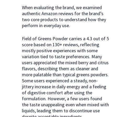
When evaluating the brand, we examined
authentic Amazon reviews for the brand’s
two core products to understand how they
perform in everyday use.
Field of Greens Powder carries a 4.3 out of 5
score based on 130+ reviews, reflecting
mostly positive experiences with some
variation tied to taste preferences. Many
users appreciated the mixed berry and citrus
flavors, describing them as cleaner and
more palatable than typical greens powders.
Some users experienced a steady, non-
jittery increase in daily energy and a feeling
of digestive comfort after using the
formulation. However, a few users found
the taste unappealing even when mixed with
liquids, leading them to discontinue use
despite acceptable ingredients.