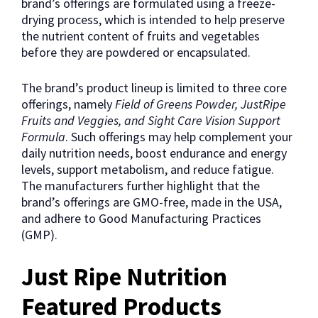
brand’s offerings are formulated using a freeze-
drying process, which is intended to help preserve
the nutrient content of fruits and vegetables
before they are powdered or encapsulated.
The brand’s product lineup is limited to three core
offerings, namely
Field of Greens Powder, JustRipe
Fruits and Veggies, and Sight Care Vision Support
Formula
. Such offerings may help complement your
daily nutrition needs, boost endurance and energy
levels, support metabolism, and reduce fatigue.
The manufacturers further highlight that the
brand’s offerings are GMO-free, made in the USA,
and adhere to Good Manufacturing Practices
(GMP).
Just Ripe Nutrition
Featured Products