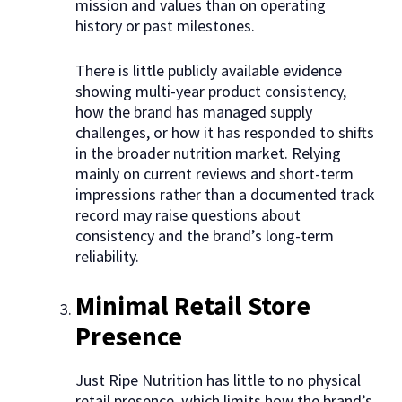
mission and values than on operating
history or past milestones.
There is little publicly available evidence
showing multi-year product consistency,
how the brand has managed supply
challenges, or how it has responded to shifts
in the broader nutrition market. Relying
mainly on current reviews and short-term
impressions rather than a documented track
record may raise questions about
consistency and the brand’s long-term
reliability.
Minimal Retail Store
Presence
Just Ripe Nutrition has little to no physical
retail presence, which limits how the brand’s