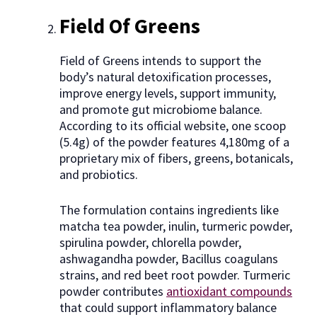
Field Of Greens
Field of Greens intends to support the
body’s natural detoxification processes,
improve energy levels, support immunity,
and promote gut microbiome balance.
According to its official website, one scoop
(5.4g) of the powder features 4,180mg of a
proprietary mix of fibers, greens, botanicals,
and probiotics.
The formulation contains ingredients like
matcha tea powder, inulin, turmeric powder,
spirulina powder, chlorella powder,
ashwagandha powder, Bacillus coagulans
strains, and red beet root powder. Turmeric
powder contributes
antioxidant compounds
that could support inflammatory balance