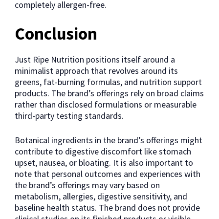
completely allergen-free.
Conclusion
Just Ripe Nutrition positions itself around a
minimalist approach that revolves around its
greens, fat-burning formulas, and nutrition support
products. The brand’s offerings rely on broad claims
rather than disclosed formulations or measurable
third-party testing standards.
Botanical ingredients in the brand’s offerings might
contribute to digestive discomfort like stomach
upset, nausea, or bloating. It is also important to
note that personal outcomes and experiences with
the brand’s offerings may vary based on
metabolism, allergies, digestive sensitivity, and
baseline health status. The brand does not provide
clinical studies on its finished products or visible