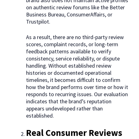
brand also does not maintain active profiles
on authentic review forums like the Better
Business Bureau, ConsumerAffairs, or
Trustpilot.
As a result, there are no third-party review
scores, complaint records, or long-term
feedback patterns available to verify
consistency, service reliability, or dispute
handling. Without established review
histories or documented operational
timelines, it becomes difficult to confirm
how the brand performs over time or how it
responds to recurring issues. Our evaluation
indicates that the brand’s reputation
appears undeveloped rather than
established.
Real Consumer Reviews