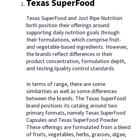
Texas SuperFood
Texas SuperFood and Just Ripe Nutrition
both position their offerings around
supporting daily nutrition goals through
their formulations, which comprise fruit-
and vegetable-based ingredients. However,
the brands reflect differences in their
product concentration, formulation depth,
and testing/quality control standards.
In terms of range, there are some
similarities as well as some differences
between the brands. The Texas SuperFood
brand positions its catalog around two
primary formats, namely Texas SuperFood
Capsules and Texas SuperFood Powder.
These offerings are formulated from a blend
of fruits, vegetables, herbs, grasses, algae,