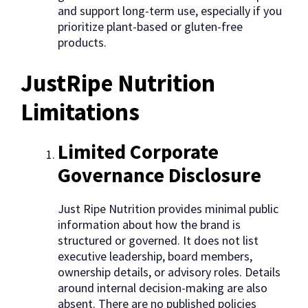
and support long-term use, especially if you
prioritize plant-based or gluten-free
products.
JustRipe Nutrition
Limitations
Limited Corporate
Governance Disclosure
Just Ripe Nutrition provides minimal public
information about how the brand is
structured or governed. It does not list
executive leadership, board members,
ownership details, or advisory roles. Details
around internal decision-making are also
absent. There are no published policies