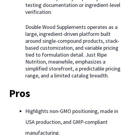
testing documentation or ingredient-level
verification.
Double Wood Supplements operates as a
large, ingredient-driven platform built
around single-compound products, stack-
based customization, and variable pricing
tied to formulation detail. Just Ripe
Nutrition, meanwhile, emphasizes a
simplified storefront, a predictable pricing
range, and a limited catalog breadth.
Pros
Highlights non-GMO positioning, made in
USA production, and GMP-compliant
manufacturing.