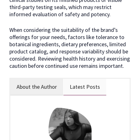
third-party testing seals, which may restrict
informed evaluation of safety and potency.
When considering the suitability of the brand’s
offerings for your needs, factors like tolerance to
botanical ingredients, dietary preferences, limited
product catalog, and response variability should be
considered. Reviewing health history and exercising
caution before continued use remains important.
About the Author
Latest Posts