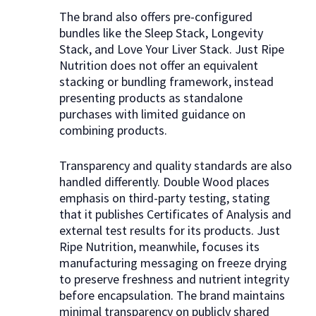
The brand also offers pre-configured
bundles like the Sleep Stack, Longevity
Stack, and Love Your Liver Stack. Just Ripe
Nutrition does not offer an equivalent
stacking or bundling framework, instead
presenting products as standalone
purchases with limited guidance on
combining products.
Transparency and quality standards are also
handled differently. Double Wood places
emphasis on third-party testing, stating
that it publishes Certificates of Analysis and
external test results for its products. Just
Ripe Nutrition, meanwhile, focuses its
manufacturing messaging on freeze drying
to preserve freshness and nutrient integrity
before encapsulation. The brand maintains
minimal transparency on publicly shared