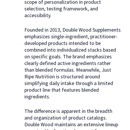
scope of personalization in product
selection, testing framework, and
accessibility.
Founded in 2013, Double Wood Supplements
emphasizes single-ingredient, practitioner-
developed products intended to be
combined into individualized stacks based
on specific goals. The brand emphasizes
clearly defined active ingredients rather
than blended formulas. Meanwhile, Just
Ripe Nutrition is structured around
simplifying daily intake through a limited
product line that features blended
ingredients.
The difference is apparent in the breadth
and organization of product catalogs.
Double Wood maintains an extensive lineup