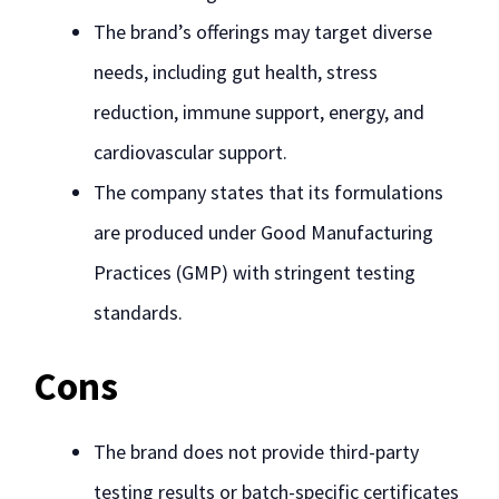
The brand’s offerings may target diverse
needs, including gut health, stress
reduction, immune support, energy, and
cardiovascular support.
The company states that its formulations
are produced under Good Manufacturing
Practices (GMP) with stringent testing
standards.
Cons
The brand does not provide third-party
testing results or batch-specific certificates