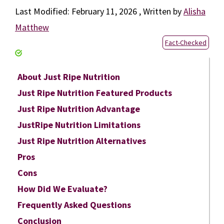
February 11, 2026
by
Alisha
Matthew
Fact-Checked
About Just Ripe Nutrition
Just Ripe Nutrition Featured Products
Just Ripe Nutrition Advantage
JustRipe Nutrition Limitations
Just Ripe Nutrition Alternatives
Pros
Cons
How Did We Evaluate?
Frequently Asked Questions
Conclusion