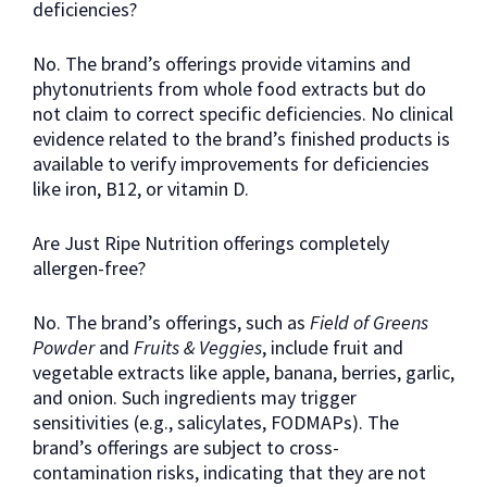
deficiencies?
No. The brand’s offerings provide vitamins and
phytonutrients from whole food extracts but do
not claim to correct specific deficiencies. No clinical
evidence related to the brand’s finished products is
available to verify improvements for deficiencies
like iron, B12, or vitamin D.
Are Just Ripe Nutrition offerings completely
allergen-free?
No. The brand’s offerings, such as
Field of Greens
Powder
and
Fruits & Veggies
, include fruit and
vegetable extracts like apple, banana, berries, garlic,
and onion. Such ingredients may trigger
sensitivities (e.g., salicylates, FODMAPs). The
brand’s offerings are subject to cross-
contamination risks, indicating that they are not