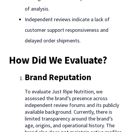
of analysis.
Independent reviews indicate a lack of
customer support responsiveness and
delayed order shipments.
How Did We Evaluate?
Brand Reputation
To evaluate Just Ripe Nutrition, we
assessed the brand’s presence across
independent review forums and its publicly
available background. Currently, there is
limited transparency around the brand’s
age, origins, and operational history. The