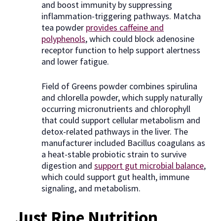
and boost immunity by suppressing
inflammation-triggering pathways. Matcha
tea powder
provides caffeine and
polyphenols
, which could block adenosine
receptor function to help support alertness
and lower fatigue.
Field of Greens powder combines spirulina
and chlorella powder, which supply naturally
occurring micronutrients and chlorophyll
that could support cellular metabolism and
detox-related pathways in the liver. The
manufacturer included Bacillus coagulans as
a heat-stable probiotic strain to survive
digestion and
support gut microbial balance
,
which could support gut health, immune
signaling, and metabolism.
Just Ripe Nutrition