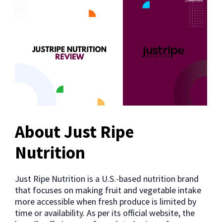
About Just Ripe
Nutrition
Just Ripe Nutrition is a U.S.-based nutrition brand
that focuses on making fruit and vegetable intake
more accessible when fresh produce is limited by
time or availability. As per its official website, the