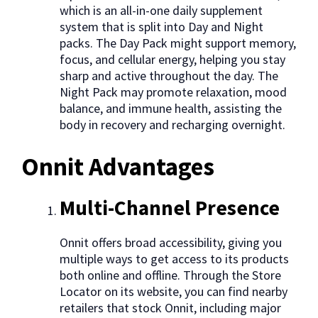
which is an all-in-one daily supplement
system that is split into Day and Night
packs. The Day Pack might support memory,
focus, and cellular energy, helping you stay
sharp and active throughout the day. The
Night Pack may promote relaxation, mood
balance, and immune health, assisting the
body in recovery and recharging overnight.
Onnit Advantages
Multi-Channel Presence
Onnit offers broad accessibility, giving you
multiple ways to get access to its products
both online and offline. Through the Store
Locator on its website, you can find nearby
retailers that stock Onnit, including major