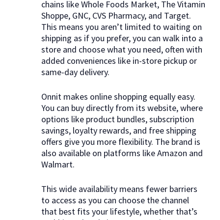
chains like Whole Foods Market, The Vitamin
Shoppe, GNC, CVS Pharmacy, and Target.
This means you aren’t limited to waiting on
shipping as if you prefer, you can walk into a
store and choose what you need, often with
added conveniences like in-store pickup or
same-day delivery.
Onnit makes online shopping equally easy.
You can buy directly from its website, where
options like product bundles, subscription
savings, loyalty rewards, and free shipping
offers give you more flexibility. The brand is
also available on platforms like Amazon and
Walmart.
This wide availability means fewer barriers
to access as you can choose the channel
that best fits your lifestyle, whether that’s