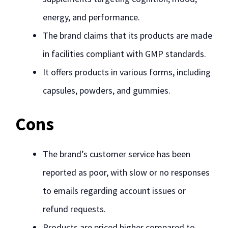
energy, and performance.
The brand claims that its products are made
in facilities compliant with GMP standards.
It offers products in various forms, including
capsules, powders, and gummies.
Cons
The brand’s customer service has been
reported as poor, with slow or no responses
to emails regarding account issues or
refund requests.
Products are priced higher compared to