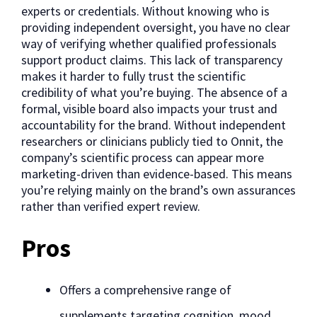
experts or credentials. Without knowing who is
providing independent oversight, you have no clear
way of verifying whether qualified professionals
support product claims. This lack of transparency
makes it harder to fully trust the scientific
credibility of what you’re buying. The absence of a
formal, visible board also impacts your trust and
accountability for the brand. Without independent
researchers or clinicians publicly tied to Onnit, the
company’s scientific process can appear more
marketing-driven than evidence-based. This means
you’re relying mainly on the brand’s own assurances
rather than verified expert review.
Pros
Offers a comprehensive range of
supplements targeting cognition, mood,