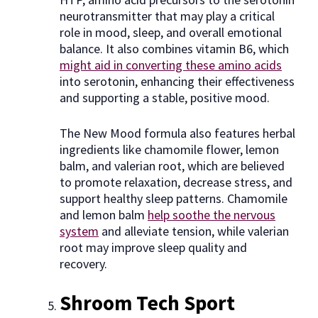
neurotransmitter that may play a critical
role in mood, sleep, and overall emotional
balance. It also combines vitamin B6, which
might aid in converting these amino acids
into serotonin, enhancing their effectiveness
and supporting a stable, positive mood.
The New Mood formula also features herbal
ingredients like chamomile flower, lemon
balm, and valerian root, which are believed
to promote relaxation, decrease stress, and
support healthy sleep patterns. Chamomile
and lemon balm
help soothe the nervous
system
and alleviate tension, while valerian
root may improve sleep quality and
recovery.
Shroom Tech Sport