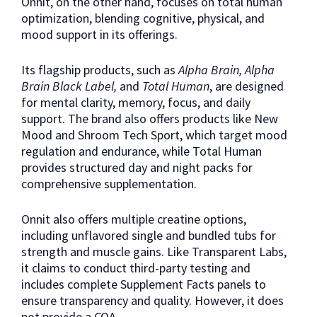
Onnit, on the other hand, focuses on total human
optimization, blending cognitive, physical, and
mood support in its offerings.
Its flagship products, such as
Alpha Brain, Alpha
Brain Black Label,
and
Total Human
, are designed
for mental clarity, memory, focus, and daily
support. The brand also offers products like New
Mood and Shroom Tech Sport, which target mood
regulation and endurance, while Total Human
provides structured day and night packs for
comprehensive supplementation.
Onnit also offers multiple creatine options,
including unflavored single and bundled tubs for
strength and muscle gains. Like Transparent Labs,
it claims to conduct third-party testing and
includes complete Supplement Facts panels to
ensure transparency and quality. However, it does
not provide a COA.