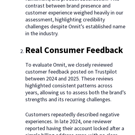
contrast between brand presence and
customer experience weighed heavily in our
assessment, highlighting credibility
challenges despite Onnit’s established name
in the industry.
Real Consumer Feedback
To evaluate Onnit, we closely reviewed
customer feedback posted on Trustpilot
between 2024 and 2025. These reviews
highlighted consistent patterns across
years, allowing us to assess both the brand’s
strengths and its recurring challenges.
Customers repeatedly described negative
experiences. In late 2024, one reviewer
reported having their account locked after a