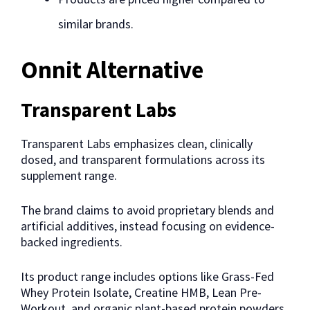
similar brands.
Onnit Alternative
Transparent Labs
Transparent Labs emphasizes clean, clinically
dosed, and transparent formulations across its
supplement range.
The brand claims to avoid proprietary blends and
artificial additives, instead focusing on evidence-
backed ingredients.
Its product range includes options like Grass-Fed
Whey Protein Isolate, Creatine HMB, Lean Pre-
Workout, and organic plant-based protein powders,