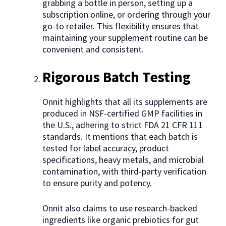
grabbing a bottle in person, setting up a
subscription online, or ordering through your
go-to retailer. This flexibility ensures that
maintaining your supplement routine can be
convenient and consistent.
Rigorous Batch Testing
Onnit highlights that all its supplements are
produced in NSF-certified GMP facilities in
the U.S., adhering to strict FDA 21 CFR 111
standards. It mentions that each batch is
tested for label accuracy, product
specifications, heavy metals, and microbial
contamination, with third-party verification
to ensure purity and potency.
Onnit also claims to use research-backed
ingredients like organic prebiotics for gut