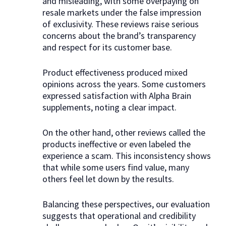
and misleading, with some overpaying on
resale markets under the false impression
of exclusivity. These reviews raise serious
concerns about the brand’s transparency
and respect for its customer base.
Product effectiveness produced mixed
opinions across the years. Some customers
expressed satisfaction with Alpha Brain
supplements, noting a clear impact.
On the other hand, other reviews called the
products ineffective or even labeled the
experience a scam. This inconsistency shows
that while some users find value, many
others feel let down by the results.
Balancing these perspectives, our evaluation
suggests that operational and credibility