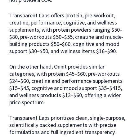
Transparent Labs offers protein, pre-workout,
creatine, performance, cognitive, and wellness
supplements, with protein powders ranging $50–
$80, pre-workouts $50–$55, creatine and muscle-
building products $50–$60, cognitive and mood
support $30–$50, and wellness items $16–$90.
On the other hand, Onnit provides similar
categories, with protein $45–$60, pre-workouts
$24–$60, creatine and performance supplements
$15–$45, cognitive and mood support $35–$415,
and wellness products $13–$60, offering a wider
price spectrum.
Transparent Labs prioritizes clean, single-purpose,
scientifically backed supplements with precise
formulations and full ingredient transparency.