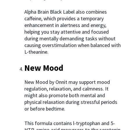
Alpha Brain Black Label also combines
caffeine, which provides a temporary
enhancement in alertness and energy,
helping you stay attentive and focused
during mentally demanding tasks without
causing overstimulation when balanced with
L-theanine.
New Mood
New Mood by Onnit may support mood
regulation, relaxation, and calmness. It
might also promote both mental and
physical relaxation during stressful periods
or before bedtime.
This formula contains l-tryptophan and 5-
HTP, amino acid precursors to the serotonin