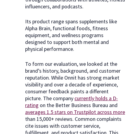
influencers, and podcasts.
Its product range spans supplements like
Alpha Brain, functional foods, fitness
equipment, and wellness programs
designed to support both mental and
physical performance.
To form our evaluation, we looked at the
brand’s history, background, and customer
reputation. While Onnit has strong market
visibility and over a decade of experience,
consumer feedback paints a different
picture. The company
currently holds a D-
rating
on the Better Business Bureau and
averages 1.5 stars on Trustpilot across more
than 15,000+ reviews. Common complaints
cite issues with customer service,
fulfillment, and product satisfaction. This