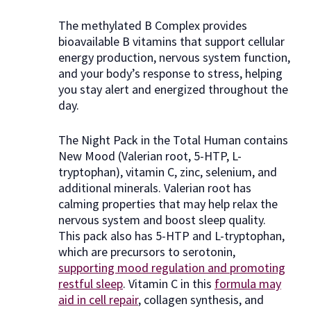
The methylated B Complex provides
bioavailable B vitamins that support cellular
energy production, nervous system function,
and your body’s response to stress, helping
you stay alert and energized throughout the
day.
The Night Pack in the Total Human contains
New Mood (Valerian root, 5-HTP, L-
tryptophan), vitamin C, zinc, selenium, and
additional minerals. Valerian root has
calming properties that may help relax the
nervous system and boost sleep quality.
This pack also has 5-HTP and L-tryptophan,
which are precursors to serotonin,
supporting mood regulation and promoting
restful sleep
. Vitamin C in this
formula may
aid in cell repair
, collagen synthesis, and