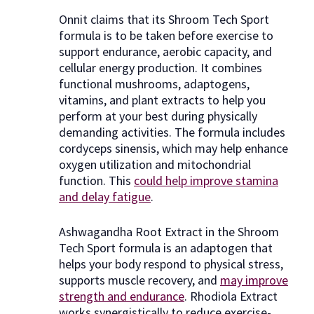
Onnit claims that its Shroom Tech Sport
formula is to be taken before exercise to
support endurance, aerobic capacity, and
cellular energy production. It combines
functional mushrooms, adaptogens,
vitamins, and plant extracts to help you
perform at your best during physically
demanding activities. The formula includes
cordyceps sinensis, which may help enhance
oxygen utilization and mitochondrial
function. This
could help improve stamina
and delay fatigue
.
Ashwagandha Root Extract in the Shroom
Tech Sport formula is an adaptogen that
helps your body respond to physical stress,
supports muscle recovery, and
may improve
strength and endurance
. Rhodiola Extract
works synergistically to reduce exercise-