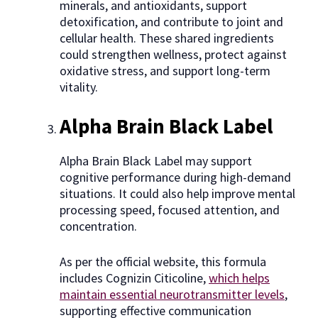
minerals, and antioxidants, support
detoxification, and contribute to joint and
cellular health. These shared ingredients
could strengthen wellness, protect against
oxidative stress, and support long-term
vitality.
Alpha Brain Black Label
Alpha Brain Black Label may support
cognitive performance during high-demand
situations. It could also help improve mental
processing speed, focused attention, and
concentration.
As per the official website, this formula
includes Cognizin Citicoline,
which helps
maintain essential neurotransmitter levels
,
supporting effective communication