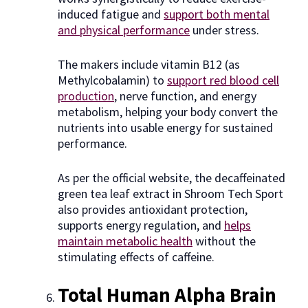
induced fatigue and
support both mental
and physical performance
under stress.
The makers include vitamin B12 (as
Methylcobalamin) to
support red blood cell
production
, nerve function, and energy
metabolism, helping your body convert the
nutrients into usable energy for sustained
performance.
As per the official website, the decaffeinated
green tea leaf extract in Shroom Tech Sport
also provides antioxidant protection,
supports energy regulation, and
helps
maintain metabolic health
without the
stimulating effects of caffeine.
Total Human Alpha Brain