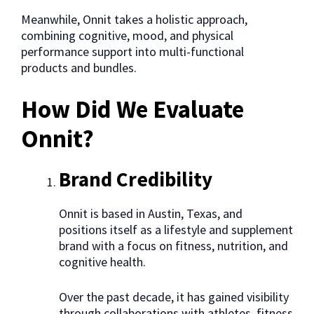
Meanwhile, Onnit takes a holistic approach,
combining cognitive, mood, and physical
performance support into multi-functional
products and bundles.
How Did We Evaluate
Onnit?
Brand Credibility
Onnit is based in Austin, Texas, and
positions itself as a lifestyle and supplement
brand with a focus on fitness, nutrition, and
cognitive health.
Over the past decade, it has gained visibility
through collaborations with athletes, fitness