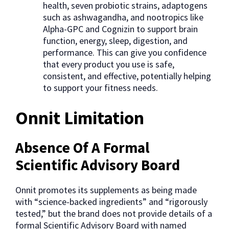
health, seven probiotic strains, adaptogens
such as ashwagandha, and nootropics like
Alpha-GPC and Cognizin to support brain
function, energy, sleep, digestion, and
performance. This can give you confidence
that every product you use is safe,
consistent, and effective, potentially helping
to support your fitness needs.
Onnit Limitation
Absence Of A Formal
Scientific Advisory Board
Onnit promotes its supplements as being made
with “science-backed ingredients” and “rigorously
tested,” but the brand does not provide details of a
formal Scientific Advisory Board with named