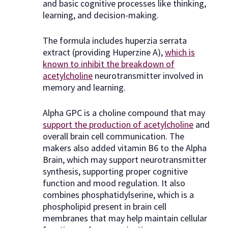
and basic cognitive processes like thinking,
learning, and decision-making.
The formula includes huperzia serrata
extract (providing Huperzine A),
which is
known to inhibit the breakdown of
acetylcholine
neurotransmitter involved in
memory and learning.
Alpha GPC is a choline compound that may
support the production of acetylcholine
and
overall brain cell communication. The
makers also added vitamin B6 to the Alpha
Brain, which may support neurotransmitter
synthesis, supporting proper cognitive
function and mood regulation. It also
combines phosphatidylserine, which is a
phospholipid present in brain cell
membranes that may help maintain cellular