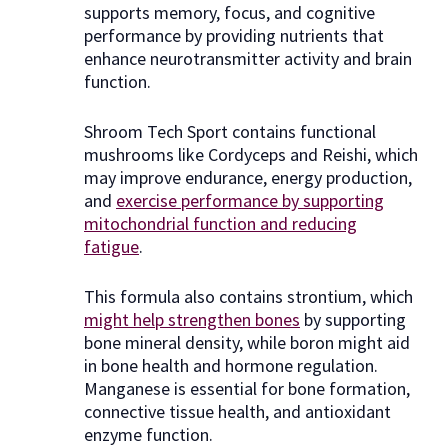
supports memory, focus, and cognitive
performance by providing nutrients that
enhance neurotransmitter activity and brain
function.
Shroom Tech Sport contains functional
mushrooms like Cordyceps and Reishi, which
may improve endurance, energy production,
and
exercise performance by supporting
mitochondrial function and reducing
fatigue
.
This formula also contains strontium, which
might help strengthen bones
by supporting
bone mineral density, while boron might aid
in bone health and hormone regulation.
Manganese is essential for bone formation,
connective tissue health, and antioxidant
enzyme function.