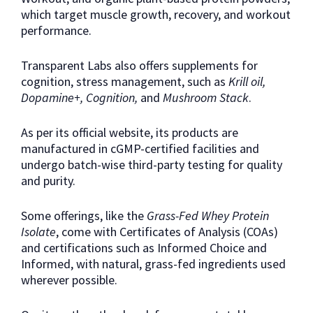
which target muscle growth, recovery, and workout
performance.
Transparent Labs also offers supplements for
cognition, stress management, such as
Krill oil,
Dopamine+, Cognition,
and
Mushroom Stack
.
As per its official website, its products are
manufactured in cGMP-certified facilities and
undergo batch-wise third-party testing for quality
and purity.
Some offerings, like the
Grass-Fed Whey Protein
Isolate
, come with Certificates of Analysis (COAs)
and certifications such as Informed Choice and
Informed, with natural, grass-fed ingredients used
wherever possible.