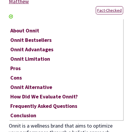
Matthew
Fact-Checked
About Onnit
Onnit Bestsellers
Onnit Advantages
Onnit Limitation
Pros
Cons
Onnit Alternative
How Did We Evaluate Onnit?
Frequently Asked Questions
Conclusion
Onnit is a wellness brand that aims to optimize