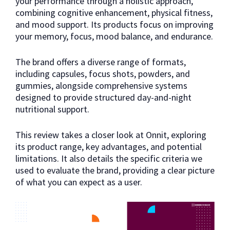
your performance through a holistic approach,
combining cognitive enhancement, physical fitness,
and mood support. Its products focus on improving
your memory, focus, mood balance, and endurance.
The brand offers a diverse range of formats,
including capsules, focus shots, powders, and
gummies, alongside comprehensive systems
designed to provide structured day-and-night
nutritional support.
This review takes a closer look at Onnit, exploring
its product range, key advantages, and potential
limitations. It also details the specific criteria we
used to evaluate the brand, providing a clear picture
of what you can expect as a user.