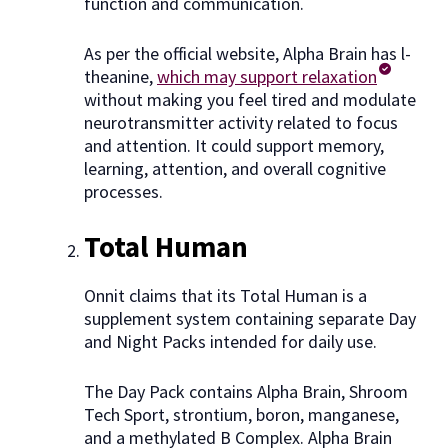
function and communication.
As per the official website, Alpha Brain has l-
theanine,
which may support relaxation
without making you feel tired and modulate
neurotransmitter activity related to focus
and attention. It could support memory,
learning, attention, and overall cognitive
processes.
Total Human
Onnit claims that its Total Human is a
supplement system containing separate Day
and Night Packs intended for daily use.
The Day Pack contains Alpha Brain, Shroom
Tech Sport, strontium, boron, manganese,
and a methylated B Complex. Alpha Brain