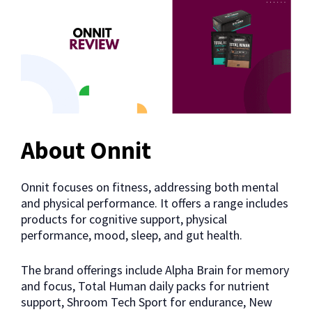
About Onnit
Onnit focuses on fitness, addressing both mental
and physical performance. It offers a range includes
products for cognitive support, physical
performance, mood, sleep, and gut health.
The brand offerings include Alpha Brain for memory
and focus, Total Human daily packs for nutrient
support, Shroom Tech Sport for endurance, New