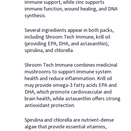
immune support, while zinc supports
immune function, wound healing, and DNA
synthesis.
Several ingredients appear in both packs,
including Shroom Tech Immune, krill oil
(providing EPA, DHA, and astaxanthin),
spirulina, and chlorella.
Shroom Tech Immune combines medicinal
mushrooms to support immune system
health and reduce inflammation. Krill oil
may provide omega-3 fatty acids EPA and
DHA, which promote cardiovascular and
brain health, while astaxanthin offers strong
antioxidant protection.
Spirulina and chlorella are nutrient-dense
algae that provide essential vitamins,