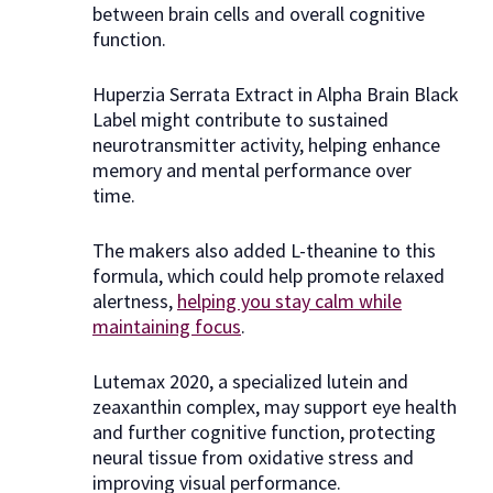
between brain cells and overall cognitive
function.
Huperzia Serrata Extract in Alpha Brain Black
Label might contribute to sustained
neurotransmitter activity, helping enhance
memory and mental performance over
time.
The makers also added L-theanine to this
formula, which could help promote relaxed
alertness,
helping you stay calm while
maintaining focus
.
Lutemax 2020, a specialized lutein and
zeaxanthin complex, may support eye health
and further cognitive function, protecting
neural tissue from oxidative stress and
improving visual performance.