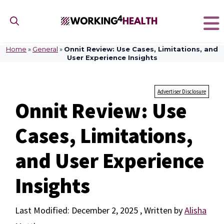
Skip
to
content
Home
»
General
»
Onnit Review: Use Cases, Limitations, and
User Experience Insights
Advertiser Disclosure
Onnit Review: Use
Cases, Limitations,
and User Experience
Insights
December 2, 2025
by
Alisha