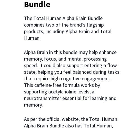
Bundle
The Total Human Alpha Brain Bundle
combines two of the brand’s flagship
products, including Alpha Brain and Total
Human.
Alpha Brain in this bundle may help enhance
memory, focus, and mental processing
speed. It could also support entering a flow
state, helping you feel balanced during tasks
that require high cognitive engagement.
This caffeine-free formula works by
supporting acetylcholine levels, a
neurotransmitter essential for learning and
memory.
As per the official website, the Total Human
Alpha Brain Bundle also has Total Human,