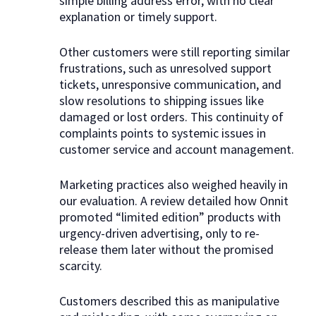
simple billing address error, with no clear
explanation or timely support.
Other customers were still reporting similar
frustrations, such as unresolved support
tickets, unresponsive communication, and
slow resolutions to shipping issues like
damaged or lost orders. This continuity of
complaints points to systemic issues in
customer service and account management.
Marketing practices also weighed heavily in
our evaluation. A review detailed how Onnit
promoted “limited edition” products with
urgency-driven advertising, only to re-
release them later without the promised
scarcity.
Customers described this as manipulative