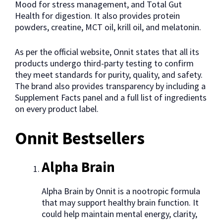
Mood for stress management, and Total Gut
Health for digestion. It also provides protein
powders, creatine, MCT oil, krill oil, and melatonin.
As per the official website, Onnit states that all its
products undergo third-party testing to confirm
they meet standards for purity, quality, and safety.
The brand also provides transparency by including a
Supplement Facts panel and a full list of ingredients
on every product label.
Onnit Bestsellers
Alpha Brain
Alpha Brain by Onnit is a nootropic formula
that may support healthy brain function. It
could help maintain mental energy, clarity,