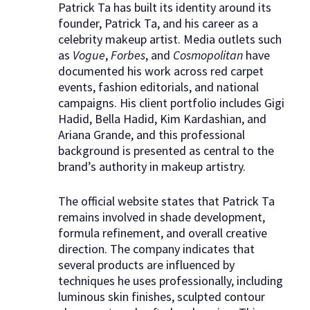
Patrick Ta has built its identity around its
founder, Patrick Ta, and his career as a
celebrity makeup artist. Media outlets such
as
Vogue
,
Forbes
, and
Cosmopolitan
have
documented his work across red carpet
events, fashion editorials, and national
campaigns. His client portfolio includes Gigi
Hadid, Bella Hadid, Kim Kardashian, and
Ariana Grande, and this professional
background is presented as central to the
brand’s authority in makeup artistry.
The official website states that Patrick Ta
remains involved in shade development,
formula refinement, and overall creative
direction. The company indicates that
several products are influenced by
techniques he uses professionally, including
luminous skin finishes, sculpted contour