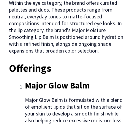
Within the eye category, the brand offers curated
palettes and duos. These products range from
neutral, everyday tones to matte-focused
compositions intended for structured eye looks. In
the lip category, the brand’s Major Moisture
Smoothing Lip Balm is positioned around hydration
with a refined finish, alongside ongoing shade
expansions that broaden color selection.
Offerings
Major Glow Balm
Major Glow Balm is formulated with a blend
of emollient lipids that sit on the surface of
your skin to develop a smooth finish while
also helping reduce excessive moisture loss.