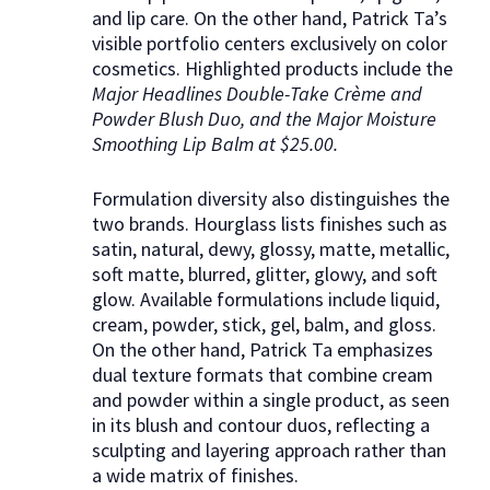
and lip care. On the other hand, Patrick Ta’s
visible portfolio centers exclusively on color
cosmetics. Highlighted products include the
Major Headlines Double-Take Crème and
Powder Blush Duo, and the Major Moisture
Smoothing Lip Balm at $25.00.
Formulation diversity also distinguishes the
two brands. Hourglass lists finishes such as
satin, natural, dewy, glossy, matte, metallic,
soft matte, blurred, glitter, glowy, and soft
glow. Available formulations include liquid,
cream, powder, stick, gel, balm, and gloss.
On the other hand, Patrick Ta emphasizes
dual texture formats that combine cream
and powder within a single product, as seen
in its blush and contour duos, reflecting a
sculpting and layering approach rather than
a wide matrix of finishes.