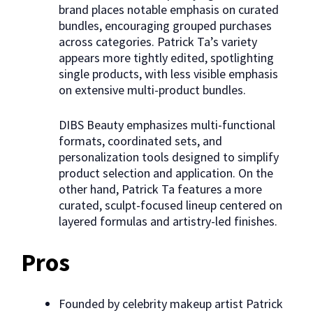
brand places notable emphasis on curated
bundles, encouraging grouped purchases
across categories. Patrick Ta’s variety
appears more tightly edited, spotlighting
single products, with less visible emphasis
on extensive multi-product bundles.
DIBS Beauty emphasizes multi-functional
formats, coordinated sets, and
personalization tools designed to simplify
product selection and application. On the
other hand, Patrick Ta features a more
curated, sculpt-focused lineup centered on
layered formulas and artistry-led finishes.
Pros
Founded by celebrity makeup artist Patrick