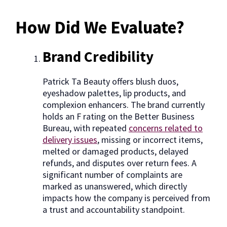
How Did We Evaluate?
Brand Credibility
Patrick Ta Beauty offers blush duos,
eyeshadow palettes, lip products, and
complexion enhancers. The brand currently
holds an F rating on the Better Business
Bureau, with repeated
concerns related to
delivery issues
, missing or incorrect items,
melted or damaged products, delayed
refunds, and disputes over return fees. A
significant number of complaints are
marked as unanswered, which directly
impacts how the company is perceived from
a trust and accountability standpoint.