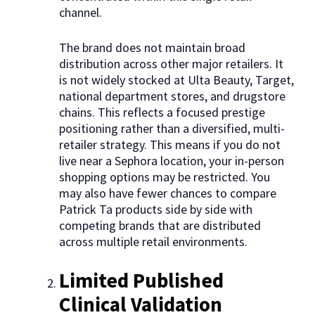
channel.
The brand does not maintain broad
distribution across other major retailers. It
is not widely stocked at Ulta Beauty, Target,
national department stores, and drugstore
chains. This reflects a focused prestige
positioning rather than a diversified, multi-
retailer strategy. This means if you do not
live near a Sephora location, your in-person
shopping options may be restricted. You
may also have fewer chances to compare
Patrick Ta products side by side with
competing brands that are distributed
across multiple retail environments.
Limited Published
Clinical Validation