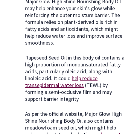
Major Glow High Shine Nourishing Body Oil
may help enhance your skin’s glow while
reinforcing the outer moisture barrier. The
formula relies on plant-derived oils rich in
fatty acids and antioxidants, which might
help reduce water loss and improve surface
smoothness.
Rapeseed Seed Oil in this body oil contains a
high proportion of monounsaturated fatty
acids, particularly oleic acid, along with
linoleic acid. It could
help reduce
transepidermal water loss
(TEWL) by
forming a semi-occlusive film and may
support barrier integrity.
As per the official website, Major Glow High
Shine Nourishing Body Oil also contains
meadowfoam seed oil, which might help