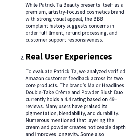
While Patrick Ta Beauty presents itself as a
premium, artistry-focused cosmetics brand
with strong visual appeal, the BBB
complaint history suggests concerns in
order fulfillment, refund processing, and
customer support responsiveness.
Real User Experiences
To evaluate Patrick Ta, we analyzed verified
Amazon customer feedback across its two
core products. The brand’s Major Headlines
Double-Take Crème and Powder Blush Duo
currently holds a 4.4 rating based on 49+
reviews. Many users have praised its
pigmentation, blendability, and durability.
Numerous mentioned that layering the
cream and powder creates noticeable depth
and improves longevity. Some also