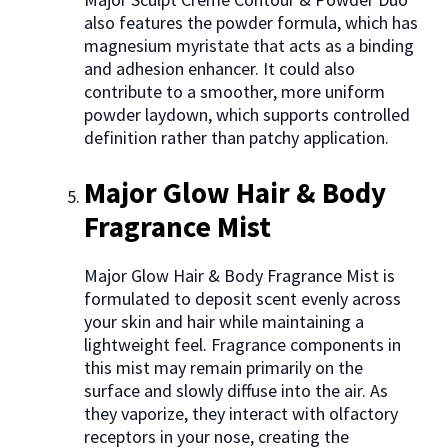
also features the powder formula, which has
magnesium myristate that acts as a binding
and adhesion enhancer. It could also
contribute to a smoother, more uniform
powder laydown, which supports controlled
definition rather than patchy application.
Major Glow Hair & Body
Fragrance Mist
Major Glow Hair & Body Fragrance Mist is
formulated to deposit scent evenly across
your skin and hair while maintaining a
lightweight feel. Fragrance components in
this mist may remain primarily on the
surface and slowly diffuse into the air. As
they vaporize, they interact with olfactory
receptors in your nose, creating the