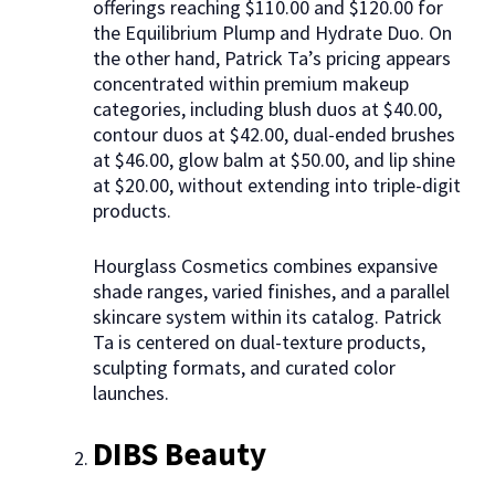
offerings reaching $110.00 and $120.00 for
the Equilibrium Plump and Hydrate Duo. On
the other hand, Patrick Ta’s pricing appears
concentrated within premium makeup
categories, including blush duos at $40.00,
contour duos at $42.00, dual-ended brushes
at $46.00, glow balm at $50.00, and lip shine
at $20.00, without extending into triple-digit
products.
Hourglass Cosmetics combines expansive
shade ranges, varied finishes, and a parallel
skincare system within its catalog. Patrick
Ta is centered on dual-texture products,
sculpting formats, and curated color
launches.
DIBS Beauty