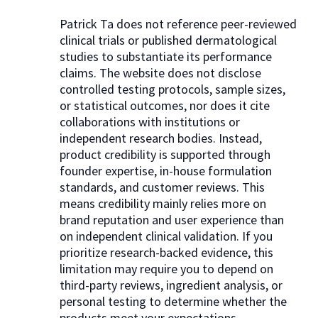
Patrick Ta does not reference peer-reviewed
clinical trials or published dermatological
studies to substantiate its performance
claims. The website does not disclose
controlled testing protocols, sample sizes,
or statistical outcomes, nor does it cite
collaborations with institutions or
independent research bodies. Instead,
product credibility is supported through
founder expertise, in-house formulation
standards, and customer reviews. This
means credibility mainly relies more on
brand reputation and user experience than
on independent clinical validation. If you
prioritize research-backed evidence, this
limitation may require you to depend on
third-party reviews, ingredient analysis, or
personal testing to determine whether the
products meet your expectations.