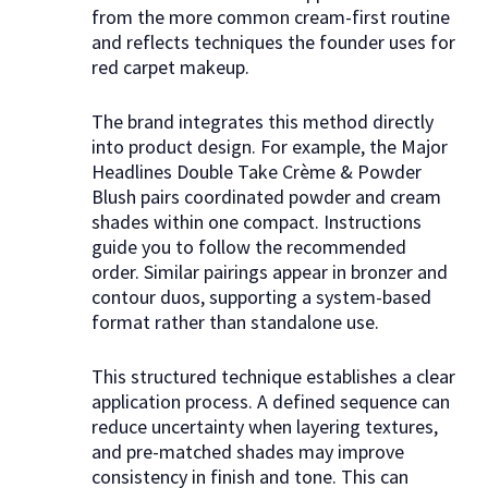
from the more common cream-first routine
and reflects techniques the founder uses for
red carpet makeup.
The brand integrates this method directly
into product design. For example, the Major
Headlines Double Take Crème & Powder
Blush pairs coordinated powder and cream
shades within one compact. Instructions
guide you to follow the recommended
order. Similar pairings appear in bronzer and
contour duos, supporting a system-based
format rather than standalone use.
This structured technique establishes a clear
application process. A defined sequence can
reduce uncertainty when layering textures,
and pre-matched shades may improve
consistency in finish and tone. This can