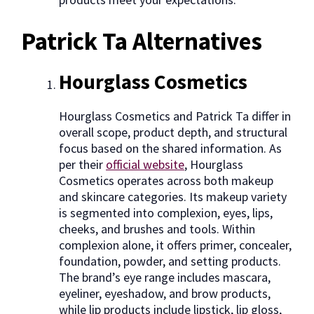
Patrick Ta Alternatives
Hourglass Cosmetics
Hourglass Cosmetics and Patrick Ta differ in
overall scope, product depth, and structural
focus based on the shared information. As
per their
official website
, Hourglass
Cosmetics operates across both makeup
and skincare categories. Its makeup variety
is segmented into complexion, eyes, lips,
cheeks, and brushes and tools. Within
complexion alone, it offers primer, concealer,
foundation, powder, and setting products.
The brand’s eye range includes mascara,
eyeliner, eyeshadow, and brow products,
while lip products include lipstick, lip gloss,