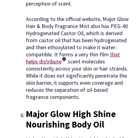
perception of scent.
According to the official website, Major Glow
Hair & Body Fragrance Mist also has PEG-40
Hydrogenated Castor Oil, which is derived
from castor oil that has been hydrogenated
and then ethoxylated to make it water-
compatible. It forms a very thin film
that
helps distribute
scent molecules
consistently across your skin or hair strands.
While it does not significantly penetrate the
skin barrier, it supports even coverage and
reduces the separation of oil-based
fragrance components.
Major Glow High Shine
Nourishing Body Oil