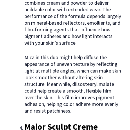
combines cream and powder to deliver
buildable color with extended wear. The
performance of the formula depends largely
on mineral-based reflectors, emollients, and
film-forming agents that influence how
pigment adheres and how light interacts
with your skin’s surface.
Mica in this duo might help diffuse the
appearance of uneven texture by reflecting
light at multiple angles, which can make skin
look smoother without altering skin
structure. Meanwhile, diisostearyl malate
could help create a smooth, flexible film
over the skin. This film improves pigment
adhesion, helping color adhere more evenly
and resist patchiness.
Major Sculpt Creme