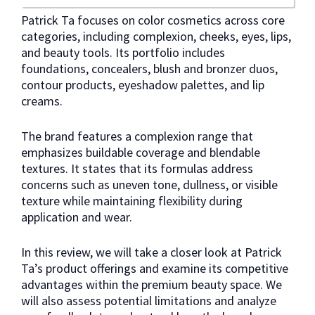
Patrick Ta focuses on color cosmetics across core
categories, including complexion, cheeks, eyes, lips,
and beauty tools. Its portfolio includes
foundations, concealers, blush and bronzer duos,
contour products, eyeshadow palettes, and lip
creams.
The brand features a complexion range that
emphasizes buildable coverage and blendable
textures. It states that its formulas address
concerns such as uneven tone, dullness, or visible
texture while maintaining flexibility during
application and wear.
In this review, we will take a closer look at Patrick
Ta’s product offerings and examine its competitive
advantages within the premium beauty space. We
will also assess potential limitations and analyze