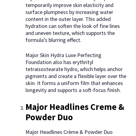
temporarily improve skin elasticity and
surface plumpness by increasing water
content in the outer layer. This added
hydration can soften the look of fine lines
and uneven texture, which supports the
formula’s blurring effect.
Major Skin Hydra Luxe Perfecting
Foundation also has erythrityl
tetraisostearate hydro, which helps anchor
pigments and create a flexible layer over the
skin. It forms a uniform film that enhances
longevity and supports a soft-focus finish.
Major Headlines Creme &
Powder Duo
Major Headlines Crème & Powder Duo