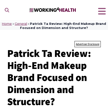
Skip
to
content
Home
»
General
»
Patrick Ta Review: High-End Makeup Brand
Focused on Dimension and Structure?
Advertiser Disclosure
Patrick Ta Review:
High-End Makeup
Brand Focused on
Dimension and
Structure?