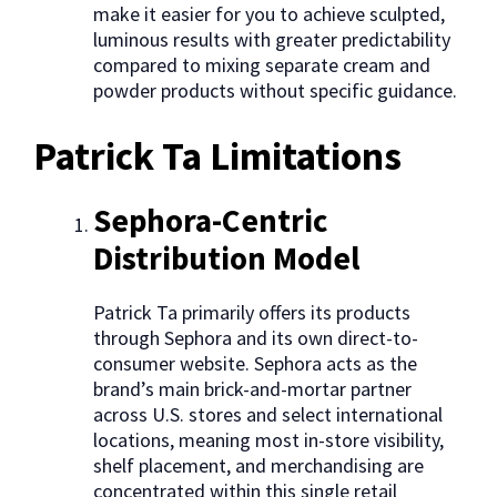
make it easier for you to achieve sculpted,
luminous results with greater predictability
compared to mixing separate cream and
powder products without specific guidance.
Patrick Ta Limitations
Sephora-Centric
Distribution Model
Patrick Ta primarily offers its products
through Sephora and its own direct-to-
consumer website. Sephora acts as the
brand’s main brick-and-mortar partner
across U.S. stores and select international
locations, meaning most in-store visibility,
shelf placement, and merchandising are
concentrated within this single retail