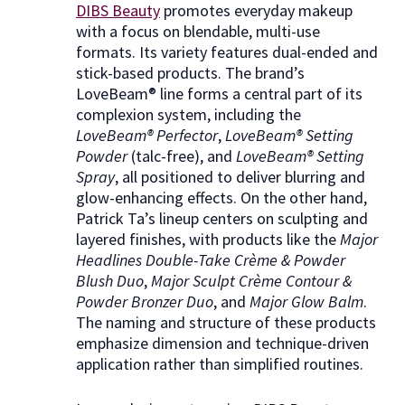
DIBS Beauty
promotes everyday makeup
with a focus on blendable, multi-use
formats. Its variety features dual-ended and
stick-based products. The brand’s
LoveBeam® line forms a central part of its
complexion system, including the
LoveBeam® Perfector
,
LoveBeam® Setting
Powder
(talc-free), and
LoveBeam® Setting
Spray
, all positioned to deliver blurring and
glow-enhancing effects. On the other hand,
Patrick Ta’s lineup centers on sculpting and
layered finishes, with products like the
Major
Headlines Double-Take Crème & Powder
Blush Duo
,
Major Sculpt Crème Contour &
Powder Bronzer Duo
, and
Major Glow Balm
.
The naming and structure of these products
emphasize dimension and technique-driven
application rather than simplified routines.