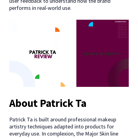
user feedback to understand how the brand
performs in real-world use.
About Patrick Ta
Patrick Ta is built around professional makeup
artistry techniques adapted into products for
everyday use. In complexion, the Major Skin line