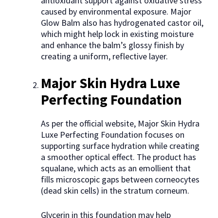
antioxidant support against oxidative stress
caused by environmental exposure. Major
Glow Balm also has hydrogenated castor oil,
which might help lock in existing moisture
and enhance the balm’s glossy finish by
creating a uniform, reflective layer.
Major Skin Hydra Luxe
Perfecting Foundation
As per the official website, Major Skin Hydra
Luxe Perfecting Foundation focuses on
supporting surface hydration while creating
a smoother optical effect. The product has
squalane, which acts as an emollient that
fills microscopic gaps between corneocytes
(dead skin cells) in the stratum corneum.
Glycerin in this foundation may help