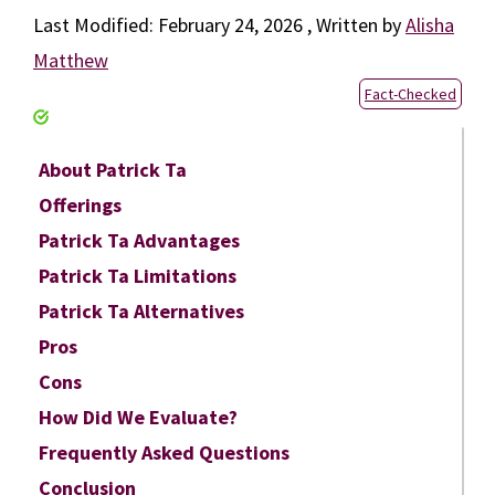
February 24, 2026
by
Alisha
Matthew
Fact-Checked
About Patrick Ta
Offerings
Patrick Ta Advantages
Patrick Ta Limitations
Patrick Ta Alternatives
Pros
Cons
How Did We Evaluate?
Frequently Asked Questions
Conclusion