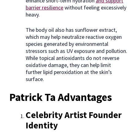
enhance short-term hydration
and support
barrier resilience
without feeling excessively
heavy.
The body oil also has sunflower extract,
which may help neutralize reactive oxygen
species generated by environmental
stressors such as UV exposure and pollution.
While topical antioxidants do not reverse
oxidative damage, they can help limit
further lipid peroxidation at the skin’s
surface.
Patrick Ta Advantages
Celebrity Artist Founder
Identity