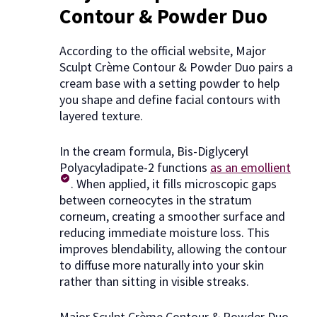
Contour & Powder Duo
According to the official website, Major
Sculpt Crème Contour & Powder Duo pairs a
cream base with a setting powder to help
you shape and define facial contours with
layered texture.
In the cream formula, Bis-Diglyceryl
Polyacyladipate-2 functions
as an emollient
. When applied, it fills microscopic gaps
between corneocytes in the stratum
corneum, creating a smoother surface and
reducing immediate moisture loss. This
improves blendability, allowing the contour
to diffuse more naturally into your skin
rather than sitting in visible streaks.
Major Sculpt Crème Contour & Powder Duo