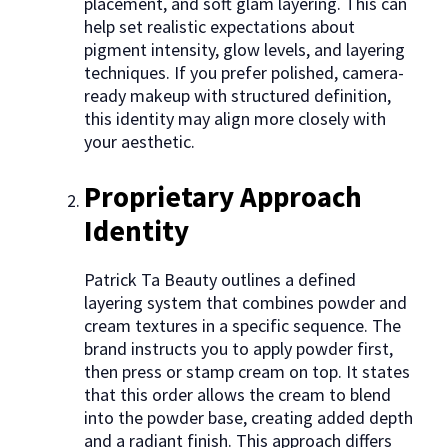
placement, and soft glam layering. This can
help set realistic expectations about
pigment intensity, glow levels, and layering
techniques. If you prefer polished, camera-
ready makeup with structured definition,
this identity may align more closely with
your aesthetic.
Proprietary Approach
Identity
Patrick Ta Beauty outlines a defined
layering system that combines powder and
cream textures in a specific sequence. The
brand instructs you to apply powder first,
then press or stamp cream on top. It states
that this order allows the cream to blend
into the powder base, creating added depth
and a radiant finish. This approach differs