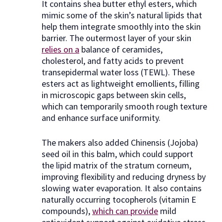
It contains shea butter ethyl esters, which
mimic some of the skin’s natural lipids that
help them integrate smoothly into the skin
barrier. The outermost layer of your skin
relies on a
balance of ceramides,
cholesterol, and fatty acids to prevent
transepidermal water loss (TEWL). These
esters act as lightweight emollients, filling
in microscopic gaps between skin cells,
which can temporarily smooth rough texture
and enhance surface uniformity.
The makers also added Chinensis (Jojoba)
seed oil in this balm, which could support
the lipid matrix of the stratum corneum,
improving flexibility and reducing dryness by
slowing water evaporation. It also contains
naturally occurring tocopherols (vitamin E
compounds),
which can provide
mild