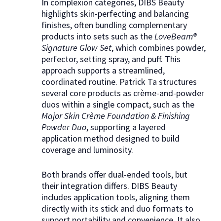
In complexion categories, DIBS Beauty
highlights skin-perfecting and balancing
finishes, often bundling complementary
products into sets such as the
LoveBeam®
Signature Glow Set
, which combines powder,
perfector, setting spray, and puff. This
approach supports a streamlined,
coordinated routine. Patrick Ta structures
several core products as crème-and-powder
duos within a single compact, such as the
Major Skin Crème Foundation & Finishing
Powder Duo
, supporting a layered
application method designed to build
coverage and luminosity.
Both brands offer dual-ended tools, but
their integration differs. DIBS Beauty
includes application tools, aligning them
directly with its stick and duo formats to
support portability and convenience. It also