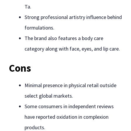
Ta.
Strong professional artistry influence behind
formulations.
The brand also features a body care
category along with face, eyes, and lip care.
Cons
Minimal presence in physical retail outside
select global markets.
Some consumers in independent reviews
have reported oxidation in complexion
products.