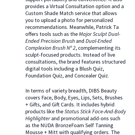
provides a Virtual Consultation option and a
Custom Shade Match service that allows
you to upload a photo for personalized
recommendations. Meanwhile, Patrick Ta
offers tools such as the
Major Sculpt Dual-
Ended Precision Brush
and
Dual-Ended
Complexion Brush Nº 2
, complementing its
sculpt-focused products. Instead of live
consultations, the brand features structured
digital tools including a Blush Quiz,
Foundation Quiz, and Concealer Quiz.
In terms of variety breadth, DIBS Beauty
covers Face, Body, Eyes, Lips, Sets, Brushes
+ Gifts, and Gift Cards. It includes hybrid
products like the
Status Stick Face-And-Body
Highlighter
and promotional add-ons such
as the NUDA BronzeFoam Self Tanning
Mousse + Mitt with qualifying orders. The