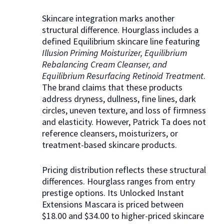
Skincare integration marks another
structural difference. Hourglass includes a
defined Equilibrium skincare line featuring
Illusion Priming Moisturizer, Equilibrium
Rebalancing Cream Cleanser, and
Equilibrium Resurfacing Retinoid Treatment
.
The brand claims that these products
address dryness, dullness, fine lines, dark
circles, uneven texture, and loss of firmness
and elasticity. However, Patrick Ta does not
reference cleansers, moisturizers, or
treatment-based skincare products.
Pricing distribution reflects these structural
differences. Hourglass ranges from entry
prestige options. Its Unlocked Instant
Extensions Mascara is priced between
$18.00 and $34.00 to higher-priced skincare