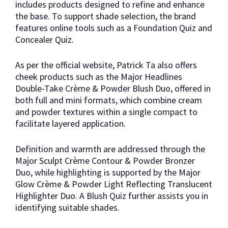
includes products designed to refine and enhance
the base. To support shade selection, the brand
features online tools such as a Foundation Quiz and
Concealer Quiz.
As per the official website, Patrick Ta also offers
cheek products such as the Major Headlines
Double-Take Crème & Powder Blush Duo, offered in
both full and mini formats, which combine cream
and powder textures within a single compact to
facilitate layered application.
Definition and warmth are addressed through the
Major Sculpt Crème Contour & Powder Bronzer
Duo, while highlighting is supported by the Major
Glow Crème & Powder Light Reflecting Translucent
Highlighter Duo. A Blush Quiz further assists you in
identifying suitable shades.