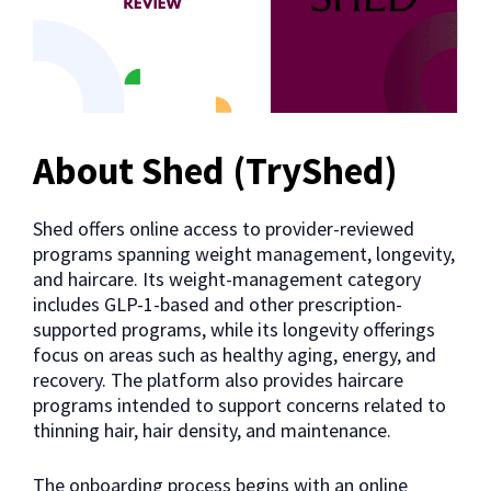
About Shed (TryShed)
Shed offers online access to provider-reviewed
programs spanning weight management, longevity,
and haircare. Its weight-management category
includes GLP-1-based and other prescription-
supported programs, while its longevity offerings
focus on areas such as healthy aging, energy, and
recovery. The platform also provides haircare
programs intended to support concerns related to
thinning hair, hair density, and maintenance.
The onboarding process begins with an online