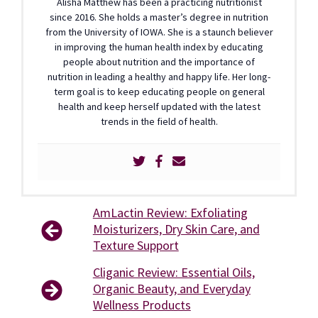
Alisha Matthew has been a practicing nutritionist
since 2016. She holds a master’s degree in nutrition
from the University of IOWA. She is a staunch believer
in improving the human health index by educating
people about nutrition and the importance of
nutrition in leading a healthy and happy life. Her long-
term goal is to keep educating people on general
health and keep herself updated with the latest
trends in the field of health.
AmLactin Review: Exfoliating
Moisturizers, Dry Skin Care, and
Texture Support
Cliganic Review: Essential Oils,
Organic Beauty, and Everyday
Wellness Products