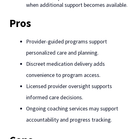
when additional support becomes available.
Pros
Provider-guided programs support
personalized care and planning.
Discreet medication delivery adds
convenience to program access.
Licensed provider oversight supports
informed care decisions.
Ongoing coaching services may support
accountability and progress tracking.