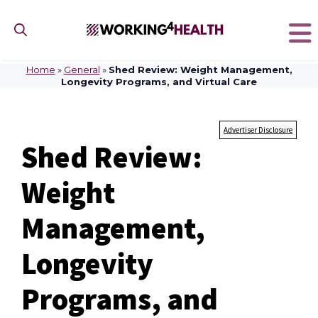
Skip
to
content
Home
»
General
»
Shed Review: Weight Management,
Longevity Programs, and Virtual Care
Advertiser Disclosure
Shed Review:
Weight
Management,
Longevity
Programs, and