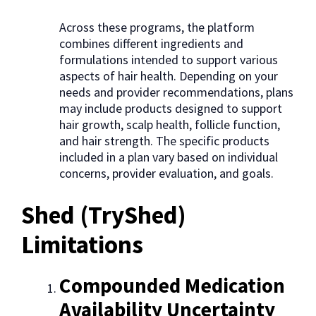
Across these programs, the platform
combines different ingredients and
formulations intended to support various
aspects of hair health. Depending on your
needs and provider recommendations, plans
may include products designed to support
hair growth, scalp health, follicle function,
and hair strength. The specific products
included in a plan vary based on individual
concerns, provider evaluation, and goals.
Shed (TryShed)
Limitations
Compounded Medication
Availability Uncertainty