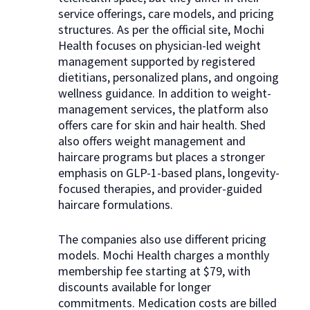
service offerings, care models, and pricing
structures. As per the official site, Mochi
Health focuses on physician-led weight
management supported by registered
dietitians, personalized plans, and ongoing
wellness guidance. In addition to weight-
management services, the platform also
offers care for skin and hair health. Shed
also offers weight management and
haircare programs but places a stronger
emphasis on GLP-1-based plans, longevity-
focused therapies, and provider-guided
haircare formulations.
The companies also use different pricing
models. Mochi Health charges a monthly
membership fee starting at $79, with
discounts available for longer
commitments. Medication costs are billed