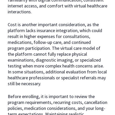
internet access, and comfort with virtual healthcare
interactions.
Cost is another important consideration, as the
platform lacks insurance integration, which could
result in higher expenses for consultations,
medications, follow-up care, and continued
program participation. The virtual care model of
the platform cannot fully replace physical
examinations, diagnostic imaging, or specialized
testing when more complex health concerns arise.
In some situations, additional evaluation from local
healthcare professionals or specialist referrals may
still be necessary.
Before enrolling, it is important to review the
program requirements, recurring costs, cancellation
policies, medication considerations, and your long-
term expectations. Maintaining realistic