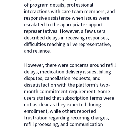
of program details, professional
interactions with care team members, and
responsive assistance when issues were
escalated to the appropriate support
representatives. However, a few users
described delays in receiving responses,
difficulties reaching a live representative,
and reliance.
However, there were concerns around refill
delays, medication delivery issues, billing
disputes, cancellation requests, and
dissatisfaction with the platform’s two-
month commitment requirement. Some
users stated that subscription terms were
not as clear as they expected during
enrollment, while others reported
frustration regarding recurring charges,
refill processing, and communication