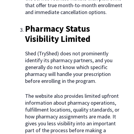
that offer true month-to-month enrollment
and immediate cancellation options.
Pharmacy Status
Visibility Limited
Shed (TryShed) does not prominently
identify its pharmacy partners, and you
generally do not know which specific
pharmacy will handle your prescription
before enrolling in the program.
The website also provides limited upfront
information about pharmacy operations,
fulfillment locations, quality standards, or
how pharmacy assignments are made. It
gives you less visibility into an important
part of the process before making a