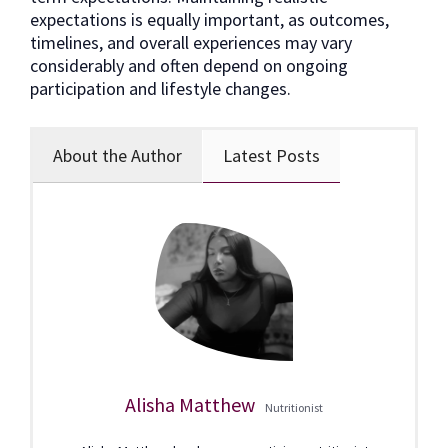
expectations is equally important, as outcomes,
timelines, and overall experiences may vary
considerably and often depend on ongoing
participation and lifestyle changes.
About the Author
Latest Posts
Alisha Matthew
Nutritionist