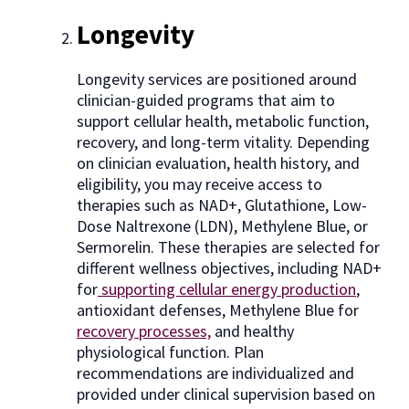
Longevity
Longevity services are positioned around
clinician-guided programs that aim to
support cellular health, metabolic function,
recovery, and long-term vitality. Depending
on clinician evaluation, health history, and
eligibility, you may receive access to
therapies such as NAD+, Glutathione, Low-
Dose Naltrexone (LDN), Methylene Blue, or
Sermorelin. These therapies are selected for
different wellness objectives, including NAD+
for
supporting cellular energy production
,
antioxidant defenses, Methylene Blue for
recovery processes,
and healthy
physiological function. Plan
recommendations are individualized and
provided under clinical supervision based on