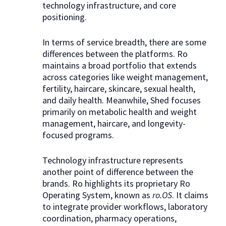
technology infrastructure, and core
positioning.
In terms of service breadth, there are some
differences between the platforms. Ro
maintains a broad portfolio that extends
across categories like weight management,
fertility, haircare, skincare, sexual health,
and daily health. Meanwhile, Shed focuses
primarily on metabolic health and weight
management, haircare, and longevity-
focused programs.
Technology infrastructure represents
another point of difference between the
brands. Ro highlights its proprietary Ro
Operating System, known as
ro.OS
. It claims
to integrate provider workflows, laboratory
coordination, pharmacy operations,