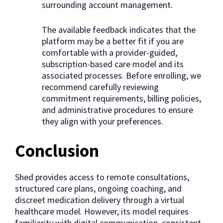
surrounding account management.
The available feedback indicates that the
platform may be a better fit if you are
comfortable with a provider-guided,
subscription-based care model and its
associated processes. Before enrolling, we
recommend carefully reviewing
commitment requirements, billing policies,
and administrative procedures to ensure
they align with your preferences.
Conclusion
Shed provides access to remote consultations,
structured care plans, ongoing coaching, and
discreet medication delivery through a virtual
healthcare model. However, its model requires
familiarity with digital communication, consistent