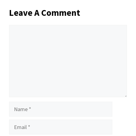
Leave A Comment
Comment
Name
Email