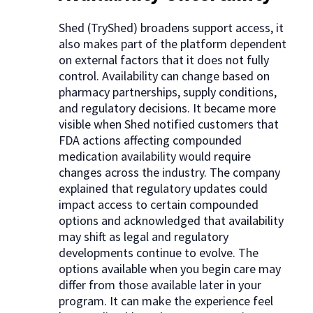
Shed (TryShed) broadens support access, it
also makes part of the platform dependent
on external factors that it does not fully
control. Availability can change based on
pharmacy partnerships, supply conditions,
and regulatory decisions. It became more
visible when Shed notified customers that
FDA actions affecting compounded
medication availability would require
changes across the industry. The company
explained that regulatory updates could
impact access to certain compounded
options and acknowledged that availability
may shift as legal and regulatory
developments continue to evolve. The
options available when you begin care may
differ from those available later in your
program. It can make the experience feel