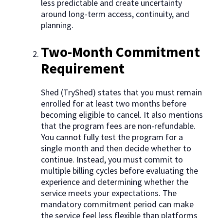
less predictable and create uncertainty
around long-term access, continuity, and
planning.
Two-Month Commitment
Requirement
Shed (TryShed) states that you must remain
enrolled for at least two months before
becoming eligible to cancel. It also mentions
that the program fees are non-refundable.
You cannot fully test the program for a
single month and then decide whether to
continue. Instead, you must commit to
multiple billing cycles before evaluating the
experience and determining whether the
service meets your expectations. The
mandatory commitment period can make
the service feel less flexible than platforms