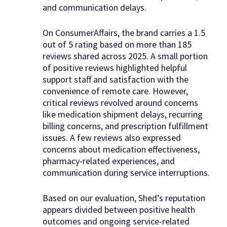
and communication delays.
On ConsumerAffairs, the brand carries a 1.5
out of 5 rating based on more than 185
reviews shared across 2025. A small portion
of positive reviews highlighted helpful
support staff and satisfaction with the
convenience of remote care. However,
critical reviews revolved around concerns
like medication shipment delays, recurring
billing concerns, and prescription fulfillment
issues. A few reviews also expressed
concerns about medication effectiveness,
pharmacy-related experiences, and
communication during service interruptions.
Based on our evaluation, Shed’s reputation
appears divided between positive health
outcomes and ongoing service-related