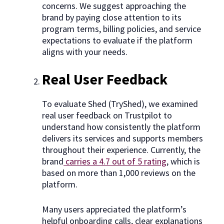
concerns. We suggest approaching the
brand by paying close attention to its
program terms, billing policies, and service
expectations to evaluate if the platform
aligns with your needs.
Real User Feedback
To evaluate Shed (TryShed), we examined
real user feedback on Trustpilot to
understand how consistently the platform
delivers its services and supports members
throughout their experience. Currently, the
brand
carries a 4.7 out of 5 rating
, which is
based on more than 1,000 reviews on the
platform.
Many users appreciated the platform’s
helpful onboarding calls, clear explanations