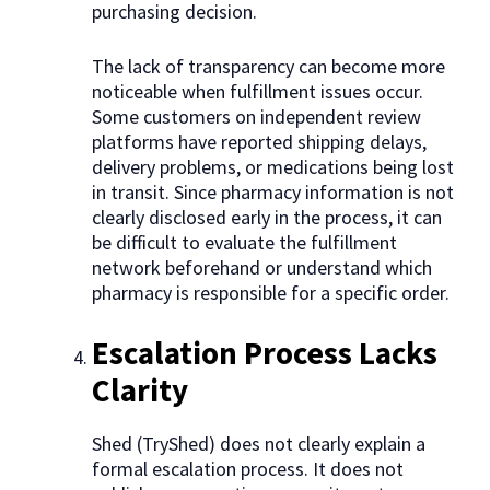
purchasing decision.
The lack of transparency can become more
noticeable when fulfillment issues occur.
Some customers on independent review
platforms have reported shipping delays,
delivery problems, or medications being lost
in transit. Since pharmacy information is not
clearly disclosed early in the process, it can
be difficult to evaluate the fulfillment
network beforehand or understand which
pharmacy is responsible for a specific order.
Escalation Process Lacks
Clarity
Shed (TryShed) does not clearly explain a
formal escalation process. It does not