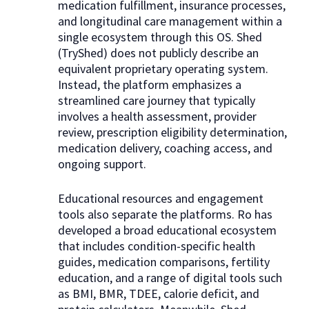
medication fulfillment, insurance processes,
and longitudinal care management within a
single ecosystem through this OS. Shed
(TryShed) does not publicly describe an
equivalent proprietary operating system.
Instead, the platform emphasizes a
streamlined care journey that typically
involves a health assessment, provider
review, prescription eligibility determination,
medication delivery, coaching access, and
ongoing support.
Educational resources and engagement
tools also separate the platforms. Ro has
developed a broad educational ecosystem
that includes condition-specific health
guides, medication comparisons, fertility
education, and a range of digital tools such
as BMI, BMR, TDEE, calorie deficit, and