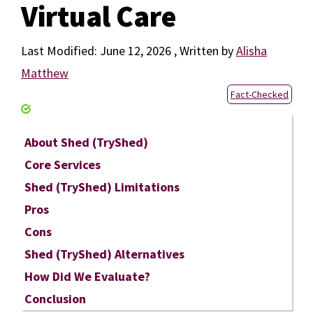
Virtual Care
June 12, 2026
by
Alisha
Matthew
Fact-Checked
About Shed (TryShed)
Core Services
Shed (TryShed) Limitations
Pros
Cons
Shed (TryShed) Alternatives
How Did We Evaluate?
Conclusion