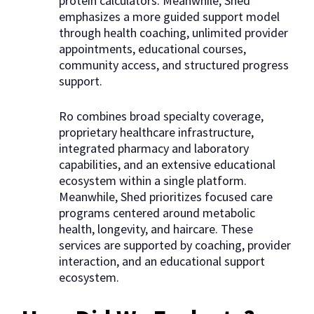
protein calculators. Meanwhile, Shed
emphasizes a more guided support model
through health coaching, unlimited provider
appointments, educational courses,
community access, and structured progress
support.
Ro combines broad specialty coverage,
proprietary healthcare infrastructure,
integrated pharmacy and laboratory
capabilities, and an extensive educational
ecosystem within a single platform.
Meanwhile, Shed prioritizes focused care
programs centered around metabolic
health, longevity, and haircare. These
services are supported by coaching, provider
interaction, and an educational support
ecosystem.