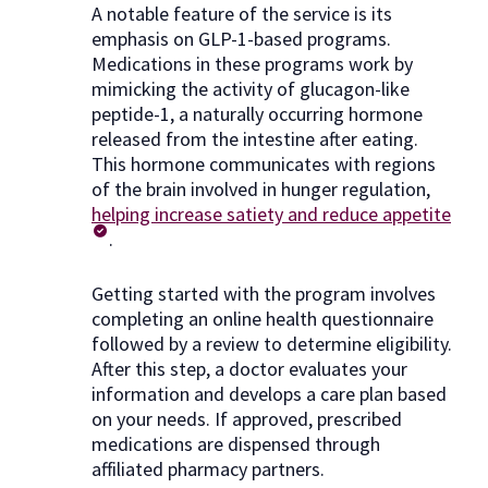
A notable feature of the service is its
emphasis on GLP-1-based programs.
Medications in these programs work by
mimicking the activity of glucagon-like
peptide-1, a naturally occurring hormone
released from the intestine after eating.
This hormone communicates with regions
of the brain involved in hunger regulation,
helping increase satiety and reduce appetite
.
Getting started with the program involves
completing an online health questionnaire
followed by a review to determine eligibility.
After this step, a doctor evaluates your
information and develops a care plan based
on your needs. If approved, prescribed
medications are dispensed through
affiliated pharmacy partners.