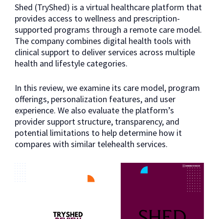
Shed (TryShed) is a virtual healthcare platform that
provides access to wellness and prescription-
supported programs through a remote care model.
The company combines digital health tools with
clinical support to deliver services across multiple
health and lifestyle categories.
In this review, we examine its care model, program
offerings, personalization features, and user
experience. We also evaluate the platform’s
provider support structure, transparency, and
potential limitations to help determine how it
compares with similar telehealth services.