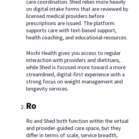
care coordination. Shed relies more heavily
on digital intake forms that are reviewed by
licensed medical providers before
prescriptions are issued. The platform
supports care with text-based support,
health coaching, and educational resources.
Mochi Health gives you access to regular
interaction with providers and dietitians,
while Shed is focused more toward a more
streamlined, digital-first experience with a
strong focus on weight management and
longevity services.
Ro
Ro and Shed both function within the virtual
and provider-guided care space, but they
differ in terms of scale, service breadth,