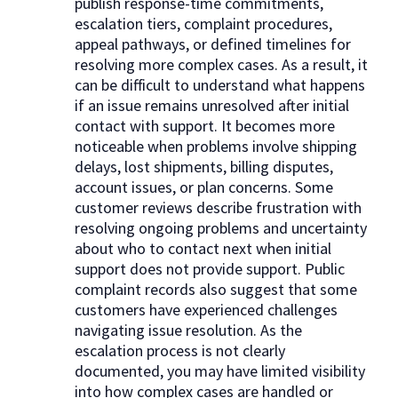
publish response-time commitments,
escalation tiers, complaint procedures,
appeal pathways, or defined timelines for
resolving more complex cases. As a result, it
can be difficult to understand what happens
if an issue remains unresolved after initial
contact with support. It becomes more
noticeable when problems involve shipping
delays, lost shipments, billing disputes,
account issues, or plan concerns. Some
customer reviews describe frustration with
resolving ongoing problems and uncertainty
about who to contact next when initial
support does not provide support. Public
complaint records also suggest that some
customers have experienced challenges
navigating issue resolution. As the
escalation process is not clearly
documented, you may have limited visibility
into how complex cases are handled or