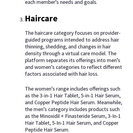
each member’s needs and goals.
Haircare
The haircare category focuses on provider-
guided programs intended to address hair
thinning, shedding, and changes in hair
density through a virtual care model. The
platform separates its offerings into men’s
and women’s categories to reflect different
factors associated with hair loss.
The women’s range includes offerings such
as the 3-in-1 Hair Tablet, 5-in-1 Hair Serum,
and Copper Peptide Hair Serum. Meanwhile,
the men’s category includes products such
as the Minoxidil + Finasteride Serum, 3-In-1
Hair Tablet, 5-In-1 Hair Serum, and Copper
Peptide Hair Serum.