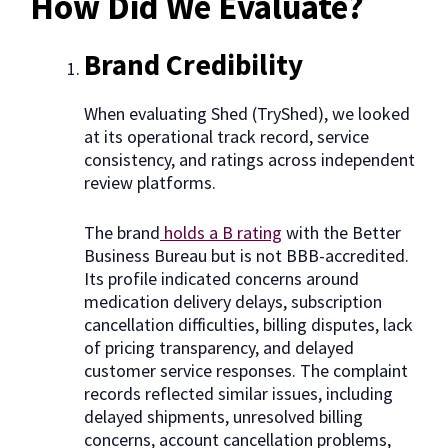
How Did We Evaluate?
Brand Credibility
When evaluating Shed (TryShed), we looked
at its operational track record, service
consistency, and ratings across independent
review platforms.
The brand
holds a B rating
with the Better
Business Bureau but is not BBB-accredited.
Its profile indicated concerns around
medication delivery delays, subscription
cancellation difficulties, billing disputes, lack
of pricing transparency, and delayed
customer service responses. The complaint
records reflected similar issues, including
delayed shipments, unresolved billing
concerns, account cancellation problems,