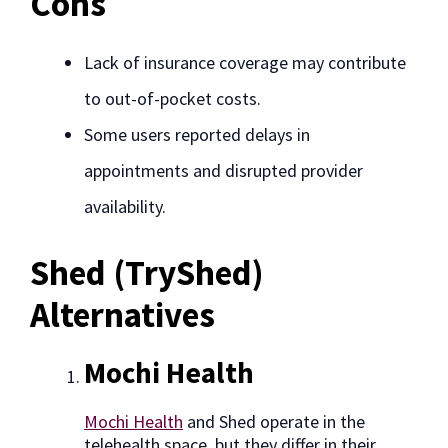
Cons
Lack of insurance coverage may contribute
to out-of-pocket costs.
Some users reported delays in
appointments and disrupted provider
availability.
Shed (TryShed)
Alternatives
Mochi Health
Mochi Health
and Shed operate in the
telehealth space, but they differ in their