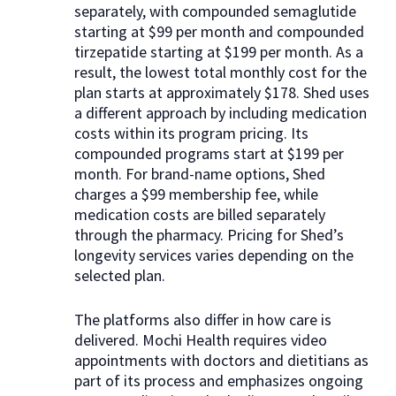
separately, with compounded semaglutide
starting at $99 per month and compounded
tirzepatide starting at $199 per month. As a
result, the lowest total monthly cost for the
plan starts at approximately $178. Shed uses
a different approach by including medication
costs within its program pricing. Its
compounded programs start at $199 per
month. For brand-name options, Shed
charges a $99 membership fee, while
medication costs are billed separately
through the pharmacy. Pricing for Shed’s
longevity services varies depending on the
selected plan.
The platforms also differ in how care is
delivered. Mochi Health requires video
appointments with doctors and dietitians as
part of its process and emphasizes ongoing