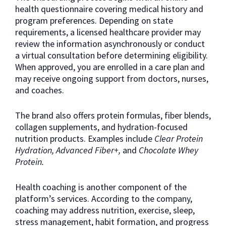
health questionnaire covering medical history and
program preferences. Depending on state
requirements, a licensed healthcare provider may
review the information asynchronously or conduct
a virtual consultation before determining eligibility.
When approved, you are enrolled in a care plan and
may receive ongoing support from doctors, nurses,
and coaches.
The brand also offers protein formulas, fiber blends,
collagen supplements, and hydration-focused
nutrition products. Examples include
Clear Protein
Hydration, Advanced Fiber+,
and
Chocolate Whey
Protein.
Health coaching is another component of the
platform’s services. According to the company,
coaching may address nutrition, exercise, sleep,
stress management, habit formation, and progress