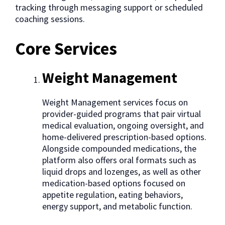
tracking through messaging support or scheduled
coaching sessions.
Core Services
Weight Management
Weight Management services focus on
provider-guided programs that pair virtual
medical evaluation, ongoing oversight, and
home-delivered prescription-based options.
Alongside compounded medications, the
platform also offers oral formats such as
liquid drops and lozenges, as well as other
medication-based options focused on
appetite regulation, eating behaviors,
energy support, and metabolic function.