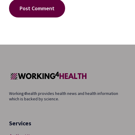
Working4health provides health news and health information
which is backed by science.
Services