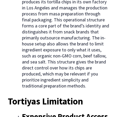
produces its tortilla chips in its own factory
in Los Angeles and manages the production
process from masa preparation through
final packaging. This operational structure
forms a core part of the brand’s identity and
distinguishes it from snack brands that
primarily outsource manufacturing. The in-
house setup also allows the brand to limit
ingredient exposure to only what it uses,
such as organic non-GMO corn, beef tallow,
and sea salt. This structure gives the brand
direct control over how its chips are
produced, which may be relevant if you
prioritize ingredient simplicity and
traditional preparation methods.
Tortiyas Limitation
Expensive Product Access