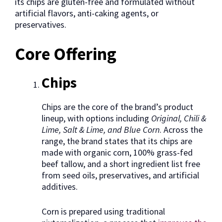
its chips are gluten-free and formulated without
artificial flavors, anti-caking agents, or
preservatives.
Core Offering
Chips
Chips are the core of the brand’s product
lineup, with options including
Original, Chili &
Lime, Salt & Lime, and Blue Corn
. Across the
range, the brand states that its chips are
made with organic corn, 100% grass-fed
beef tallow, and a short ingredient list free
from seed oils, preservatives, and artificial
additives.
Corn is prepared using traditional