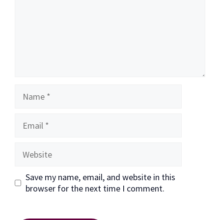
Name
Email
Website
Save my name, email, and website in this
browser for the next time I comment.