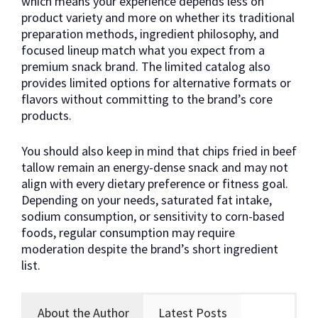
which means your experience depends less on
product variety and more on whether its traditional
preparation methods, ingredient philosophy, and
focused lineup match what you expect from a
premium snack brand. The limited catalog also
provides limited options for alternative formats or
flavors without committing to the brand’s core
products.
You should also keep in mind that chips fried in beef
tallow remain an energy-dense snack and may not
align with every dietary preference or fitness goal.
Depending on your needs, saturated fat intake,
sodium consumption, or sensitivity to corn-based
foods, regular consumption may require
moderation despite the brand’s short ingredient
list.
About the Author
Latest Posts