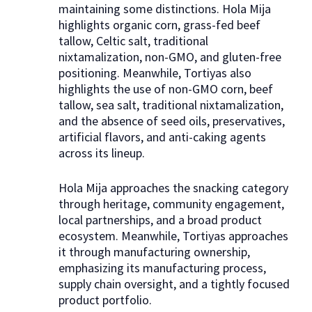
maintaining some distinctions. Hola Mija
highlights organic corn, grass-fed beef
tallow, Celtic salt, traditional
nixtamalization, non-GMO, and gluten-free
positioning. Meanwhile, Tortiyas also
highlights the use of non-GMO corn, beef
tallow, sea salt, traditional nixtamalization,
and the absence of seed oils, preservatives,
artificial flavors, and anti-caking agents
across its lineup.
Hola Mija approaches the snacking category
through heritage, community engagement,
local partnerships, and a broad product
ecosystem. Meanwhile, Tortiyas approaches
it through manufacturing ownership,
emphasizing its manufacturing process,
supply chain oversight, and a tightly focused
product portfolio.