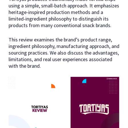
using a simple, small-batch approach. It emphasizes
heritage-inspired production methods and a
limited-ingredient philosophy to distinguish its
products from many conventional snack brands.
This review examines the brand’s product range,
ingredient philosophy, manufacturing approach, and
sourcing practices. We also discuss the advantages,
limitations, and real user experiences associated
with the brand.