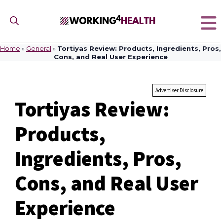
Skip
to
content
Home
»
General
»
Tortiyas Review: Products, Ingredients, Pros,
Cons, and Real User Experience
Advertiser Disclosure
Tortiyas Review:
Products,
Ingredients, Pros,
Cons, and Real User
Experience