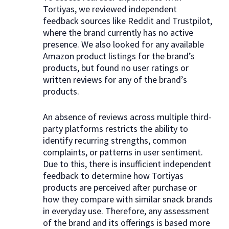
Tortiyas, we reviewed independent
feedback sources like Reddit and Trustpilot,
where the brand currently has no active
presence. We also looked for any available
Amazon product listings for the brand’s
products, but found no user ratings or
written reviews for any of the brand’s
products.
An absence of reviews across multiple third-
party platforms restricts the ability to
identify recurring strengths, common
complaints, or patterns in user sentiment.
Due to this, there is insufficient independent
feedback to determine how Tortiyas
products are perceived after purchase or
how they compare with similar snack brands
in everyday use. Therefore, any assessment
of the brand and its offerings is based more