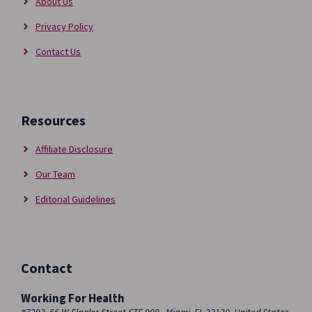
About Us
Privacy Policy
Contact Us
Resources
Affiliate Disclosure
Our Team
Editorial Guidelines
Contact
Working For Health
#7293, 66 W Flagler Street STE 900 , Miami, FL 33130, United States