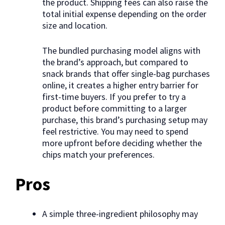
the product. Shipping fees can also raise the
total initial expense depending on the order
size and location.
The bundled purchasing model aligns with
the brand’s approach, but compared to
snack brands that offer single-bag purchases
online, it creates a higher entry barrier for
first-time buyers. If you prefer to try a
product before committing to a larger
purchase, this brand’s purchasing setup may
feel restrictive. You may need to spend
more upfront before deciding whether the
chips match your preferences.
Pros
A simple three-ingredient philosophy may