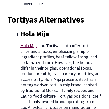
convenience.
Tortiyas Alternatives
Hola Mija
Hola Mija
and Tortiyas both offer tortilla
chips and snacks, emphasizing simple
ingredient profiles, beef tallow frying, and
nixtamalized corn. However, the brands
differ in their origins, operational focus,
product breadth, transparency priorities, and
accessibility. Hola Mija presents itself as a
heritage-driven tortilla chip brand inspired
by traditional Mexican family recipes and
Latino food culture. Tortiyas positions itself
as a family-owned brand operating from
Los Angeles. It focuses on manufacturing