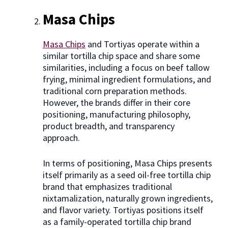
Masa Chips
Masa Chips
and Tortiyas operate within a
similar tortilla chip space and share some
similarities, including a focus on beef tallow
frying, minimal ingredient formulations, and
traditional corn preparation methods.
However, the brands differ in their core
positioning, manufacturing philosophy,
product breadth, and transparency
approach.
In terms of positioning, Masa Chips presents
itself primarily as a seed oil-free tortilla chip
brand that emphasizes traditional
nixtamalization, naturally grown ingredients,
and flavor variety. Tortiyas positions itself
as a family-operated tortilla chip brand