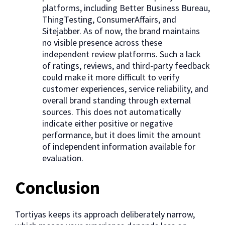
platforms, including Better Business Bureau,
ThingTesting, ConsumerAffairs, and
Sitejabber. As of now, the brand maintains
no visible presence across these
independent review platforms. Such a lack
of ratings, reviews, and third-party feedback
could make it more difficult to verify
customer experiences, service reliability, and
overall brand standing through external
sources. This does not automatically
indicate either positive or negative
performance, but it does limit the amount
of independent information available for
evaluation.
Conclusion
Tortiyas keeps its approach deliberately narrow,