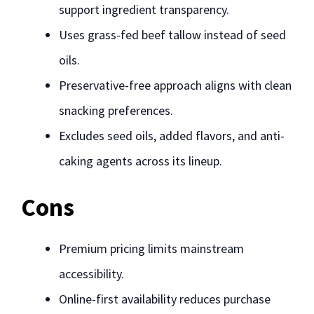
support ingredient transparency.
Uses grass-fed beef tallow instead of seed
oils.
Preservative-free approach aligns with clean
snacking preferences.
Excludes seed oils, added flavors, and anti-
caking agents across its lineup.
Cons
Premium pricing limits mainstream
accessibility.
Online-first availability reduces purchase