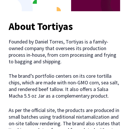
About Tortiyas
Founded by Daniel Torres, Tortiyas is a family-
owned company that oversees its production
process in-house, from corn processing and frying
to bagging and shipping.
The brand’s portfolio centers on its core tortilla
chips, which are made with non-GMO corn, sea salt,
and rendered beef tallow. It also offers a Salsa
Macha 5.5 oz Jar as a complementary product.
As per the official site, the products are produced in
small batches using traditional nixtamalization and
on-site tallow rendering. The brand also states that