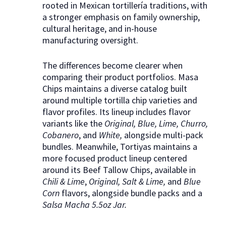
rooted in Mexican tortillería traditions, with
a stronger emphasis on family ownership,
cultural heritage, and in-house
manufacturing oversight.
The differences become clearer when
comparing their product portfolios. Masa
Chips maintains a diverse catalog built
around multiple tortilla chip varieties and
flavor profiles. Its lineup includes flavor
variants like the
Original, Blue, Lime, Churro,
Cobanero
, and
White,
alongside multi-pack
bundles. Meanwhile, Tortiyas maintains a
more focused product lineup centered
around its Beef Tallow Chips, available in
Chili & Lime
,
Original, Salt & Lime,
and
Blue
Corn
flavors, alongside bundle packs and a
Salsa Macha 5.5oz Jar.