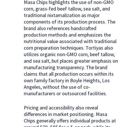
Masa Chips highlights the use of non-GMO
corn, grass-fed beef tallow, sea salt, and
traditional nixtamalization as major
components of its production process. The
brand also references handcrafted
production methods and emphasizes the
nutritional value associated with traditional
corn preparation techniques. Tortiyas also
utilizes organic non-GMO corn, beef tallow,
and sea salt, but places greater emphasis on
manufacturing transparency. The brand
claims that all production occurs within its
own family factory in Boyle Heights, Los
Angeles, without the use of co-
manufacturers or outsourced facilities.
Pricing and accessibility also reveal
differences in market positioning. Masa
Chips generally offers individual products at