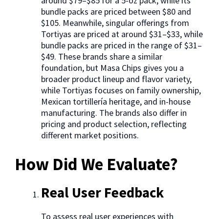
around $79–$85 for a 5-oz pack, while its
bundle packs are priced between $80 and
$105. Meanwhile, singular offerings from
Tortiyas are priced at around $31–$33, while
bundle packs are priced in the range of $31–
$49. These brands share a similar
foundation, but Masa Chips gives you a
broader product lineup and flavor variety,
while Tortiyas focuses on family ownership,
Mexican tortillería heritage, and in-house
manufacturing. The brands also differ in
pricing and product selection, reflecting
different market positions.
How Did We Evaluate?
Real User Feedback
To assess real user experiences with