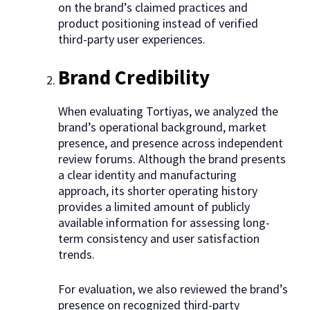
on the brand’s claimed practices and
product positioning instead of verified
third-party user experiences.
Brand Credibility
When evaluating Tortiyas, we analyzed the
brand’s operational background, market
presence, and presence across independent
review forums. Although the brand presents
a clear identity and manufacturing
approach, its shorter operating history
provides a limited amount of publicly
available information for assessing long-
term consistency and user satisfaction
trends.
For evaluation, we also reviewed the brand’s
presence on recognized third-party