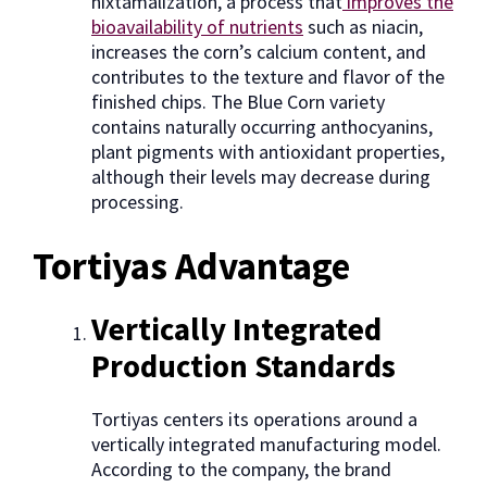
nixtamalization, a process that
improves the
bioavailability of nutrients
such as niacin,
increases the corn’s calcium content, and
contributes to the texture and flavor of the
finished chips. The Blue Corn variety
contains naturally occurring anthocyanins,
plant pigments with antioxidant properties,
although their levels may decrease during
processing.
Tortiyas Advantage
Vertically Integrated
Production Standards
Tortiyas centers its operations around a
vertically integrated manufacturing model.
According to the company, the brand