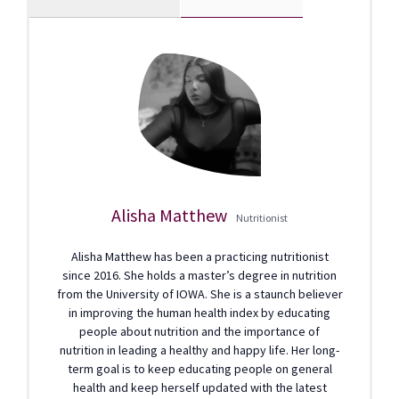
Alisha Matthew
Nutritionist
Alisha Matthew has been a practicing nutritionist
since 2016. She holds a master’s degree in nutrition
from the University of IOWA. She is a staunch believer
in improving the human health index by educating
people about nutrition and the importance of
nutrition in leading a healthy and happy life. Her long-
term goal is to keep educating people on general
health and keep herself updated with the latest