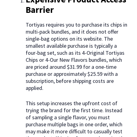
Barrier
Tortiyas requires you to purchase its chips in
multi-pack bundles, and it does not offer
single-bag options on its website. The
smallest available purchase is typically a
four-bag set, such as its 4-Original Tortiyas
Chips or 4-Our New Flavors bundles, which
are priced around $31.99 for a one-time
purchase or approximately $25.59 with a
subscription, before shipping costs are
applied.
This setup increases the upfront cost of
trying the brand for the first time. Instead
of sampling a single flavor, you must
purchase multiple bags in one order, which
may make it more difficult to casually test