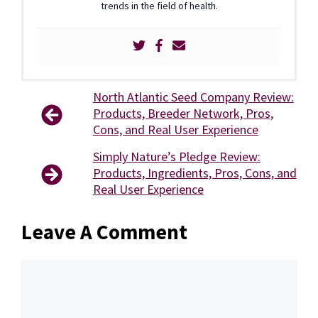
trends in the field of health.
North Atlantic Seed Company Review:
Products, Breeder Network, Pros,
Cons, and Real User Experience
Simply Nature’s Pledge Review:
Products, Ingredients, Pros, Cons, and
Real User Experience
Leave A Comment
Comment