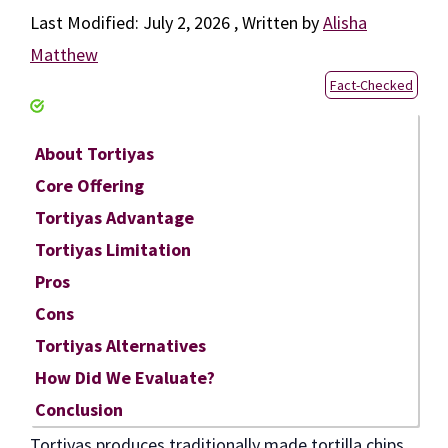
July 2, 2026
by
Alisha
Matthew
Fact-Checked
About Tortiyas
Core Offering
Tortiyas Advantage
Tortiyas Limitation
Pros
Cons
Tortiyas Alternatives
How Did We Evaluate?
Conclusion
Tortiyas produces traditionally made tortilla chips