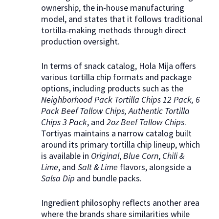
ownership, the in-house manufacturing
model, and states that it follows traditional
tortilla-making methods through direct
production oversight.
In terms of snack catalog, Hola Mija offers
various tortilla chip formats and package
options, including products such as the
Neighborhood Pack Tortilla Chips 12 Pack, 6
Pack Beef Tallow Chips, Authentic Tortilla
Chips 3 Pack
, and
2oz Beef Tallow Chips
.
Tortiyas maintains a narrow catalog built
around its primary tortilla chip lineup, which
is available in
Original
,
Blue Corn
,
Chili &
Lime
, and
Salt & Lime
flavors, alongside a
Salsa Dip
and bundle packs.
Ingredient philosophy reflects another area
where the brands share similarities while