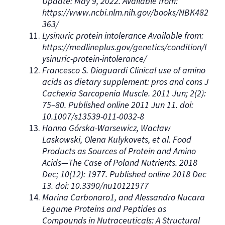
Update: May 9, 2022. Available from:
https://www.ncbi.nlm.nih.gov/books/NBK482
363/
Lysinuric protein intolerance Available from:
https://medlineplus.gov/genetics/condition/l
ysinuric-protein-intolerance/
Francesco S. Dioguardi Clinical use of amino
acids as dietary supplement: pros and cons J
Cachexia Sarcopenia Muscle. 2011 Jun; 2(2):
75–80. Published online 2011 Jun 11. doi:
10.1007/s13539-011-0032-8
Hanna Górska-Warsewicz, Wacław
Laskowski, Olena Kulykovets, et al. Food
Products as Sources of Protein and Amino
Acids—The Case of Poland Nutrients. 2018
Dec; 10(12): 1977. Published online 2018 Dec
13. doi: 10.3390/nu10121977
Marina Carbonaro1, and Alessandro Nucara
Legume Proteins and Peptides as
Compounds in Nutraceuticals: A Structural