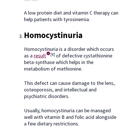
A low protein diet and vitamin C therapy can
help patients with tyrosinemia.
Homocystinuria
Homocystinuria is a disorder which occurs
[8]
as a
result
of defective cystathionine
beta-synthase which helps in the
metabolism of methionine.
This defect can cause damage to the lens,
osteoporosis, and intellectual and
psychiatric disorders.
Usually, homocystinuria can be managed
well with vitamin B and folic acid alongside
a few dietary restrictions.