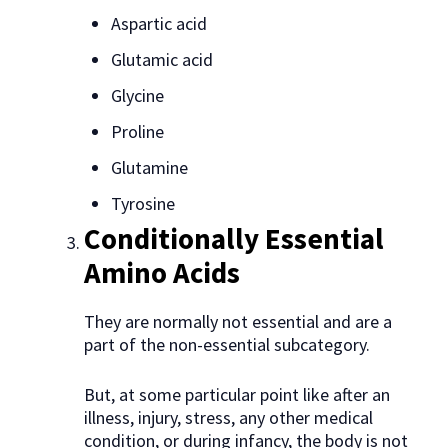
Aspartic acid
Glutamic acid
Glycine
Proline
Glutamine
Tyrosine
Conditionally Essential
Amino Acids
They are normally not essential and are a
part of the non-essential subcategory.
But, at some particular point like after an
illness, injury, stress, any other medical
condition, or during infancy, the body is not