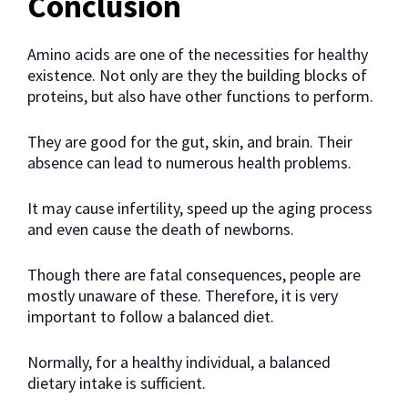
Conclusion
Amino acids are one of the necessities for healthy
existence. Not only are they the building blocks of
proteins, but also have other functions to perform.
They are good for the gut, skin, and brain. Their
absence can lead to numerous health problems.
It may cause infertility, speed up the aging process
and even cause the death of newborns.
Though there are fatal consequences, people are
mostly unaware of these. Therefore, it is very
important to follow a balanced diet.
Normally, for a healthy individual, a balanced
dietary intake is sufficient.