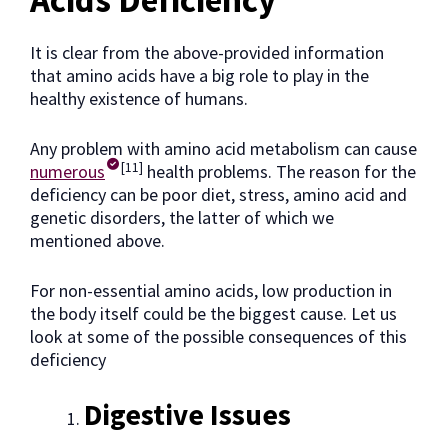
Acids Deficiency
It is clear from the above-provided information
that amino acids have a big role to play in the
healthy existence of humans.
Any problem with amino acid metabolism can cause
[11]
numerous
health problems. The reason for the
deficiency can be poor diet, stress, amino acid and
genetic disorders, the latter of which we
mentioned above.
For non-essential amino acids, low production in
the body itself could be the biggest cause. Let us
look at some of the possible consequences of this
deficiency
Digestive Issues