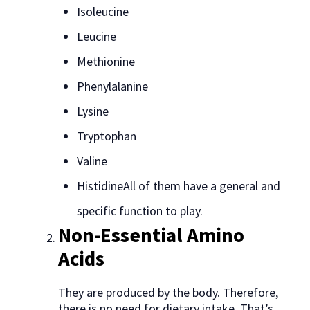
Isoleucine
Leucine
Methionine
Phenylalanine
Lysine
Tryptophan
Valine
HistidineAll of them have a general and
specific function to play.
Non-Essential Amino
Acids
They are produced by the body. Therefore,
there is no need for dietary intake. That’s