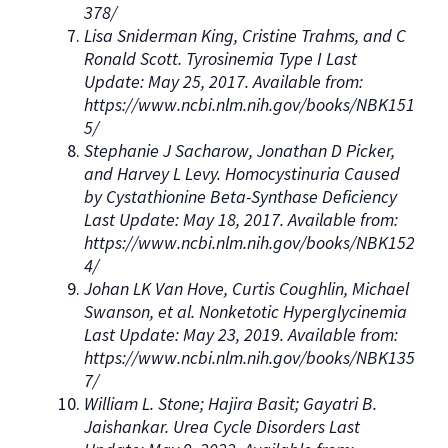
378/
Lisa Sniderman King, Cristine Trahms, and C
Ronald Scott. Tyrosinemia Type I Last
Update: May 25, 2017. Available from:
https://www.ncbi.nlm.nih.gov/books/NBK151
5/
Stephanie J Sacharow, Jonathan D Picker,
and Harvey L Levy. Homocystinuria Caused
by Cystathionine Beta-Synthase Deficiency
Last Update: May 18, 2017. Available from:
https://www.ncbi.nlm.nih.gov/books/NBK152
4/
Johan LK Van Hove, Curtis Coughlin, Michael
Swanson, et al. Nonketotic Hyperglycinemia
Last Update: May 23, 2019. Available from:
https://www.ncbi.nlm.nih.gov/books/NBK135
7/
William L. Stone; Hajira Basit; Gayatri B.
Jaishankar. Urea Cycle Disorders Last