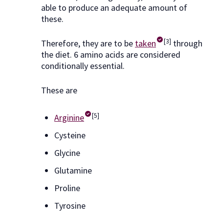
able to produce an adequate amount of
these.
[3]
Therefore, they are to be
taken
through
the diet. 6 amino acids are considered
conditionally essential.
These are
[5]
Arginine
Cysteine
Glycine
Glutamine
Proline
Tyrosine