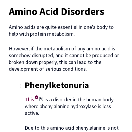
Amino Acid Disorders
Amino acids are quite essential in one’s body to
help with protein metabolism.
However, if the metabolism of any amino acid is
somehow disrupted, and it cannot be produced or
broken down properly, this can lead to the
development of serious conditions.
Phenylketonuria
[6]
This
is a disorder in the human body
where phenylalanine hydroxylase is less
active.
Due to this amino acid phenylalanine is not