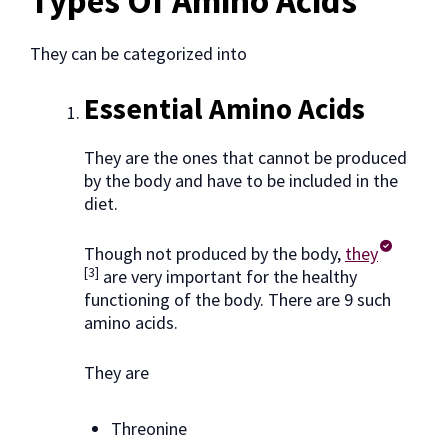
Types Of Amino Acids
They can be categorized into
Essential Amino Acids
They are the ones that cannot be produced
by the body and have to be included in the
diet.
Though not produced by the body,
they
[3]
are very important for the healthy
functioning of the body. There are 9 such
amino acids.
They are
Threonine