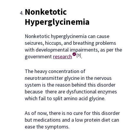
Nonketotic
Hyperglycinemia
Nonketotic hyperglycinemia can cause
seizures, hiccups, and breathing problems
with developmental impairments, as per the
[9]
government
research
.
The heavy concentration of
neurotransmitter glycine in the nervous
system is the reason behind this disorder
because there are dysfunctional enzymes
which fail to split amino acid glycine.
As of now, there is no cure for this disorder
but medications and a low protein diet can
ease the symptoms.