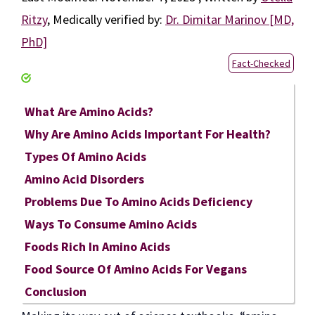
Ritzy
,
Medically verified by:
Dr. Dimitar Marinov [MD,
PhD]
Fact-Checked
What Are Amino Acids?
Why Are Amino Acids Important For Health?
Types Of Amino Acids
Amino Acid Disorders
Problems Due To Amino Acids Deficiency
Ways To Consume Amino Acids
Foods Rich In Amino Acids
Food Source Of Amino Acids For Vegans
Conclusion