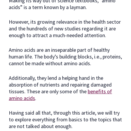
Making its way out of science textbooks, “amino
acids” is a term known by a layman.
However, its growing relevance in the health sector
and the hundreds of new studies regarding it are
enough to attract a much-needed attention.
Amino acids are an inseparable part of healthy
human life. The body’s building blocks, i.e., proteins,
cannot be made without amino acids.
Additionally, they lend a helping hand in the
absorption of nutrients and repairing damaged
tissues. These are only some of the
benefits of
amino acids
.
Having said all that, through this article, we will try
to explore everything from basics to the topics that
are not talked about enough.