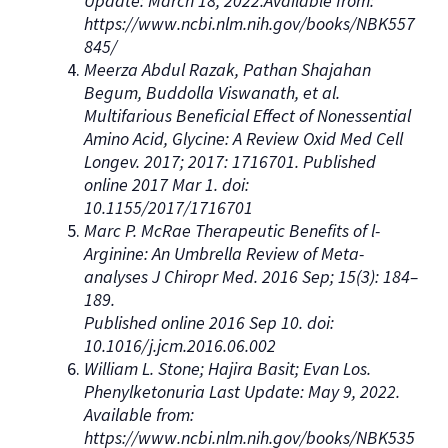
Update: March 18, 2022.Available from:
https://www.ncbi.nlm.nih.gov/books/NBK557
845/
Meerza Abdul Razak, Pathan Shajahan
Begum, Buddolla Viswanath, et al.
Multifarious Beneficial Effect of Nonessential
Amino Acid, Glycine: A Review Oxid Med Cell
Longev. 2017; 2017: 1716701. Published
online 2017 Mar 1. doi:
10.1155/2017/1716701
Marc P. McRae Therapeutic Benefits of l-
Arginine: An Umbrella Review of Meta-
analyses J Chiropr Med. 2016 Sep; 15(3): 184–
189.
Published online 2016 Sep 10. doi:
10.1016/j.jcm.2016.06.002
William L. Stone; Hajira Basit; Evan Los.
Phenylketonuria Last Update: May 9, 2022.
Available from:
https://www.ncbi.nlm.nih.gov/books/NBK535