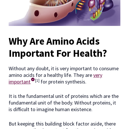
Why Are Amino Acids
Important For Health?
Without any doubt, it is very important to consume
amino acids for a healthy life. They are
very
[1]
important
for protein synthesis.
It is the fundamental unit of proteins which are the
fundamental unit of the body. Without proteins, it
is difficult to imagine human existence.
But keeping this building block factor aside, there