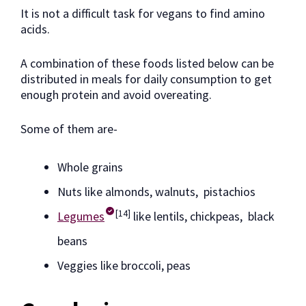
It is not a difficult task for vegans to find amino
acids.
A combination of these foods listed below can be
distributed in meals for daily consumption to get
enough protein and avoid overeating.
Some of them are-
Whole grains
Nuts like almonds, walnuts, pistachios
[14]
Legumes
like lentils, chickpeas, black
beans
Veggies like broccoli, peas