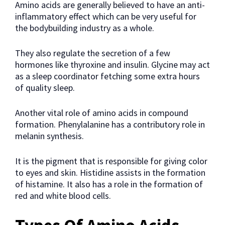
Amino acids are generally believed to have an anti-
inflammatory effect which can be very useful for
the bodybuilding industry as a whole.
They also regulate the secretion of a few
hormones like thyroxine and insulin. Glycine may act
as a sleep coordinator fetching some extra hours
of quality sleep.
Another vital role of amino acids in compound
formation. Phenylalanine has a contributory role in
melanin synthesis.
It is the pigment that is responsible for giving color
to eyes and skin. Histidine assists in the formation
of histamine. It also has a role in the formation of
red and white blood cells.