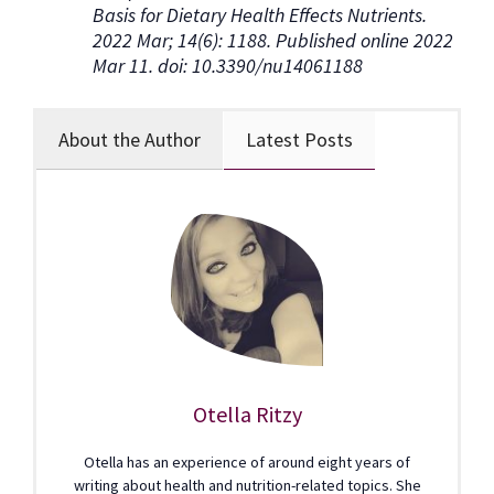
Basis for Dietary Health Effects Nutrients.
2022 Mar; 14(6): 1188. Published online 2022
Mar 11. doi: 10.3390/nu14061188
About the Author
Latest Posts
Otella Ritzy
Otella has an experience of around eight years of
writing about health and nutrition-related topics. She