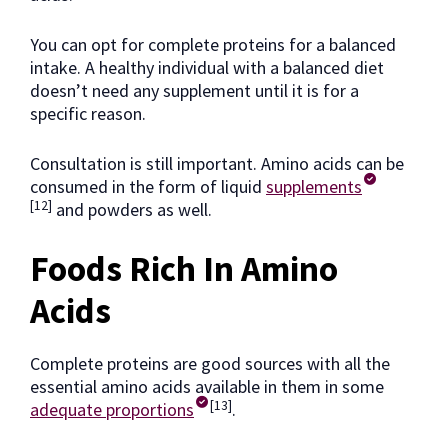
You can opt for complete proteins for a balanced
intake. A healthy individual with a balanced diet
doesn’t need any supplement until it is for a
specific reason.
Consultation is still important. Amino acids can be
consumed in the form of liquid
supplements
[12]
and powders as well.
Foods Rich In Amino
Acids
Complete proteins are good sources with all the
essential amino acids available in them in some
[13]
adequate proportions
.