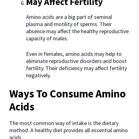
May Affect Fertility
Amino acids are a big part of seminal
plasma and motility of sperms. Their
absence may affect the healthy reproductive
capacity of males.
Even in females, amino acids may help to
eliminate reproductive disorders and boost
fertility. Their deficiency may affect fertility
negatively.
Ways To Consume Amino
Acids
The most common way of intake is the dietary
method. A healthy diet provides all essential amino
acids.