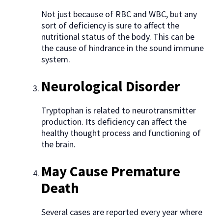
Not just because of RBC and WBC, but any
sort of deficiency is sure to affect the
nutritional status of the body. This can be
the cause of hindrance in the sound immune
system.
Neurological Disorder
Tryptophan is related to neurotransmitter
production. Its deficiency can affect the
healthy thought process and functioning of
the brain.
May Cause Premature
Death
Several cases are reported every year where