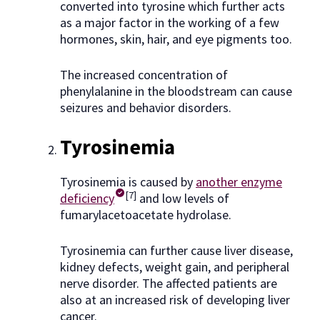
converted into tyrosine which further acts
as a major factor in the working of a few
hormones, skin, hair, and eye pigments too.
The increased concentration of
phenylalanine in the bloodstream can cause
seizures and behavior disorders.
Tyrosinemia
Tyrosinemia is caused by
another enzyme
[7]
deficiency
and low levels of
fumarylacetoacetate hydrolase.
Tyrosinemia can further cause liver disease,
kidney defects, weight gain, and peripheral
nerve disorder. The affected patients are
also at an increased risk of developing liver
cancer.