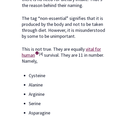
the reason behind their naming.
The tag “non-essential” signifies that it is
produced by the body and not to be taken
through diet. However, it is misunderstood
by some to be unimportant.
This is not true. They are equally
vital for
[4]
human
survival. They are 11 in number.
Namely,
Cysteine
Alanine
Arginine
Serine
Asparagine