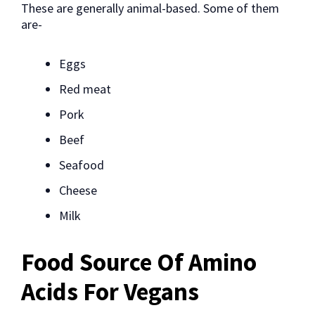
These are generally animal-based. Some of them
are-
Eggs
Red meat
Pork
Beef
Seafood
Cheese
Milk
Food Source Of Amino
Acids For Vegans