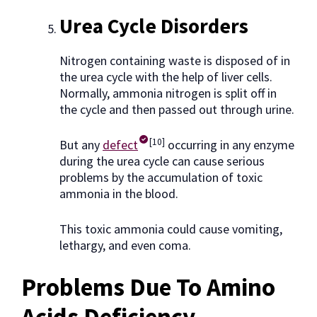
Urea Cycle Disorders
Nitrogen containing waste is disposed of in
the urea cycle with the help of liver cells.
Normally, ammonia nitrogen is split off in
the cycle and then passed out through urine.
[10]
But any
defect
occurring in any enzyme
during the urea cycle can cause serious
problems by the accumulation of toxic
ammonia in the blood.
This toxic ammonia could cause vomiting,
lethargy, and even coma.
Problems Due To Amino