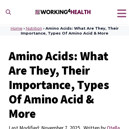
Skip
to
content
Home
»
Nutrition
»
Amino Acids: What Are They, Their
Importance, Types Of Amino Acid & More
Amino Acids: What
Are They, Their
Importance, Types
Of Amino Acid &
More
November 7, 2025
by
Otella