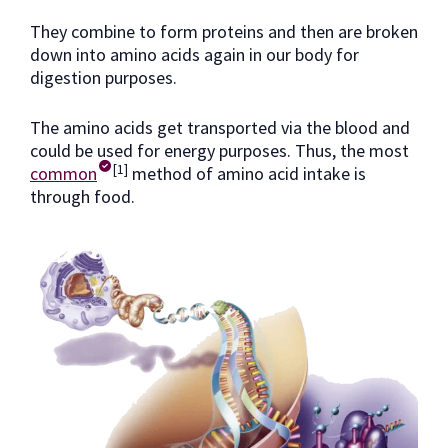
They combine to form proteins and then are broken
down into amino acids again in our body for
digestion purposes.
The amino acids get transported via the blood and
could be used for energy purposes. Thus, the most
[1]
common
method of amino acid intake is
through food.