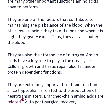
are many other important functions amino acids
have to perform.
They are one of the factors that contribute to
maintaining the pH balance of the blood. When the
pH is low i.e. acidic they take H+ ions and when it is
high, they give H+ ions. Thus, they act as a buffer in
the blood.
They are also the storehouse of nitrogen. Amino
acids have a key role to play in the urea cycle.
Cellular growth and tissue repair also fall under
protein dependent functions.
They are extremely important for brain function
since tryptophan is related to the production of
neurotransmitters. Branched-chain amino acids are
[2]
related
to post-surgical recovery.