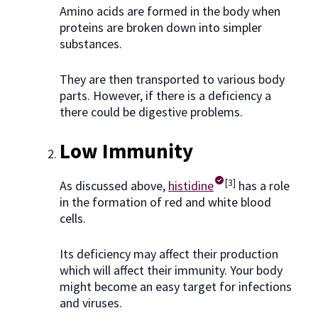
Amino acids are formed in the body when
proteins are broken down into simpler
substances.
They are then transported to various body
parts. However, if there is a deficiency a
there could be digestive problems.
Low Immunity
[3]
As discussed above,
histidine
has a role
in the formation of red and white blood
cells.
Its deficiency may affect their production
which will affect their immunity. Your body
might become an easy target for infections
and viruses.