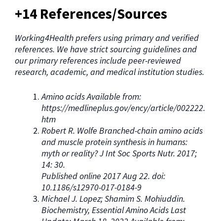
+14 References/Sources
Working4Health prefers using primary and verified
references. We have strict sourcing guidelines and
our primary references include peer-reviewed
research, academic, and medical institution studies.
Amino acids Available from:
https://medlineplus.gov/ency/article/002222.
htm
Robert R. Wolfe Branched-chain amino acids
and muscle protein synthesis in humans:
myth or reality? J Int Soc Sports Nutr. 2017;
14: 30.
Published online 2017 Aug 22. doi:
10.1186/s12970-017-0184-9
Michael J. Lopez; Shamim S. Mohiuddin.
Biochemistry, Essential Amino Acids Last