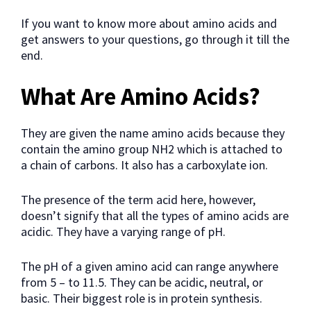
If you want to know more about amino acids and
get answers to your questions, go through it till the
end.
What Are Amino Acids?
They are given the name amino acids because they
contain the amino group NH2 which is attached to
a chain of carbons. It also has a carboxylate ion.
The presence of the term acid here, however,
doesn’t signify that all the types of amino acids are
acidic. They have a varying range of pH.
The pH of a given amino acid can range anywhere
from 5 – to 11.5. They can be acidic, neutral, or
basic. Their biggest role is in protein synthesis.