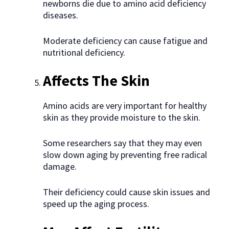
newborns die due to amino acid deficiency
diseases.
Moderate deficiency can cause fatigue and
nutritional deficiency.
Affects The Skin
Amino acids are very important for healthy
skin as they provide moisture to the skin.
Some researchers say that they may even
slow down aging by preventing free radical
damage.
Their deficiency could cause skin issues and
speed up the aging process.