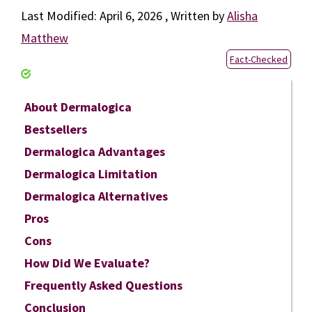
April 6, 2026
by
Alisha
Matthew
Fact-Checked
About Dermalogica
Bestsellers
Dermalogica Advantages
Dermalogica Limitation
Dermalogica Alternatives
Pros
Cons
How Did We Evaluate?
Frequently Asked Questions
Conclusion