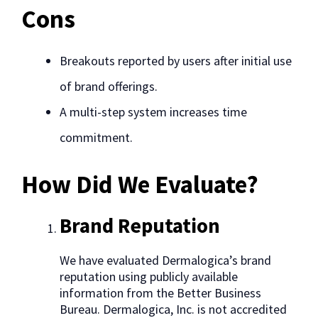
Cons
Breakouts reported by users after initial use
of brand offerings.
A multi-step system increases time
commitment.
How Did We Evaluate?
Brand Reputation
We have evaluated Dermalogica’s brand
reputation using publicly available
information from the Better Business
Bureau. Dermalogica, Inc. is not accredited