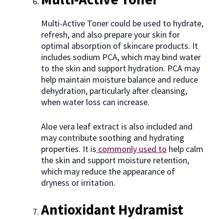
Multi-Active Toner could be used to hydrate,
refresh, and also prepare your skin for
optimal absorption of skincare products. It
includes sodium PCA, which may bind water
to the skin and support hydration. PCA may
help maintain moisture balance and reduce
dehydration, particularly after cleansing,
when water loss can increase.
Aloe vera leaf extract is also included and
may contribute soothing and hydrating
properties. It is
commonly used to
help calm
the skin and support moisture retention,
which may reduce the appearance of
dryness or irritation.
Antioxidant Hydramist