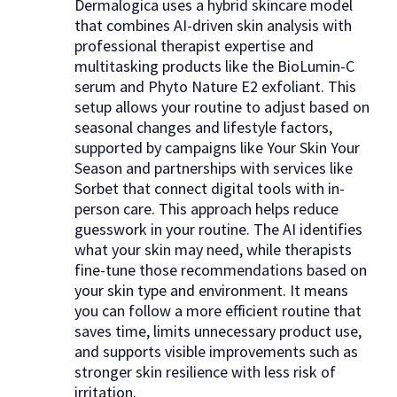
Dermalogica uses a hybrid skincare model
that combines AI-driven skin analysis with
professional therapist expertise and
multitasking products like the BioLumin-C
serum and Phyto Nature E2 exfoliant. This
setup allows your routine to adjust based on
seasonal changes and lifestyle factors,
supported by campaigns like Your Skin Your
Season and partnerships with services like
Sorbet that connect digital tools with in-
person care. This approach helps reduce
guesswork in your routine. The AI identifies
what your skin may need, while therapists
fine-tune those recommendations based on
your skin type and environment. It means
you can follow a more efficient routine that
saves time, limits unnecessary product use,
and supports visible improvements such as
stronger skin resilience with less risk of
irritation.