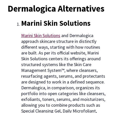
Dermalogica Alternatives
Marini Skin Solutions
Marini Skin Solutions
and Dermalogica
approach skincare structure in distinctly
different ways, starting with how routines
are built. As per its official website, Marini
Skin Solutions centers its offerings around
structured systems like the Skin Care
Management System™, where cleansers,
resurfacing agents, serums, and protectants
are designed to work in a defined sequence.
Dermalogica, in comparison, organizes its
portfolio into open categories like cleansers,
exfoliants, toners, serums, and moisturizers,
allowing you to combine products such as
Special Cleansing Gel, Daily Microfoliant,