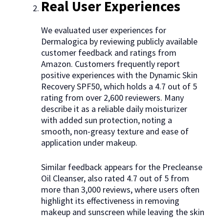
Real User Experiences
We evaluated user experiences for
Dermalogica by reviewing publicly available
customer feedback and ratings from
Amazon. Customers frequently report
positive experiences with the Dynamic Skin
Recovery SPF50, which holds a 4.7 out of 5
rating from over 2,600 reviewers. Many
describe it as a reliable daily moisturizer
with added sun protection, noting a
smooth, non-greasy texture and ease of
application under makeup.
Similar feedback appears for the Precleanse
Oil Cleanser, also rated 4.7 out of 5 from
more than 3,000 reviews, where users often
highlight its effectiveness in removing
makeup and sunscreen while leaving the skin