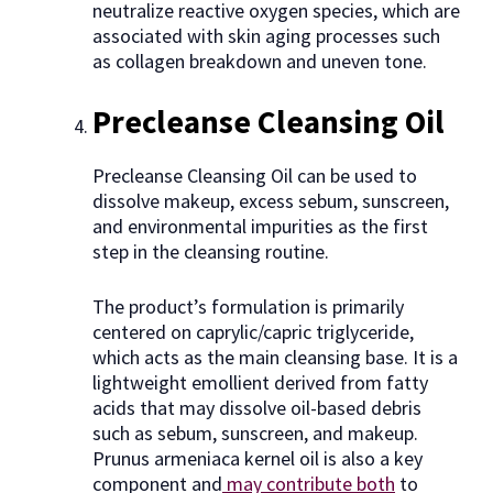
neutralize reactive oxygen species, which are
associated with skin aging processes such
as collagen breakdown and uneven tone.
Precleanse Cleansing Oil
Precleanse Cleansing Oil can be used to
dissolve makeup, excess sebum, sunscreen,
and environmental impurities as the first
step in the cleansing routine.
The product’s formulation is primarily
centered on caprylic/capric triglyceride,
which acts as the main cleansing base. It is a
lightweight emollient derived from fatty
acids that may dissolve oil-based debris
such as sebum, sunscreen, and makeup.
Prunus armeniaca kernel oil is also a key
component and
may contribute both
to