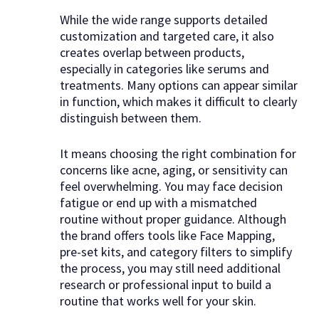
While the wide range supports detailed
customization and targeted care, it also
creates overlap between products,
especially in categories like serums and
treatments. Many options can appear similar
in function, which makes it difficult to clearly
distinguish between them.
It means choosing the right combination for
concerns like acne, aging, or sensitivity can
feel overwhelming. You may face decision
fatigue or end up with a mismatched
routine without proper guidance. Although
the brand offers tools like Face Mapping,
pre-set kits, and category filters to simplify
the process, you may still need additional
research or professional input to build a
routine that works well for your skin.