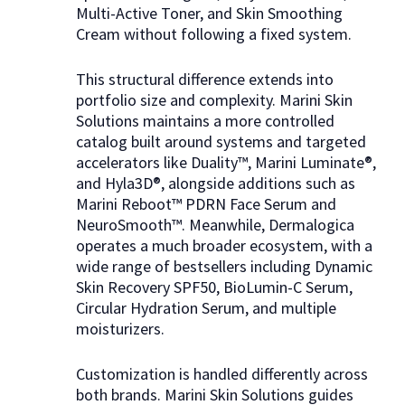
Multi-Active Toner, and Skin Smoothing
Cream without following a fixed system.
This structural difference extends into
portfolio size and complexity. Marini Skin
Solutions maintains a more controlled
catalog built around systems and targeted
accelerators like Duality™, Marini Luminate®,
and Hyla3D®, alongside additions such as
Marini Reboot™ PDRN Face Serum and
NeuroSmooth™. Meanwhile, Dermalogica
operates a much broader ecosystem, with a
wide range of bestsellers including Dynamic
Skin Recovery SPF50, BioLumin-C Serum,
Circular Hydration Serum, and multiple
moisturizers.
Customization is handled differently across
both brands. Marini Skin Solutions guides