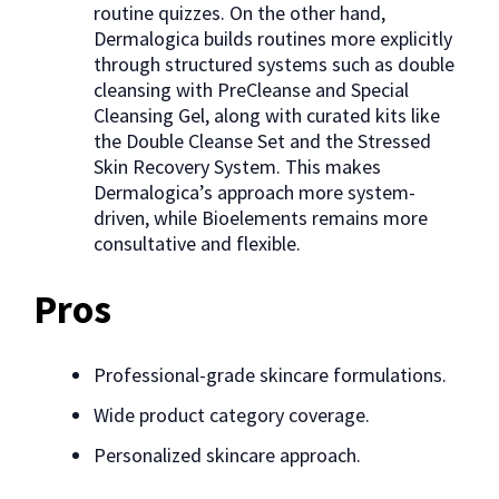
routine quizzes. On the other hand,
Dermalogica builds routines more explicitly
through structured systems such as double
cleansing with PreCleanse and Special
Cleansing Gel, along with curated kits like
the Double Cleanse Set and the Stressed
Skin Recovery System. This makes
Dermalogica’s approach more system-
driven, while Bioelements remains more
consultative and flexible.
Pros
Professional-grade skincare formulations.
Wide product category coverage.
Personalized skincare approach.