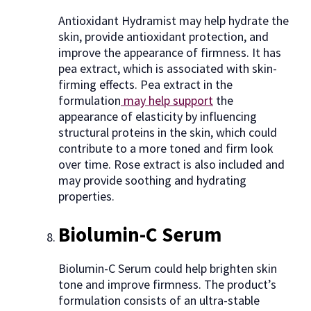
Antioxidant Hydramist may help hydrate the
skin, provide antioxidant protection, and
improve the appearance of firmness. It has
pea extract, which is associated with skin-
firming effects. Pea extract in the
formulation
may help support
the
appearance of elasticity by influencing
structural proteins in the skin, which could
contribute to a more toned and firm look
over time. Rose extract is also included and
may provide soothing and hydrating
properties.
Biolumin-C Serum
Biolumin-C Serum could help brighten skin
tone and improve firmness. The product’s
formulation consists of an ultra-stable