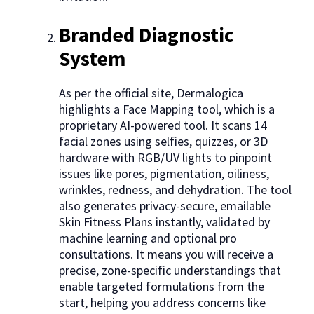
Branded Diagnostic
System
As per the official site, Dermalogica
highlights a Face Mapping tool, which is a
proprietary AI-powered tool. It scans 14
facial zones using selfies, quizzes, or 3D
hardware with RGB/UV lights to pinpoint
issues like pores, pigmentation, oiliness,
wrinkles, redness, and dehydration. The tool
also generates privacy-secure, emailable
Skin Fitness Plans instantly, validated by
machine learning and optional pro
consultations. It means you will receive a
precise, zone-specific understandings that
enable targeted formulations from the
start, helping you address concerns like