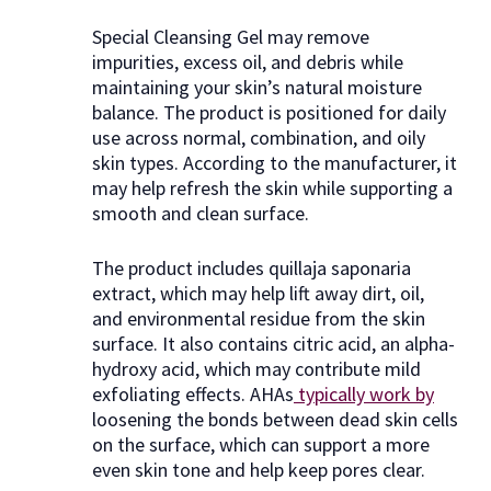
Special Cleansing Gel may remove
impurities, excess oil, and debris while
maintaining your skin’s natural moisture
balance. The product is positioned for daily
use across normal, combination, and oily
skin types. According to the manufacturer, it
may help refresh the skin while supporting a
smooth and clean surface.
The product includes quillaja saponaria
extract, which may help lift away dirt, oil,
and environmental residue from the skin
surface. It also contains citric acid, an alpha-
hydroxy acid, which may contribute mild
exfoliating effects. AHAs
typically work by
loosening the bonds between dead skin cells
on the surface, which can support a more
even skin tone and help keep pores clear.