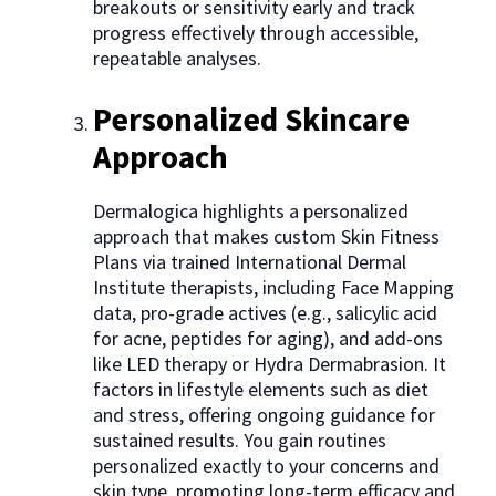
breakouts or sensitivity early and track
progress effectively through accessible,
repeatable analyses.
Personalized Skincare
Approach
Dermalogica highlights a personalized
approach that makes custom Skin Fitness
Plans via trained International Dermal
Institute therapists, including Face Mapping
data, pro-grade actives (e.g., salicylic acid
for acne, peptides for aging), and add-ons
like LED therapy or Hydra Dermabrasion. It
factors in lifestyle elements such as diet
and stress, offering ongoing guidance for
sustained results. You gain routines
personalized exactly to your concerns and
skin type, promoting long-term efficacy and