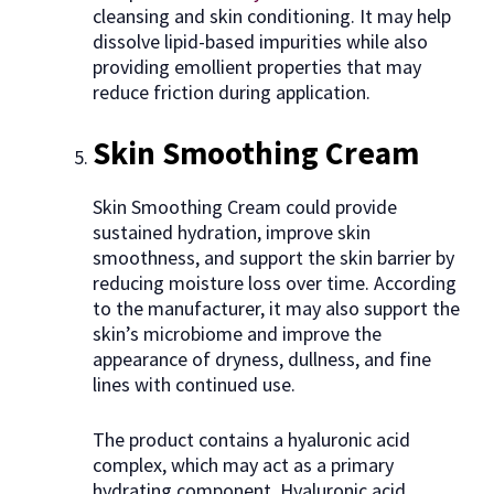
cleansing and skin conditioning. It may help
dissolve lipid-based impurities while also
providing emollient properties that may
reduce friction during application.
Skin Smoothing Cream
Skin Smoothing Cream could provide
sustained hydration, improve skin
smoothness, and support the skin barrier by
reducing moisture loss over time. According
to the manufacturer, it may also support the
skin’s microbiome and improve the
appearance of dryness, dullness, and fine
lines with continued use.
The product contains a hyaluronic acid
complex, which may act as a primary
hydrating component. Hyaluronic acid