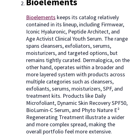
Bioelements
Bioelements
keeps its catalog relatively
contained in its lineup, including Firmwear,
Iconic Hyaluronic, Peptide Architect, and
Age Activist Clinical Youth Serum. The range
spans cleansers, exfoliators, serums,
moisturizers, and targeted options, but
remains tightly curated. Dermalogica, on the
other hand, operates within a broader and
more layered system with products across
multiple categories such as cleansers,
exfoliants, serums, moisturizers, SPF, and
treatment kits. Products like Daily
Microfoliant, Dynamic Skin Recovery SPF50,
BioLumin-C Serum, and Phyto Nature E²
Regenerating Treatment illustrate a wider
and more complex spread, making the
overall portfolio feel more extensive.