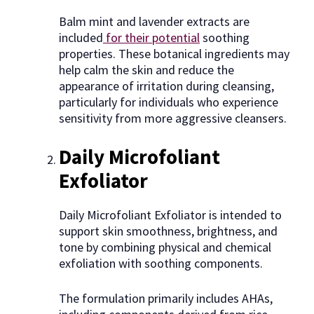
Balm mint and lavender extracts are
included
for their potential
soothing
properties. These botanical ingredients may
help calm the skin and reduce the
appearance of irritation during cleansing,
particularly for individuals who experience
sensitivity from more aggressive cleansers.
Daily Microfoliant
Exfoliator
Daily Microfoliant Exfoliator is intended to
support skin smoothness, brightness, and
tone by combining physical and chemical
exfoliation with soothing components.
The formulation primarily includes AHAs,