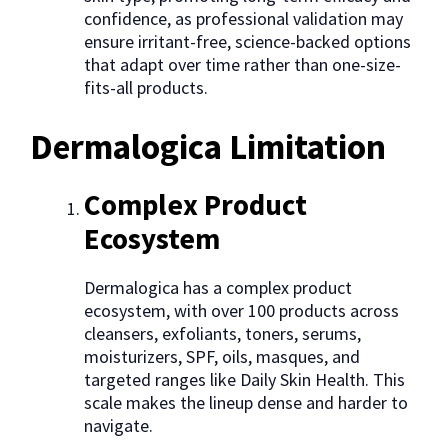
confidence, as professional validation may
ensure irritant-free, science-backed options
that adapt over time rather than one-size-
fits-all products.
Dermalogica Limitation
Complex Product
Ecosystem
Dermalogica has a complex product
ecosystem, with over 100 products across
cleansers, exfoliants, toners, serums,
moisturizers, SPF, oils, masques, and
targeted ranges like Daily Skin Health. This
scale makes the lineup dense and harder to
navigate.