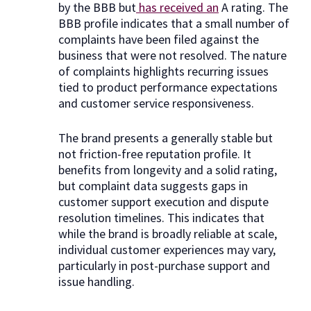
by the BBB but
has received an
A rating. The
BBB profile indicates that a small number of
complaints have been filed against the
business that were not resolved. The nature
of complaints highlights recurring issues
tied to product performance expectations
and customer service responsiveness.
The brand presents a generally stable but
not friction-free reputation profile. It
benefits from longevity and a solid rating,
but complaint data suggests gaps in
customer support execution and dispute
resolution timelines. This indicates that
while the brand is broadly reliable at scale,
individual customer experiences may vary,
particularly in post-purchase support and
issue handling.