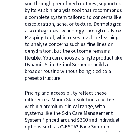
you through predefined routines, supported
by its AI skin analysis tool that recommends
a complete system tailored to concerns like
discoloration, acne, or texture. Dermalogica
also integrates technology through its Face
Mapping tool, which uses machine learning
to analyze concerns such as fine lines or
dehydration, but the outcome remains
flexible. You can choose a single product like
Dynamic Skin Retinol Serum or build a
broader routine without being tied to a
preset structure.
Pricing and accessibility reflect these
differences. Marini Skin Solutions clusters
within a premium clinical range, with
systems like the Skin Care Management
System™ priced around $360 and individual
options such as C-ESTA® Face Serum or