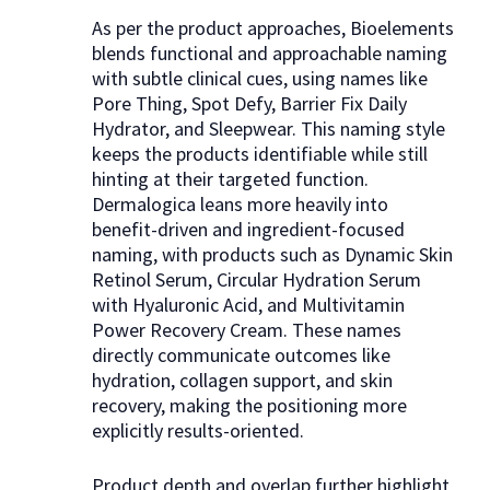
As per the product approaches, Bioelements
blends functional and approachable naming
with subtle clinical cues, using names like
Pore Thing, Spot Defy, Barrier Fix Daily
Hydrator, and Sleepwear. This naming style
keeps the products identifiable while still
hinting at their targeted function.
Dermalogica leans more heavily into
benefit-driven and ingredient-focused
naming, with products such as Dynamic Skin
Retinol Serum, Circular Hydration Serum
with Hyaluronic Acid, and Multivitamin
Power Recovery Cream. These names
directly communicate outcomes like
hydration, collagen support, and skin
recovery, making the positioning more
explicitly results-oriented.
Product depth and overlap further highlight