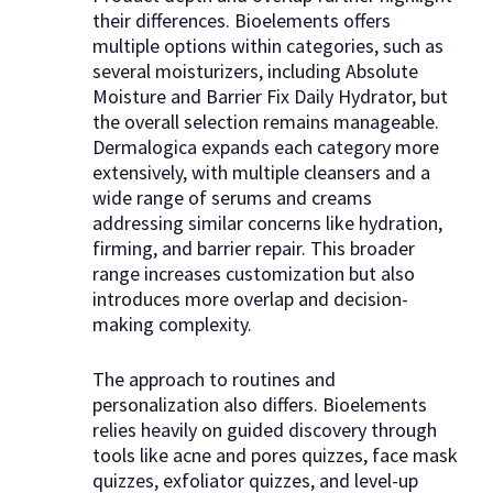
their differences. Bioelements offers
multiple options within categories, such as
several moisturizers, including Absolute
Moisture and Barrier Fix Daily Hydrator, but
the overall selection remains manageable.
Dermalogica expands each category more
extensively, with multiple cleansers and a
wide range of serums and creams
addressing similar concerns like hydration,
firming, and barrier repair. This broader
range increases customization but also
introduces more overlap and decision-
making complexity.
The approach to routines and
personalization also differs. Bioelements
relies heavily on guided discovery through
tools like acne and pores quizzes, face mask
quizzes, exfoliator quizzes, and level-up