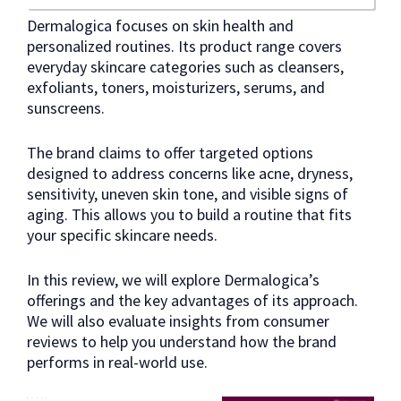
Dermalogica focuses on skin health and
personalized routines. Its product range covers
everyday skincare categories such as cleansers,
exfoliants, toners, moisturizers, serums, and
sunscreens.
The brand claims to offer targeted options
designed to address concerns like acne, dryness,
sensitivity, uneven skin tone, and visible signs of
aging. This allows you to build a routine that fits
your specific skincare needs.
In this review, we will explore Dermalogica’s
offerings and the key advantages of its approach.
We will also evaluate insights from consumer
reviews to help you understand how the brand
performs in real-world use.