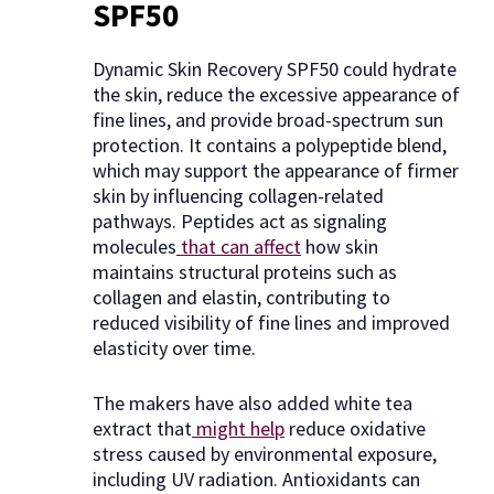
SPF50
Dynamic Skin Recovery SPF50 could hydrate
the skin, reduce the excessive appearance of
fine lines, and provide broad-spectrum sun
protection. It contains a polypeptide blend,
which may support the appearance of firmer
skin by influencing collagen-related
pathways. Peptides act as signaling
molecules
that can affect
how skin
maintains structural proteins such as
collagen and elastin, contributing to
reduced visibility of fine lines and improved
elasticity over time.
The makers have also added white tea
extract that
might help
reduce oxidative
stress caused by environmental exposure,
including UV radiation. Antioxidants can