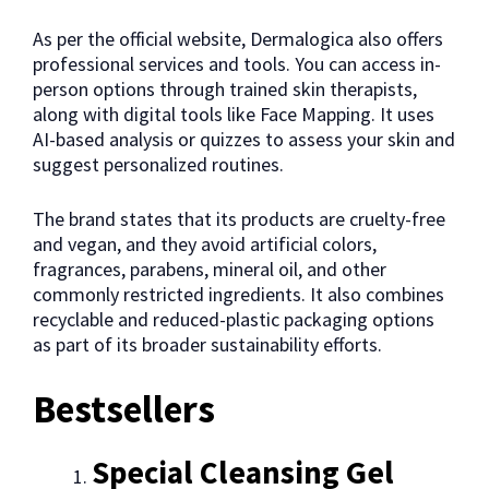
As per the official website, Dermalogica also offers
professional services and tools. You can access in-
person options through trained skin therapists,
along with digital tools like Face Mapping. It uses
AI-based analysis or quizzes to assess your skin and
suggest personalized routines.
The brand states that its products are cruelty-free
and vegan, and they avoid artificial colors,
fragrances, parabens, mineral oil, and other
commonly restricted ingredients. It also combines
recyclable and reduced-plastic packaging options
as part of its broader sustainability efforts.
Bestsellers
Special Cleansing Gel