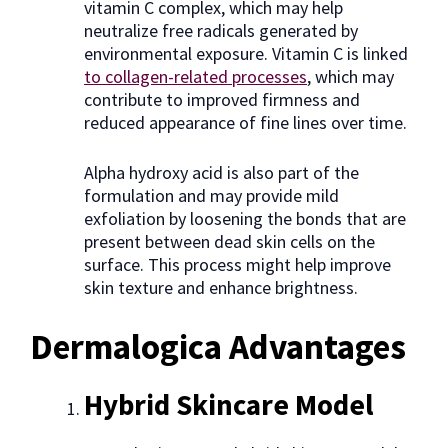
vitamin C complex, which may help
neutralize free radicals generated by
environmental exposure. Vitamin C is linked
to collagen-related processes
, which may
contribute to improved firmness and
reduced appearance of fine lines over time.
Alpha hydroxy acid is also part of the
formulation and may provide mild
exfoliation by loosening the bonds that are
present between dead skin cells on the
surface. This process might help improve
skin texture and enhance brightness.
Dermalogica Advantages
Hybrid Skincare Model