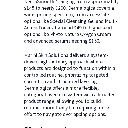
NeuroSmooth™ ranging from approximately
$145 to nearly $200. Dermalogica covers a
wider pricing spectrum, from accessible
options like Special Cleansing Gel and Multi-
Active Toner at around $49 to higher-end
options like Phyto Nature Oxygen Cream
and advanced serums nearing $150.
Marini Skin Solutions delivers a system-
driven, high-potency approach where
products are designed to function within a
controlled routine, prioritizing targeted
correction and structured layering.
Dermalogica offers a more flexible,
category-based ecosystem with a broader
product range, allowing you to build
routines more freely but requiring more
effort to navigate overlapping options.