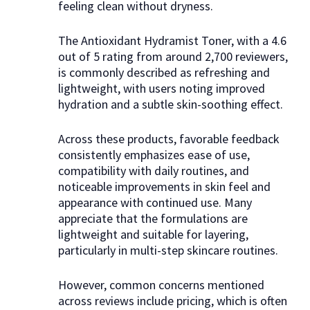
feeling clean without dryness.
The Antioxidant Hydramist Toner, with a 4.6
out of 5 rating from around 2,700 reviewers,
is commonly described as refreshing and
lightweight, with users noting improved
hydration and a subtle skin-soothing effect.
Across these products, favorable feedback
consistently emphasizes ease of use,
compatibility with daily routines, and
noticeable improvements in skin feel and
appearance with continued use. Many
appreciate that the formulations are
lightweight and suitable for layering,
particularly in multi-step skincare routines.
However, common concerns mentioned
across reviews include pricing, which is often