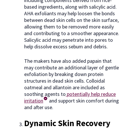
including components derived from rice-
based ingredients, along with salicylic acid.
AHA exfoliants may help loosen the bonds
between dead skin cells on the skin surface,
allowing them to be removed more easily
and contributing to a smoother appearance.
Salicylic acid may penetrate into pores to
help dissolve excess sebum and debris.
The makers have also added papain that
may contribute an additional layer of gentle
exfoliation by breaking down protein
structures in dead skin cells. Colloidal
oatmeal and allantoin are included as
soothing agents to
potentially help reduce
irritation
and support skin comfort during
and after use.
Dynamic Skin Recovery