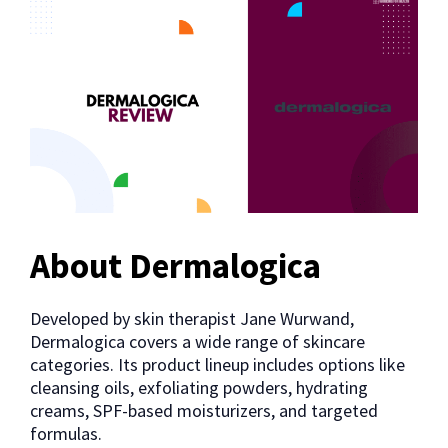
About Dermalogica
Developed by skin therapist Jane Wurwand,
Dermalogica covers a wide range of skincare
categories. Its product lineup includes options like
cleansing oils, exfoliating powders, hydrating
creams, SPF-based moisturizers, and targeted
formulas.