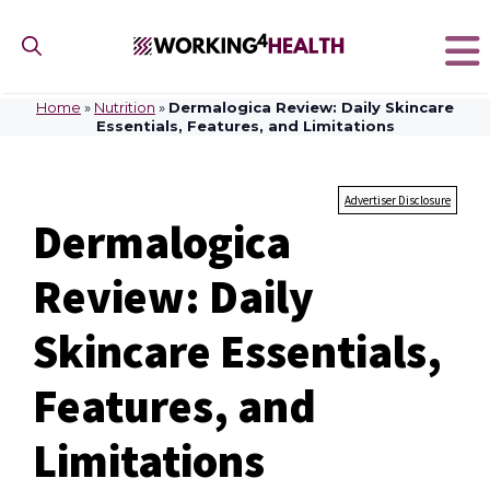
Skip
to
content
Home
»
Nutrition
»
Dermalogica Review: Daily Skincare
Essentials, Features, and Limitations
Advertiser Disclosure
Dermalogica
Review: Daily
Skincare Essentials,
Features, and
Limitations