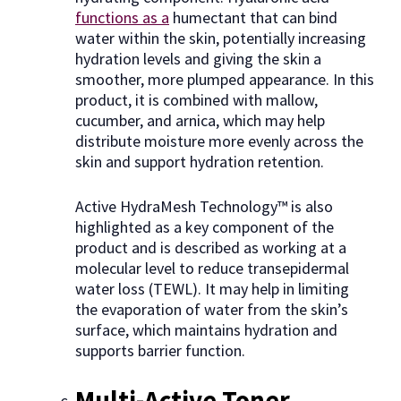
functions as a
humectant that can bind
water within the skin, potentially increasing
hydration levels and giving the skin a
smoother, more plumped appearance. In this
product, it is combined with mallow,
cucumber, and arnica, which may help
distribute moisture more evenly across the
skin and support hydration retention.
Active HydraMesh Technology™ is also
highlighted as a key component of the
product and is described as working at a
molecular level to reduce transepidermal
water loss (TEWL). It may help in limiting
the evaporation of water from the skin’s
surface, which maintains hydration and
supports barrier function.
Multi-Active Toner