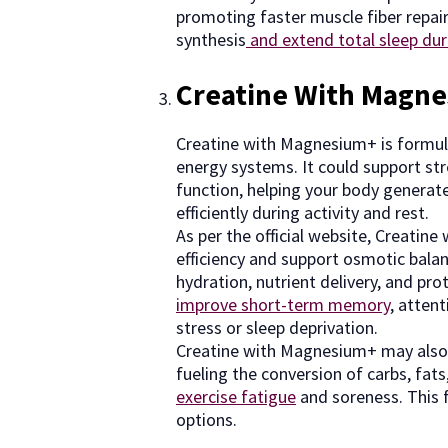
promoting faster muscle fiber repai
synthesis
and extend total sleep dur
Creatine With Magn
Creatine with Magnesium+ is formula
energy systems. It could support st
function, helping your body generate
efficiently during activity and rest.
As per the official website, Creati
efficiency and support osmotic balan
hydration, nutrient delivery, and pro
improve short-term memory
, atten
stress or sleep deprivation.
Creatine with Magnesium+ may als
fueling the conversion of carbs, fats
exercise fatigue
and soreness. This f
options.