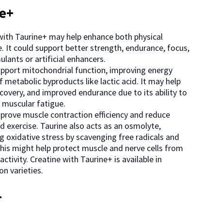
ne+
e with Taurine+ may help enhance both physical
. It could support better strength, endurance, focus,
lants or artificial enhancers.
support mitochondrial function, improving energy
f metabolic byproducts like lactic acid. It may help
covery, and improved endurance due to its ability to
 muscular fatigue.
mprove muscle contraction efficiency and reduce
 exercise. Taurine also acts as an osmolyte,
g oxidative stress by scavenging free radicals and
This might help protect muscle and nerve cells from
tivity. Creatine with Taurine+ is available in
n varieties.
+