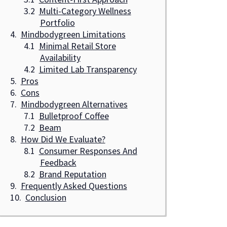
Multi-Category Wellness
Portfolio
Mindbodygreen Limitations
Minimal Retail Store
Availability
Limited Lab Transparency
Pros
Cons
Mindbodygreen Alternatives
Bulletproof Coffee
Beam
How Did We Evaluate?
Consumer Responses And
Feedback
Brand Reputation
Frequently Asked Questions
Conclusion