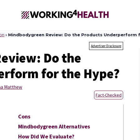
ion
»
Mindbodygreen Review: Do the Products Underperform f
Advertiser Disclosure
eview: Do the
rform for the Hype?
sha Matthew
Fact-Checked
Cons
Mindbodygreen Alternatives
How Did We Evaluate?