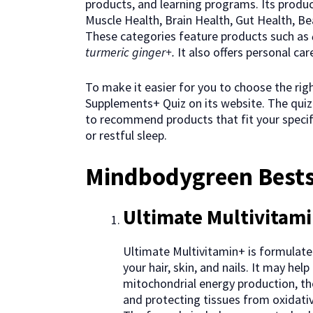
products, and learning programs. Its produc
Muscle Health, Brain Health, Gut Health, Bea
These categories feature products such as
turmeric ginger+.
It also offers personal ca
To make it easier for you to choose the ri
Supplements+ Quiz on its website. The quiz 
to recommend products that fit your specifi
or restful sleep.
Mindbodygreen Bests
Ultimate Multivitam
Ultimate Multivitamin+ is formulated
your hair, skin, and nails. It may h
mitochondrial energy production, the
and protecting tissues from oxidative