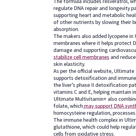
The formula includes resveratrol, w
regulate DNA repair and longevity p
supporting heart and metabolic health
of other nutrients by slowing their b
absorption.
The makers also added lycopene in U
membranes where it helps protect DN
damage and supporting cardiovascula
stabilize cell membranes
and reduce 
skin elasticity.
As per the official website, Ultimate
supports detoxification and immune d
the liver’s phase II detoxification 
vitamins C and E, helping maintain i
Ultimate Multivitamin+ also combi
folate, which
may support DNA synt
homocysteine regulation, processes e
The immune health complex in Ulti
glutathione, which could help regu
cells from oxidative stress.