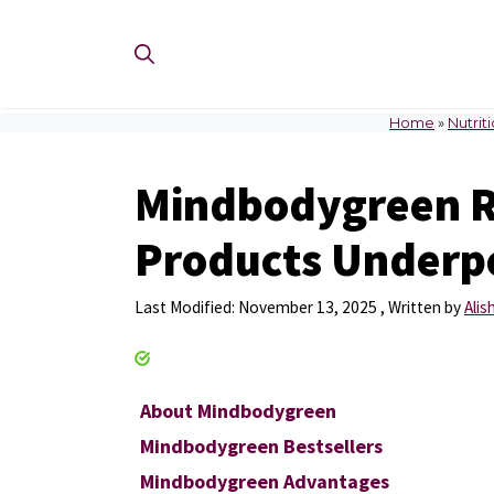
Skip
to
content
Home
»
Nutrit
Mindbodygreen R
Products Underpe
November 13, 2025
by
Ali
About Mindbodygreen
Mindbodygreen Bestsellers
Mindbodygreen Advantages