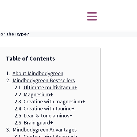
or the Hype?
Table of Contents
About Mindbodygreen
Mindbodygreen Bestsellers
Ultimate multivitamin+
Magnesium+
Creatine with magnesium+
Creatine with taurine+
Lean & tone aminos+
Brain guard+
Mindbodygreen Advantages
Content-First Approach