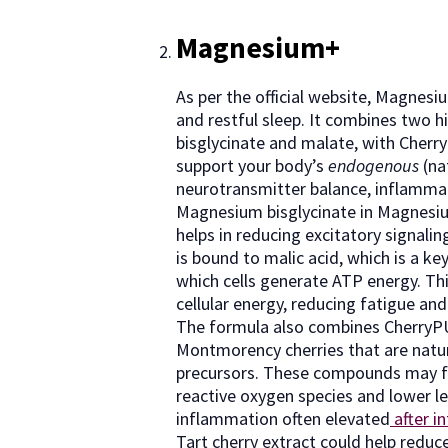
Magnesium+
As per the official website, Magnes
and restful sleep. It combines two 
bisglycinate and malate, with Cherr
support your body’s
endogenous
(na
neurotransmitter balance, inflammat
Magnesium bisglycinate in Magnesi
helps in reducing excitatory signali
is bound to malic acid, which is a ke
which cells generate ATP energy. Th
cellular energy, reducing fatigue an
The formula also combines CherryPU
Montmorency cherries that are natur
precursors. These compounds may fu
reactive oxygen species and lower le
inflammation often elevated
after in
Tart cherry extract could help reduc