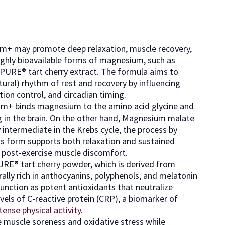
ium+ may promote deep relaxation, muscle recovery,
highly bioavailable forms of magnesium, such as
yPURE® tart cherry extract. The formula aims to
tural) rhythm of rest and recovery by influencing
ion control, and circadian timing.
um+ binds magnesium to the amino acid glycine and
ng in the brain. On the other hand, Magnesium malate
y intermediate in the Krebs cycle, the process by
is form supports both relaxation and sustained
d post-exercise muscle discomfort.
RE® tart cherry powder, which is derived from
ally rich in anthocyanins, polyphenols, and melatonin
nction as potent antioxidants that neutralize
vels of C-reactive protein (CRP), a biomarker of
tense physical activity.
e muscle soreness and oxidative stress while