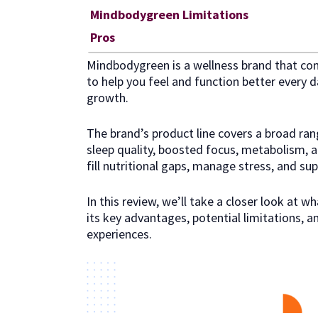
Mindbodygreen Limitations
Pros
Mindbodygreen is a wellness brand that comb
to help you feel and function better every da
growth.
The brand’s product line covers a broad ran
sleep quality, boosted focus, metabolism, and
fill nutritional gaps, manage stress, and sup
In this review, we’ll take a closer look at 
its key advantages, potential limitations, 
experiences.