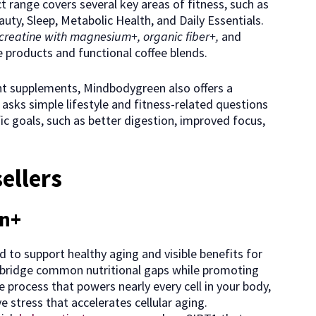
t range covers several key areas of fitness, such as
uty, Sleep, Metabolic Health, and Daily Essentials.
creatine with magnesium+, organic fiber+,
and
re products and functional coffee blends.
ght supplements, Mindbodygreen also offers a
asks simple lifestyle and fitness-related questions
c goals, such as better digestion, improved focus,
ellers
in+
 to support healthy aging and visible benefits for
elp bridge common nutritional gaps while promoting
 process that powers nearly every cell in your body,
 stress that accelerates cellular aging.