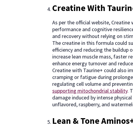
Creatine With Tauri
As per the official website, Creatin
performance and cognitive resilience
and recovery without relying on stimu
The creatine in this formula could 
efficiency and reducing the buildup o
increase lean muscle mass, faster re
enhance energy turnover and reduce
Creatine with Taurine+ could also i
cramping or fatigue during prolonged
regulating cell volume and preventin
supporting mitochondrial stability
. 
damage induced by intense physical ac
unflavored, raspberry, and watermelo
Lean & Tone Aminos