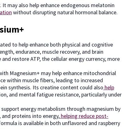
r. It may also help enhance endogenous melatonin
ation
without disrupting natural hormonal balance.
esium+
ted to help enhance both physical and cognitive
rength, endurance, muscle recovery, and brain
 and restore ATP, the cellular energy currency, more
ne with Magnesium+ may help enhance mitochondrial
ce within muscle fibers, leading to increased
tein synthesis. Its creatine content could also
help
tion, and mental fatigue resistance, particularly under
o support energy metabolism through magnesium by
, and proteins into energy,
helping reduce post-
ormula is available in both unflavored and raspberry