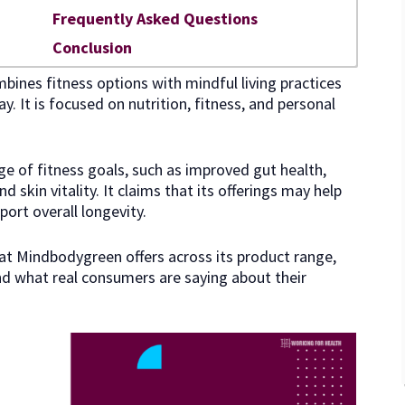
Frequently Asked Questions
Conclusion
ines fitness options with mindful living practices
y. It is focused on nutrition, fitness, and personal
ge of fitness goals, such as improved gut health,
 skin vitality. It claims that its offerings may help
port overall longevity.
what Mindbodygreen offers across its product range,
and what real consumers are saying about their