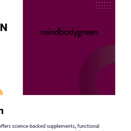
n
offers science-backed supplements, functional