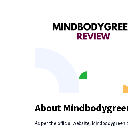
About Mindbodygree
As per the official website, Mindbodygreen 