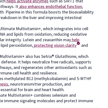
hich
helps activate enzymes
such as SIRT1 that
athways. It
also enhances endothelial function
,
. Piperine in this formula boosts the bioavailability
reakdown in the liver and improving intestinal
ltimate Multivitamin+, which integrates into cell
A and lipids from oxidation, reducing oxidative
r integrity. Lutein and zeaxanthin may
help
lipid peroxidation,
protecting vision clarity
and
 Multivitamin+ also has Setria® Glutathione, which
efense. It helps neutralize free radicals, supports
pathways, and regenerates other antioxidants such as
mmune cell health and resilience.
nes methylated B12 (methylcobalamin) and 5-MTHF
hesis
, neurotransmitter production, and
ssential for brain and heart health.
mate Multivitamin+ combines selenium and
late immune signaling molecules and protect immune