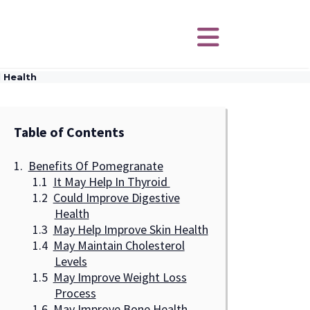
 Health
Table of Contents
Benefits Of Pomegranate
It May Help In Thyroid
Could Improve Digestive
Health
May Help Improve Skin Health
May Maintain Cholesterol
Levels
May Improve Weight Loss
Process
May Improve Bone Health