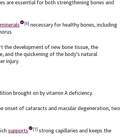
s are essential for both strengthening bones and
[6]
minerals
necessary for healthy bones, including
horus.
t the development of new bone tissue, the
e, and the quickening of the body’s natural
r injury.
ition brought on by vitamin A deficiency.
 the onset of cataracts and macular degeneration, two
[7]
hich
supports
strong capillaries and keeps the