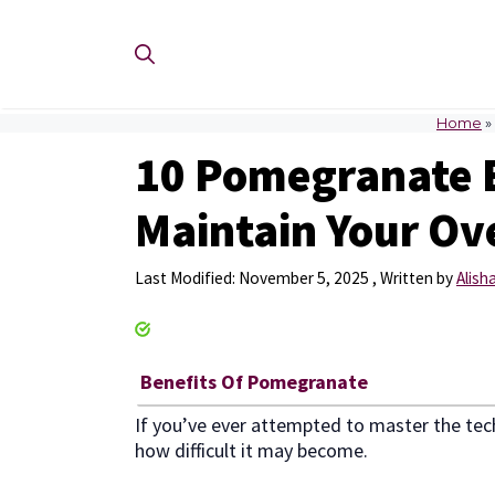
Skip
to
content
Home
»
10 Pomegranate 
Maintain Your Ove
November 5, 2025
by
Alish
Benefits Of Pomegranate
If you’ve ever attempted to master the tec
how difficult it may become.