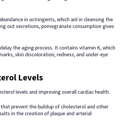
’ abundance in astringents, which aid in cleansing the
ing out secretions, pomegranate consumption gives
.
elay the aging process. It contains vitamin K, which
 marks, skin discoloration, redness, and under-eye
erol Levels
terol levels and improving overall cardiac health.
hat prevent the buildup of cholesterol and other
sults in the creation of plaque and arterial