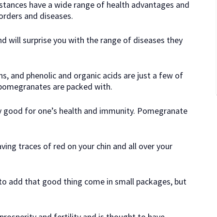
stances have a wide range of health advantages and
orders and diseases.
d will surprise you with the range of diseases they
ns, and phenolic and organic acids are just a few of
 pomegranates are packed with.
ry good for one’s health and immunity. Pomegranate
aving traces of red on your chin and all over your
to add that good thing come in small packages, but
 prosperity and fertility and is thought to have