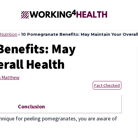
Nutrition
»
10 Pomegranate Benefits: May Maintain Your Overall
Benefits: May
rall Health
a Matthew
Fact-Checked
Conclusion
hnique for peeling pomegranates, you are aware of