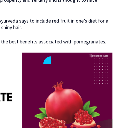
yurveda says to include red fruit in one’s diet for a
shiny hair.
 of the best benefits associated with pomegranates.