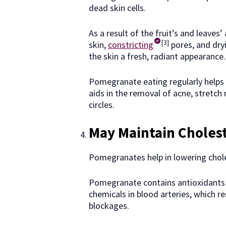
dead skin cells.
As a result of the fruit’s and leaves
[3]
skin,
constricting
pores, and dry
the skin a fresh, radiant appearance
Pomegranate eating regularly helps d
aids in the removal of acne, stretch
circles.
May Maintain Cholest
Pomegranates help in lowering choles
Pomegranate contains antioxidants t
chemicals in blood arteries, which re
blockages.