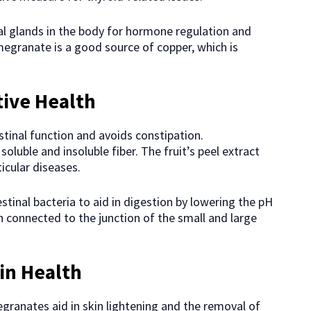
al glands in the body for hormone regulation and
granate is a good source of copper, which is
tive Health
stinal function and avoids constipation.
luble and insoluble fiber. The fruit’s peel extract
icular diseases.
estinal bacteria to aid in digestion by lowering the pH
connected to the junction of the small and large
in Health
granates aid in skin lightening and the removal of