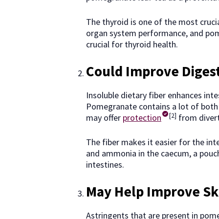
The thyroid is one of the most cruci
organ system performance, and pome
crucial for thyroid health.
Could Improve Diges
Insoluble dietary fiber enhances inte
Pomegranate contains a lot of both so
[2]
may offer
protection
from divert
The fiber makes it easier for the int
and ammonia in the caecum, a pouch 
intestines.
May Help Improve Sk
Astringents that are present in pome