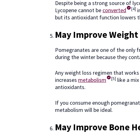
Despite being a strong source of lyc
[4]
Lycopene cannot be
converted
i
but its antioxidant function lowers t
May Improve Weight 
Pomegranates are one of the only fr
during the winter because they conta
Any weight loss regimen that works
[5]
increases
metabolism
like a mix
antioxidants.
If you consume enough pomegranates
metabolism will be ideal.
May Improve Bone H