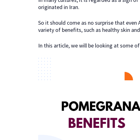
originated in Iran.
So it should come as no surprise that even A
variety of benefits, such as healthy skin and 
In this article, we will be looking at some