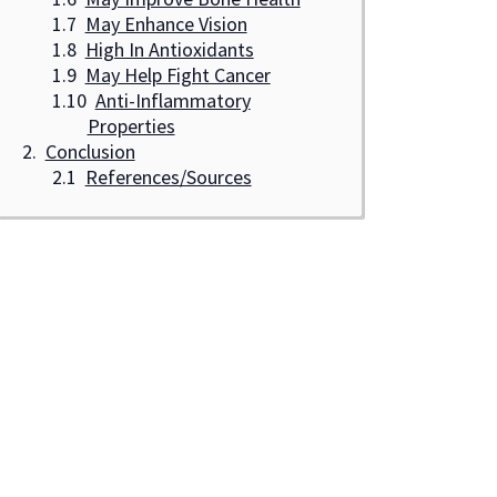
May Enhance Vision
High In Antioxidants
May Help Fight Cancer
Anti-Inflammatory
Properties
Conclusion
References/Sources