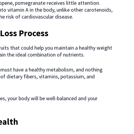
opene, pomegranate receives little attention.
nto vitamin A in the body, unlike other carotenoids,
he risk of cardiovascular disease.
Loss Process
uits that could help you maintain a healthy weight
in the ideal combination of nutrients.
 must have a healthy metabolism, and nothing
 of dietary fibers, vitamins, potassium, and
, your body will be well-balanced and your
ealth