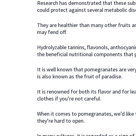
Research has demonstrated that these sub
could protect against several metabolic dis
They are healthier than many other fruits an
may fend off.
Hydrolyzable tannins, flavonols, anthocyani
the beneficial nutritional components that
It is well known that pomegranates are ve
is also known as the fruit of paradise.
It is renowned for both its flavor and for le
clothes if you’re not careful.
When it comes to pomegranates, we’d like 
they’re hard to open.
In many cultures, it is regarded as a sign of