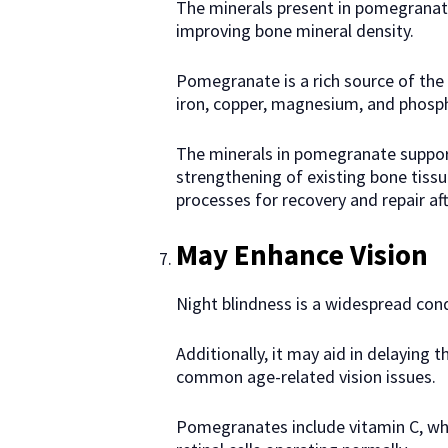
The minerals present in pomegranate
improving bone mineral density.
Pomegranate is a rich source of the
iron, copper, magnesium, and phosp
The minerals in pomegranate suppor
strengthening of existing bone tissu
processes for recovery and repair afte
May Enhance Vision
Night blindness is a widespread cond
Additionally, it may aid in delaying
common age-related vision issues.
Pomegranates include vitamin C, w