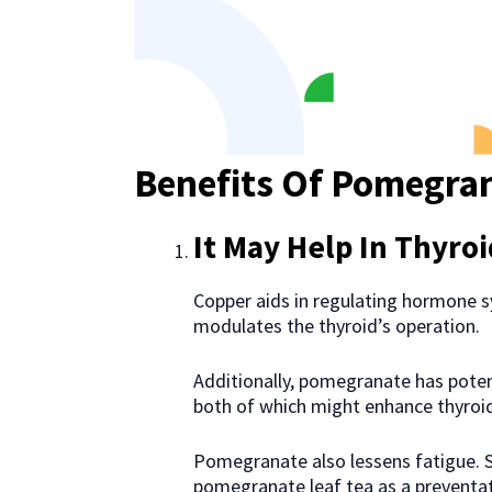
Benefits Of Pomegra
It May Help In Thyro
Copper aids in regulating hormone s
modulates the thyroid’s operation.
Additionally, pomegranate has pote
both of which might enhance thyroi
Pomegranate also lessens fatigue. S
pomegranate leaf tea as a preventat