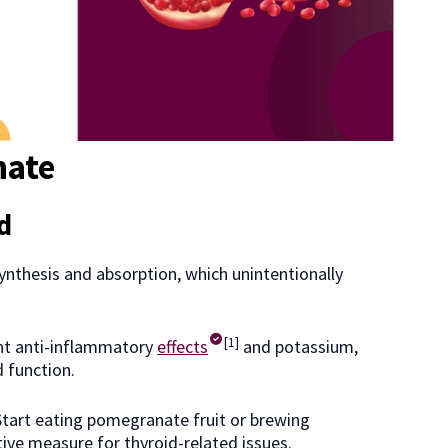
nate
id
ynthesis and absorption, which unintentionally
[1]
nt anti-inflammatory
effects
and potassium,
d function.
tart eating pomegranate fruit or brewing
ive measure for thyroid-related issues.