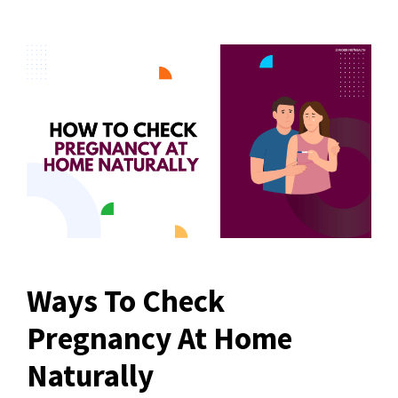
Ways To Check
Pregnancy At Home
Naturally