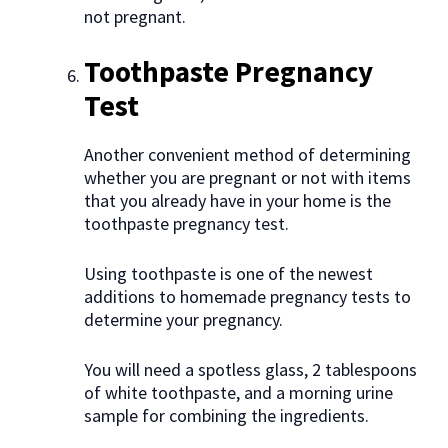
not pregnant.
Toothpaste Pregnancy
Test
Another convenient method of determining
whether you are pregnant or not with items
that you already have in your home is the
toothpaste pregnancy test.
Using toothpaste is one of the newest
additions to homemade pregnancy tests to
determine your pregnancy.
You will need a spotless glass, 2 tablespoons
of white toothpaste, and a morning urine
sample for combining the ingredients.