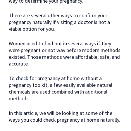
way to determine your pregnancy.
There are several other ways to confirm your
pregnancy naturally if visiting a doctor is not a
viable option for you.
Women used to find out in several ways if they
were pregnant or not way before modern methods
existed. Those methods were affordable, safe, and
accurate.
To check for pregnancy at home without a
pregnancy toolkit, a few easily available natural
chemicals are used combined with additional
methods.
In this article, we will be looking at some of the
ways you could check pregnancy at home naturally.