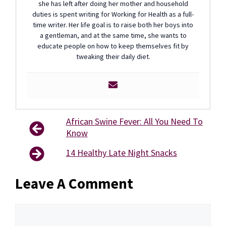
she has left after doing her mother and household
duties is spent writing for Working for Health as a full-
time writer. Her life goal is to raise both her boys into
a gentleman, and at the same time, she wants to
educate people on how to keep themselves fit by
tweaking their daily diet.
African Swine Fever: All You Need To
Know
14 Healthy Late Night Snacks
Leave A Comment
Comment