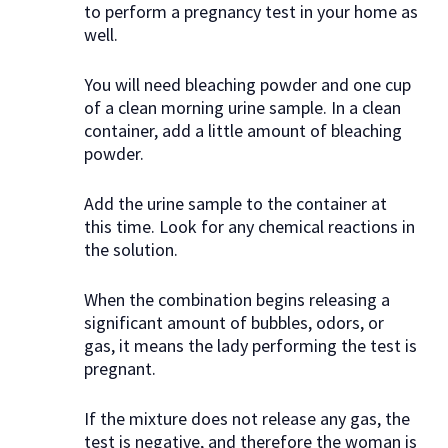
to perform a pregnancy test in your home as
well.
You will need bleaching powder and one cup
of a clean morning urine sample. In a clean
container, add a little amount of bleaching
powder.
Add the urine sample to the container at
this time. Look for any chemical reactions in
the solution.
When the combination begins releasing a
significant amount of bubbles, odors, or
gas, it means the lady performing the test is
pregnant.
If the mixture does not release any gas, the
test is negative, and therefore the woman is