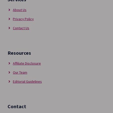
About Us
Privacy Policy
Contact Us
Resources
Affiliate Disclosure
Our Team
Editorial Guidelines
Contact