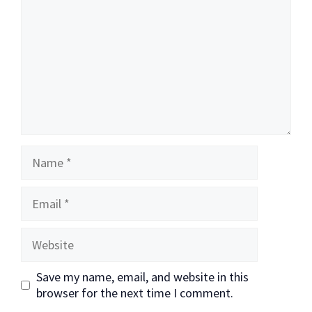
Name
Email
Website
Save my name, email, and website in this
browser for the next time I comment.