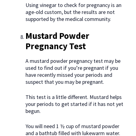
Using vinegar to check for pregnancy is an
age-old custom, but the results are not
supported by the medical community.
Mustard Powder
Pregnancy Test
A mustard powder pregnancy test may be
used to find out if you’re pregnant if you
have recently missed your periods and
suspect that you may be pregnant.
This test is a little different. Mustard helps
your periods to get started if it has not yet
begun.
You will need 1 ½ cup of mustard powder
and a bathtub filled with lukewarm water.