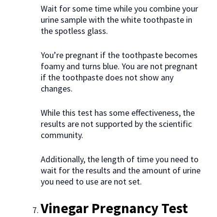
Wait for some time while you combine your
urine sample with the white toothpaste in
the spotless glass.
You’re pregnant if the toothpaste becomes
foamy and turns blue. You are not pregnant
if the toothpaste does not show any
changes.
While this test has some effectiveness, the
results are not supported by the scientific
community.
Additionally, the length of time you need to
wait for the results and the amount of urine
you need to use are not set.
Vinegar Pregnancy Test