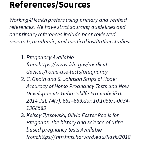
References/Sources
Working4Health prefers using primary and verified
references. We have strict sourcing guidelines and
our primary references include peer-reviewed
research, academic, and medical institution studies.
Pregnancy Available
from:https://www.fda.gov/medical-
devices/home-use-tests/pregnancy
C. Gnoth and S. Johnson Strips of Hope:
Accuracy of Home Pregnancy Tests and New
Developments Geburtshilfe Frauenheilkd.
2014 Jul; 74(7): 661–669.doi: 10.1055/s-0034-
1368589
Kelsey Tyssowski, Olivia Foster Pee is for
Pregnant: The history and science of urine-
based pregnancy tests Available
from:https://sitn.hms.harvard.edu/flash/2018