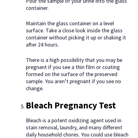
Pour the sample of your urine into the glass
container.
Maintain the glass container on a level
surface. Take a close look inside the glass
container without picking it up or shaking it
after 24 hours.
There is a high possibility that you may be
pregnant if you see a thin film or coating
formed on the surface of the preserved
sample. You aren’t pregnant if you see no
change.
Bleach Pregnancy Test
Bleach is a potent oxidizing agent used in
stain removal, laundry, and many different
daily household chores. You could use bleach