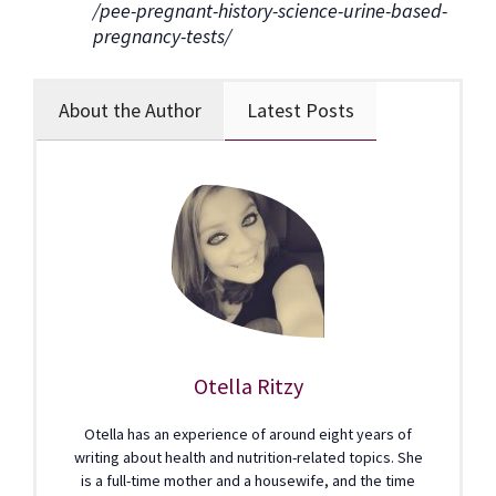
/pee-pregnant-history-science-urine-based-
pregnancy-tests/
About the Author
Latest Posts
Otella Ritzy
Otella has an experience of around eight years of
writing about health and nutrition-related topics. She
is a full-time mother and a housewife, and the time