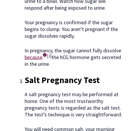
urine to a bowl. Watch how sugar will
respond after being exposed to urine.
Your pregnancy is confirmed if the sugar
begins to clump. You aren’t pregnant if the
sugar dissolves rapidly.
In pregnancy, the sugar cannot fully dissolve
[2]
because
the hCG hormone gets secreted
in the urine.
Salt Pregnancy Test
A salt pregnancy test may be performed at
home. One of the most trustworthy
pregnancy tests is regarded as the salt test.
The test’s technique is very straightforward.
You will need common salt, your morning