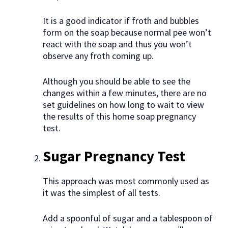
It is a good indicator if froth and bubbles
form on the soap because normal pee won’t
react with the soap and thus you won’t
observe any froth coming up.
Although you should be able to see the
changes within a few minutes, there are no
set guidelines on how long to wait to view
the results of this home soap pregnancy
test.
Sugar Pregnancy Test
This approach was most commonly used as
it was the simplest of all tests.
Add a spoonful of sugar and a tablespoon of