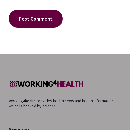
Working4health provides health news and health information
which is backed by science.
Services