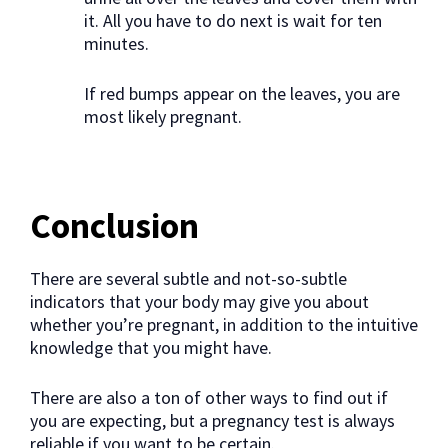
it. All you have to do next is wait for ten
minutes.
If red bumps appear on the leaves, you are
most likely pregnant.
Conclusion
There are several subtle and not-so-subtle
indicators that your body may give you about
whether you’re pregnant, in addition to the intuitive
knowledge that you might have.
There are also a ton of other ways to find out if
you are expecting, but a pregnancy test is always
reliable if you want to be certain.