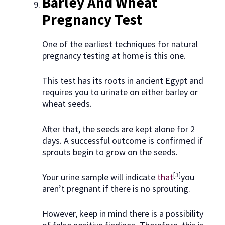
Barley And Wheat
Pregnancy Test
One of the earliest techniques for natural
pregnancy testing at home is this one.
This test has its roots in ancient Egypt and
requires you to urinate on either barley or
wheat seeds.
After that, the seeds are kept alone for 2
days. A successful outcome is confirmed if
sprouts begin to grow on the seeds.
[3]
Your urine sample will indicate
that
you
aren’t pregnant if there is no sprouting.
However, keep in mind there is a possibility