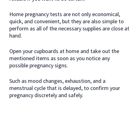
Home pregnancy tests are not only economical,
quick, and convenient, but they are also simple to
perform as all of the necessary supplies are close at
hand.
Open your cupboards at home and take out the
mentioned items as soon as you notice any
possible pregnancy signs.
Such as mood changes, exhaustion, and a
menstrual cycle that is delayed, to confirm your
pregnancy discretely and safely.