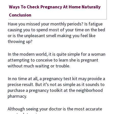
Ways To Check Pregnancy At Home Naturally
Conclusion
Have you missed your monthly periods? Is fatigue
causing you to spend most of your time on the bed
or is the unpleasant smell making you feel like
throwing up?
In the modern world, it is quite simple for a woman
attempting to conceive to learn she is pregnant
without much waiting or trouble.
In no time at all, a pregnancy test kit may provide a
precise result. But it’s not as simple as it sounds to
purchase a pregnancy toolkit at the neighborhood
pharmacy.
Although seeing your doctor is the most accurate