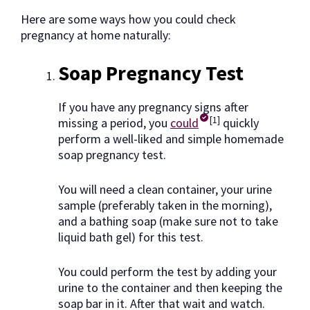
Here are some ways how you could check
pregnancy at home naturally:
Soap Pregnancy Test
If you have any pregnancy signs after
[1]
missing a period, you
could
quickly
perform a well-liked and simple homemade
soap pregnancy test.
You will need a clean container, your urine
sample (preferably taken in the morning),
and a bathing soap (make sure not to take
liquid bath gel) for this test.
You could perform the test by adding your
urine to the container and then keeping the
soap bar in it. After that wait and watch.