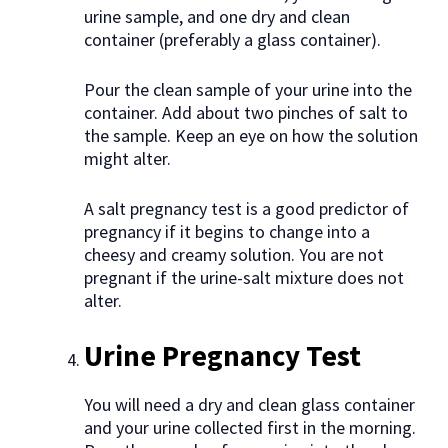
urine sample, and one dry and clean
container (preferably a glass container).
Pour the clean sample of your urine into the
container. Add about two pinches of salt to
the sample. Keep an eye on how the solution
might alter.
A salt pregnancy test is a good predictor of
pregnancy if it begins to change into a
cheesy and creamy solution. You are not
pregnant if the urine-salt mixture does not
alter.
Urine Pregnancy Test
You will need a dry and clean glass container
and your urine collected first in the morning.