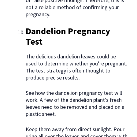
of false positive findings. Therefore, this is
not a reliable method of confirming your
pregnancy.
Dandelion Pregnancy
Test
The delicious dandelion leaves could be
used to determine whether you’re pregnant.
The test strategy is often thought to
produce precise results.
See how the dandelion pregnancy test will
work. A few of the dandelion plant’s fresh
leaves need to be removed and placed on a
plastic sheet.
Keep them away from direct sunlight. Pour
urine all over the leaves and cover them with