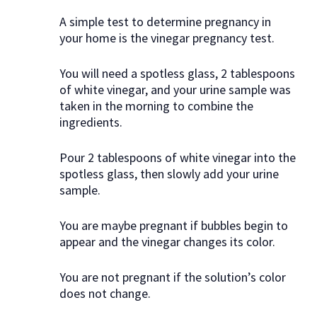
A simple test to determine pregnancy in
your home is the vinegar pregnancy test.
You will need a spotless glass, 2 tablespoons
of white vinegar, and your urine sample was
taken in the morning to combine the
ingredients.
Pour 2 tablespoons of white vinegar into the
spotless glass, then slowly add your urine
sample.
You are maybe pregnant if bubbles begin to
appear and the vinegar changes its color.
You are not pregnant if the solution’s color
does not change.