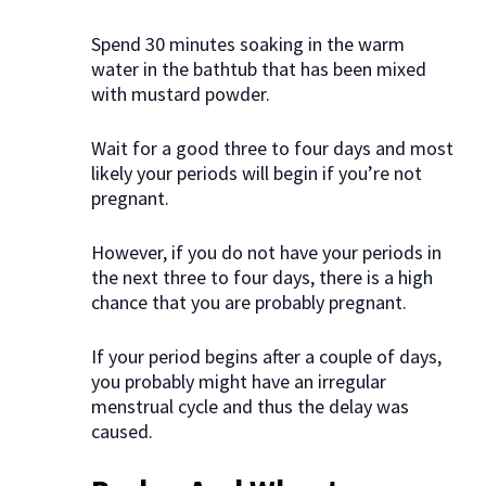
Spend 30 minutes soaking in the warm
water in the bathtub that has been mixed
with mustard powder.
Wait for a good three to four days and most
likely your periods will begin if you’re not
pregnant.
However, if you do not have your periods in
the next three to four days, there is a high
chance that you are probably pregnant.
If your period begins after a couple of days,
you probably might have an irregular
menstrual cycle and thus the delay was
caused.