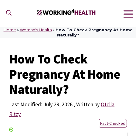
Skip
to
content
Home
»
Woman's Health
»
How To Check Pregnancy At Home
Naturally?
How To Check
Pregnancy At Home
Naturally?
July 29, 2026
by
Otella
Ritzy
Fact-Checked