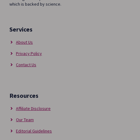
AND
which is backed by science.
CONS
Services
About Us
Privacy Policy
Contact Us
Resources
Affiliate Disclosure
Our Team
Editorial Guidelines