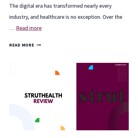
The digital era has transformed nearly every
industry, and healthcare is no exception. Over the
…
Read more
DUDEMEDS
READ MORE
REVIEW:
A
MODERN
APPROACH
TO
MEN’S
ONLINE
HEALTHCARE