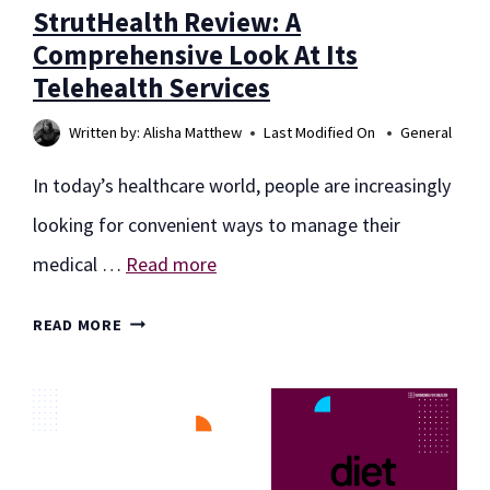
StrutHealth Review: A
Comprehensive Look At Its
Telehealth Services
Written by:
Alisha Matthew
Last Modified On
General
In today’s healthcare world, people are increasingly
looking for convenient ways to manage their
medical …
Read more
STRUTHEALTH
READ MORE
REVIEW:
A
COMPREHENSIVE
LOOK