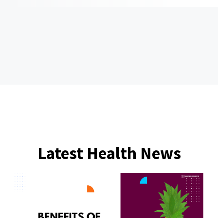
Latest Health News