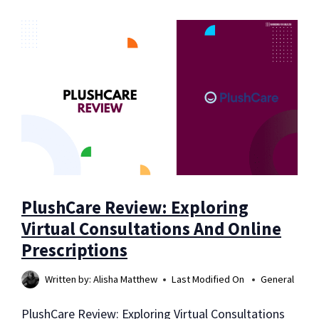
REVIEW:
EVERYTHING
YOU
NEED
TO
KNOW
BEFORE
TRYING
PlushCare Review: Exploring
Virtual Consultations And Online
Prescriptions
Written by:
Alisha Matthew
Last Modified On
General
PlushCare Review: Exploring Virtual Consultations