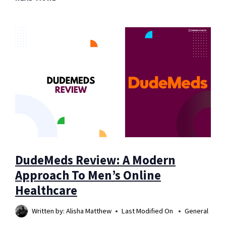
BENEFITS
OF
PINEAPPLE:
MAY
ENHANCE
YOUR
OVERALL
HEALTH
DudeMeds Review: A Modern
Approach To Men’s Online
Healthcare
Written by:
Alisha Matthew
Last Modified On
General