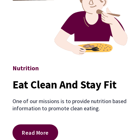
Nutrition
Eat Clean And Stay Fit
One of our missions is to provide nutrition based
information to promote clean eating.
Read More