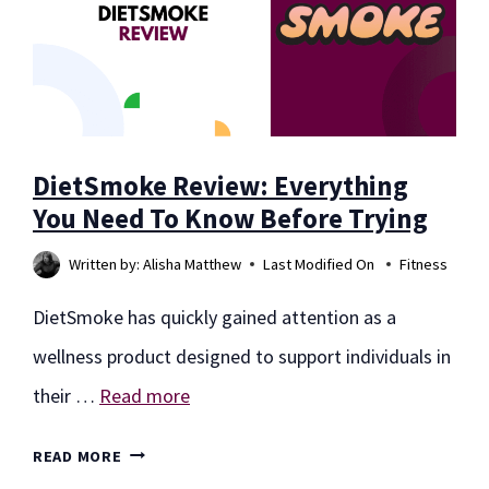
AT
ITS
TELEHEALTH
SERVICES
DietSmoke Review: Everything
You Need To Know Before Trying
Written by:
Alisha Matthew
Last Modified On
Fitness
DietSmoke has quickly gained attention as a
wellness product designed to support individuals in
their …
Read more
DIETSMOKE
READ MORE