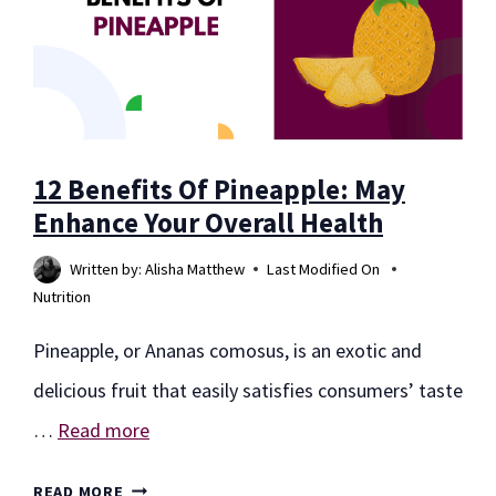
12 Benefits Of Pineapple: May
Enhance Your Overall Health
Written by:
Alisha Matthew
Last Modified On
Nutrition
Pineapple, or Ananas comosus, is an exotic and
delicious fruit that easily satisfies consumers’ taste
…
Read more
12
READ MORE