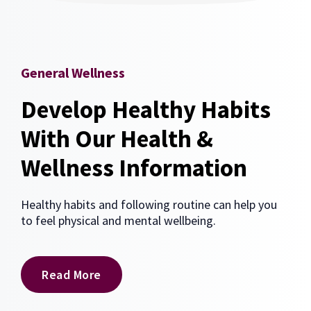
General Wellness
Develop Healthy Habits
With Our Health &
Wellness Information
Healthy habits and following routine can help you
to feel physical and mental wellbeing.
Read More