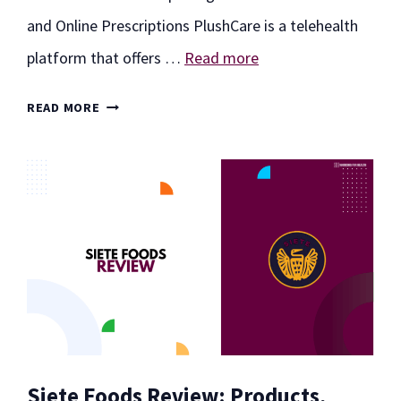
and Online Prescriptions PlushCare is a telehealth
platform that offers …
Read more
PLUSHCARE
READ MORE
REVIEW:
EXPLORING
VIRTUAL
CONSULTATIONS
AND
ONLINE
PRESCRIPTIONS
Siete Foods Review: Products,