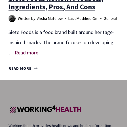
Ingredients, Pros, And Cons
Written by:
Alisha Matthew
Last Modified On
General
Siete Foods is a food brand built around heritage-
inspired snacks. The brand focuses on developing
…
Read more
SIETE
READ MORE
FOODS
REVIEW:
PRODUCTS,
INGREDIENTS,
PROS,
Working4health provides health news and health information