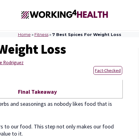
Home
»
Fitness
»
7 Best Spices For Weight Loss
 Weight Loss
e Rodriguez
Fact-Checked
Final Takeaway
 herbs and seasonings as nobody likes food that is
rs to our food. This step not only makes our food
alue to it.