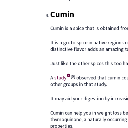
Cumin
Cumin is a spice that is obtained f
It is a go-to spice in native regions
distinctive flavor adds an amazing ta
Just like the other spices this too h
[9]
A
study
observed that cumin cou
other groups in that study.
It may aid your digestion by increasi
Cumin can help you in weight loss b
thymoquinone, a naturally occurring
properties.