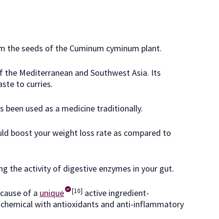
rom the seeds of the Cuminum cyminum plant.
 of the Mediterranean and Southwest Asia. Its
ste to curries.
as been used as a medicine traditionally.
ld boost your weight loss rate as compared to
ng the activity of digestive enzymes in your gut.
[10]
ecause of a
unique
active ingredient-
 chemical with antioxidants and anti-inflammatory