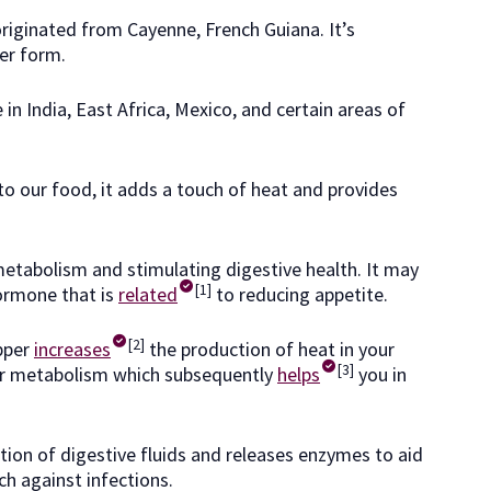
riginated from Cayenne, French Guiana. It’s
er form.
in India, East Africa, Mexico, and certain areas of
to our food, it adds a touch of heat and provides
metabolism and stimulating digestive health. It may
[1]
hormone that is
related
to reducing appetite.
[2]
pper
increases
the production of heat in your
[3]
our metabolism which subsequently
helps
you in
ction of digestive fluids and releases enzymes to aid
h against infections.