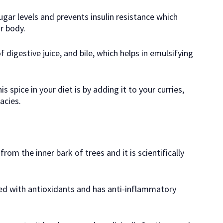
gar levels and prevents insulin resistance which
r body.
 digestive juice, and bile, which helps in emulsifying
spice in your diet is by adding it to your curries,
acies.
rom the inner bark of trees and it is scientifically
ded with antioxidants and has anti-inflammatory