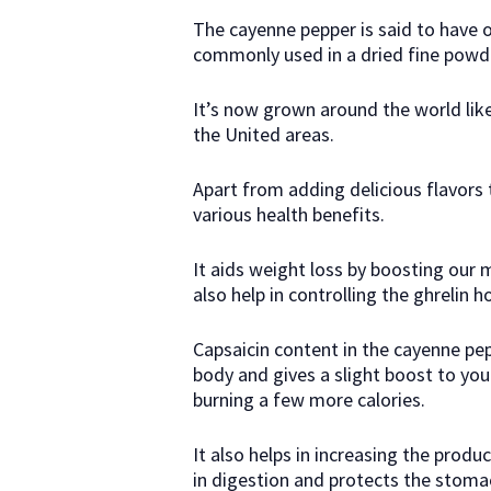
The cayenne pepper is said to have o
commonly used in a dried fine powd
It’s now grown around the world like 
the United areas.
Apart from adding delicious flavors 
various health benefits.
It aids weight loss by boosting our 
also help in controlling the ghrelin 
Capsaicin content in the cayenne pe
body and gives a slight boost to y
burning a few more calories.
It also helps in increasing the produ
in digestion and protects the stomac