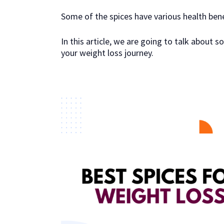
Some of the spices have various health bene
In this article, we are going to talk about
your weight loss journey.