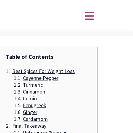
Table of Contents
Best Spices For Weight Loss
Cayenne Pepper
Turmeric
Cinnamon
Cumin
Fenugreek
Ginger
Cardamom
Final Takeaway
References/Sources