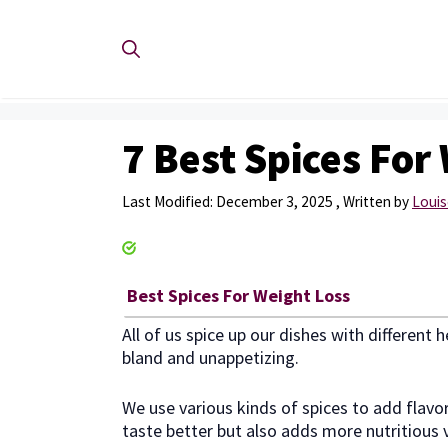
Skip
to
content
7 Best Spices For
December 3, 2025
by
Louis
Best Spices For Weight Loss
All of us spice up our dishes with different
bland and unappetizing.
We use various kinds of spices to add flavo
taste better but also adds more nutritious v