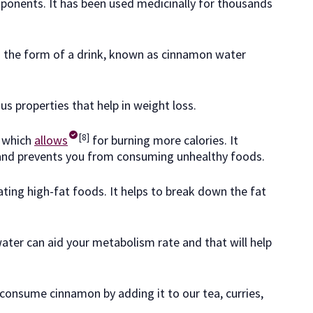
mponents. It has been used medicinally for thousands
the form of a drink, known as cinnamon water
ous properties that help in weight loss.
[8]
 which
allows
for burning more calories. It
 and prevents you from consuming unhealthy foods.
ating high-fat foods. It helps to break down the fat
ter can aid your metabolism rate and that will help
onsume cinnamon by adding it to our tea, curries,