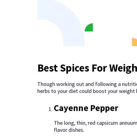
Best Spices For Weigh
Though working out and following a nutritio
herbs to your diet could boost your weight 
Cayenne Pepper
The long, thin, red capsicum annuum
flavor dishes.