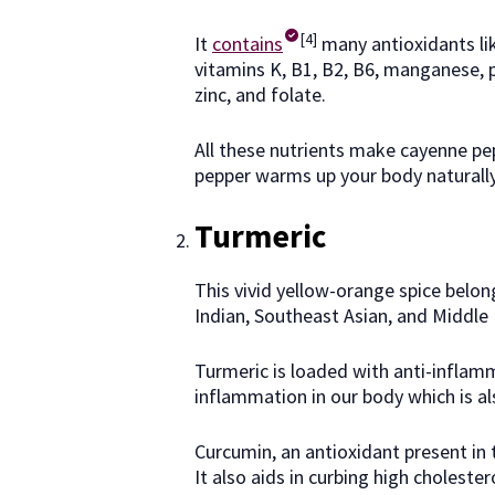
[4]
It
contains
many antioxidants lik
vitamins K, B1, B2, B6, manganese, 
zinc, and folate.
All these nutrients make cayenne pep
pepper warms up your body naturally
Turmeric
This vivid yellow-orange spice belon
Indian, Southeast Asian, and Middle 
Turmeric is loaded with anti-inflam
inflammation in our body which is al
Curcumin, an antioxidant present in 
It also aids in curbing high choleste