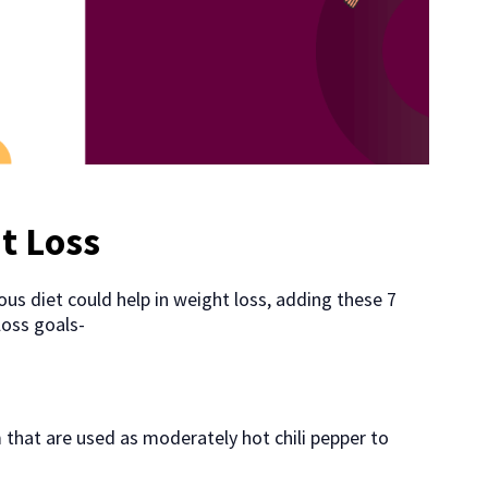
t Loss
us diet could help in weight loss, adding these 7
loss goals-
 that are used as moderately hot chili pepper to