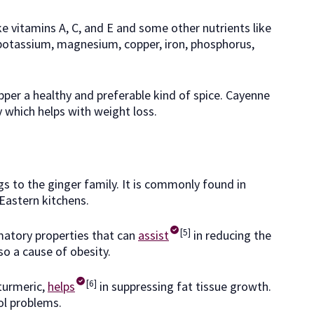
e vitamins A, C, and E and some other nutrients like
potassium, magnesium, copper, iron, phosphorus,
per a healthy and preferable kind of spice. Cayenne
 which helps with weight loss.
gs to the ginger family. It is commonly found in
Eastern kitchens.
[5]
matory properties that can
assist
in reducing the
so a cause of obesity.
[6]
turmeric,
helps
in suppressing fat tissue growth.
rol problems.