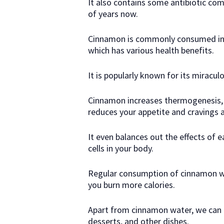
It also contains some antibiotic co
of years now.
Cinnamon is commonly consumed in 
which has various health benefits.
It is popularly known for its miracul
Cinnamon increases thermogenesis,
reduces your appetite and cravings
It even balances out the effects of e
cells in your body.
Regular consumption of cinnamon wa
you burn more calories.
Apart from cinnamon water, we can c
desserts, and other dishes.