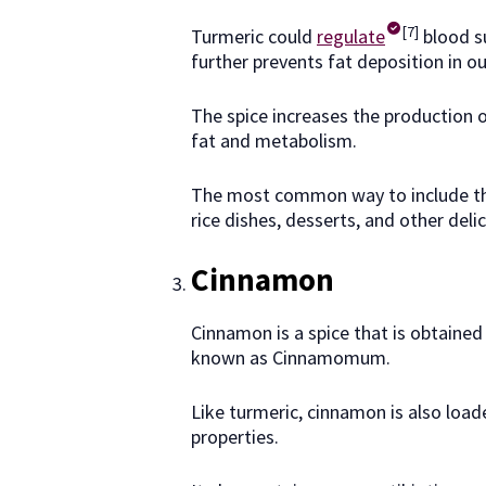
[7]
Turmeric could
regulate
blood su
further prevents fat deposition in ou
The spice increases the production of
fat and metabolism.
The most common way to include this 
rice dishes, desserts, and other delic
Cinnamon
Cinnamon is a spice that is obtained f
known as Cinnamomum.
Like turmeric, cinnamon is also loa
properties.