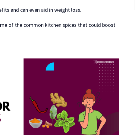
fits and can even aid in weight loss.
 some of the common kitchen spices that could boost