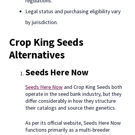
regulations.
Legal status and purchasing eligibility vary
by jurisdiction.
Crop King Seeds
Alternatives
Seeds Here Now
Seeds Here Now
and Crop King Seeds both
operate in the seed bank industry, but they
differ considerably in how they structure
their catalogs and source their genetics.
As per its official website, Seeds Here Now
functions primarily as a multi-breeder