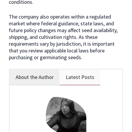
conditions.
The company also operates within a regulated
market where federal guidance, state laws, and
future policy changes may affect seed availability,
shipping, and cultivation rights. As these
requirements vary by jurisdiction, it is important
that you review applicable local laws before
purchasing or germinating seeds.
About the Author
Latest Posts