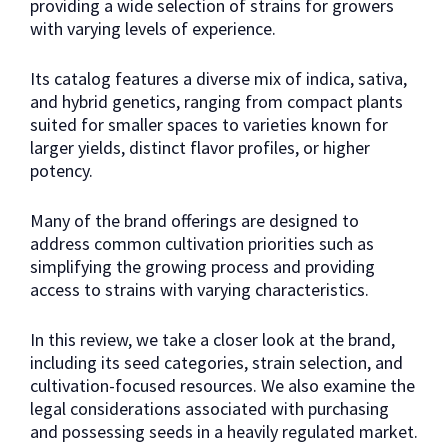
providing a wide selection of strains for growers
with varying levels of experience.
Its catalog features a diverse mix of indica, sativa,
and hybrid genetics, ranging from compact plants
suited for smaller spaces to varieties known for
larger yields, distinct flavor profiles, or higher
potency.
Many of the brand offerings are designed to
address common cultivation priorities such as
simplifying the growing process and providing
access to strains with varying characteristics.
In this review, we take a closer look at the brand,
including its seed categories, strain selection, and
cultivation-focused resources. We also examine the
legal considerations associated with purchasing
and possessing seeds in a heavily regulated market.