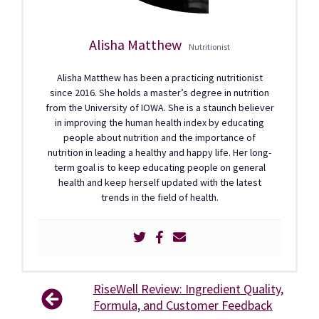
Alisha Matthew
Nutritionist
Alisha Matthew has been a practicing nutritionist
since 2016. She holds a master’s degree in nutrition
from the University of IOWA. She is a staunch believer
in improving the human health index by educating
people about nutrition and the importance of
nutrition in leading a healthy and happy life. Her long-
term goal is to keep educating people on general
health and keep herself updated with the latest
trends in the field of health.
RiseWell Review: Ingredient Quality,
Formula, and Customer Feedback