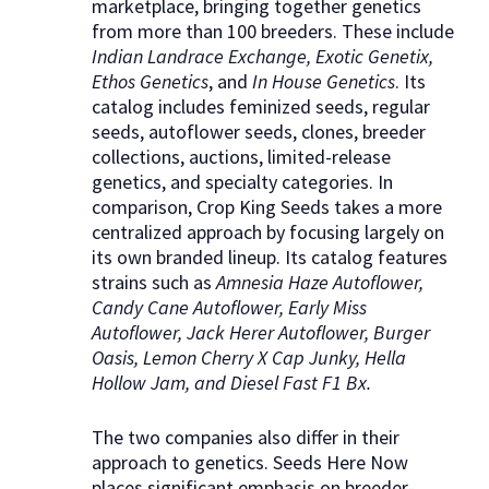
marketplace, bringing together genetics
from more than 100 breeders. These include
Indian Landrace Exchange, Exotic Genetix,
Ethos Genetics
, and
In House Genetics
. Its
catalog includes feminized seeds, regular
seeds, autoflower seeds, clones, breeder
collections, auctions, limited-release
genetics, and specialty categories. In
comparison, Crop King Seeds takes a more
centralized approach by focusing largely on
its own branded lineup. Its catalog features
strains such as
Amnesia Haze Autoflower,
Candy Cane Autoflower, Early Miss
Autoflower, Jack Herer Autoflower, Burger
Oasis, Lemon Cherry X Cap Junky, Hella
Hollow Jam, and Diesel Fast F1 Bx.
The two companies also differ in their
approach to genetics. Seeds Here Now
places significant emphasis on breeder-