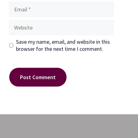
Email
Website
Save my name, email, and website in this
browser for the next time I comment.