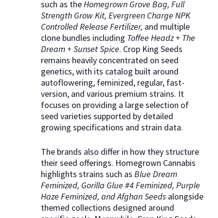
such as the
Homegrown Grove Bag, Full
Strength Grow Kit, Evergreen Charge NPK
Controlled Release Fertilizer,
and multiple
clone bundles including
Toffee Headz + The
Dream + Sunset Spice
. Crop King Seeds
remains heavily concentrated on seed
genetics, with its catalog built around
autoflowering, feminized, regular, fast-
version, and various premium strains. It
focuses on providing a large selection of
seed varieties supported by detailed
growing specifications and strain data.
The brands also differ in how they structure
their seed offerings. Homegrown Cannabis
highlights strains such as
Blue Dream
Feminized, Gorilla Glue #4 Feminized, Purple
Haze Feminized, and Afghan Seeds
alongside
themed collections designed around