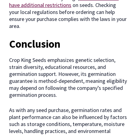
have additional restrictions
on seeds. Checking
your local regulations before ordering can help
ensure your purchase complies with the laws in your
area.
Conclusion
Crop King Seeds emphasizes genetic selection,
strain diversity, educational resources, and
germination support. However, its germination
guarantee is method-dependent, meaning eligibility
may depend on following the company’s specified
germination process.
As with any seed purchase, germination rates and
plant performance can also be influenced by factors
such as storage conditions, temperature, moisture
levels, handling practices, and environmental