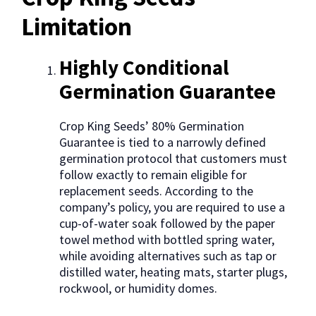
Limitation
Highly Conditional
Germination Guarantee
Crop King Seeds’ 80% Germination
Guarantee is tied to a narrowly defined
germination protocol that customers must
follow exactly to remain eligible for
replacement seeds. According to the
company’s policy, you are required to use a
cup-of-water soak followed by the paper
towel method with bottled spring water,
while avoiding alternatives such as tap or
distilled water, heating mats, starter plugs,
rockwool, or humidity domes.