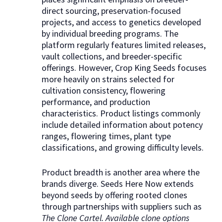
direct sourcing, preservation-focused
projects, and access to genetics developed
by individual breeding programs. The
platform regularly features limited releases,
vault collections, and breeder-specific
offerings. However, Crop King Seeds focuses
more heavily on strains selected for
cultivation consistency, flowering
performance, and production
characteristics. Product listings commonly
include detailed information about potency
ranges, flowering times, plant type
classifications, and growing difficulty levels.
Product breadth is another area where the
brands diverge. Seeds Here Now extends
beyond seeds by offering rooted clones
through partnerships with suppliers such as
The Clone Cartel. Available clone options