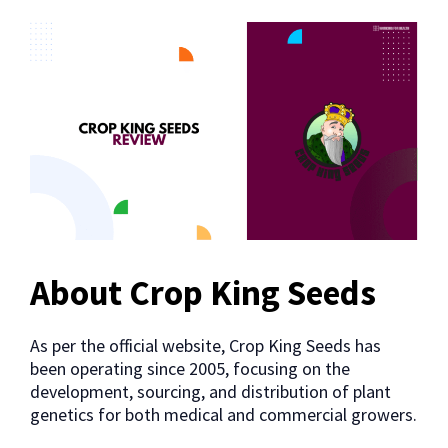
About Crop King Seeds
As per the official website, Crop King Seeds has
been operating since 2005, focusing on the
development, sourcing, and distribution of plant
genetics for both medical and commercial growers.