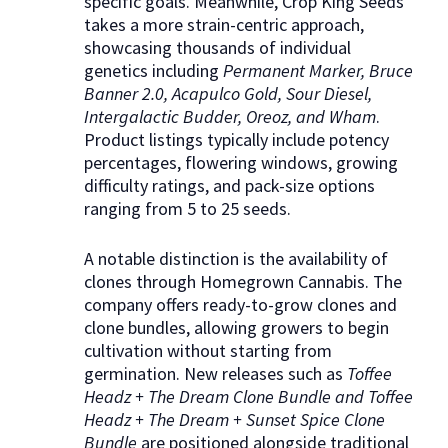
specific goals. Meanwhile, Crop King Seeds
takes a more strain-centric approach,
showcasing thousands of individual
genetics including
Permanent Marker, Bruce
Banner 2.0, Acapulco Gold, Sour Diesel,
Intergalactic Budder, Oreoz, and Wham
.
Product listings typically include potency
percentages, flowering windows, growing
difficulty ratings, and pack-size options
ranging from 5 to 25 seeds.
A notable distinction is the availability of
clones through Homegrown Cannabis. The
company offers ready-to-grow clones and
clone bundles, allowing growers to begin
cultivation without starting from
germination. New releases such as
Toffee
Headz + The Dream Clone Bundle and Toffee
Headz + The Dream + Sunset Spice Clone
Bundle
are positioned alongside traditional