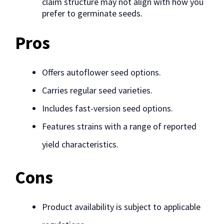
claim structure may not align with how you
prefer to germinate seeds.
Pros
Offers autoflower seed options.
Carries regular seed varieties.
Includes fast-version seed options.
Features strains with a range of reported
yield characteristics.
Cons
Product availability is subject to applicable