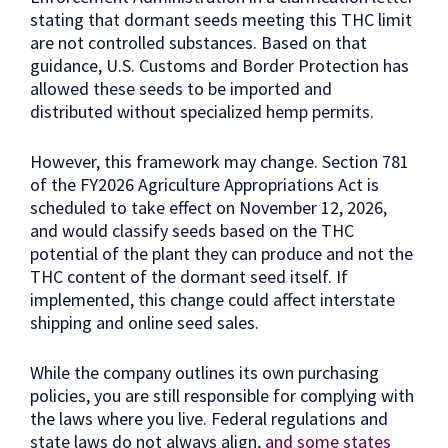
stating that dormant seeds meeting this THC limit
are not controlled substances. Based on that
guidance, U.S. Customs and Border Protection has
allowed these seeds to be imported and
distributed without specialized hemp permits.
However, this framework may change. Section 781
of the FY2026 Agriculture Appropriations Act is
scheduled to take effect on November 12, 2026,
and would classify seeds based on the THC
potential of the plant they can produce and not the
THC content of the dormant seed itself. If
implemented, this change could affect interstate
shipping and online seed sales.
While the company outlines its own purchasing
policies, you are still responsible for complying with
the laws where you live. Federal regulations and
state laws do not always align,
and some states