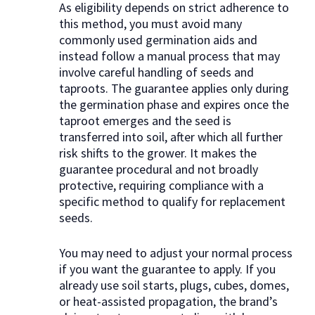
As eligibility depends on strict adherence to
this method, you must avoid many
commonly used germination aids and
instead follow a manual process that may
involve careful handling of seeds and
taproots. The guarantee applies only during
the germination phase and expires once the
taproot emerges and the seed is
transferred into soil, after which all further
risk shifts to the grower. It makes the
guarantee procedural and not broadly
protective, requiring compliance with a
specific method to qualify for replacement
seeds.
You may need to adjust your normal process
if you want the guarantee to apply. If you
already use soil starts, plugs, cubes, domes,
or heat-assisted propagation, the brand’s