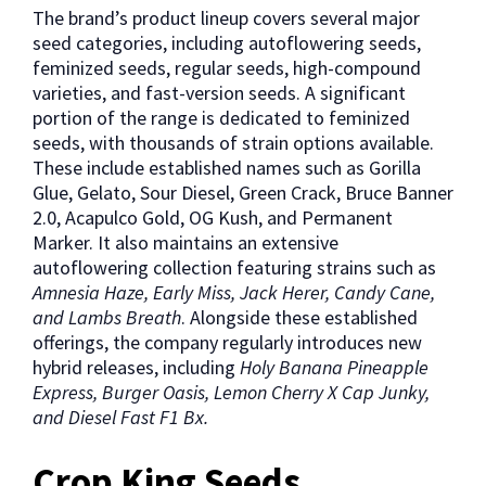
The brand’s product lineup covers several major
seed categories, including autoflowering seeds,
feminized seeds, regular seeds, high-compound
varieties, and fast-version seeds. A significant
portion of the range is dedicated to feminized
seeds, with thousands of strain options available.
These include established names such as Gorilla
Glue, Gelato, Sour Diesel, Green Crack, Bruce Banner
2.0, Acapulco Gold, OG Kush, and Permanent
Marker. It also maintains an extensive
autoflowering collection featuring strains such as
Amnesia Haze, Early Miss, Jack Herer, Candy Cane,
and Lambs Breath
. Alongside these established
offerings, the company regularly introduces new
hybrid releases, including
Holy Banana Pineapple
Express, Burger Oasis, Lemon Cherry X Cap Junky,
and Diesel Fast F1 Bx.
Crop King Seeds