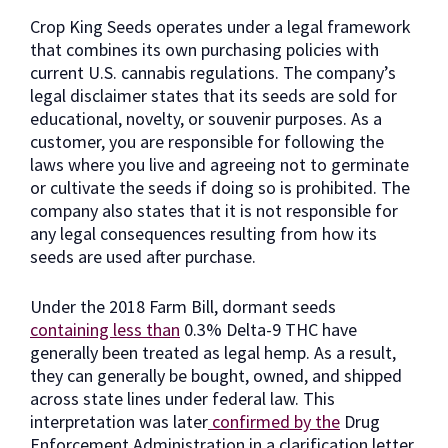
Crop King Seeds operates under a legal framework
that combines its own purchasing policies with
current U.S. cannabis regulations. The company’s
legal disclaimer states that its seeds are sold for
educational, novelty, or souvenir purposes. As a
customer, you are responsible for following the
laws where you live and agreeing not to germinate
or cultivate the seeds if doing so is prohibited. The
company also states that it is not responsible for
any legal consequences resulting from how its
seeds are used after purchase.
Under the 2018 Farm Bill, dormant seeds
containing less than
0.3% Delta-9 THC have
generally been treated as legal hemp. As a result,
they can generally be bought, owned, and shipped
across state lines under federal law. This
interpretation was later
confirmed by the
Drug
Enforcement Administration in a clarification letter