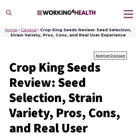
Skip
to
content
Home
»
General
»
Crop King Seeds Review: Seed Selection,
Strain Variety, Pros, Cons, and Real User Experience
Advertiser Disclosure
Crop King Seeds
Review: Seed
Selection, Strain
Variety, Pros, Cons,
and Real User