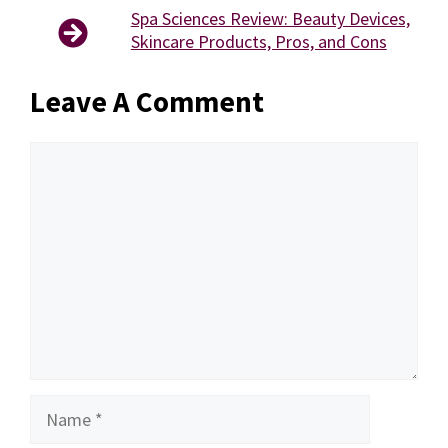
Spa Sciences Review: Beauty Devices,
Skincare Products, Pros, and Cons
Leave A Comment
Comment
Name