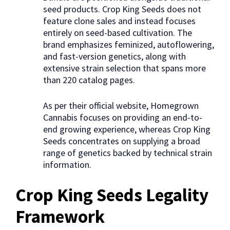
seed products. Crop King Seeds does not
feature clone sales and instead focuses
entirely on seed-based cultivation. The
brand emphasizes feminized, autoflowering,
and fast-version genetics, along with
extensive strain selection that spans more
than 220 catalog pages.
As per their official website, Homegrown
Cannabis focuses on providing an end-to-
end growing experience, whereas Crop King
Seeds concentrates on supplying a broad
range of genetics backed by technical strain
information.
Crop King Seeds Legality
Framework