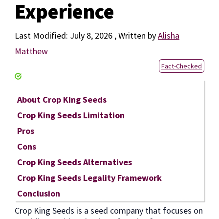
Experience
July 8, 2026
by
Alisha
Matthew
Fact-Checked
About Crop King Seeds
Crop King Seeds Limitation
Pros
Cons
Crop King Seeds Alternatives
Crop King Seeds Legality Framework
Conclusion
Crop King Seeds is a seed company that focuses on