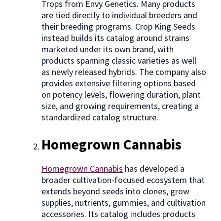
Trops from Envy Genetics. Many products
are tied directly to individual breeders and
their breeding programs. Crop King Seeds
instead builds its catalog around strains
marketed under its own brand, with
products spanning classic varieties as well
as newly released hybrids. The company also
provides extensive filtering options based
on potency levels, flowering duration, plant
size, and growing requirements, creating a
standardized catalog structure.
Homegrown Cannabis
Homegrown Cannabis
has developed a
broader cultivation-focused ecosystem that
extends beyond seeds into clones, grow
supplies, nutrients, gummies, and cultivation
accessories. Its catalog includes products