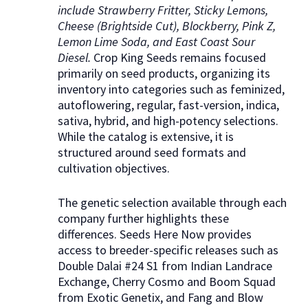
include Strawberry Fritter, Sticky Lemons,
Cheese (Brightside Cut), Blockberry, Pink Z,
Lemon Lime Soda, and East Coast Sour
Diesel.
Crop King Seeds remains focused
primarily on seed products, organizing its
inventory into categories such as feminized,
autoflowering, regular, fast-version, indica,
sativa, hybrid, and high-potency selections.
While the catalog is extensive, it is
structured around seed formats and
cultivation objectives.
The genetic selection available through each
company further highlights these
differences. Seeds Here Now provides
access to breeder-specific releases such as
Double Dalai #24 S1 from Indian Landrace
Exchange, Cherry Cosmo and Boom Squad
from Exotic Genetix, and Fang and Blow