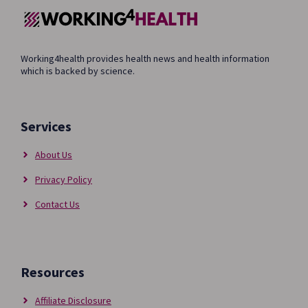
Working4health provides health news and health information
which is backed by science.
Services
About Us
Privacy Policy
Contact Us
Resources
Affiliate Disclosure