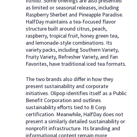
Vanilla.
Some offerings are also presented
as limited or seasonal releases, including
Raspberry Sherbet and Pineapple Paradise.
HalfDay maintains a tea-focused flavor
structure built around citrus, peach,
raspberry, tropical fruit, honey green tea,
and lemonade-style combinations. Its
variety packs, including Southern Variety,
Fruity Variety, Refresher Variety, and Fan
Favorites, have traditional iced tea formats.
The two brands also differ in how they
present sustainability and corporate
initiatives. Olipop identifies itself as a Public
Benefit Corporation and outlines
sustainability efforts tied to B Corp
certification. Meanwhile, HalfDay does not
present a similarly detailed sustainability or
nonprofit infrastructure. Its branding and
informational content remain more