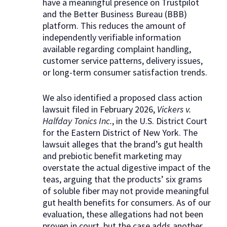
have a meaningful presence on Trustpilot
and the Better Business Bureau (BBB)
platform. This reduces the amount of
independently verifiable information
available regarding complaint handling,
customer service patterns, delivery issues,
or long-term consumer satisfaction trends.
We also identified a proposed class action
lawsuit filed in February 2026,
Vickers v.
Halfday Tonics Inc.
, in the U.S. District Court
for the Eastern District of New York. The
lawsuit alleges that the brand’s gut health
and prebiotic benefit marketing may
overstate the actual digestive impact of the
teas, arguing that the products’ six grams
of soluble fiber may not provide meaningful
gut health benefits for consumers. As of our
evaluation, these allegations had not been
proven in court, but the case adds another