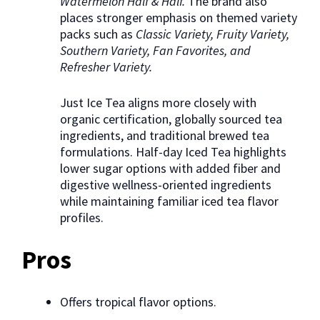
Watermelon Half & Half.
The brand also
places stronger emphasis on themed variety
packs such as
Classic Variety, Fruity Variety,
Southern Variety, Fan Favorites, and
Refresher Variety.
Just Ice Tea aligns more closely with
organic certification, globally sourced tea
ingredients, and traditional brewed tea
formulations. Half-day Iced Tea highlights
lower sugar options with added fiber and
digestive wellness-oriented ingredients
while maintaining familiar iced tea flavor
profiles.
Pros
Offers tropical flavor options.