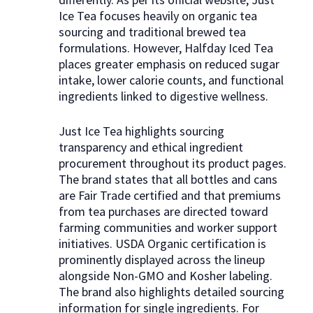
Ice Tea focuses heavily on organic tea
sourcing and traditional brewed tea
formulations. However, Halfday Iced Tea
places greater emphasis on reduced sugar
intake, lower calorie counts, and functional
ingredients linked to digestive wellness.
Just Ice Tea highlights sourcing
transparency and ethical ingredient
procurement throughout its product pages.
The brand states that all bottles and cans
are Fair Trade certified and that premiums
from tea purchases are directed toward
farming communities and worker support
initiatives. USDA Organic certification is
prominently displayed across the lineup
alongside Non-GMO and Kosher labeling.
The brand also highlights detailed sourcing
information for single ingredients. For