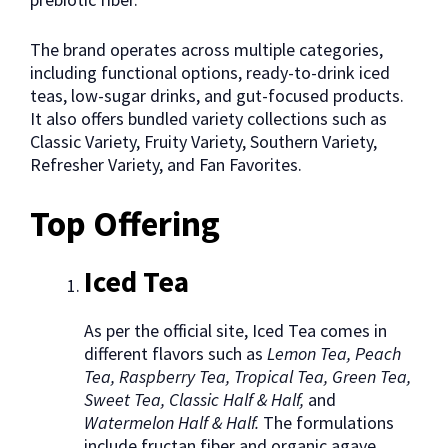
The brand operates across multiple categories,
including functional options, ready-to-drink iced
teas, low-sugar drinks, and gut-focused products.
It also offers bundled variety collections such as
Classic Variety, Fruity Variety, Southern Variety,
Refresher Variety, and Fan Favorites.
Top Offering
Iced Tea
As per the official site, Iced Tea comes in
different flavors such as
Lemon Tea, Peach
Tea, Raspberry Tea, Tropical Tea, Green Tea,
Sweet Tea, Classic Half & Half,
and
Watermelon Half & Half.
The formulations
include fructan fiber and organic agave