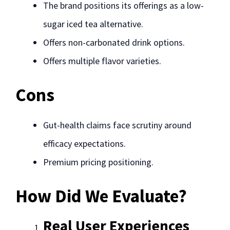
The brand positions its offerings as a low-
sugar iced tea alternative.
Offers non-carbonated drink options.
Offers multiple flavor varieties.
Cons
Gut-health claims face scrutiny around
efficacy expectations.
Premium pricing positioning.
How Did We Evaluate?
Real User Experiences