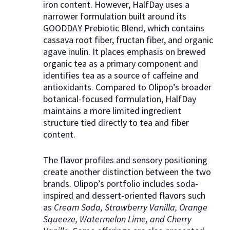
iron content. However, HalfDay uses a
narrower formulation built around its
GOODDAY Prebiotic Blend, which contains
cassava root fiber, fructan fiber, and organic
agave inulin. It places emphasis on brewed
organic tea as a primary component and
identifies tea as a source of caffeine and
antioxidants. Compared to Olipop’s broader
botanical-focused formulation, HalfDay
maintains a more limited ingredient
structure tied directly to tea and fiber
content.
The flavor profiles and sensory positioning
create another distinction between the two
brands. Olipop’s portfolio includes soda-
inspired and dessert-oriented flavors such
as
Cream Soda, Strawberry Vanilla, Orange
Squeeze, Watermelon Lime, and Cherry