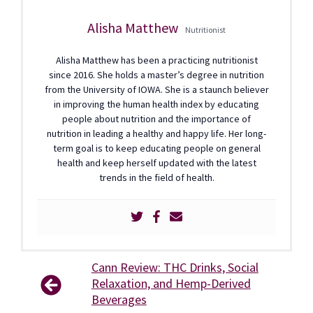
Alisha Matthew
Nutritionist
Alisha Matthew has been a practicing nutritionist
since 2016. She holds a master’s degree in nutrition
from the University of IOWA. She is a staunch believer
in improving the human health index by educating
people about nutrition and the importance of
nutrition in leading a healthy and happy life. Her long-
term goal is to keep educating people on general
health and keep herself updated with the latest
trends in the field of health.
Cann Review: THC Drinks, Social
Relaxation, and Hemp-Derived
Beverages