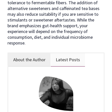
tolerance to fermentable fibers. The addition of
alternative sweeteners and caffeinated tea bases
may also reduce suitability if you are sensitive to
stimulants or sweetener aftertastes. While the
brand emphasizes gut-health support, your
experience will depend on the frequency of
consumption, diet, and individual microbiome
response.
About the Author
Latest Posts