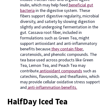
inulin, which may help feed
beneficial gut
bacteria
in the digestive system. These
fibers support digestive regularity, microbial
diversity, and satiety by slowing digestion
slightly and undergoing fermentation in the
gut. Cassava root fiber, included in
formulations such as Green Tea, might
support antioxidant and anti-inflammatory
benefits because
they contain fiber
,
carotenoids, and phenolic compounds. The
tea base used across products like Green
Tea, Lemon Tea, and Peach Tea may
contribute
antioxidant compounds
such as
catechins, flavonoids, and theaflavins, which
may provide cellular oxidative stress support
and
anti-inflammation benefits.
HalfDay Iced Tea