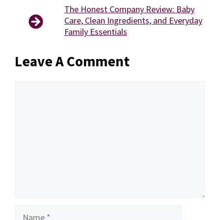
The Honest Company Review: Baby
Care, Clean Ingredients, and Everyday
Family Essentials
Leave A Comment
Comment
Name