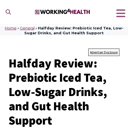
Skip
to
content
Home
»
General
»
Halfday Review: Prebiotic Iced Tea, Low-
Sugar Drinks, and Gut Health Support
Advertiser Disclosure
Halfday Review:
Prebiotic Iced Tea,
Low-Sugar Drinks,
and Gut Health
Support