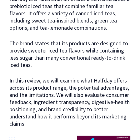
prebiotic iced teas that combine familiar tea
flavors. It offers a variety of canned iced teas,
including sweet tea-inspired blends, green tea
options, and tea-lemonade combinations.
The brand states that its products are designed to
provide sweeter iced tea flavors while containing
less sugar than many conventional ready-to-drink
iced teas.
In this review, we will examine what Halfday offers
across its product range, the potential advantages,
and the limitations. We will also evaluate consumer
feedback, ingredient transparency, digestive-health
positioning, and brand credibility to better
understand how it performs beyond its marketing
claims.