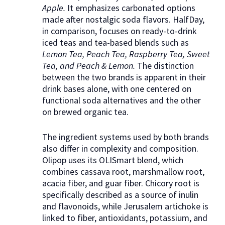
Apple.
It emphasizes carbonated options
made after nostalgic soda flavors. HalfDay,
in comparison, focuses on ready-to-drink
iced teas and tea-based blends such as
Lemon Tea, Peach Tea, Raspberry Tea, Sweet
Tea, and Peach & Lemon.
The distinction
between the two brands is apparent in their
drink bases alone, with one centered on
functional soda alternatives and the other
on brewed organic tea.
The ingredient systems used by both brands
also differ in complexity and composition.
Olipop uses its OLISmart blend, which
combines cassava root, marshmallow root,
acacia fiber, and guar fiber. Chicory root is
specifically described as a source of inulin
and flavonoids, while Jerusalem artichoke is
linked to fiber, antioxidants, potassium, and