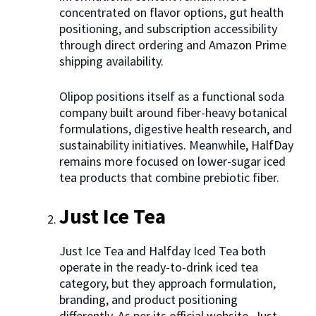
concentrated on flavor options, gut health
positioning, and subscription accessibility
through direct ordering and Amazon Prime
shipping availability.
Olipop positions itself as a functional soda
company built around fiber-heavy botanical
formulations, digestive health research, and
sustainability initiatives. Meanwhile, HalfDay
remains more focused on lower-sugar iced
tea products that combine prebiotic fiber.
Just Ice Tea
Just Ice Tea and Halfday Iced Tea both
operate in the ready-to-drink iced tea
category, but they approach formulation,
branding, and product positioning
differently. As per its official website, Just