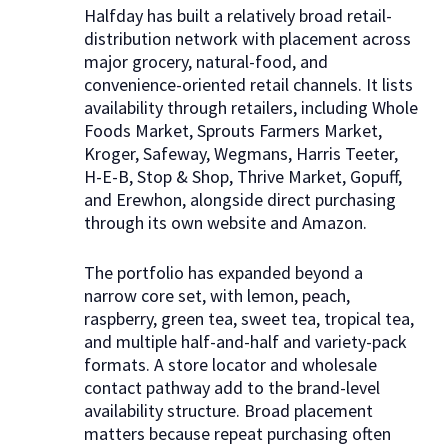
Halfday has built a relatively broad retail-
distribution network with placement across
major grocery, natural-food, and
convenience-oriented retail channels. It lists
availability through retailers, including Whole
Foods Market, Sprouts Farmers Market,
Kroger, Safeway, Wegmans, Harris Teeter,
H-E-B, Stop & Shop, Thrive Market, Gopuff,
and Erewhon, alongside direct purchasing
through its own website and Amazon.
The portfolio has expanded beyond a
narrow core set, with lemon, peach,
raspberry, green tea, sweet tea, tropical tea,
and multiple half-and-half and variety-pack
formats. A store locator and wholesale
contact pathway add to the brand-level
availability structure. Broad placement
matters because repeat purchasing often