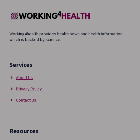
Working4health provides health news and health information
which is backed by science.
Services
About Us
Privacy Policy
Contact Us
Resources