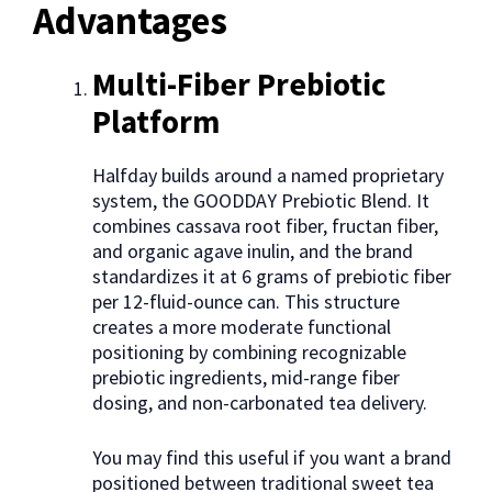
Advantages
Multi-Fiber Prebiotic
Platform
Halfday builds around a named proprietary
system, the GOODDAY Prebiotic Blend. It
combines cassava root fiber, fructan fiber,
and organic agave inulin, and the brand
standardizes it at 6 grams of prebiotic fiber
per 12-fluid-ounce can. This structure
creates a more moderate functional
positioning by combining recognizable
prebiotic ingredients, mid-range fiber
dosing, and non-carbonated tea delivery.
You may find this useful if you want a brand
positioned between traditional sweet tea