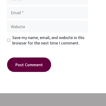
Email
Website
Save my name, email, and website in this
browser for the next time I comment.