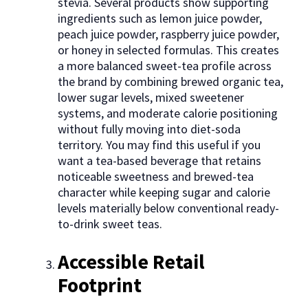
stevia. Several products show supporting
ingredients such as lemon juice powder,
peach juice powder, raspberry juice powder,
or honey in selected formulas. This creates
a more balanced sweet-tea profile across
the brand by combining brewed organic tea,
lower sugar levels, mixed sweetener
systems, and moderate calorie positioning
without fully moving into diet-soda
territory. You may find this useful if you
want a tea-based beverage that retains
noticeable sweetness and brewed-tea
character while keeping sugar and calorie
levels materially below conventional ready-
to-drink sweet teas.
Accessible Retail
Footprint