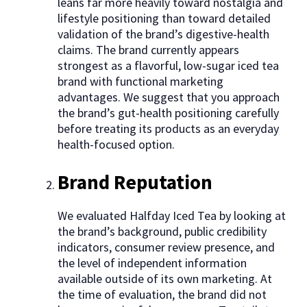
leans far more heavily toward nostalgia and
lifestyle positioning than toward detailed
validation of the brand’s digestive-health
claims. The brand currently appears
strongest as a flavorful, low-sugar iced tea
brand with functional marketing
advantages. We suggest that you approach
the brand’s gut-health positioning carefully
before treating its products as an everyday
health-focused option.
Brand Reputation
We evaluated Halfday Iced Tea by looking at
the brand’s background, public credibility
indicators, consumer review presence, and
the level of independent information
available outside of its own marketing. At
the time of evaluation, the brand did not