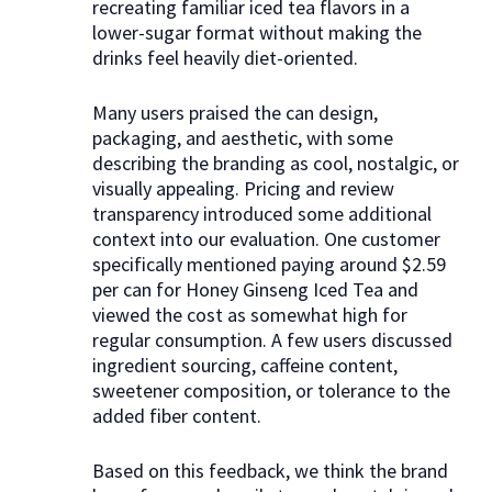
recreating familiar iced tea flavors in a
lower-sugar format without making the
drinks feel heavily diet-oriented.
Many users praised the can design,
packaging, and aesthetic, with some
describing the branding as cool, nostalgic, or
visually appealing. Pricing and review
transparency introduced some additional
context into our evaluation. One customer
specifically mentioned paying around $2.59
per can for Honey Ginseng Iced Tea and
viewed the cost as somewhat high for
regular consumption. A few users discussed
ingredient sourcing, caffeine content,
sweetener composition, or tolerance to the
added fiber content.
Based on this feedback, we think the brand