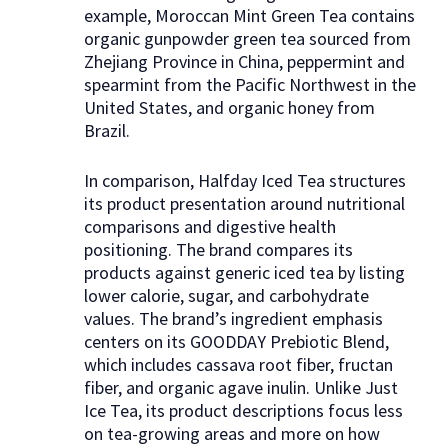
example, Moroccan Mint Green Tea contains
organic gunpowder green tea sourced from
Zhejiang Province in China, peppermint and
spearmint from the Pacific Northwest in the
United States, and organic honey from
Brazil.
In comparison, Halfday Iced Tea structures
its product presentation around nutritional
comparisons and digestive health
positioning. The brand compares its
products against generic iced tea by listing
lower calorie, sugar, and carbohydrate
values. The brand’s ingredient emphasis
centers on its GOODDAY Prebiotic Blend,
which includes cassava root fiber, fructan
fiber, and organic agave inulin. Unlike Just
Ice Tea, its product descriptions focus less
on tea-growing areas and more on how