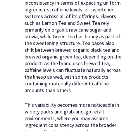
inconsistency in terms of expecting uniform
ingredients, caffeine levels, or sweetener
systems across all of its offerings. Flavors
such as Lemon Tea and Sweet Tea rely
primarily on organic raw cane sugar and
stevia, while Green Tea has honey as part of
the sweetening structure. Tea bases also
shift between brewed organic black tea and
brewed organic green tea, depending on the
product. As the brand uses brewed tea,
caffeine levels can fluctuate naturally across
the lineup as well, with some products
containing materially different caffeine
amounts than others.
This variability becomes more noticeable in
variety packs and grab-and-go retail
environments, where you may assume
ingredient consistency across the broader