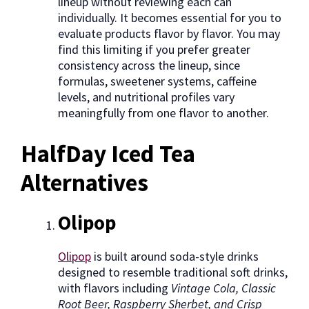
lineup without reviewing each can
individually. It becomes essential for you to
evaluate products flavor by flavor. You may
find this limiting if you prefer greater
consistency across the lineup, since
formulas, sweetener systems, caffeine
levels, and nutritional profiles vary
meaningfully from one flavor to another.
HalfDay Iced Tea
Alternatives
Olipop
Olipop
is built around soda-style drinks
designed to resemble traditional soft drinks,
with flavors including
Vintage Cola, Classic
Root Beer, Raspberry Sherbet, and Crisp