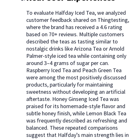
To evaluate Halfday Iced Tea, we analyzed
customer feedback shared on Thingtesting,
where the brand has received a 4.6 rating
based on 70+ reviews. Multiple customers
described the teas as tasting similar to
nostalgic drinks like Arizona Tea or Arnold
Palmer-style iced tea while containing only
around 3–4 grams of sugar per can.
Raspberry Iced Tea and Peach Green Tea
were among the most positively discussed
products, particularly for maintaining
sweetness without developing an artificial
aftertaste. Honey Ginseng Iced Tea was
praised for its homemade-style flavor and
subtle honey finish, while Lemon Black Tea
was frequently described as refreshing and
balanced. These repeated comparisons
suggest that Halfday’s main strength lies in