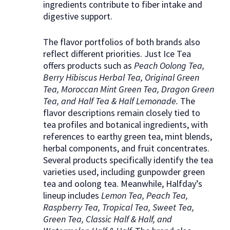
ingredients contribute to fiber intake and
digestive support.
The flavor portfolios of both brands also
reflect different priorities. Just Ice Tea
offers products such as
Peach Oolong Tea,
Berry Hibiscus Herbal Tea, Original Green
Tea, Moroccan Mint Green Tea, Dragon Green
Tea, and Half Tea & Half Lemonade.
The
flavor descriptions remain closely tied to
tea profiles and botanical ingredients, with
references to earthy green tea, mint blends,
herbal components, and fruit concentrates.
Several products specifically identify the tea
varieties used, including gunpowder green
tea and oolong tea. Meanwhile, Halfday’s
lineup includes
Lemon Tea, Peach Tea,
Raspberry Tea, Tropical Tea, Sweet Tea,
Green Tea, Classic Half & Half, and