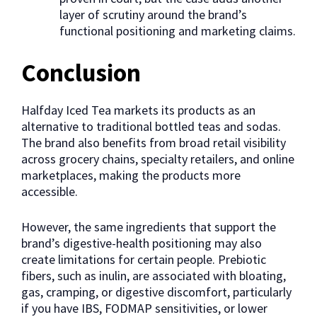
layer of scrutiny around the brand’s
functional positioning and marketing claims.
Conclusion
Halfday Iced Tea markets its products as an
alternative to traditional bottled teas and sodas.
The brand also benefits from broad retail visibility
across grocery chains, specialty retailers, and online
marketplaces, making the products more
accessible.
However, the same ingredients that support the
brand’s digestive-health positioning may also
create limitations for certain people. Prebiotic
fibers, such as inulin, are associated with bloating,
gas, cramping, or digestive discomfort, particularly
if you have IBS, FODMAP sensitivities, or lower