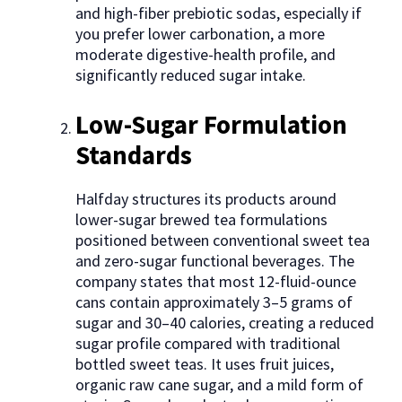
and high-fiber prebiotic sodas, especially if
you prefer lower carbonation, a more
moderate digestive-health profile, and
significantly reduced sugar intake.
Low-Sugar Formulation
Standards
Halfday structures its products around
lower-sugar brewed tea formulations
positioned between conventional sweet tea
and zero-sugar functional beverages. The
company states that most 12-fluid-ounce
cans contain approximately 3–5 grams of
sugar and 30–40 calories, creating a reduced
sugar profile compared with traditional
bottled sweet teas. It uses fruit juices,
organic raw cane sugar, and a mild form of