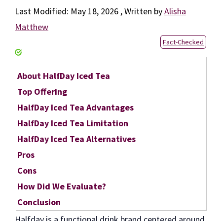
May 18, 2026
by
Alisha
Matthew
Fact-Checked
About HalfDay Iced Tea
Top Offering
HalfDay Iced Tea Advantages
HalfDay Iced Tea Limitation
HalfDay Iced Tea Alternatives
Pros
Cons
How Did We Evaluate?
Conclusion
Halfday is a functional drink brand centered around