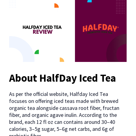
About HalfDay Iced Tea
As per the official website, Halfday Iced Tea
focuses on offering iced teas made with brewed
organic tea alongside cassava root fiber, fructan
fiber, and organic agave inulin. According to the
brand, each 12 fl oz can contains around 30–40
calories, 3–5g sugar, 5–6g net carbs, and 6g of
prebiotic fiber.