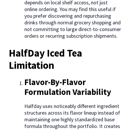
depends on local shelf access, not just
online ordering. You may find this useful if
you prefer discovering and repurchasing
drinks through normal grocery shopping and
not committing to large direct-to-consumer
orders or recurring subscription shipments.
HalfDay Iced Tea
Limitation
Flavor-By-Flavor
Formulation Variability
Halfday uses noticeably different ingredient
structures across its flavor lineup instead of
maintaining one highly standardized base
formula throughout the portfolio. It creates