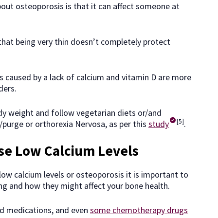
out osteoporosis is that it can affect someone at
hat being very thin doesn’t completely protect
s caused by a lack of calcium and vitamin D are more
ders.
y weight and follow vegetarian diets or/and
[5]
e/purge or orthorexia Nervosa, as per this
study
.
se Low Calcium Levels
ow calcium levels or osteoporosis it is important to
ing and how they might affect your bone health.
oid medications, and even
some chemotherapy drugs