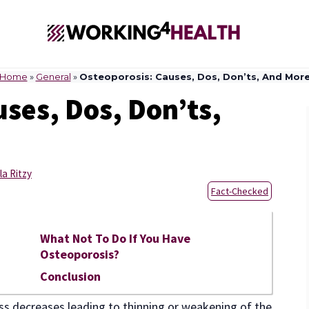
Home
»
General
»
Osteoporosis: Causes, Dos, Don’ts, And Mor
ses, Dos, Don’ts,
la Ritzy
Fact-Checked
What Not To Do If You Have
Osteoporosis?
Conclusion
ss decreases leading to thinning or weakening of the