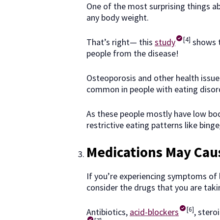
One of the most surprising things ab
any body weight.
[4]
That’s right— this
study
shows t
people from the disease!
Osteoporosis and other health issue
common in people with eating disor
As these people mostly have low bod
restrictive eating patterns like bing
Medications May Cau
If you’re experiencing symptoms of l
consider the drugs that you are tak
[6]
Antibiotics,
acid-blockers
, ster