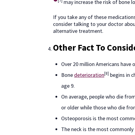
[7]
may increase the risk of bone lo
If you take any of these medications
consider talking to your doctor abo
alternative treatment.
Other Fact To Consid
Over 20 million Americans have 
[8]
Bone
deterioration
begins in c
age 9.
On average, people who die from
or older while those who die fro
Osteoporosis is the most commo
The neck is the most commonly 