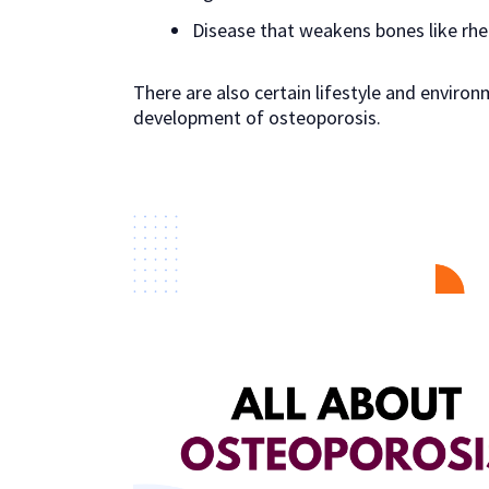
Disease that weakens bones like rhe
There are also certain lifestyle and environ
development of osteoporosis.