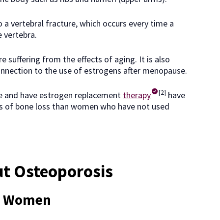
o a vertebral fracture, which occurs every time a
e vertebra.
e suffering from the effects of aging. It is also
onnection to the use of estrogens after menopause.
[2]
 and have estrogen replacement
therapy
have
els of bone loss than women who have not used
ut Osteoporosis
ct Women