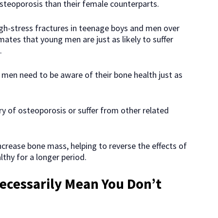
steoporosis than their female counterparts.
igh-stress fractures in teenage boys and men over
ates that young men are just as likely to suffer
.
men need to be aware of their bone health just as
ory of osteoporosis or suffer from other related
increase bone mass, helping to reverse the effects of
thy for a longer period.
ecessarily Mean You Don’t