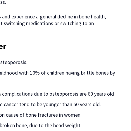
ss.
 and experience a general decline in bone health,
ut switching medications or switching to an
er
osteoporosis.
hildhood with 10% of children having brittle bones by
 complications due to osteoporosis are 60 years old
m cancer tend to be younger than 50 years old.
n cause of bone fractures in women.
broken bone, due to the head weight.