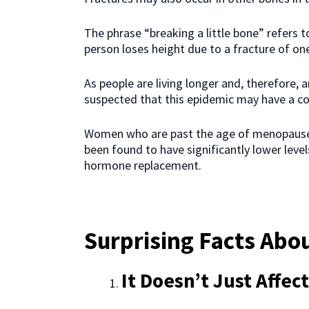
The phrase “breaking a little bone” refers t
person loses height due to a fracture of on
As people are living longer and, therefore, ar
suspected that this epidemic may have a c
Women who are past the age of menopause
been found to have significantly lower lev
hormone replacement.
Surprising Facts Abo
It Doesn’t Just Affe