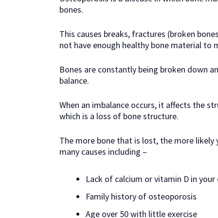
bones.
This causes breaks, fractures (broken bone
not have enough healthy bone material to ma
Bones are constantly being broken down and
balance.
When an imbalance occurs, it affects the str
which is a loss of bone structure.
The more bone that is lost, the more likely
many causes including –
Lack of calcium or vitamin D in your 
Family history of osteoporosis
Age over 50 with little exercise