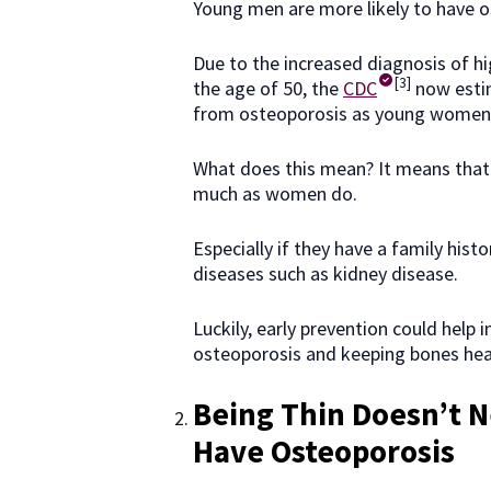
Young men are more likely to have o
Due to the increased diagnosis of h
[3]
the age of 50, the
CDC
now estim
from osteoporosis as young women
What does this mean? It means that 
much as women do.
Especially if they have a family hist
diseases such as kidney disease.
Luckily, early prevention could help 
osteoporosis and keeping bones heal
Being Thin Doesn’t N
Have Osteoporosis