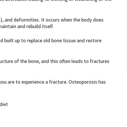
s), and deformities. It occurs when the body does
intain and rebuild itself.
 built up to replace old bone tissue and restore
ucture of the bone, and this often leads to fractures
 you are to experience a fracture. Osteoporosis has
diet