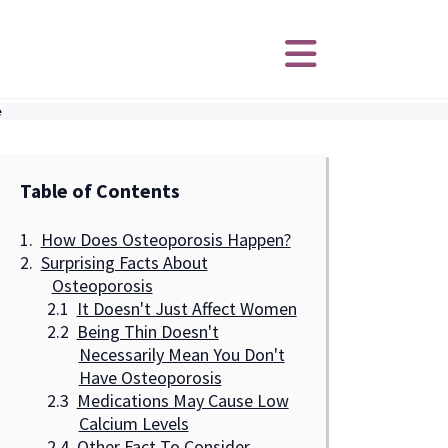
e
Table of Contents
How Does Osteoporosis Happen?
Surprising Facts About
Osteoporosis
It Doesn't Just Affect Women
Being Thin Doesn't
Necessarily Mean You Don't
Have Osteoporosis
Medications May Cause Low
Calcium Levels
Other Fact To Consider