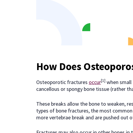
How Does Osteoporo
[1]
Osteoporotic fractures
occur
when small b
cancellous or spongy bone tissue (rather t
These breaks allow the bone to weaken, resu
types of bone fractures, the most common b
more vertebrae break and are pushed out of
Fractures may also occur in other bones in 