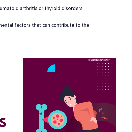
umatoid arthritis or thyroid disorders
mental factors that can contribute to the