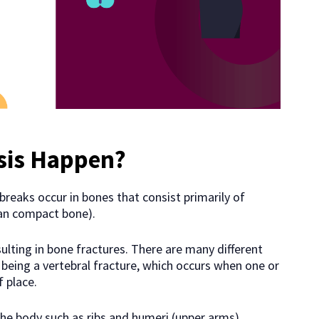
sis Happen?
reaks occur in bones that consist primarily of
han compact bone).
lting in bone fractures. There are many different
eing a vertebral fracture, which occurs when one or
 place.
the body such as ribs and humeri (upper arms).