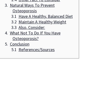
Natural Ways To Prevent
Osteoporosis
Have A Healthy, Balanced Diet
Maintain A Healthy Weight
Also, Consider:
What Not To Do If You Have
Osteoporosis?
Conclusion
References/Sources