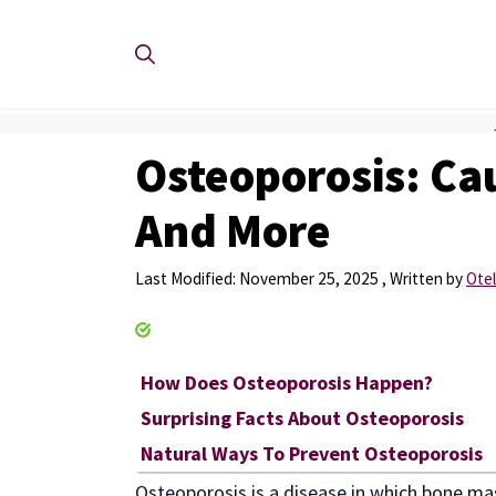
Skip
to
content
Osteoporosis: Cau
And More
November 25, 2025
by
Otel
How Does Osteoporosis Happen?
Surprising Facts About Osteoporosis
Natural Ways To Prevent Osteoporosis
Osteoporosis is a disease in which bone ma