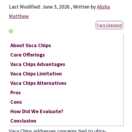
June 3, 2026
by
Alisha
Matthew
Fact-Checked
About Vaca Chips
Core Offerings
Vaca Chips Advantages
Vaca Chips Limitation
Vaca Chips Alternatives
Pros
Cons
How Did We Evaluate?
Conclusion
Vaca Chips addresses concerns tied to ultra-