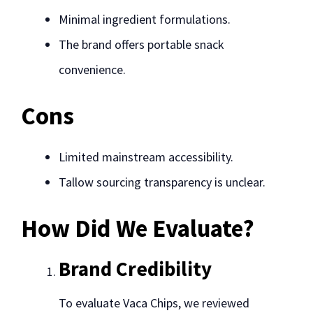
Minimal ingredient formulations.
The brand offers portable snack
convenience.
Cons
Limited mainstream accessibility.
Tallow sourcing transparency is unclear.
How Did We Evaluate?
Brand Credibility
To evaluate Vaca Chips, we reviewed