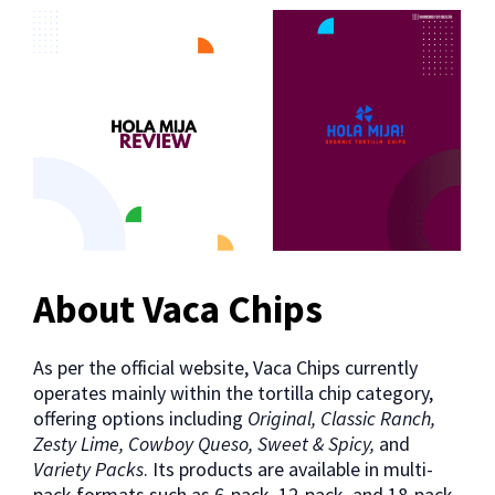
About Vaca Chips
As per the official website, Vaca Chips currently
operates mainly within the tortilla chip category,
offering options including
Original, Classic Ranch,
Zesty Lime, Cowboy Queso, Sweet & Spicy,
and
Variety Packs
. Its products are available in multi-
pack formats such as 6-pack, 12-pack, and 18-pack