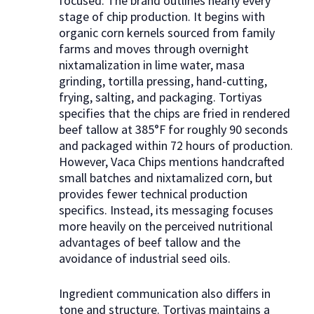
focused. The brand outlines nearly every
stage of chip production. It begins with
organic corn kernels sourced from family
farms and moves through overnight
nixtamalization in lime water, masa
grinding, tortilla pressing, hand-cutting,
frying, salting, and packaging. Tortiyas
specifies that the chips are fried in rendered
beef tallow at 385°F for roughly 90 seconds
and packaged within 72 hours of production.
However, Vaca Chips mentions handcrafted
small batches and nixtamalized corn, but
provides fewer technical production
specifics. Instead, its messaging focuses
more heavily on the perceived nutritional
advantages of beef tallow and the
avoidance of industrial seed oils.
Ingredient communication also differs in
tone and structure. Tortiyas maintains a