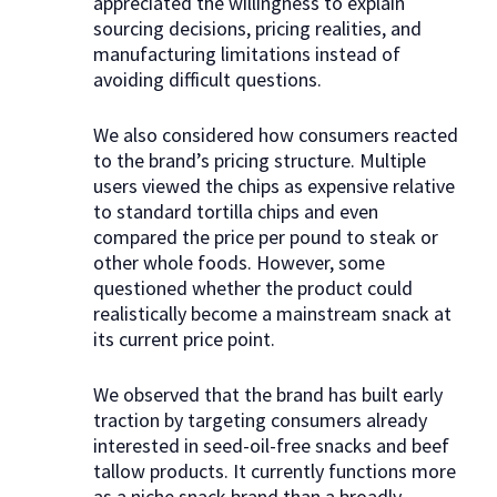
appreciated the willingness to explain
sourcing decisions, pricing realities, and
manufacturing limitations instead of
avoiding difficult questions.
We also considered how consumers reacted
to the brand’s pricing structure. Multiple
users viewed the chips as expensive relative
to standard tortilla chips and even
compared the price per pound to steak or
other whole foods. However, some
questioned whether the product could
realistically become a mainstream snack at
its current price point.
We observed that the brand has built early
traction by targeting consumers already
interested in seed-oil-free snacks and beef
tallow products. It currently functions more
as a niche snack brand than a broadly