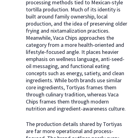
processing methods tied to Mexican-style
tortilla production. Much of its identity is
built around family ownership, local
production, and the idea of preserving older
frying and nixtamalization practices.
Meanwhile, Vaca Chips approaches the
category from a more health-oriented and
lifestyle-focused angle. It places heavier
emphasis on wellness language, anti-seed-
oil messaging, and functional eating
concepts such as energy, satiety, and clean
ingredients. While both brands use similar
core ingredients, Tortiyas frames them
through culinary tradition, whereas Vaca
Chips frames them through modern
nutrition and ingredient-awareness culture.
The production details shared by Tortiyas
are far more operational and process-