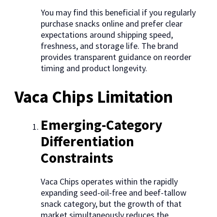
You may find this beneficial if you regularly
purchase snacks online and prefer clear
expectations around shipping speed,
freshness, and storage life. The brand
provides transparent guidance on reorder
timing and product longevity.
Vaca Chips Limitation
Emerging-Category
Differentiation
Constraints
Vaca Chips operates within the rapidly
expanding seed-oil-free and beef-tallow
snack category, but the growth of that
market simultaneously reduces the