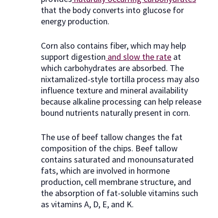
that the body converts into glucose for
energy production.
Corn also contains fiber, which may help
support digestion
and slow the rate
at
which carbohydrates are absorbed. The
nixtamalized-style tortilla process may also
influence texture and mineral availability
because alkaline processing can help release
bound nutrients naturally present in corn.
The use of beef tallow changes the fat
composition of the chips. Beef tallow
contains saturated and monounsaturated
fats, which are involved in hormone
production, cell membrane structure, and
the absorption of fat-soluble vitamins such
as vitamins A, D, E, and K.