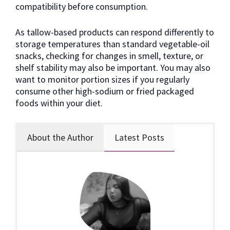
compatibility before consumption.
As tallow-based products can respond differently to
storage temperatures than standard vegetable-oil
snacks, checking for changes in smell, texture, or
shelf stability may also be important. You may also
want to monitor portion sizes if you regularly
consume other high-sodium or fried packaged
foods within your diet.
About the Author
Latest Posts