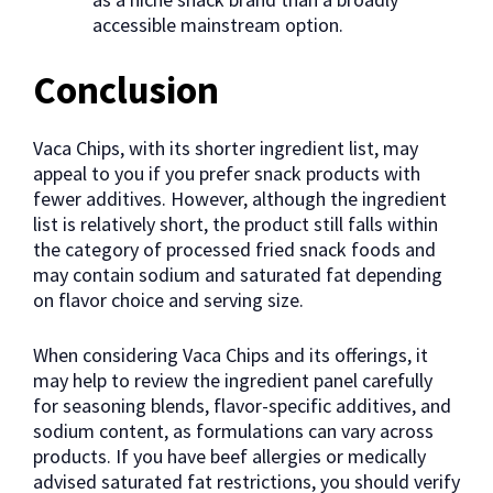
accessible mainstream option.
Conclusion
Vaca Chips, with its shorter ingredient list, may
appeal to you if you prefer snack products with
fewer additives. However, although the ingredient
list is relatively short, the product still falls within
the category of processed fried snack foods and
may contain sodium and saturated fat depending
on flavor choice and serving size.
When considering Vaca Chips and its offerings, it
may help to review the ingredient panel carefully
for seasoning blends, flavor-specific additives, and
sodium content, as formulations can vary across
products. If you have beef allergies or medically
advised saturated fat restrictions, you should verify