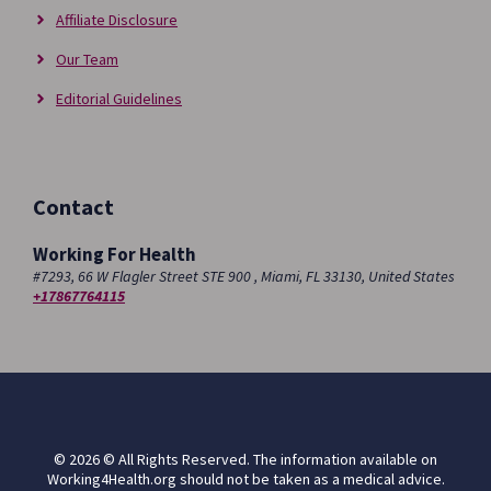
Affiliate Disclosure
Our Team
Editorial Guidelines
Contact
Working For Health
#7293, 66 W Flagler Street STE 900 , Miami, FL 33130, United States
+17867764115
© 2026 © All Rights Reserved. The information available on
Working4Health.org should not be taken as a medical advice.