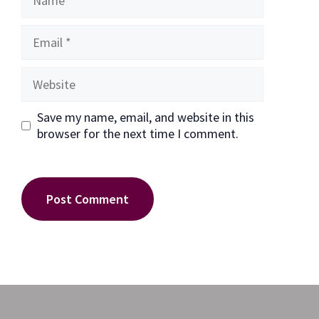
Email
Website
Save my name, email, and website in this
browser for the next time I comment.