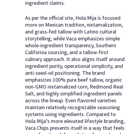
ingredient claims.​
As per the official site, Hola Mija is focused
more on Mexican tradition, nixtamalization,
and grass‑fed tallow with Latino cultural
storytelling, while Vaca emphasizes simple
whole‑ingredient transparency, Southern
California sourcing, and a tallow-first
culinary approach. It also aligns itself around
ingredient purity, operational simplicity, and
anti-seed-oil positioning. The brand
emphasizes 100% pure beef tallow, organic
non-GMO nixtamalized corn, Redmond Real
Salt, and highly simplified ingredient panels
across the lineup. Even flavored varieties
maintain relatively recognizable seasoning
systems using ingredients. Compared to
Hola Mija’s more elevated lifestyle branding,
Vaca Chips presents itself in a way that feels