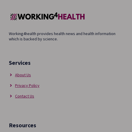
Working4health provides health news and health information
which is backed by science.
Services
About Us
Privacy Policy
Contact Us
Resources