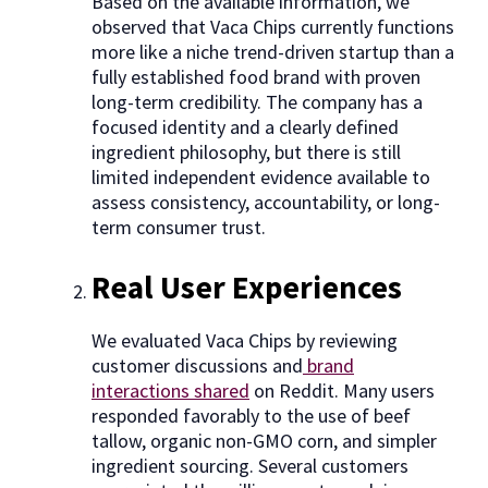
Based on the available information, we
observed that Vaca Chips currently functions
more like a niche trend-driven startup than a
fully established food brand with proven
long-term credibility. The company has a
focused identity and a clearly defined
ingredient philosophy, but there is still
limited independent evidence available to
assess consistency, accountability, or long-
term consumer trust.
Real User Experiences
We evaluated Vaca Chips by reviewing
customer discussions and
brand
interactions shared
on Reddit. Many users
responded favorably to the use of beef
tallow, organic non-GMO corn, and simpler
ingredient sourcing. Several customers