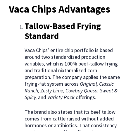
Vaca Chips Advantages
Tallow-Based Frying
Standard
Vaca Chips’ entire chip portfolio is based
around two standardized production
variables, whcih is 100% beef-tallow frying
and traditional nixtamalized corn
preparation. The company applies the same
frying-fat system across
Original, Classic
Ranch, Zesty Lime, Cowboy Queso, Sweet &
Spicy,
and
Variety Pack
offerings.
The brand also states that its beef tallow
comes from cattle raised without added
hormones or antibiotics. That consistency