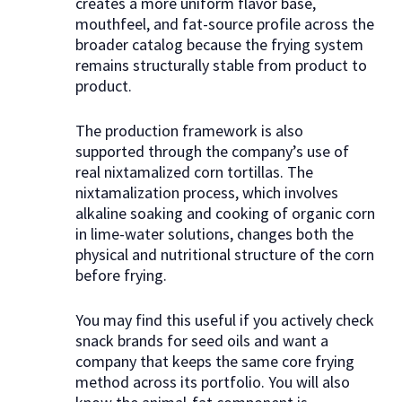
creates a more uniform flavor base,
mouthfeel, and fat-source profile across the
broader catalog because the frying system
remains structurally stable from product to
product.
The production framework is also
supported through the company’s use of
real nixtamalized corn tortillas. The
nixtamalization process, which involves
alkaline soaking and cooking of organic corn
in lime-water solutions, changes both the
physical and nutritional structure of the corn
before frying.
You may find this useful if you actively check
snack brands for seed oils and want a
company that keeps the same core frying
method across its portfolio. You will also