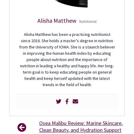
Alisha Matthew
Nutritionist
Alisha Matthew has been a practicing nutritionist
since 2016. She holds a master’s degree in nutrition
from the University of IOWA. She is a staunch believer
in improving the human health index by educating
people about nutrition and the importance of
nutrition in leading a healthy and happy life. Her long-
term goal is to keep educating people on general
health and keep herself updated with the latest
trends in the field of health.
Osea Malibu Review: Marine Skincare,
Clean Beauty, and Hydration Support