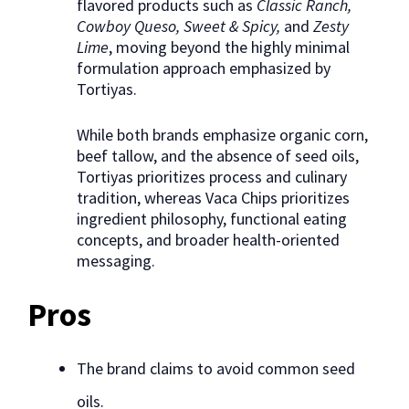
flavored products such as
Classic Ranch,
Cowboy Queso, Sweet & Spicy,
and
Zesty
Lime
, moving beyond the highly minimal
formulation approach emphasized by
Tortiyas.
While both brands emphasize organic corn,
beef tallow, and the absence of seed oils,
Tortiyas prioritizes process and culinary
tradition, whereas Vaca Chips prioritizes
ingredient philosophy, functional eating
concepts, and broader health-oriented
messaging.
Pros
The brand claims to avoid common seed
oils.