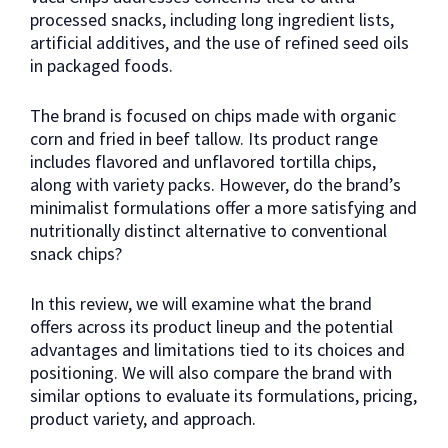
processed snacks, including long ingredient lists,
artificial additives, and the use of refined seed oils
in packaged foods.
The brand is focused on chips made with organic
corn and fried in beef tallow. Its product range
includes flavored and unflavored tortilla chips,
along with variety packs. However, do the brand’s
minimalist formulations offer a more satisfying and
nutritionally distinct alternative to conventional
snack chips?
In this review, we will examine what the brand
offers across its product lineup and the potential
advantages and limitations tied to its choices and
positioning. We will also compare the brand with
similar options to evaluate its formulations, pricing,
product variety, and approach.