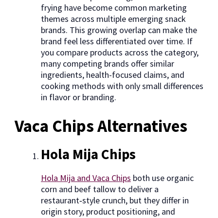
frying have become common marketing
themes across multiple emerging snack
brands. This growing overlap can make the
brand feel less differentiated over time. If
you compare products across the category,
many competing brands offer similar
ingredients, health-focused claims, and
cooking methods with only small differences
in flavor or branding.
Vaca Chips Alternatives
Hola Mija Chips
Hola Mija and Vaca Chips
both use organic
corn and beef tallow to deliver a
restaurant‑style crunch, but they differ in
origin story, product positioning, and