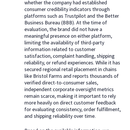
whether the company had established
consumer credibility indicators through
platforms such as Trustpilot and the Better
Business Bureau (BBB). At the time of
evaluation, the brand did not have a
meaningful presence on either platform,
limiting the availability of third-party
information related to customer
satisfaction, complaint handling, shipping
reliability, or refund experiences. While it has
secured regional retail placement in chains
like Bristol Farms and reports thousands of
verified direct-to-consumer sales,
independent corporate oversight metrics
remain scarce, making it important to rely
more heavily on direct customer feedback
for evaluating consistency, order fulfillment,
and shipping reliability over time.