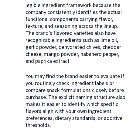
legible ingredient framework because the
company consistently identifies the actual
functional components carrying flavor,
texture, and seasoning across the lineup.
The brand’s flavored varieties also have
recognizable ingredients such as lime oil,
garlic powder, dehydrated chives, cheddar
cheese, mango powder, habanero pepper,
and paprika extract.
You may find the brand easier to evaluate if
you routinely check ingredient labels or
compare snack formulations closely before
purchase. The explicit naming structure also
makes it easier to identify which specific
flavors align with your own ingredient
preferences, dietary standards, or additive
thresholds.