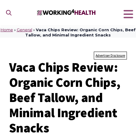
Skip
to
content
Home
»
General
»
Vaca Chips Review: Organic Corn Chips, Beef
Tallow, and Minimal Ingredient Snacks
Advertiser Disclosure
Vaca Chips Review:
Organic Corn Chips,
Beef Tallow, and
Minimal Ingredient
Snacks