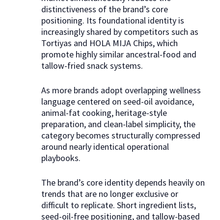
distinctiveness of the brand’s core
positioning. Its foundational identity is
increasingly shared by competitors such as
Tortiyas and HOLA MIJA Chips, which
promote highly similar ancestral-food and
tallow-fried snack systems.
​As more brands adopt overlapping wellness
language centered on seed-oil avoidance,
animal-fat cooking, heritage-style
preparation, and clean-label simplicity, the
category becomes structurally compressed
around nearly identical operational
playbooks.​
The brand’s core identity depends heavily on
trends that are no longer exclusive or
difficult to replicate. Short ingredient lists,
seed-oil-free positioning, and tallow-based