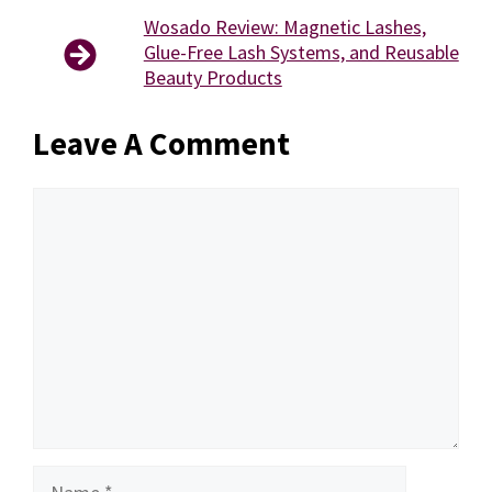
Wosado Review: Magnetic Lashes,
Glue-Free Lash Systems, and Reusable
Beauty Products
Leave A Comment
Comment
Name