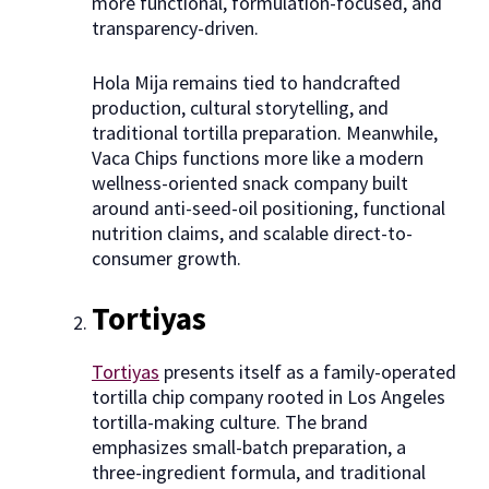
more functional, formulation-focused, and
transparency-driven.
Hola Mija remains tied to handcrafted
production, cultural storytelling, and
traditional tortilla preparation. Meanwhile,
Vaca Chips functions more like a modern
wellness-oriented snack company built
around anti-seed-oil positioning, functional
nutrition claims, and scalable direct-to-
consumer growth.
Tortiyas
Tortiyas
presents itself as a family-operated
tortilla chip company rooted in Los Angeles
tortilla-making culture. The brand
emphasizes small-batch preparation, a
three-ingredient formula, and traditional