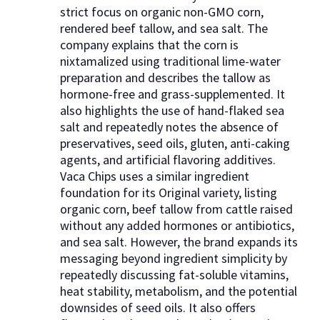
strict focus on organic non-GMO corn,
rendered beef tallow, and sea salt. The
company explains that the corn is
nixtamalized using traditional lime-water
preparation and describes the tallow as
hormone-free and grass-supplemented. It
also highlights the use of hand-flaked sea
salt and repeatedly notes the absence of
preservatives, seed oils, gluten, anti-caking
agents, and artificial flavoring additives.
Vaca Chips uses a similar ingredient
foundation for its Original variety, listing
organic corn, beef tallow from cattle raised
without any added hormones or antibiotics,
and sea salt. However, the brand expands its
messaging beyond ingredient simplicity by
repeatedly discussing fat-soluble vitamins,
heat stability, metabolism, and the potential
downsides of seed oils. It also offers