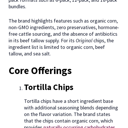
bundles.
The brand highlights features such as organic corn,
non-GMO ingredients, zero preservatives, hormone-
free cattle sourcing, and the absence of antibiotics
in its beef tallow supply. For its
Original
chips, the
ingredient list is limited to organic corn, beef
tallow, and sea salt.
Core Offerings
Tortilla Chips
Tortilla chips have a short ingredient base
with additional seasoning blends depending
on the flavor variation. The brand states
that the chips contain organic corn, which
provides
naturally occurring carbohydrates