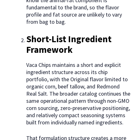
know the animal-fat component is
fundamental to the brand, so the flavor
profile and fat source are unlikely to vary
from bag to bag.
Short-List Ingredient
Framework
Vaca Chips maintains a short and explicit
ingredient structure across its chip
portfolio, with the Original flavor limited to
organic corn, beef tallow, and Redmond
Real Salt. The broader catalog continues the
same operational pattern through non-GMO
corn sourcing, zero-preservative positioning,
and relatively compact seasoning systems
built from individually named ingredients.
That formulation structure creates a more