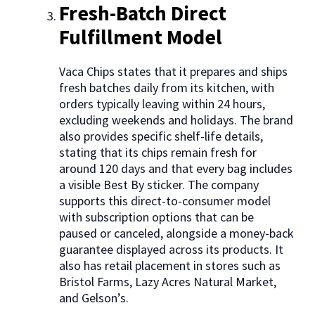
Fresh-Batch Direct
Fulfillment Model
Vaca Chips states that it prepares and ships
fresh batches daily from its kitchen, with
orders typically leaving within 24 hours,
excluding weekends and holidays. The brand
also provides specific shelf-life details,
stating that its chips remain fresh for
around 120 days and that every bag includes
a visible Best By sticker. The company
supports this direct-to-consumer model
with subscription options that can be
paused or canceled, alongside a money-back
guarantee displayed across its products. It
also has retail placement in stores such as
Bristol Farms, Lazy Acres Natural Market,
and Gelson’s.