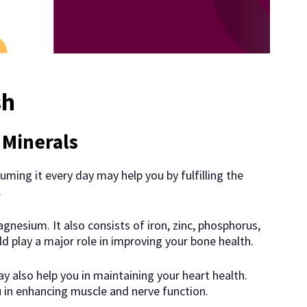
sh
 Minerals
uming it every day may help you by fulfilling the
.
agnesium. It also consists of iron, zinc, phosphorus,
d play a major role in improving your bone health.
y also help you in maintaining your heart health.
u in enhancing muscle and nerve function.