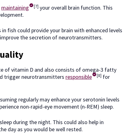
[7]
n
maintaining
your overall brain function. This
velopment.
 in fish could provide your brain with enhanced levels
o improve the secretion of neurotransmitters.
uality
rce of vitamin D and also consists of omega-3 fatty
[8]
ld trigger neurotransmitters
responsible
for
nsuming regularly may enhance your serotonin levels
 experience non-rapid-eye movement (n-REM) sleep.
sleep during the night. This could also help in
the day as you would be well rested.