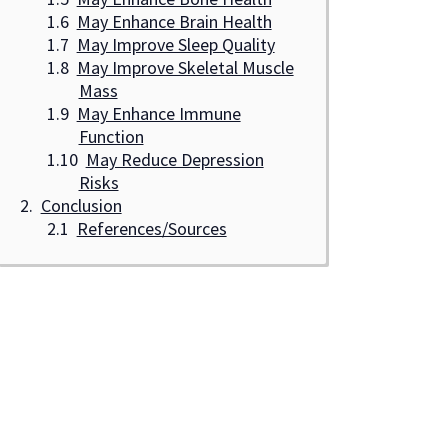
May Enhance Brain Health
May Improve Sleep Quality
May Improve Skeletal Muscle
Mass
May Enhance Immune
Function
May Reduce Depression
Risks
Conclusion
References/Sources