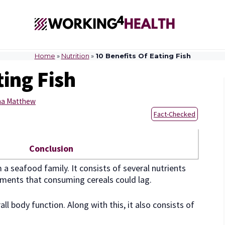
Home
»
Nutrition
»
10 Benefits Of Eating Fish
ting Fish
sha Matthew
Fact-Checked
Conclusion
a seafood family. It consists of several nutrients
rements that consuming cereals could lag.
l body function. Along with this, it also consists of