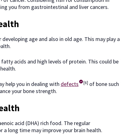
ing you from gastrointestinal and liver cancers.
ealth
 developing age and also in old age. This may play a
alth.
fatty acids and high levels of protein. This could be
health.
[6]
ay help you in dealing with
defects
of bone such
hance your bone strength.
ealth
enoic acid (DHA) rich food. The regular
r a long time may improve your brain health.