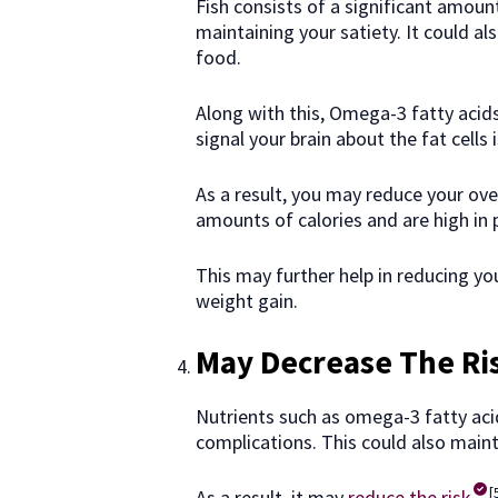
Fish consists of a significant amoun
maintaining your satiety. It could al
food.
Along with this, Omega-3 fatty acids
signal your brain about the fat cells i
As a result, you may reduce your ove
amounts of calories and are high in 
This may further help in reducing y
weight gain.
May Decrease The Ri
Nutrients such as omega-3 fatty acid
complications. This could also maint
[
As a result, it may
reduce the risk