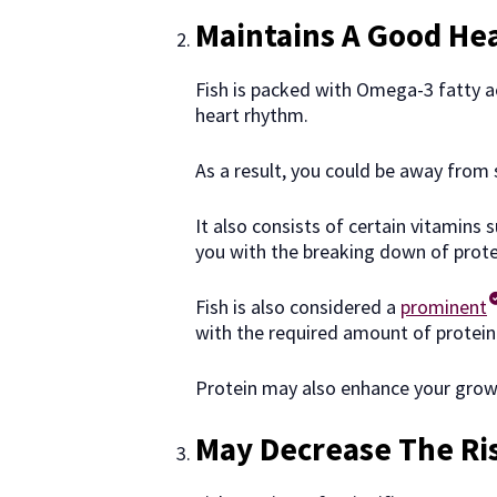
Maintains A Good He
Fish is packed with Omega-3 fatty a
heart rhythm.
As a result, you could be away from 
It also consists of certain vitamins
you with the breaking down of prot
Fish is also considered a
prominent
with the required amount of protein
Protein may also enhance your growt
May Decrease The Ri