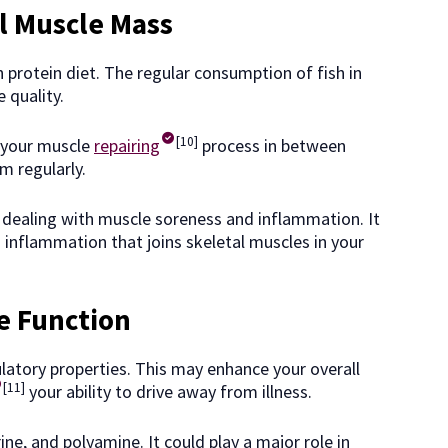
l Muscle Mass
h protein diet. The regular consumption of fish in
 quality.
[10]
 your muscle
repairing
process in between
ym regularly.
 dealing with muscle soreness and inflammation. It
inflammation that joins skeletal muscles in your
 Function
latory properties. This may enhance your overall
[11]
your ability to drive away from illness.
ine, and polyamine. It could play a major role in