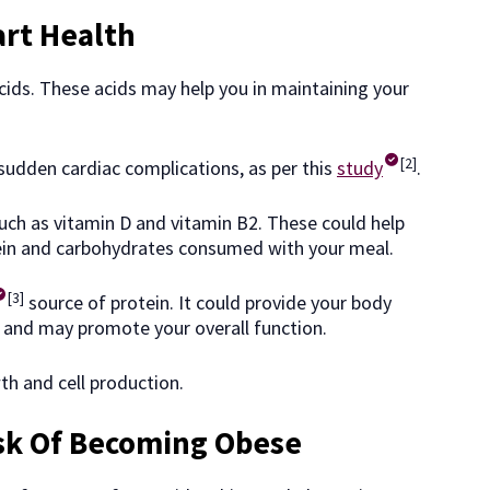
art Health
cids. These acids may help you in maintaining your
[2]
sudden cardiac complications, as per this
study
.
 such as vitamin D and vitamin B2. These could help
ein and carbohydrates consumed with your meal.
[3]
source of protein. It could provide your body
 and may promote your overall function.
h and cell production.
sk Of Becoming Obese