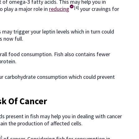
t of omega-3 fatty acids. This may help you in
[4]
so play a major role in
reducing
your cravings for
 may trigger your leptin levels which in turn could
s now full.
rall food consumption. Fish also contains fewer
protein.
our carbohydrate consumption which could prevent
sk Of Cancer
s present in fish may help you in dealing with cancer
ain the production of affected cells.
5]
of cancer. Considering fish for consumption in