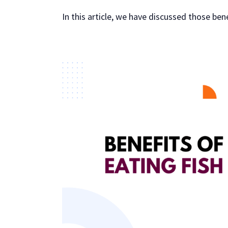
In this article, we have discussed those ben