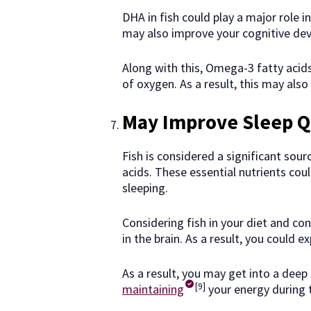
DHA in fish could play a major role i
may also improve your cognitive de
Along with this, Omega-3 fatty acids
of oxygen. As a result, this may als
May Improve Sleep Q
Fish is considered a significant sou
acids. These essential nutrients cou
sleeping.
Considering fish in your diet and co
in the brain. As a result, you could
As a result, you may get into a deep 
[9]
maintaining
your energy during 