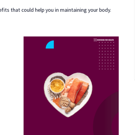
efits that could help you in maintaining your body.