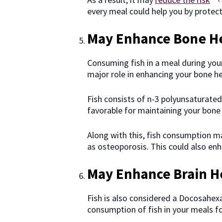
every meal could help you by protect
May Enhance Bone H
Consuming fish in a meal during your
major role in enhancing your bone he
Fish consists of n-3 polyunsaturated 
favorable for maintaining your bone 
Along with this, fish consumption m
as osteoporosis. This could also en
May Enhance Brain H
Fish is also considered a Docosahexa
consumption of fish in your meals fo