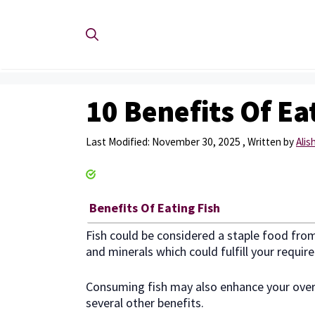
Skip
to
content
10 Benefits Of Ea
November 30, 2025
by
Ali
Benefits Of Eating Fish
Fish could be considered a staple food from 
and minerals which could fulfill your requi
Consuming fish may also enhance your overal
several other benefits.