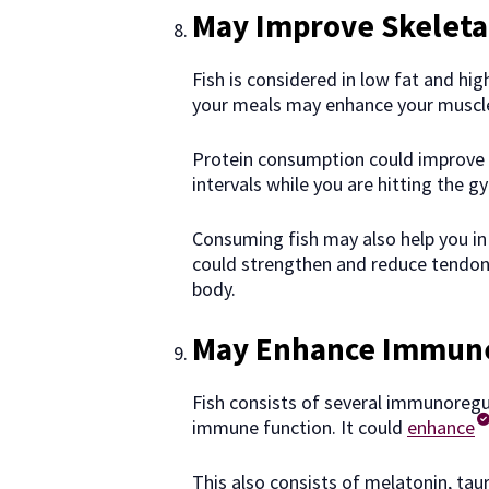
May Improve Skeleta
Fish is considered in low fat and hig
your meals may enhance your muscle
Protein consumption could improve
intervals while you are hitting the g
Consuming fish may also help you in
could strengthen and reduce tendon 
body.
May Enhance Immune
Fish consists of several immunoregu
immune function. It could
enhance
This also consists of melatonin, taur