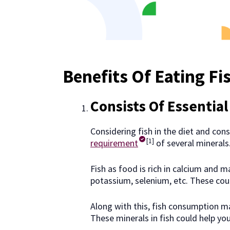
Benefits Of Eating Fi
Consists Of Essential
Considering fish in the diet and cons
[1]
requirement
of several minerals
Fish as food is rich in calcium and m
potassium, selenium, etc. These coul
Along with this, fish consumption ma
These minerals in fish could help yo