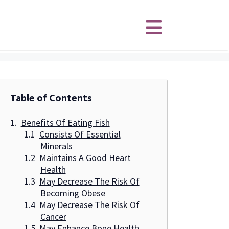
Table of Contents
Benefits Of Eating Fish
Consists Of Essential
Minerals
Maintains A Good Heart
Health
May Decrease The Risk Of
Becoming Obese
May Decrease The Risk Of
Cancer
May Enhance Bone Health