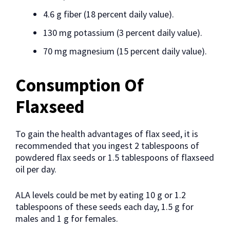
4.6 g fiber (18 percent daily value).
130 mg potassium (3 percent daily value).
70 mg magnesium (15 percent daily value).
Consumption Of
Flaxseed
To gain the health advantages of flax seed, it is
recommended that you ingest 2 tablespoons of
powdered flax seeds or 1.5 tablespoons of flaxseed
oil per day.
ALA levels could be met by eating 10 g or 1.2
tablespoons of these seeds each day, 1.5 g for
males and 1 g for females.