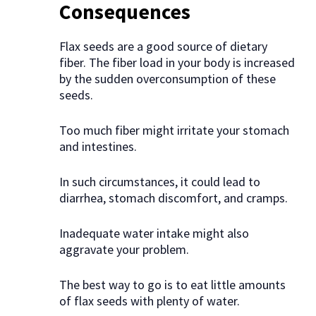
Consequences
Flax seeds are a good source of dietary
fiber. The fiber load in your body is increased
by the sudden overconsumption of these
seeds.
Too much fiber might irritate your stomach
and intestines.
In such circumstances, it could lead to
diarrhea, stomach discomfort, and cramps.
Inadequate water intake might also
aggravate your problem.
The best way to go is to eat little amounts
of flax seeds with plenty of water.