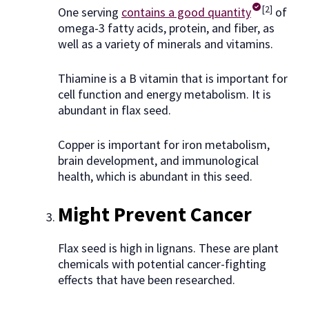
[2]
One serving
contains a good quantity
of
omega-3 fatty acids, protein, and fiber, as
well as a variety of minerals and vitamins.
Thiamine is a B vitamin that is important for
cell function and energy metabolism. It is
abundant in flax seed.
Copper is important for iron metabolism,
brain development, and immunological
health, which is abundant in this seed.
Might Prevent Cancer
Flax seed is high in lignans. These are plant
chemicals with potential cancer-fighting
effects that have been researched.