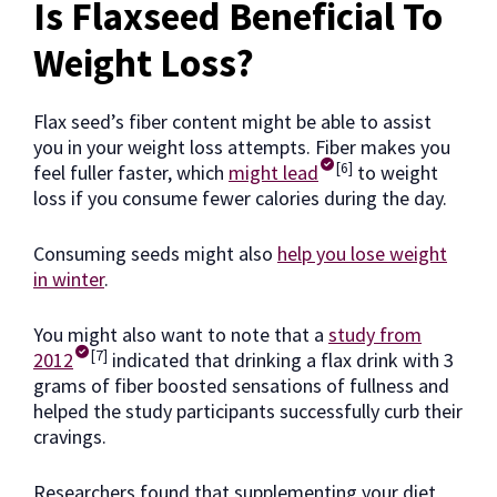
Is Flaxseed Beneficial To
Weight Loss?
Flax seed’s fiber content might be able to assist
you in your weight loss attempts. Fiber makes you
[6]
feel fuller faster, which
might lead
to weight
loss if you consume fewer calories during the day.
Consuming seeds might also
help you lose weight
in winter
.
You might also want to note that a
study from
[7]
2012
indicated that drinking a flax drink with 3
grams of fiber boosted sensations of fullness and
helped the study participants successfully curb their
cravings.
Researchers found that supplementing your diet