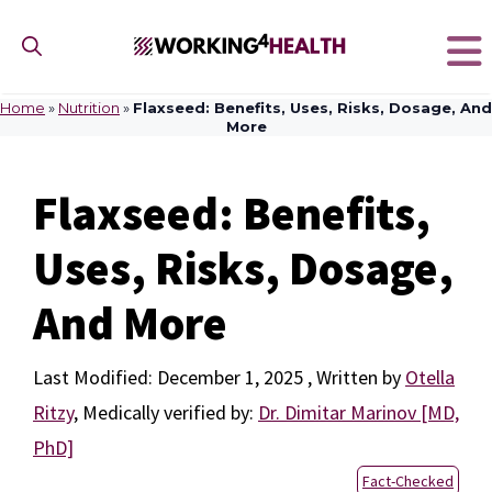
Skip
to
content
Home
»
Nutrition
»
Flaxseed: Benefits, Uses, Risks, Dosage, And
More
Flaxseed: Benefits,
Uses, Risks, Dosage,
And More
December 1, 2025
by
Otella
Ritzy
,
Medically verified by:
Dr. Dimitar Marinov [MD,
PhD]
Fact-Checked