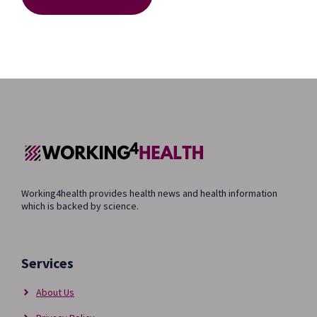
Working4health provides health news and health information
which is backed by science.
Services
About Us