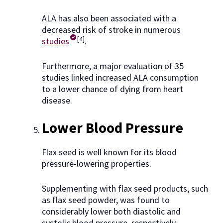
ALA has also been associated with a
decreased risk of stroke in numerous
[4]
studies
.
Furthermore, a major evaluation of 35
studies linked increased ALA consumption
to a lower chance of dying from heart
disease.
Lower Blood Pressure
Flax seed is well known for its blood
pressure-lowering properties.
Supplementing with flax seed products, such
as flax seed powder, was found to
considerably lower both diastolic and
systolic blood pressure, respectively