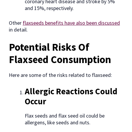
coronary heart disease and stroke by 5%
and 15%, respectively.
Other
flaxseeds benefits have also been discussed
in detail.
Potential Risks Of
Flaxseed Consumption
Here are some of the risks related to flaxseed:
Allergic Reactions Could
Occur
Flax seeds and flax seed oil could be
allergens, like seeds and nuts.