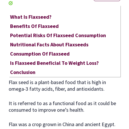
What Is Flaxseed?
Benefits Of Flaxseed
Potential Risks Of Flaxseed Consumption
Nutritional Facts About Flaxseeds
Consumption Of Flaxseed
Is Flaxseed Beneficial To Weight Loss?
Conclusion
Flax seed is a plant-based food that is high in
omega-3 fatty acids, fiber, and antioxidants.
It is referred to as a functional food as it could be
consumed to improve one’s health.
Flax was a crop grown in China and ancient Egypt.