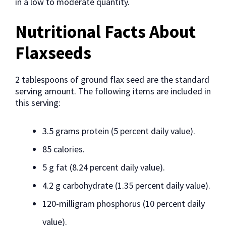
in a low to moderate quantity.
Nutritional Facts About
Flaxseeds
2 tablespoons of ground flax seed are the standard
serving amount. The following items are included in
this serving:
3.5 grams protein (5 percent daily value).
85 calories.
5 g fat (8.24 percent daily value).
4.2 g carbohydrate (1.35 percent daily value).
120-milligram phosphorus (10 percent daily
value).