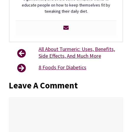
educate people on how to keep themselves fit by
tweaking their daily diet.
All About Turmeric: Uses, Benefits,
Side Effects, And Much More
8 Foods For Diabetics
Leave A Comment
Comment