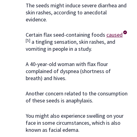
The seeds might induce severe diarrhea and
skin rashes, according to anecdotal
evidence.
Certain flax seed-containing foods
caused
[5]
a tingling sensation, skin rashes, and
vomiting in people in a study.
A 40-year-old woman with flax flour
complained of dyspnea (shortness of
breath) and hives.
Another concern related to the consumption
of these seeds is anaphylaxis.
You might also experience swelling on your
face in some circumstances, which is also
known as facial edema.