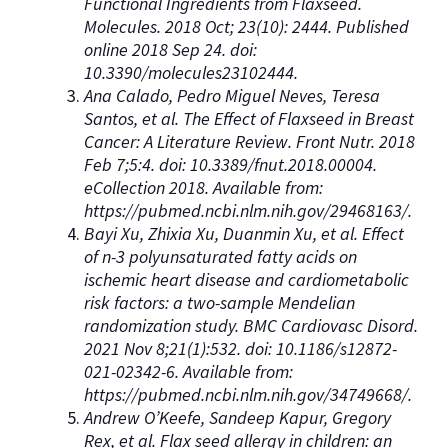
Functional Ingredients from Flaxseed.
Molecules. 2018 Oct; 23(10): 2444. Published
online 2018 Sep 24. doi:
10.3390/molecules23102444.
Ana Calado, Pedro Miguel Neves, Teresa
Santos, et al. The Effect of Flaxseed in Breast
Cancer: A Literature Review. Front Nutr. 2018
Feb 7;5:4. doi: 10.3389/fnut.2018.00004.
eCollection 2018. Available from:
https://pubmed.ncbi.nlm.nih.gov/29468163/.
Bayi Xu, Zhixia Xu, Duanmin Xu, et al. Effect
of n-3 polyunsaturated fatty acids on
ischemic heart disease and cardiometabolic
risk factors: a two-sample Mendelian
randomization study. BMC Cardiovasc Disord.
2021 Nov 8;21(1):532. doi: 10.1186/s12872-
021-02342-6. Available from:
https://pubmed.ncbi.nlm.nih.gov/34749668/.
Andrew O’Keefe, Sandeep Kapur, Gregory
Rex, et al. Flax seed allergy in children: an