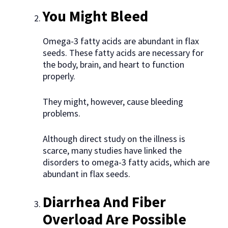
You Might Bleed
Omega-3 fatty acids are abundant in flax
seeds. These fatty acids are necessary for
the body, brain, and heart to function
properly.
They might, however, cause bleeding
problems.
Although direct study on the illness is
scarce, many studies have linked the
disorders to omega-3 fatty acids, which are
abundant in flax seeds.
Diarrhea
And Fiber
Overload Are Possible