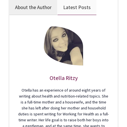
About the Author
Latest Posts
Otella Ritzy
Otella has an experience of around eight years of
writing about health and nutrition-related topics. She
is a full-time mother and a housewife, and the time
she has left after doing her mother and household
duties is spent writing for Working for Health as a full-
time writer. Her life goal is to raise both her boys into
a gentleman, and at the same time, she wants to