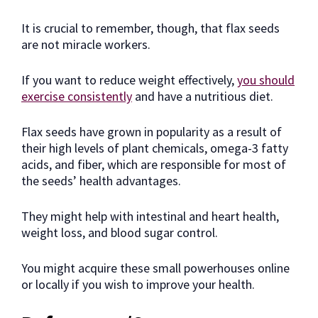
It is crucial to remember, though, that flax seeds
are not miracle workers.
If you want to reduce weight effectively,
you should
exercise consistently
and have a nutritious diet.
Flax seeds have grown in popularity as a result of
their high levels of plant chemicals, omega-3 fatty
acids, and fiber, which are responsible for most of
the seeds’ health advantages.
They might help with intestinal and heart health,
weight loss, and blood sugar control.
You might acquire these small powerhouses online
or locally if you wish to improve your health.