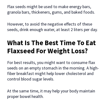
Flax seeds might be used to make energy bars,
granola bars, thickeners, gums, and baked foods.
However, to avoid the negative effects of these
seeds, drink enough water, at least 2 liters per day.
What Is The Best Time To Eat
Flaxseed For Weight Loss?
For best results, you might want to consume flax
seeds on an empty stomach in the morning. A high-
fiber breakfast might help lower cholesterol and
control blood sugar levels.
At the same time, it may help your body maintain
proper bowel health.