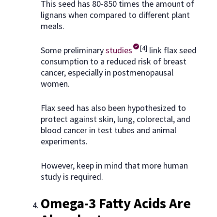
This seed has 80-850 times the amount of
lignans when compared to different plant
meals.
[4]
Some preliminary
studies
link flax seed
consumption to a reduced risk of breast
cancer, especially in postmenopausal
women.
Flax seed has also been hypothesized to
protect against skin, lung, colorectal, and
blood cancer in test tubes and animal
experiments.
However, keep in mind that more human
study is required.
Omega-3 Fatty Acids Are