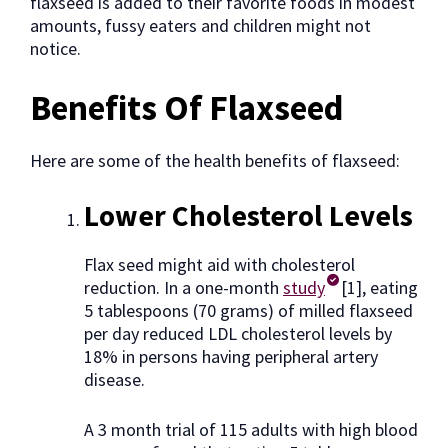
flaxseed is added to their favorite foods in modest
amounts, fussy eaters and children might not
notice.
Benefits Of Flaxseed
Here are some of the health benefits of flaxseed:
Lower Cholesterol Levels
Flax seed might aid with cholesterol
reduction. In a one-month
study
[1], eating
5 tablespoons (70 grams) of milled flaxseed
per day reduced LDL cholesterol levels by
18% in persons having peripheral artery
disease.
A 3 month trial of 115 adults with high blood