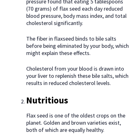
pressure found that eating 5 tablespoons
(70 grams) of flax seed each day reduced
blood pressure, body mass index, and total
cholesterol significantly.
The fiber in flaxseed binds to bile salts
before being eliminated by your body, which
might explain these effects.
Cholesterol from your blood is drawn into
your liver to replenish these bile salts, which
results in reduced cholesterol levels.
Nutritious
Flax seed is one of the oldest crops on the
planet. Golden and brown varieties exist,
both of which are equally healthy.