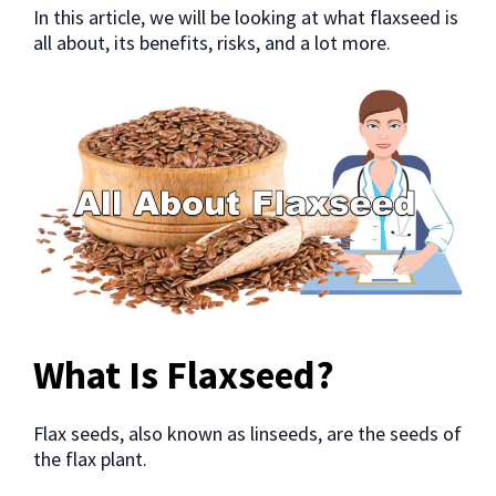
In this article, we will be looking at what flaxseed is
all about, its benefits, risks, and a lot more.
What Is Flaxseed?
Flax seeds, also known as linseeds, are the seeds of
the flax plant.