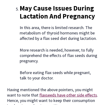
May Cause Issues During
Lactation And Pregnancy
In this area, there is limited research. The
metabolism of thyroid hormones might be
affected by a flax seed diet during lactation.
More research is needed, however, to fully
comprehend the effects of flax seeds during
pregnancy.
Before eating flax seeds while pregnant,
talk to your doctor.
Having mentioned the above pointers, you might
want to note that
flaxseeds have other side effects
.
Hence, you might want to keep their consumption