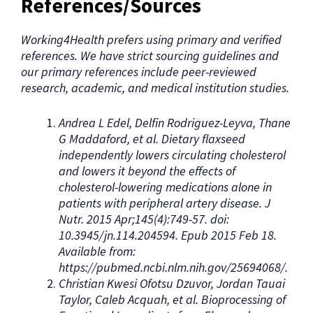
References/Sources
Working4Health prefers using primary and verified
references. We have strict sourcing guidelines and
our primary references include peer-reviewed
research, academic, and medical institution studies.
Andrea L Edel, Delfin Rodriguez-Leyva, Thane
G Maddaford, et al. Dietary flaxseed
independently lowers circulating cholesterol
and lowers it beyond the effects of
cholesterol-lowering medications alone in
patients with peripheral artery disease. J
Nutr. 2015 Apr;145(4):749-57. doi:
10.3945/jn.114.204594. Epub 2015 Feb 18.
Available from:
https://pubmed.ncbi.nlm.nih.gov/25694068/.
Christian Kwesi Ofotsu Dzuvor, Jordan Tauai
Taylor, Caleb Acquah, et al. Bioprocessing of