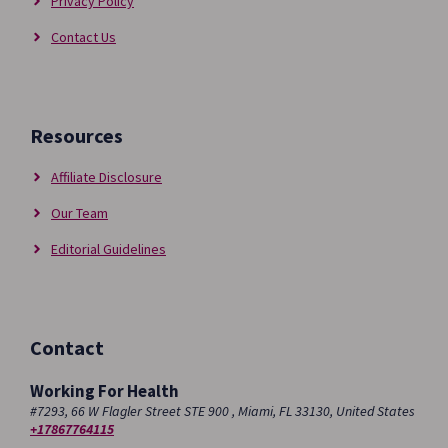
Privacy Policy
Contact Us
Resources
Affiliate Disclosure
Our Team
Editorial Guidelines
Contact
Working For Health
#7293, 66 W Flagler Street STE 900 , Miami, FL 33130, United States
+17867764115