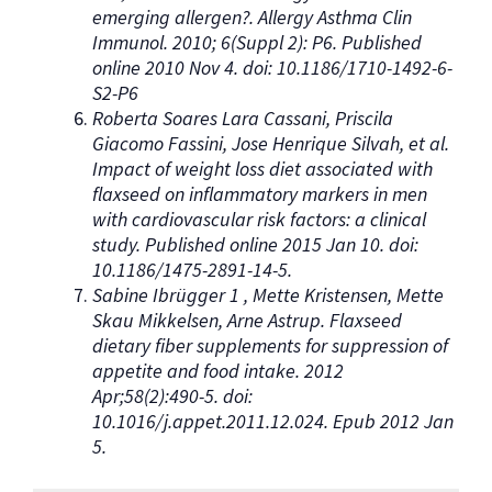
emerging allergen?. Allergy Asthma Clin
Immunol. 2010; 6(Suppl 2): P6. Published
online 2010 Nov 4. doi: 10.1186/1710-1492-6-
S2-P6
Roberta Soares Lara Cassani, Priscila
Giacomo Fassini, Jose Henrique Silvah, et al.
Impact of weight loss diet associated with
flaxseed on inflammatory markers in men
with cardiovascular risk factors: a clinical
study. Published online 2015 Jan 10. doi:
10.1186/1475-2891-14-5.
Sabine Ibrügger 1 , Mette Kristensen, Mette
Skau Mikkelsen, Arne Astrup. Flaxseed
dietary fiber supplements for suppression of
appetite and food intake. 2012
Apr;58(2):490-5. doi:
10.1016/j.appet.2011.12.024. Epub 2012 Jan
5.