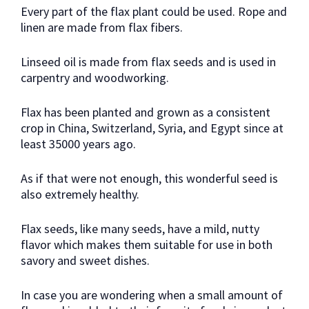
Every part of the flax plant could be used. Rope and
linen are made from flax fibers.
Linseed oil is made from flax seeds and is used in
carpentry and woodworking.
Flax has been planted and grown as a consistent
crop in China, Switzerland, Syria, and Egypt since at
least 35000 years ago.
As if that were not enough, this wonderful seed is
also extremely healthy.
Flax seeds, like many seeds, have a mild, nutty
flavor which makes them suitable for use in both
savory and sweet dishes.
In case you are wondering when a small amount of