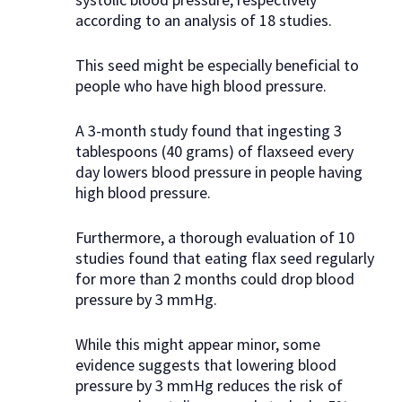
according to an analysis of 18 studies.
This seed might be especially beneficial to
people who have high blood pressure.
A 3-month study found that ingesting 3
tablespoons (40 grams) of flaxseed every
day lowers blood pressure in people having
high blood pressure.
Furthermore, a thorough evaluation of 10
studies found that eating flax seed regularly
for more than 2 months could drop blood
pressure by 3 mmHg.
While this might appear minor, some
evidence suggests that lowering blood
pressure by 3 mmHg reduces the risk of