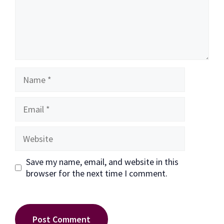
Name
Email
Website
Save my name, email, and website in this
browser for the next time I comment.