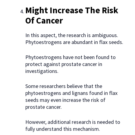
Might Increase The Risk
Of Cancer
In this aspect, the research is ambiguous.
Phytoestrogens are abundant in flax seeds.
Phytoestrogens have not been found to
protect against prostate cancer in
investigations.
Some researchers believe that the
phytoestrogens and lignans found in flax
seeds may even increase the risk of
prostate cancer.
However, additional research is needed to
fully understand this mechanism.