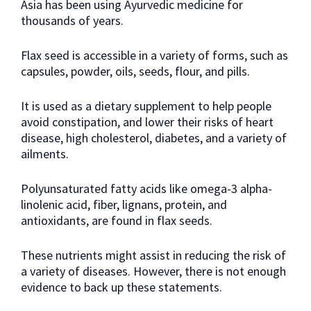
Asia has been using Ayurvedic medicine for
thousands of years.
Flax seed is accessible in a variety of forms, such as
capsules, powder, oils, seeds, flour, and pills.
It is used as a dietary supplement to help people
avoid constipation, and lower their risks of heart
disease, high cholesterol, diabetes, and a variety of
ailments.
Polyunsaturated fatty acids like omega-3 alpha-
linolenic acid, fiber, lignans, protein, and
antioxidants, are found in flax seeds.
These nutrients might assist in reducing the risk of
a variety of diseases. However, there is not enough
evidence to back up these statements.