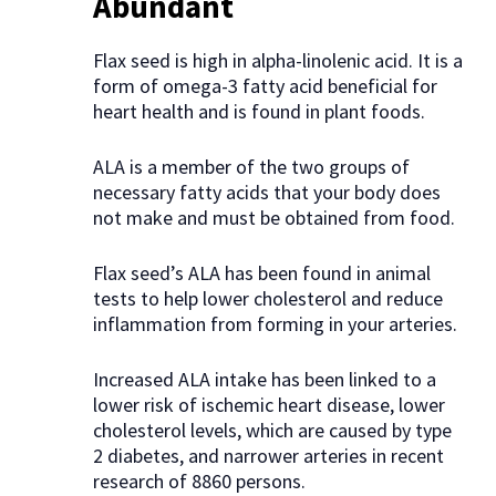
Abundant
Flax seed is high in alpha-linolenic acid. It is a
form of omega-3 fatty acid beneficial for
heart health and is found in plant foods.
ALA is a member of the two groups of
necessary fatty acids that your body does
not make and must be obtained from food.
Flax seed’s ALA has been found in animal
tests to help lower cholesterol and reduce
inflammation from forming in your arteries.
Increased ALA intake has been linked to a
lower risk of ischemic heart disease, lower
cholesterol levels, which are caused by type
2 diabetes, and narrower arteries in recent
research of 8860 persons.