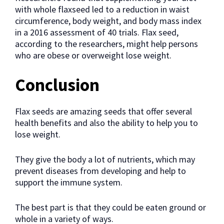
with whole flaxseed led to a reduction in waist
circumference, body weight, and body mass index
in a 2016 assessment of 40 trials. Flax seed,
according to the researchers, might help persons
who are obese or overweight lose weight.
Conclusion
Flax seeds are amazing seeds that offer several
health benefits and also the ability to help you to
lose weight.
They give the body a lot of nutrients, which may
prevent diseases from developing and help to
support the immune system.
The best part is that they could be eaten ground or
whole in a variety of ways.