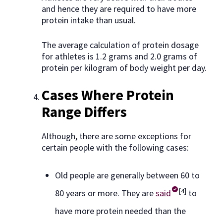
and hence they are required to have more
protein intake than usual.
The average calculation of protein dosage
for athletes is 1.2 grams and 2.0 grams of
protein per kilogram of body weight per day.
Cases Where Protein
Range Differs
Although, there are some exceptions for
certain people with the following cases:
Old people are generally between 60 to
[4]
80 years or more. They are
said
to
have more protein needed than the