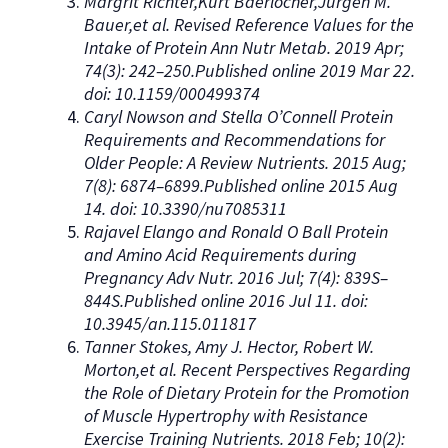
Margrit Richter,Kurt Baerlocher,Jürgen M.
Bauer,et al. Revised Reference Values for the
Intake of Protein Ann Nutr Metab. 2019 Apr;
74(3): 242–250.Published online 2019 Mar 22.
doi: 10.1159/000499374
Caryl Nowson and Stella O’Connell Protein
Requirements and Recommendations for
Older People: A Review Nutrients. 2015 Aug;
7(8): 6874–6899.Published online 2015 Aug
14. doi: 10.3390/nu7085311
Rajavel Elango and Ronald O Ball Protein
and Amino Acid Requirements during
Pregnancy Adv Nutr. 2016 Jul; 7(4): 839S–
844S.Published online 2016 Jul 11. doi:
10.3945/an.115.011817
Tanner Stokes, Amy J. Hector, Robert W.
Morton,et al. Recent Perspectives Regarding
the Role of Dietary Protein for the Promotion
of Muscle Hypertrophy with Resistance
Exercise Training Nutrients. 2018 Feb; 10(2):