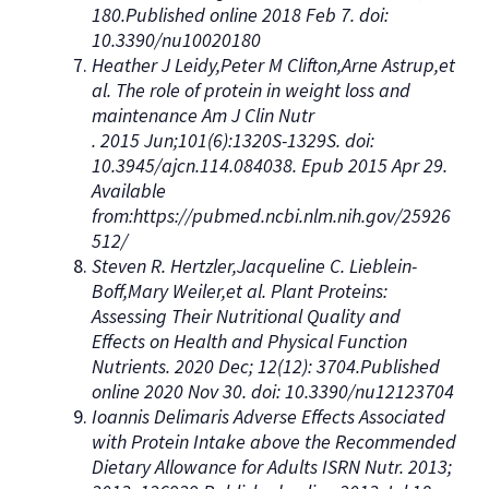
180.Published online 2018 Feb 7. doi:
10.3390/nu10020180
Heather J Leidy,Peter M Clifton,Arne Astrup,et
al. The role of protein in weight loss and
maintenance Am J Clin Nutr
. 2015 Jun;101(6):1320S-1329S. doi:
10.3945/ajcn.114.084038. Epub 2015 Apr 29.
Available
from:https://pubmed.ncbi.nlm.nih.gov/25926
512/
Steven R. Hertzler,Jacqueline C. Lieblein-
Boff,Mary Weiler,et al. Plant Proteins:
Assessing Their Nutritional Quality and
Effects on Health and Physical Function
Nutrients. 2020 Dec; 12(12): 3704.Published
online 2020 Nov 30. doi: 10.3390/nu12123704
Ioannis Delimaris Adverse Effects Associated
with Protein Intake above the Recommended
Dietary Allowance for Adults ISRN Nutr. 2013;