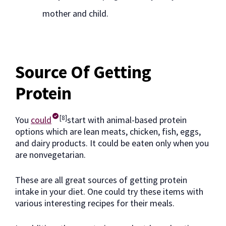
mother and child.
Source Of Getting
Protein
[8]
You
could
start with animal-based protein
options which are lean meats, chicken, fish, eggs,
and dairy products. It could be eaten only when you
are nonvegetarian.
These are all great sources of getting protein
intake in your diet. One could try these items with
various interesting recipes for their meals.