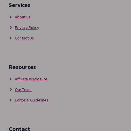
Services
About Us
Privacy Policy
Contact Us
Resources
Affiliate Disclosure
Our Team
Editorial Guidelines
Contact