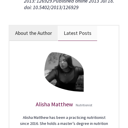
2013: 126929.Published online 2013 Jul 18.
doi: 10.5402/2013/126929
About the Author
Latest Posts
Alisha Matthew
Nutritionist
Alisha Matthew has been a practicing nutritionist
since 2016. She holds a master’s degree in nutrition