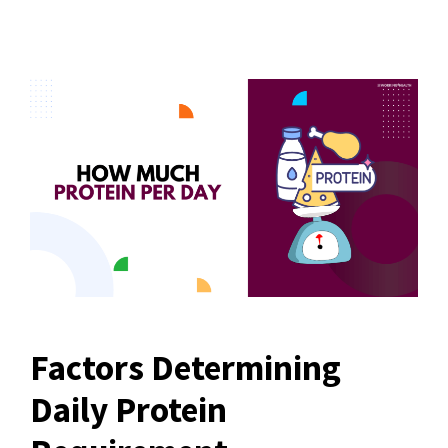
Factors Determining
Daily Protein