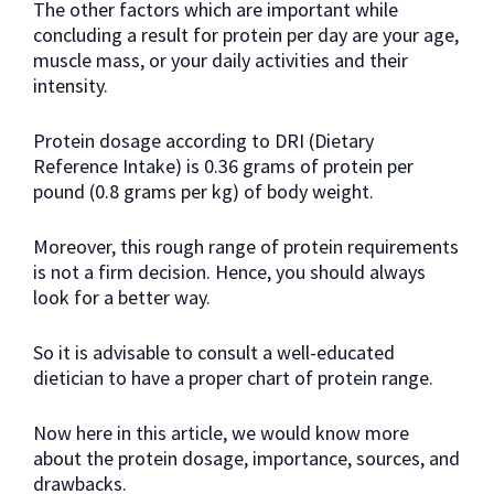
The other factors which are important while
concluding a result for protein per day are your age,
muscle mass, or your daily activities and their
intensity.
Protein dosage according to DRI (Dietary
Reference Intake) is 0.36 grams of protein per
pound (0.8 grams per kg) of body weight.
Moreover, this rough range of protein requirements
is not a firm decision. Hence, you should always
look for a better way.
So it is advisable to consult a well-educated
dietician to have a proper chart of protein range.
Now here in this article, we would know more
about the protein dosage, importance, sources, and
drawbacks.