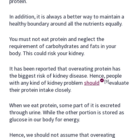
protein.
In addition, it is always a better way to maintain a
healthy boundary around all the nutrients equally.
You must not eat protein and neglect the
requirement of carbohydrates and fats in your
body. This could risk your kidney.
It has been reported that overeating protein has
the biggest risk of kidney disease. Hence, people
[9]
with any kind of kidney problem
should
evaluate
their protein intake closely.
When we eat protein, some part of it is excreted
through urine. While the other portion is stored as
glucose in our body for energy.
Hence, we should not assume that overeating