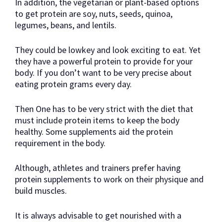
In addition, the vegetarian or plant-based options
to get protein are soy, nuts, seeds, quinoa,
legumes, beans, and lentils.
They could be lowkey and look exciting to eat. Yet
they have a powerful protein to provide for your
body. If you don’t want to be very precise about
eating protein grams every day.
Then One has to be very strict with the diet that
must include protein items to keep the body
healthy. Some supplements aid the protein
requirement in the body.
Although, athletes and trainers prefer having
protein supplements to work on their physique and
build muscles.
It is always advisable to get nourished with a