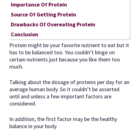
Importance Of Protein
Source Of Getting Protein
Drawbacks Of Overeating Protein
Conclusion
Protein might be your favorite nutrient to eat but it
has to be balanced too. You couldn’t binge on
certain nutrients just because you like them too
much.
Talking about the dosage of proteins per day for an
average human body. So it couldn’t be asserted
until and unless a few important factors are
considered.
In addition, the first factor may be the healthy
balance in your body.