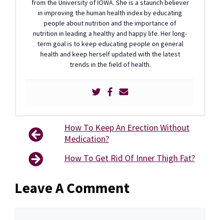
from the University of IOWA. She is a staunch believer
in improving the human health index by educating
people about nutrition and the importance of
nutrition in leading a healthy and happy life. Her long-
term goal is to keep educating people on general
health and keep herself updated with the latest
trends in the field of health.
How To Keep An Erection Without
Medication?
How To Get Rid Of Inner Thigh Fat?
Leave A Comment
Comment