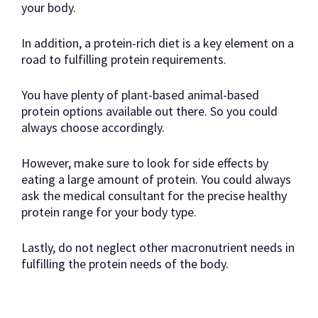
your body.
In addition, a protein-rich diet is a key element on a
road to fulfilling protein requirements.
You have plenty of plant-based animal-based
protein options available out there. So you could
always choose accordingly.
However, make sure to look for side effects by
eating a large amount of protein. You could always
ask the medical consultant for the precise healthy
protein range for your body type.
Lastly, do not neglect other macronutrient needs in
fulfilling the protein needs of the body.