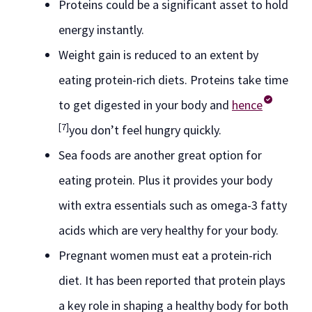
Proteins could be a significant asset to hold
energy instantly.
Weight gain is reduced to an extent by
eating protein-rich diets. Proteins take time
to get digested in your body and
hence
[7]
you don’t feel hungry quickly.
Sea foods are another great option for
eating protein. Plus it provides your body
with extra essentials such as omega-3 fatty
acids which are very healthy for your body.
Pregnant women must eat a protein-rich
diet. It has been reported that protein plays
a key role in shaping a healthy body for both