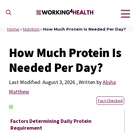
Skip
to
content
Home
»
Nutrition
»
How Much Protein Is Needed Per Day?
How Much Protein Is
Needed Per Day?
August 3, 2026
by
Alisha
Matthew
Fact-Checked
Factors Determining Daily Protein
Requirement