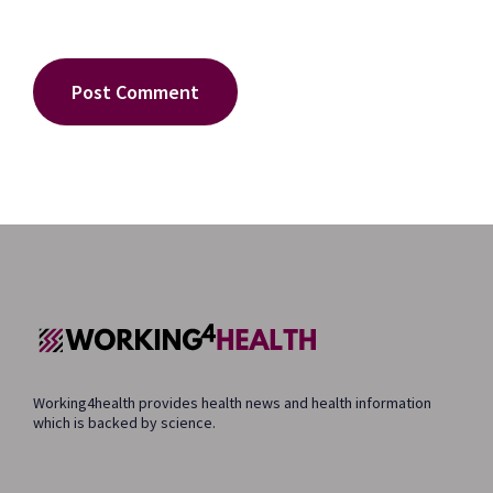
Working4health provides health news and health information
which is backed by science.