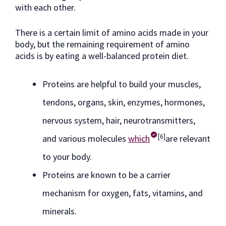
with each other.
There is a certain limit of amino acids made in your
body, but the remaining requirement of amino
acids is by eating a well-balanced protein diet.
Proteins are helpful to build your muscles,
tendons, organs, skin, enzymes, hormones,
nervous system, hair, neurotransmitters,
[6]
and various molecules
which
are relevant
to your body.
Proteins are known to be a carrier
mechanism for oxygen, fats, vitamins, and
minerals.