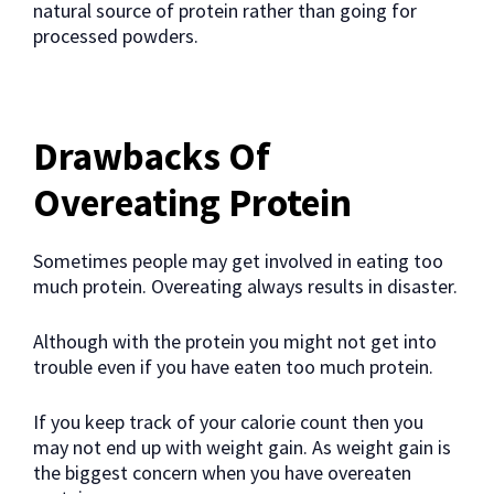
natural source of protein rather than going for
processed powders.
Drawbacks Of
Overeating Protein
Sometimes people may get involved in eating too
much protein. Overeating always results in disaster.
Although with the protein you might not get into
trouble even if you have eaten too much protein.
If you keep track of your calorie count then you
may not end up with weight gain. As weight gain is
the biggest concern when you have overeaten