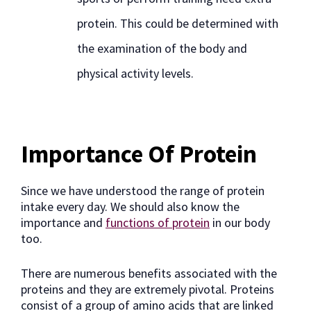
protein. This could be determined with
the examination of the body and
physical activity levels.
Importance Of Protein
Since we have understood the range of protein
intake every day. We should also know the
importance and
functions of protein
in our body
too.
There are numerous benefits associated with the
proteins and they are extremely pivotal. Proteins
consist of a group of amino acids that are linked