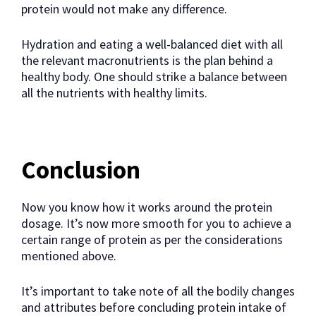
protein would not make any difference.
Hydration and eating a well-balanced diet with all
the relevant macronutrients is the plan behind a
healthy body. One should strike a balance between
all the nutrients with healthy limits.
Conclusion
Now you know how it works around the protein
dosage. It’s now more smooth for you to achieve a
certain range of protein as per the considerations
mentioned above.
It’s important to take note of all the bodily changes
and attributes before concluding protein intake of