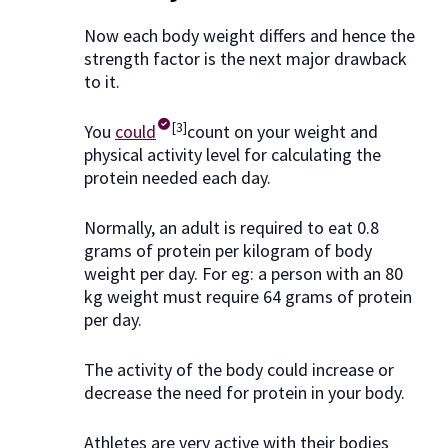
Now each body weight differs and hence the
strength factor is the next major drawback
to it.
[3]
You
could
count on your weight and
physical activity level for calculating the
protein needed each day.
Normally, an adult is required to eat 0.8
grams of protein per kilogram of body
weight per day. For eg: a person with an 80
kg weight must require 64 grams of protein
per day.
The activity of the body could increase or
decrease the need for protein in your body.
Athletes are very active with their bodies