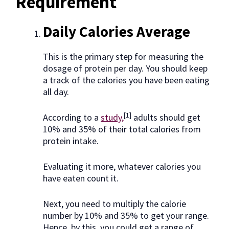
Requirement
Daily Calories Average
This is the primary step for measuring the
dosage of protein per day. You should keep
a track of the calories you have been eating
all day.
[1]
According to a
study,
adults should get
10% and 35% of their total calories from
protein intake.
Evaluating it more, whatever calories you
have eaten count it.
Next, you need to multiply the calorie
number by 10% and 35% to get your range.
Hence, by this, you could get a range of