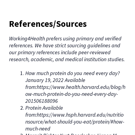
References/Sources
Working4Health prefers using primary and verified
references. We have strict sourcing guidelines and
our primary references include peer-reviewed
research, academic, and medical institution studies.
How much protein do you need every day?
January 19, 2022 Available
from:https://www.health.harvard.edu/blog/h
ow-much-protein-do-you-need-every-day-
201506188096
Protein Available
from:https://www.hsph.harvard.edu/nutritio
nsource/what-should-you-eat/protein/#how-
much-need