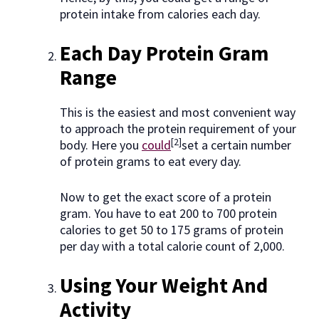
protein intake from calories each day.
Each Day Protein Gram
Range
This is the easiest and most convenient way
to approach the protein requirement of your
[2]
body. Here you
could
set a certain number
of protein grams to eat every day.
Now to get the exact score of a protein
gram. You have to eat 200 to 700 protein
calories to get 50 to 175 grams of protein
per day with a total calorie count of 2,000.
Using Your Weight And
Activity