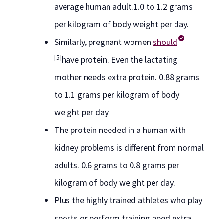
average human adult.1.0 to 1.2 grams
per kilogram of body weight per day.
Similarly, pregnant women
should
[5]
have protein. Even the lactating
mother needs extra protein. 0.88 grams
to 1.1 grams per kilogram of body
weight per day.
The protein needed in a human with
kidney problems is different from normal
adults. 0.6 grams to 0.8 grams per
kilogram of body weight per day.
Plus the highly trained athletes who play
sports or perform training need extra