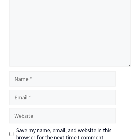
Name
Email
Website
Save my name, email, and website in this
browser for the next time I comment.