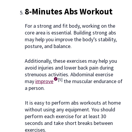
8-Minutes Abs Workout
For a strong and fit body, working on the
core area is essential. Building strong abs
may help you improve the body’s stability,
posture, and balance.
Additionally, these exercises may help you
avoid injuries and lower back pain during
strenuous activities. Abdominal exercise
[5]
may
improve
the muscular endurance of
a person.
It is easy to perform abs workouts at home
without using any equipment. You should
perform each exercise for at least 30
seconds and take short breaks between
exercises.