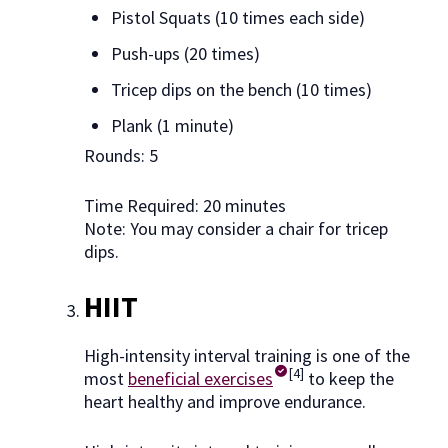
Pistol Squats (10 times each side)
Push-ups (20 times)
Tricep dips on the bench (10 times)
Plank (1 minute)
Rounds: 5
Time Required: 20 minutes
Note: You may consider a chair for tricep
dips.
HIIT
High-intensity interval training is one of the
[4]
most
beneficial exercises
to keep the
heart healthy and improve endurance.