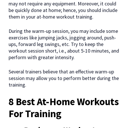
may not require any equipment. Moreover, it could
be quickly done at home; hence, you should include
them in your at-home workout training.
During the warm-up session, you may include some
exercises like jumping jacks, jogging around, push-
ups, forward leg swings, etc. Try to keep the
workout session short, i.e., about 5-10 minutes, and
perform with greater intensity.
Several trainers believe that an effective warm-up
session may allow you to perform better during the
training.
8 Best At-Home Workouts
For Training