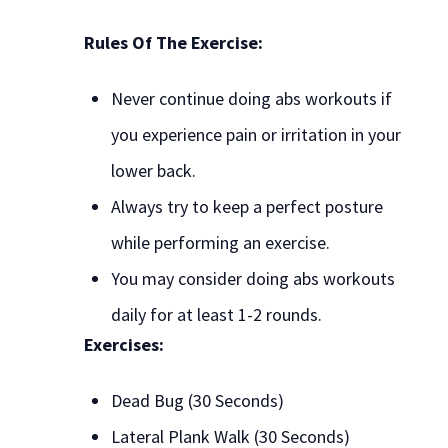
Rules Of The Exercise:
Never continue doing abs workouts if
you experience pain or irritation in your
lower back.
Always try to keep a perfect posture
while performing an exercise.
You may consider doing abs workouts
daily for at least 1-2 rounds.
Exercises:
Dead Bug (30 Seconds)
Lateral Plank Walk (30 Seconds)