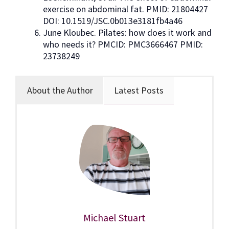
exercise on abdominal fat. PMID: 21804427
DOI: 10.1519/JSC.0b013e3181fb4a46
June Kloubec. Pilates: how does it work and
who needs it? PMCID: PMC3666467 PMID:
23738249
About the Author
Latest Posts
Michael Stuart