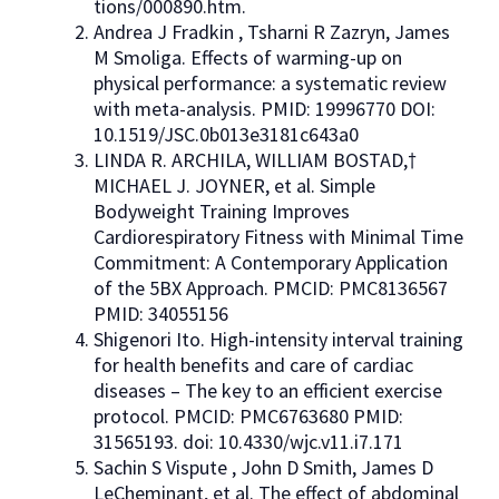
tions/000890.htm.
Andrea J Fradkin , Tsharni R Zazryn, James
M Smoliga. Effects of warming-up on
physical performance: a systematic review
with meta-analysis. PMID: 19996770 DOI:
10.1519/JSC.0b013e3181c643a0
LINDA R. ARCHILA, WILLIAM BOSTAD,†
MICHAEL J. JOYNER, et al. Simple
Bodyweight Training Improves
Cardiorespiratory Fitness with Minimal Time
Commitment: A Contemporary Application
of the 5BX Approach. PMCID: PMC8136567
PMID: 34055156
Shigenori Ito. High-intensity interval training
for health benefits and care of cardiac
diseases – The key to an efficient exercise
protocol. PMCID: PMC6763680 PMID:
31565193. doi: 10.4330/wjc.v11.i7.171
Sachin S Vispute , John D Smith, James D
LeCheminant, et al. The effect of abdominal