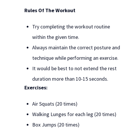
Rules Of The Workout
Try completing the workout routine
within the given time.
Always maintain the correct posture and
technique while performing an exercise.
It would be best to not extend the rest
duration more than 10-15 seconds.
Exercises:
Air Squats (20 times)
Walking Lunges for each leg (20 times)
Box Jumps (20 times)