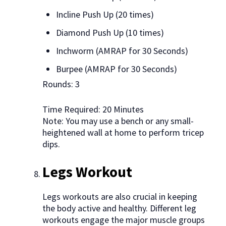
Incline Push Up (20 times)
Diamond Push Up (10 times)
Inchworm (AMRAP for 30 Seconds)
Burpee (AMRAP for 30 Seconds)
Rounds: 3
Time Required: 20 Minutes
Note: You may use a bench or any small-
heightened wall at home to perform tricep
dips.
Legs Workout
Legs workouts are also crucial in keeping
the body active and healthy. Different leg
workouts engage the major muscle groups