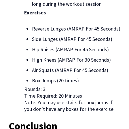
long during the workout session
Exercises
Reverse Lunges (AMRAP For 45 Seconds)
Side Lunges (AMRAP For 45 Seconds)
Hip Raises (AMRAP For 45 Seconds)
High Knees (AMRAP For 30 Seconds)
Air Squats (AMRAP For 45 Seconds)
Box Jumps (20 times)
Rounds: 3
Time Required: 20 Minutes
Note: You may use stairs for box jumps if
you don’t have any boxes for the exercise.
Conclusion