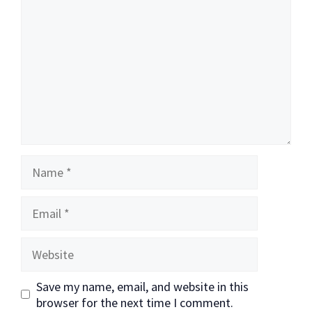
Name
Email
Website
Save my name, email, and website in this
browser for the next time I comment.