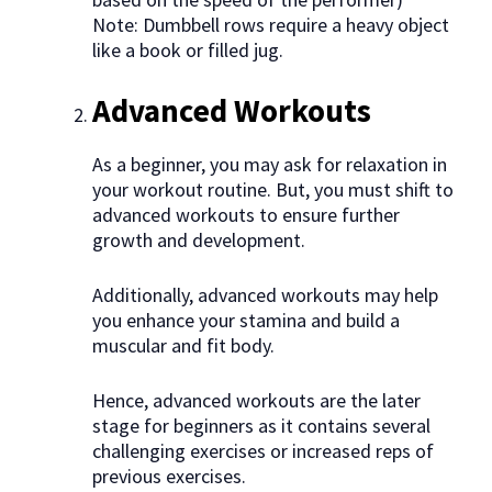
Note: Dumbbell rows require a heavy object
like a book or filled jug.
Advanced Workouts
As a beginner, you may ask for relaxation in
your workout routine. But, you must shift to
advanced workouts to ensure further
growth and development.
Additionally, advanced workouts may help
you enhance your stamina and build a
muscular and fit body.
Hence, advanced workouts are the later
stage for beginners as it contains several
challenging exercises or increased reps of
previous exercises.