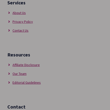
Services
About Us
Privacy Policy
Contact Us
Resources
Affiliate Disclosure
Our Team
Editorial Guidelines
Contact