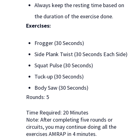
Always keep the resting time based on
the duration of the exercise done.
Exercises:
Frogger (30 Seconds)
Side Plank Twist (30 Seconds Each Side)
Squat Pulse (30 Seconds)
Tuck-up (30 Seconds)
Body Saw (30 Seconds)
Rounds: 5
Time Required: 20 Minutes
Note: After completing five rounds or
circuits, you may continue doing all the
exercises AMRAP in 4 minutes.