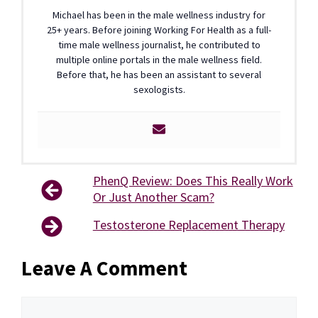
Michael has been in the male wellness industry for
25+ years. Before joining Working For Health as a full-
time male wellness journalist, he contributed to
multiple online portals in the male wellness field.
Before that, he has been an assistant to several
sexologists.
PhenQ Review: Does This Really Work
Or Just Another Scam?
Testosterone Replacement Therapy
Leave A Comment
Comment