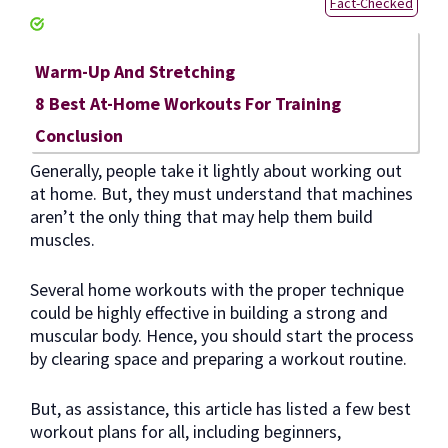
Fact-Checked
Warm-Up And Stretching
8 Best At-Home Workouts For Training
Conclusion
Generally, people take it lightly about working out
at home. But, they must understand that machines
aren’t the only thing that may help them build
muscles.
Several home workouts with the proper technique
could be highly effective in building a strong and
muscular body. Hence, you should start the process
by clearing space and preparing a workout routine.
But, as assistance, this article has listed a few best
workout plans for all, including beginners,