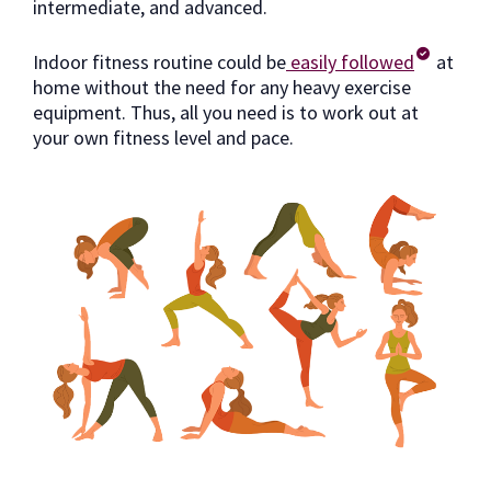
intermediate, and advanced.
Indoor fitness routine could be
easily followed
at
home without the need for any heavy exercise
equipment. Thus, all you need is to work out at
your own fitness level and pace.