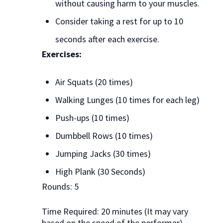
without causing harm to your muscles.
Consider taking a rest for up to 10
seconds after each exercise.
Exercises:
Air Squats (20 times)
Walking Lunges (10 times for each leg)
Push-ups (10 times)
Dumbbell Rows (10 times)
Jumping Jacks (30 times)
High Plank (30 Seconds)
Rounds: 5
Time Required: 20 minutes (It may vary
based on the speed of the performer)