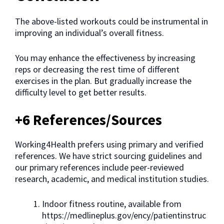
The above-listed workouts could be instrumental in
improving an individual’s overall fitness.
You may enhance the effectiveness by increasing
reps or decreasing the rest time of different
exercises in the plan. But gradually increase the
difficulty level to get better results.
+6 References/Sources
Working4Health prefers using primary and verified
references. We have strict sourcing guidelines and
our primary references include peer-reviewed
research, academic, and medical institution studies.
Indoor fitness routine, available from
https://medlineplus.gov/ency/patientinstruc