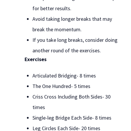
for better results.
Avoid taking longer breaks that may
break the momentum.
If you take long breaks, consider doing
another round of the exercises.
Exercises
Articulated Bridging- 8 times
The One Hundred- 5 times
Criss Cross Including Both Sides- 30
times
Single-leg Bridge Each Side- 8 times
Leg Circles Each Side- 20 times