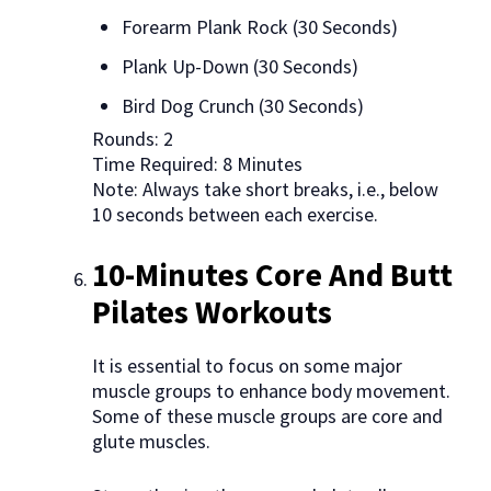
Forearm Plank Rock (30 Seconds)
Plank Up-Down (30 Seconds)
Bird Dog Crunch (30 Seconds)
Rounds: 2
Time Required: 8 Minutes
Note: Always take short breaks, i.e., below
10 seconds between each exercise.
10-Minutes Core And Butt
Pilates Workouts
It is essential to focus on some major
muscle groups to enhance body movement.
Some of these muscle groups are core and
glute muscles.