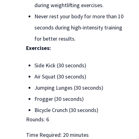
during weightlifting exercises.
Never rest your body for more than 10
seconds during high-intensity training
for better results.
Exercises:
Side Kick (30 seconds)
Air Squat (30 seconds)
Jumping Lunges (30 seconds)
Frogger (30 seconds)
Bicycle Crunch (30 seconds)
Rounds: 6
Time Required: 20 minutes