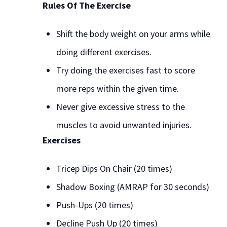
Rules Of The Exercise
Shift the body weight on your arms while
doing different exercises.
Try doing the exercises fast to score
more reps within the given time.
Never give excessive stress to the
muscles to avoid unwanted injuries.
Exercises
Tricep Dips On Chair (20 times)
Shadow Boxing (AMRAP for 30 seconds)
Push-Ups (20 times)
Decline Push Up (20 times)