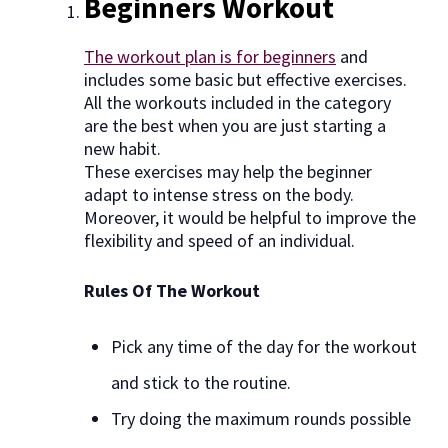
Beginners Workout
The workout plan is for beginners
and
includes some basic but effective exercises.
All the workouts included in the category
are the best when you are just starting a
new habit.
These exercises may help the beginner
adapt to intense stress on the body.
Moreover, it would be helpful to improve the
flexibility and speed of an individual.
Rules Of The Workout
Pick any time of the day for the workout
and stick to the routine.
Try doing the maximum rounds possible