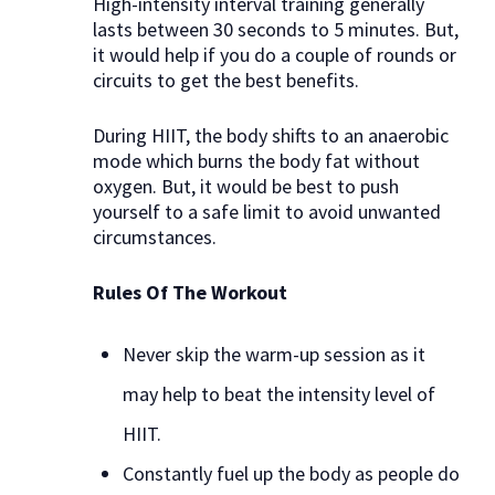
High-intensity interval training generally
lasts between 30 seconds to 5 minutes. But,
it would help if you do a couple of rounds or
circuits to get the best benefits.
During HIIT, the body shifts to an anaerobic
mode which burns the body fat without
oxygen. But, it would be best to push
yourself to a safe limit to avoid unwanted
circumstances.
Rules Of The Workout
Never skip the warm-up session as it
may help to beat the intensity level of
HIIT.
Constantly fuel up the body as people do