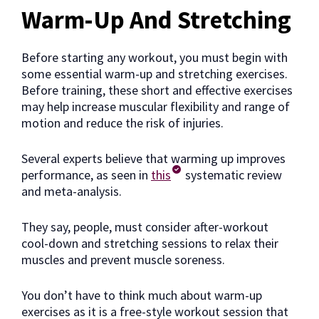
Warm-Up And Stretching
Before starting any workout, you must begin with
some essential warm-up and stretching exercises.
Before training, these short and effective exercises
may help increase muscular flexibility and range of
motion and reduce the risk of injuries.
Several experts believe that warming up improves
performance, as seen in
this
systematic review
and meta-analysis.
They say, people, must consider after-workout
cool-down and stretching sessions to relax their
muscles and prevent muscle soreness.
You don’t have to think much about warm-up
exercises as it is a free-style workout session that