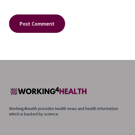
Working4health provides health news and health information
which is backed by science.