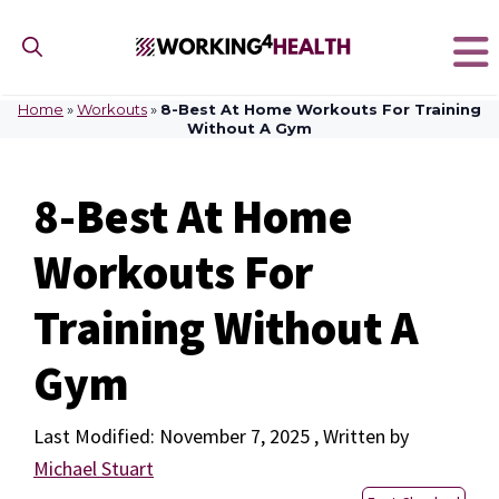
Skip
to
content
Home
»
Workouts
»
8-Best At Home Workouts For Training
Without A Gym
8-Best At Home
Workouts For
Training Without A
Gym
November 7, 2025
by
Michael Stuart