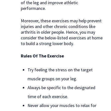
of the leg and improve athletic
performance.
Moreover, these exercises may help prevent
injuries and other chronic conditions like
arthritis in older people. Hence, you may
consider the below-listed exercises at home
to build a strong lower body.
Rules Of The Exercise
Try feeling the stress on the target
muscle groups on your leg.
Always be specific to the designated
time of each exercise.
Never allow your muscles to relax for