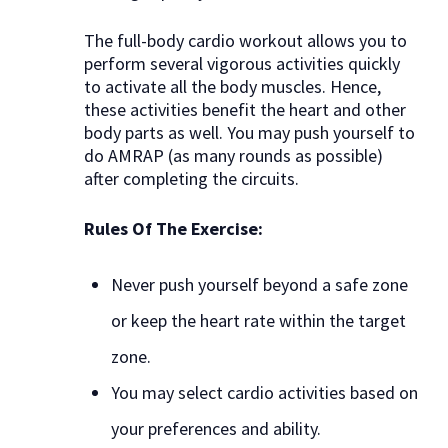
The full-body cardio workout allows you to
perform several vigorous activities quickly
to activate all the body muscles. Hence,
these activities benefit the heart and other
body parts as well. You may push yourself to
do AMRAP (as many rounds as possible)
after completing the circuits.
Rules Of The Exercise:
Never push yourself beyond a safe zone
or keep the heart rate within the target
zone.
You may select cardio activities based on
your preferences and ability.