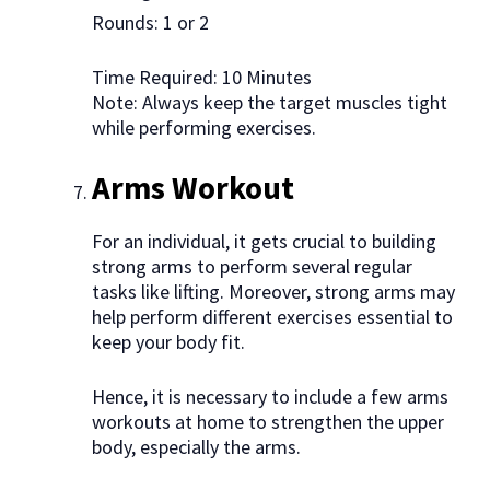
Rounds: 1 or 2
Time Required: 10 Minutes
Note: Always keep the target muscles tight
while performing exercises.
Arms Workout
For an individual, it gets crucial to building
strong arms to perform several regular
tasks like lifting. Moreover, strong arms may
help perform different exercises essential to
keep your body fit.
Hence, it is necessary to include a few arms
workouts at home to strengthen the upper
body, especially the arms.