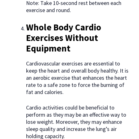
Note: Take 10-second rest between each
exercise and round.
Whole Body Cardio
Exercises Without
Equipment
Cardiovascular exercises are essential to
keep the heart and overall body healthy. It is
an aerobic exercise that enhances the heart
rate to a safe zone to force the burning of
fat and calories.
Cardio activities could be beneficial to
perform as they may be an effective way to
lose weight. Moreover, they may enhance
sleep quality and increase the lung’s air
holding capacity.