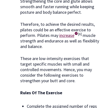
Strengthening the core and glute allows
smooth and faster running while keeping
posture and body balance perfect.
Therefore, to achieve the desired results,
pilates could be an effective exercise to
[6]
perform. Pilates may
increase
muscle
strength and endurance as well as flexibility
and balance.
These are low-intensity exercises that
target specific muscles with small and
controlled movements. Hence, you may
consider the following exercises to
strengthen your butt and core.
Rules Of The Exercise
Complete the assigned number of reps