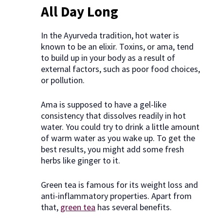
All Day Long
In the Ayurveda tradition, hot water is
known to be an elixir. Toxins, or ama, tend
to build up in your body as a result of
external factors, such as poor food choices,
or pollution.
Ama is supposed to have a gel-like
consistency that dissolves readily in hot
water. You could try to drink a little amount
of warm water as you wake up. To get the
best results, you might add some fresh
herbs like ginger to it.
Green tea is famous for its weight loss and
anti-inflammatory properties. Apart from
that,
green tea
has several benefits.