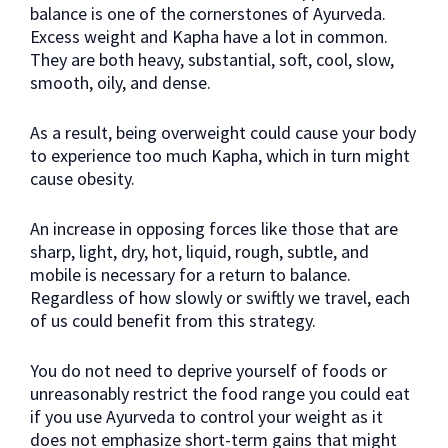
balance is one of the cornerstones of Ayurveda.
Excess weight and Kapha have a lot in common.
They are both heavy, substantial, soft, cool, slow,
smooth, oily, and dense.
As a result, being overweight could cause your body
to experience too much Kapha, which in turn might
cause obesity.
An increase in opposing forces like those that are
sharp, light, dry, hot, liquid, rough, subtle, and
mobile is necessary for a return to balance.
Regardless of how slowly or swiftly we travel, each
of us could benefit from this strategy.
You do not need to deprive yourself of foods or
unreasonably restrict the food range you could eat
if you use Ayurveda to control your weight as it
does not emphasize short-term gains that might