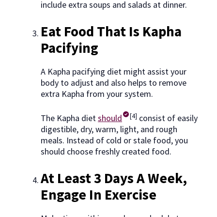
include extra soups and salads at dinner.
Eat Food That Is Kapha
Pacifying
A Kapha pacifying diet might assist your
body to adjust and also helps to remove
extra Kapha from your system.
[4]
The Kapha diet
should
consist of easily
digestible, dry, warm, light, and rough
meals. Instead of cold or stale food, you
should choose freshly created food.
At Least 3 Days A Week,
Engage In Exercise