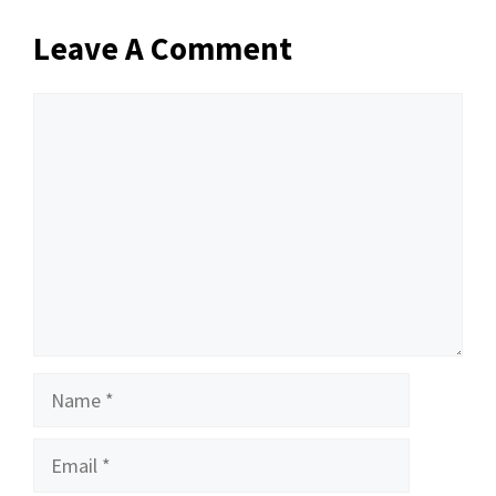
Leave A Comment
Comment
Name
Email