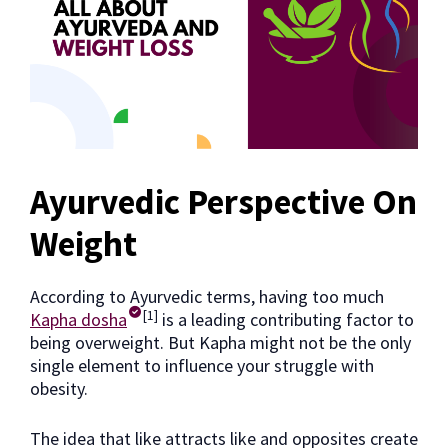
Ayurvedic Perspective On
Weight
According to Ayurvedic terms, having too much
[1]
Kapha dosha
is a leading contributing factor to
being overweight. But Kapha might not be the only
single element to influence your struggle with
obesity.
The idea that like attracts like and opposites create