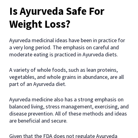
Is Ayurveda Safe For
Weight Loss?
Ayurveda medicinal ideas have been in practice for
a very long period. The emphasis on careful and
moderate eating is practiced in Ayurveda diets.
A variety of whole foods, such as lean proteins,
vegetables, and whole grains in abundance, are all
part of an Ayurveda diet.
Ayurveda medicine also has a strong emphasis on
balanced living, stress management, exercising, and
disease prevention. All of these methods and ideas
are beneficial and secure.
Given that the FDA does not regulate Ayurveda