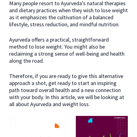
Many people resort to Ayurveda’s natural therapies
and dietary practices when they wish to lose weight
as it emphasizes the cultivation of a balanced
lifestyle, stress reduction, and mindful nutrition.
Ayurveda offers a practical, straightforward
method to lose weight. You might also be
reclaiming a strong sense of well-being and health
along the road.
Therefore, if you are ready to give this alternative
approach a shot, get ready to start an inspiring
path toward overall health and a new connection
with your body. In this article, we will be looking at
all about Ayurveda and weight loss.