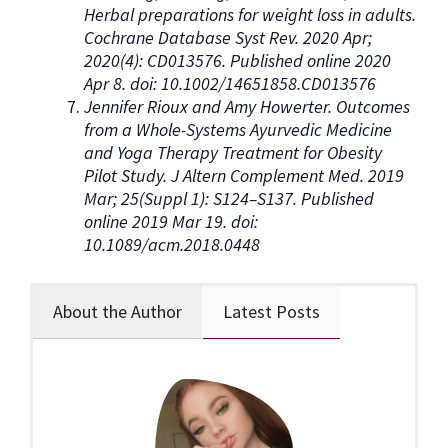
Herbal preparations for weight loss in adults.
Cochrane Database Syst Rev. 2020 Apr;
2020(4): CD013576. Published online 2020
Apr 8. doi: 10.1002/14651858.CD013576
Jennifer Rioux and Amy Howerter. Outcomes
from a Whole-Systems Ayurvedic Medicine
and Yoga Therapy Treatment for Obesity
Pilot Study. J Altern Complement Med. 2019
Mar; 25(Suppl 1): S124–S137. Published
online 2019 Mar 19. doi:
10.1089/acm.2018.0448
About the Author
Latest Posts