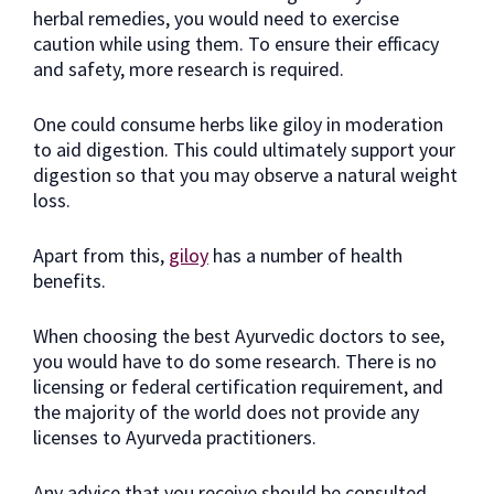
herbal remedies, you would need to exercise
caution while using them. To ensure their efficacy
and safety, more research is required.
One could consume herbs like giloy in moderation
to aid digestion. This could ultimately support your
digestion so that you may observe a natural weight
loss.
Apart from this,
giloy
has a number of health
benefits.
When choosing the best Ayurvedic doctors to see,
you would have to do some research. There is no
licensing or federal certification requirement, and
the majority of the world does not provide any
licenses to Ayurveda practitioners.
Any advice that you receive should be consulted