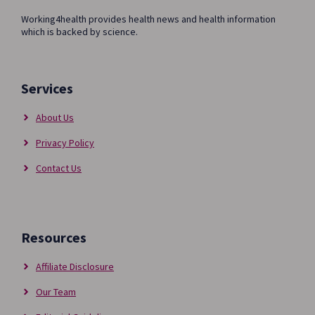
Working4health provides health news and health information
which is backed by science.
Services
About Us
Privacy Policy
Contact Us
Resources
Affiliate Disclosure
Our Team