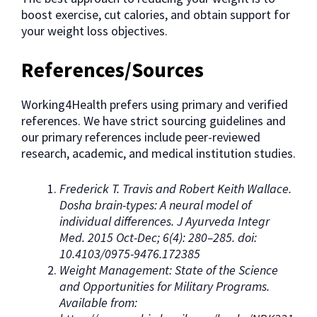
boost exercise, cut calories, and obtain support for
your weight loss objectives.
References/Sources
Working4Health prefers using primary and verified
references. We have strict sourcing guidelines and
our primary references include peer-reviewed
research, academic, and medical institution studies.
Frederick T. Travis and Robert Keith Wallace.
Dosha brain-types: A neural model of
individual differences. J Ayurveda Integr
Med. 2015 Oct-Dec; 6(4): 280–285. doi:
10.4103/0975-9476.172385
Weight Management: State of the Science
and Opportunities for Military Programs.
Available from: