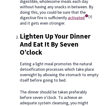
digestible, wholesome meals each day
without having any snacks in between. By
doing this, you could be sure that the
[3]
digestive fire is sufficiently
activated
and it gets even stronger.
Lighten Up Your Dinner
And Eat It By Seven
O’clock
Eating a light meal promotes the natural
detoxification processes which take place
overnight by allowing the stomach to empty
itself before going to bed.
The dinner should be taken preferably
before seven o’clock. To achieve an
adequate system cleansing, you might