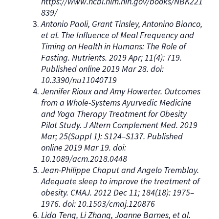
https://www.ncbi.nlm.nih.gov/books/NBK221
839/
Antonio Paoli, Grant Tinsley, Antonino Bianco,
et al. The Influence of Meal Frequency and
Timing on Health in Humans: The Role of
Fasting. Nutrients. 2019 Apr; 11(4): 719.
Published online 2019 Mar 28. doi:
10.3390/nu11040719
Jennifer Rioux and Amy Howerter. Outcomes
from a Whole-Systems Ayurvedic Medicine
and Yoga Therapy Treatment for Obesity
Pilot Study. J Altern Complement Med. 2019
Mar; 25(Suppl 1): S124–S137. Published
online 2019 Mar 19. doi:
10.1089/acm.2018.0448
Jean-Philippe Chaput and Angelo Tremblay.
Adequate sleep to improve the treatment of
obesity. CMAJ. 2012 Dec 11; 184(18): 1975–
1976. doi: 10.1503/cmaj.120876
Lida Teng, Li Zhang, Joanne Barnes, et al.