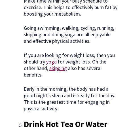
Make time within your busy schedule to
exercise. This helps to effectively burn fat by
boosting your metabolism.
Going swimming, walking, cycling, running,
skipping and doing yoga are all enjoyable
and effective physical activities.
If you are looking for weight loss, then you
should try
yoga
for weight loss. On the
other hand,
skipping
also has several
benefits.
Early in the morning, the body has had a
good night’s sleep and is ready for the day.
This is the greatest time for engaging in
physical activity.
Drink Hot Tea Or Water