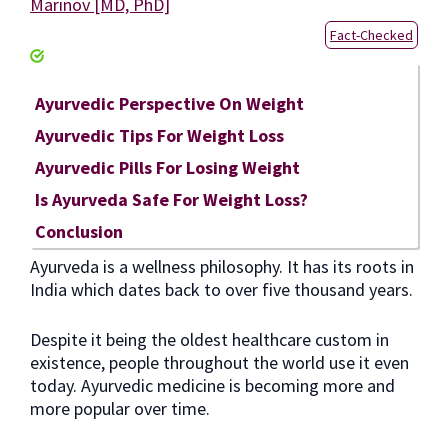
Marinov [MD, PhD]
Fact-Checked
Ayurvedic Perspective On Weight
Ayurvedic Tips For Weight Loss
Ayurvedic Pills For Losing Weight
Is Ayurveda Safe For Weight Loss?
Conclusion
Ayurveda is a wellness philosophy. It has its roots in
India which dates back to over five thousand years.
Despite it being the oldest healthcare custom in
existence, people throughout the world use it even
today. Ayurvedic medicine is becoming more and
more popular over time.