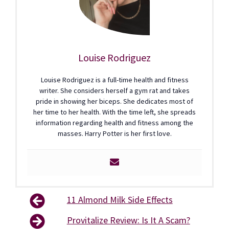
Louise Rodriguez
Louise Rodriguez is a full-time health and fitness
writer. She considers herself a gym rat and takes
pride in showing her biceps. She dedicates most of
her time to her health. With the time left, she spreads
information regarding health and fitness among the
masses. Harry Potter is her first love.
11 Almond Milk Side Effects
Provitalize Review: Is It A Scam?