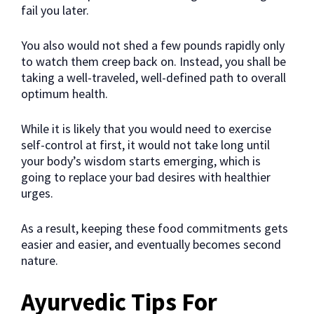
fail you later.
You also would not shed a few pounds rapidly only
to watch them creep back on. Instead, you shall be
taking a well-traveled, well-defined path to overall
optimum health.
While it is likely that you would need to exercise
self-control at first, it would not take long until
your body’s wisdom starts emerging, which is
going to replace your bad desires with healthier
urges.
As a result, keeping these food commitments gets
easier and easier, and eventually becomes second
nature.
Ayurvedic Tips For