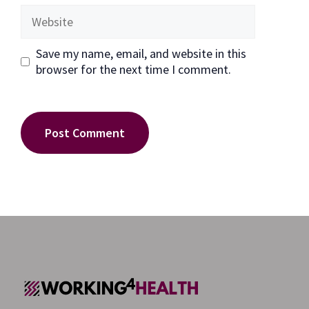
Website
Save my name, email, and website in this
browser for the next time I comment.