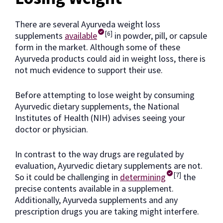
There are several Ayurveda weight loss
[6]
supplements
available
in powder, pill, or capsule
form in the market. Although some of these
Ayurveda products could aid in weight loss, there is
not much evidence to support their use.
Before attempting to lose weight by consuming
Ayurvedic dietary supplements, the National
Institutes of Health (NIH) advises seeing your
doctor or physician.
In contrast to the way drugs are regulated by
evaluation, Ayurvedic dietary supplements are not.
[7]
So it could be challenging in
determining
the
precise contents available in a supplement.
Additionally, Ayurveda supplements and any
prescription drugs you are taking might interfere.