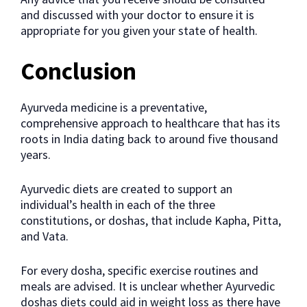
and discussed with your doctor to ensure it is
appropriate for you given your state of health.
Conclusion
Ayurveda medicine is a preventative,
comprehensive approach to healthcare that has its
roots in India dating back to around five thousand
years.
Ayurvedic diets are created to support an
individual’s health in each of the three
constitutions, or doshas, that include Kapha, Pitta,
and Vata.
For every dosha, specific exercise routines and
meals are advised. It is unclear whether Ayurvedic
doshas diets could aid in weight loss as there have