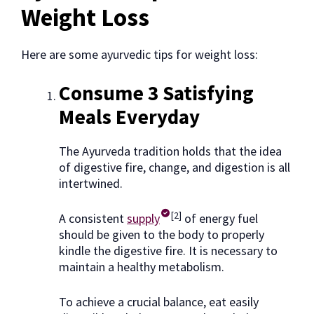
Weight Loss
Here are some ayurvedic tips for weight loss:
Consume 3 Satisfying
Meals Everyday
The Ayurveda tradition holds that the idea
of digestive fire, change, and digestion is all
intertwined.
[2]
A consistent
supply
of energy fuel
should be given to the body to properly
kindle the digestive fire. It is necessary to
maintain a healthy metabolism.
To achieve a crucial balance, eat easily