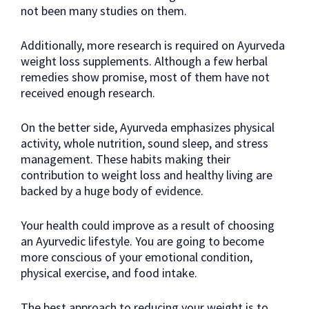
not been many studies on them.
Additionally, more research is required on Ayurveda
weight loss supplements. Although a few herbal
remedies show promise, most of them have not
received enough research.
On the better side, Ayurveda emphasizes physical
activity, whole nutrition, sound sleep, and stress
management. These habits making their
contribution to weight loss and healthy living are
backed by a huge body of evidence.
Your health could improve as a result of choosing
an Ayurvedic lifestyle. You are going to become
more conscious of your emotional condition,
physical exercise, and food intake.
The best approach to reducing your weight is to