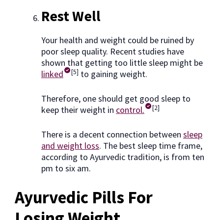
Rest Well
Your health and weight could be ruined by
poor sleep quality. Recent studies have
shown that getting too little sleep might be
[5]
linked
to gaining weight.
Therefore, one should get good sleep to
[2]
keep their weight in
control.
There is a decent connection between
sleep
and weight loss
. The best sleep time frame,
according to Ayurvedic tradition, is from ten
pm to six am.
Ayurvedic Pills For
Losing Weight