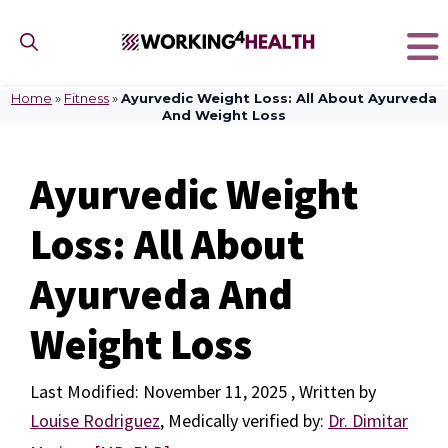
Skip
to
content
Home
»
Fitness
»
Ayurvedic Weight Loss: All About Ayurveda
And Weight Loss
Ayurvedic Weight
Loss: All About
Ayurveda And
Weight Loss
November 11, 2025
by
Louise Rodriguez
,
Medically verified by:
Dr. Dimitar